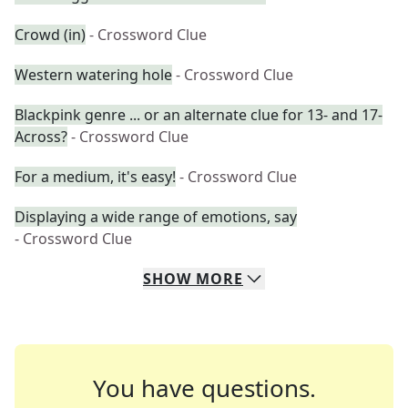
Crowd (in)
- Crossword Clue
Western watering hole
- Crossword Clue
Blackpink genre ... or an alternate clue for 13- and 17-
Across?
- Crossword Clue
For a medium, it's easy!
- Crossword Clue
Displaying a wide range of emotions, say
- Crossword Clue
SHOW
MORE
You have questions.