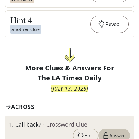
Hint
4
Reveal
another clue
More Clues & Answers For
The
LA Times Daily
(
JULY 13, 2025
)
ACROSS
1
.
Call back?
- Crossword Clue
Hint
Answer