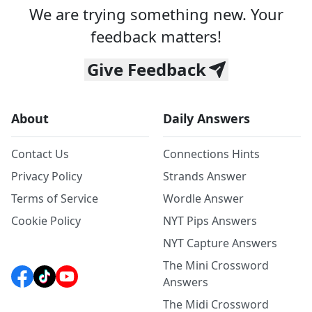
We are trying something new. Your
feedback matters!
Give Feedback
About
Daily Answers
Contact Us
Connections Hints
Privacy Policy
Strands Answer
Terms of Service
Wordle Answer
Cookie Policy
NYT Pips Answers
NYT Capture Answers
The Mini Crossword
Answers
The Midi Crossword