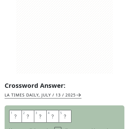
Crossword Answer:
LA TIMES DAILY
,
JULY / 13 / 2025
1
1
2
2
3
3
4
4
5
5
D
E
P
O
T