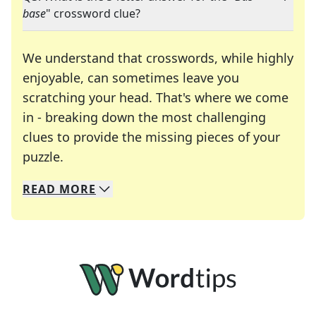
base
" crossword clue?
We understand that crosswords, while highly
enjoyable, can sometimes leave you
scratching your head. That's where we come
in - breaking down the most challenging
clues to provide the missing pieces of your
Crosswords are linguistic mazes that chal
puzzle.
READ
MORE
We specialize in solving many of your favorite 
Whether you're a daily crossword enthusiast or a