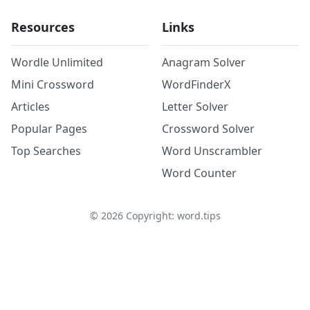
Resources
Links
Wordle Unlimited
Anagram Solver
Mini Crossword
WordFinderX
Articles
Letter Solver
Popular Pages
Crossword Solver
Top Searches
Word Unscrambler
Word Counter
©
2026
Copyright: word.tips