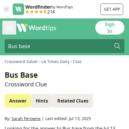
Wordfinder
by WordTips
GET APP
21K
Sign
In
Crossword Solver
LA Times Daily
Clue
Bus Base
Crossword Clue
Answer
Hints
Related Clues
By:
Sarah Perowne
|
Last edited:
Jul 13, 2025
Looking for the answer to
Bus base
from the
Jul 13,