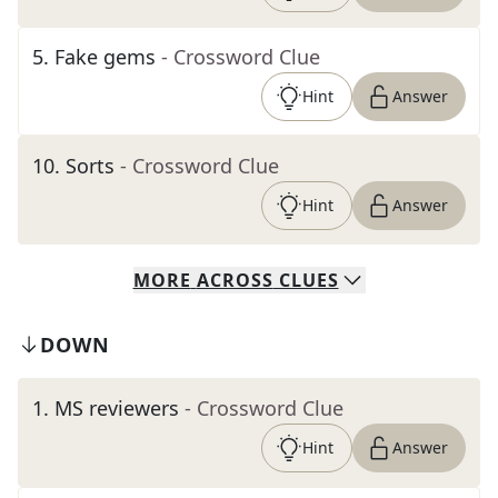
5
.
Fake gems
- Crossword Clue
Hint
Answer
10
.
Sorts
- Crossword Clue
Hint
Answer
MORE
ACROSS
CLUES
DOWN
1
.
MS reviewers
- Crossword Clue
Hint
Answer