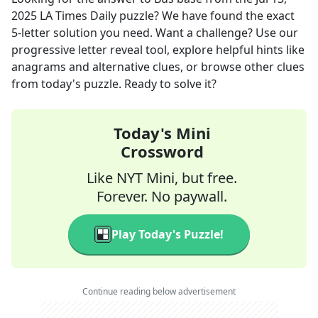
2025
LA Times Daily
puzzle? We have found the exact
5
-letter solution you need. Want a challenge? Use our
progressive letter reveal tool, explore helpful hints like
anagrams and alternative clues, or browse other clues
from today's puzzle. Ready to solve it?
Today's Mini
Crossword
Like NYT Mini, but free.
Forever. No paywall.
Play Today's Puzzle!
Continue reading below advertisement