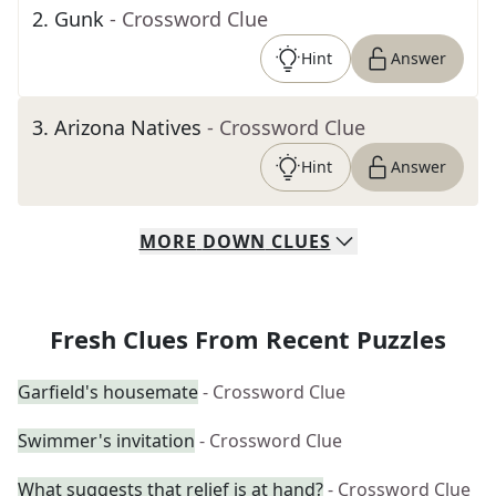
2
.
Gunk
- Crossword Clue
Hint
Answer
3
.
Arizona Natives
- Crossword Clue
Hint
Answer
MORE
DOWN
CLUES
Fresh Clues From Recent Puzzles
Garfield's housemate
- Crossword Clue
Swimmer's invitation
- Crossword Clue
What suggests that relief is at hand?
- Crossword Clue