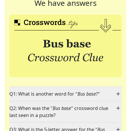
We have answers
Q1: What is another word for "
Bus base
?"
Q2: When was the "
Bus base
" crossword clue
last seen in a puzzle?
Q3: What is the 5-letter answer for the "
Bus