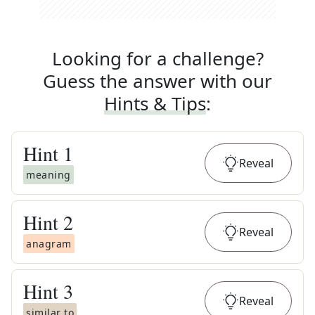
Looking for a challenge?
Guess the answer with our
Hints & Tips
:
Hint
1
Reveal
meaning
Hint
2
Reveal
anagram
Hint
3
Reveal
similar to