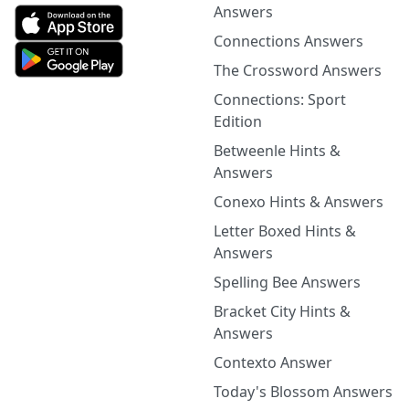
Answers
Connections Answers
The Crossword Answers
Connections: Sport
Edition
Betweenle Hints &
Answers
Conexo Hints & Answers
Letter Boxed Hints &
Answers
Spelling Bee Answers
Bracket City Hints &
Answers
Contexto Answer
Today's Blossom Answers