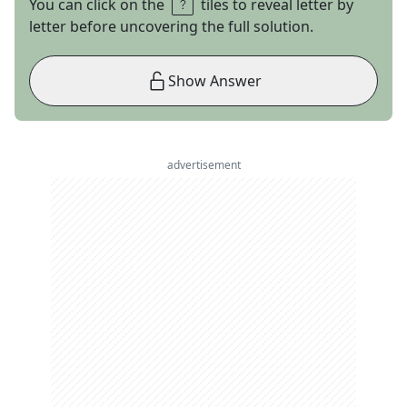
You can click on the
tiles to reveal letter by
letter before uncovering the full solution.
Show Answer
advertisement