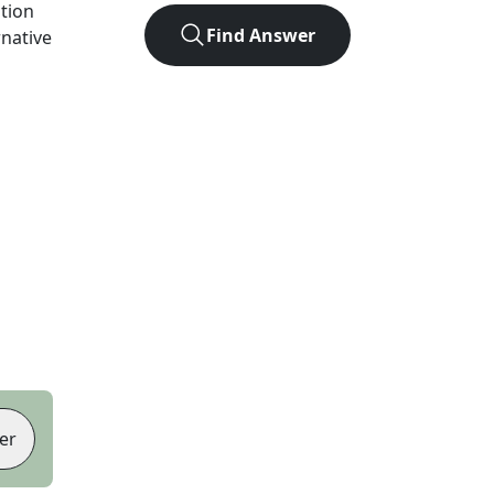
ution
Find Answer
rnative
er