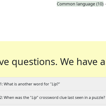
Common language (10)
ve questions.
We have a
1: What is another word for "
Lip
?"
2: When was the "
Lip
" crossword clue last seen in a puzzle?