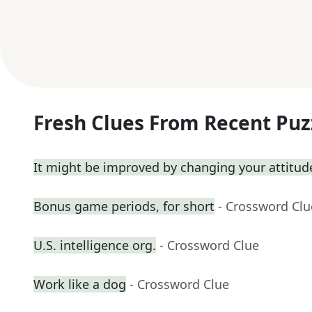
Fresh Clues From Recent Puz
It might be improved by changing your attitud
Bonus game periods, for short
- Crossword Clu
U.S. intelligence org.
- Crossword Clue
Work like a dog
- Crossword Clue