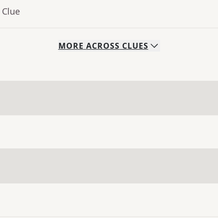
 Clue
MORE
ACROSS
CLUES