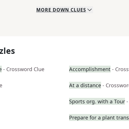
MORE
DOWN
CLUES
zles
e
- Crossword Clue
Accomplishment
- Cros
e
At a distance
- Crosswor
Sports org. with a Tour
-
Prepare for a plant tran