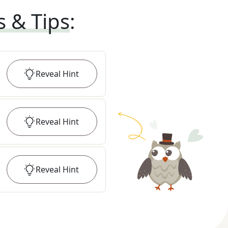
s & Tips
:
Reveal
Hint
Reveal
Hint
Reveal
Hint