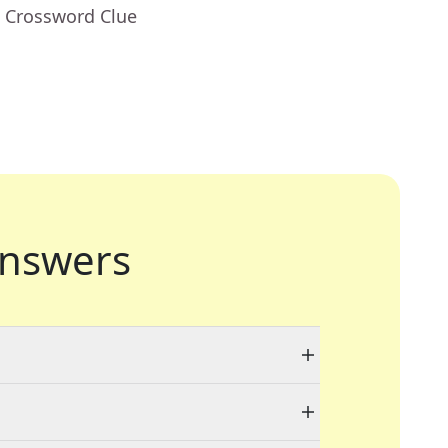
- Crossword Clue
nswers