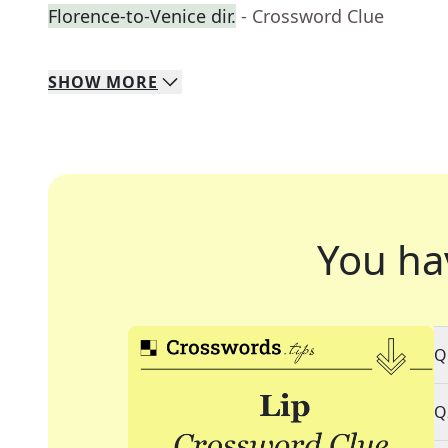
Florence-to-Venice dir.
- Crossword Clue
SHOW
MORE
You ha
Q
Q