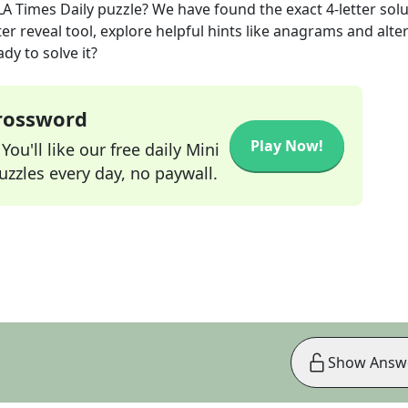
LA Times Daily
puzzle? We have found the exact
4
-letter sol
r reveal tool, explore helpful hints like anagrams and alte
dy to solve it?
Crossword
Play Now!
ou'll like our free daily Mini
zzles every day, no paywall.
Show Answ