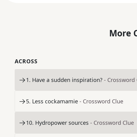
More C
ACROSS
1
.
Have a sudden inspiration?
- Crossword 
5
.
Less cockamamie
- Crossword Clue
10
.
Hydropower sources
- Crossword Clue