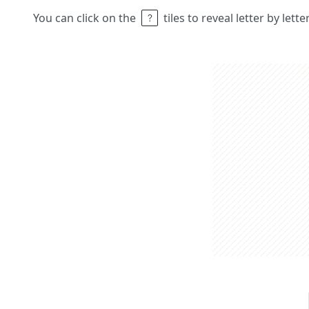
You can click on the
tiles to reveal letter by lett