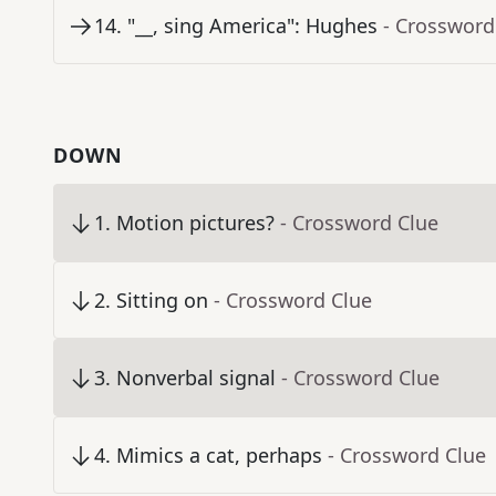
14
.
"__, sing America": Hughes
- Crossword
DOWN
1
.
Motion pictures?
- Crossword Clue
2
.
Sitting on
- Crossword Clue
3
.
Nonverbal signal
- Crossword Clue
4
.
Mimics a cat, perhaps
- Crossword Clue