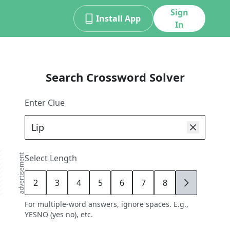
Sign
Install App
In
Search Crossword Solver
Enter Clue
advertisement
Select Length
2
3
4
5
6
7
8
9
For multiple-word answers, ignore spaces. E.g.,
YESNO (yes no), etc.