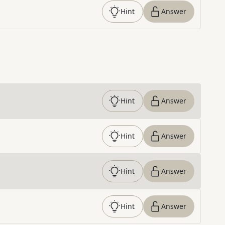
Hint
Answer
Hint
Answer
Hint
Answer
Hint
Answer
Hint
Answer