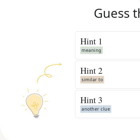
Guess t
Hint
1
meaning
Hint
2
similar to
Hint
3
another clue