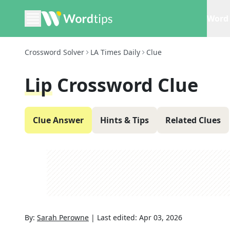
Word 
Crossword Solver
LA Times Daily
Clue
Lip
Crossword Clue
Clue Answer
Hints & Tips
Related Clues
By:
Sarah Perowne
|
Last edited:
Apr 03, 2026