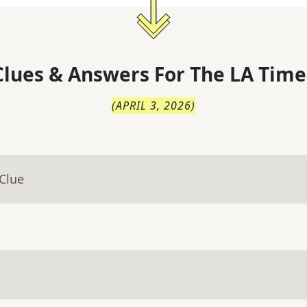
lues & Answers For
The
LA Time
(
APRIL 3, 2026
)
Clue