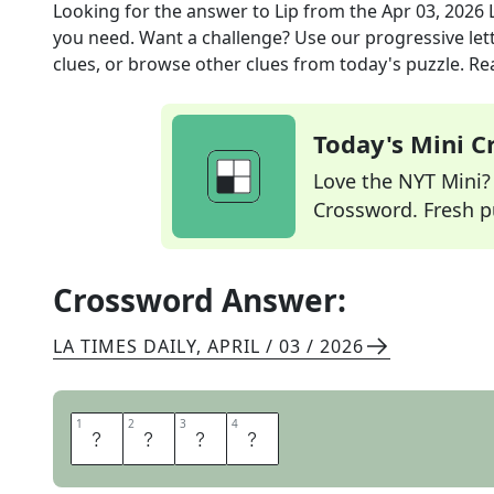
Looking for the answer to
Lip
from the
Apr 03, 2026
you need. Want a challenge? Use our progressive lette
clues, or browse other clues from today's puzzle. Rea
Today's Mini 
Love the NYT Mini? Y
Crossword. Fresh pu
Crossword Answer:
LA TIMES DAILY
,
APRIL / 03 / 2026
1
1
2
2
3
3
4
4
S
A
S
S