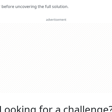
er before uncovering the full solution.
advertisement
Looking for a challenge