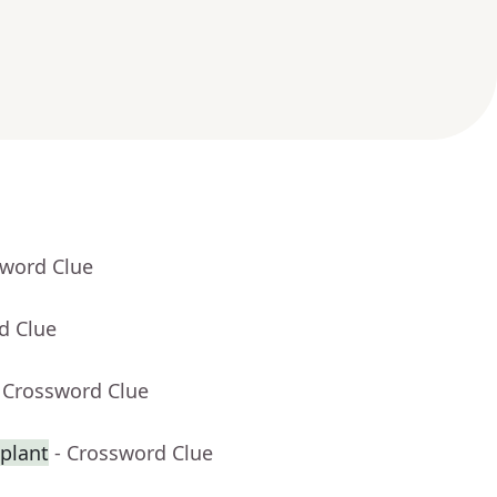
sword Clue
d Clue
 Crossword Clue
splant
- Crossword Clue