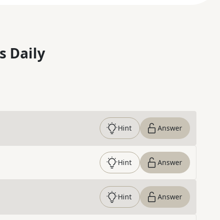
s Daily
Hint
Answer
Hint
Answer
Hint
Answer