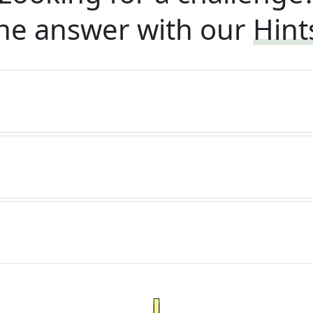
he answer with our
Hint