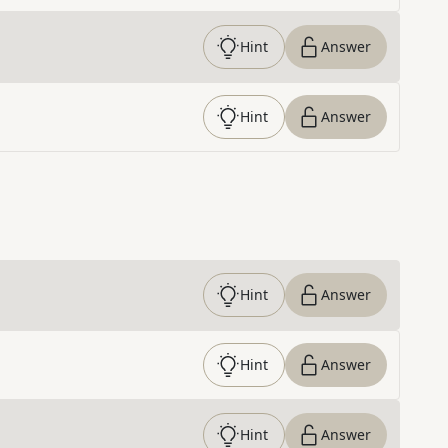
Hint
Answer
Hint
Answer
Hint
Answer
Hint
Answer
Hint
Answer