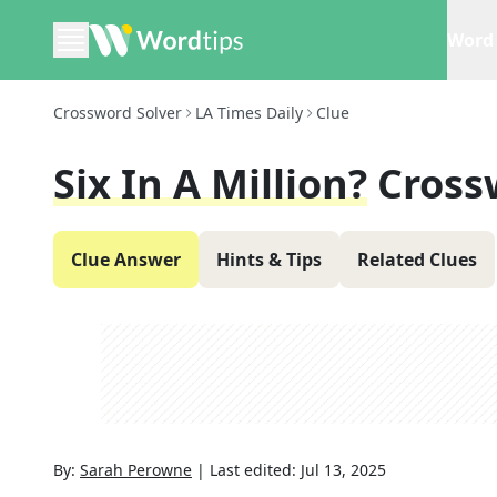
Word 
Crossword Solver
LA Times Daily
Clue
Six In A Million?
Cross
Clue Answer
Hints & Tips
Related Clues
By:
Sarah Perowne
|
Last edited:
Jul 13, 2025