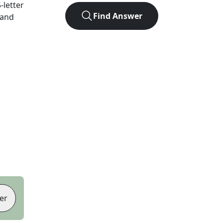
5
-letter
Find Answer
 and
er