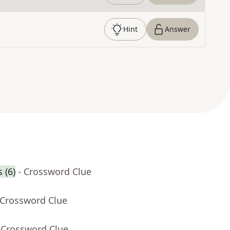
Hint
Answer
 (6)
- Crossword Clue
 Crossword Clue
 Crossword Clue