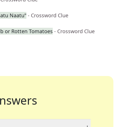
aatu Naatu"
- Crossword Clue
Db or Rotten Tomatoes
- Crossword Clue
nswers