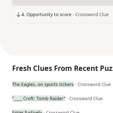
4
.
Opportunity to score
- Crossword Clue
Fresh Clues From Recent Puz
The Eagles, on sports tickers
- Crossword Clue
"____ Croft: Tomb Raider"
- Crossword Clue
Enter furtively
- Crossword Clue