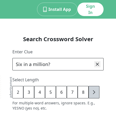
Sign
Install App
In
Search Crossword Solver
Enter Clue
advertisement
Select Length
2
3
4
5
6
7
8
9
For multiple-word answers, ignore spaces. E.g.,
YESNO (yes no), etc.