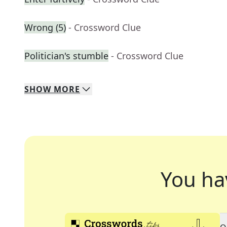
Wrong (5)
- Crossword Clue
Politician's stumble
- Crossword Clue
SHOW
MORE
You ha