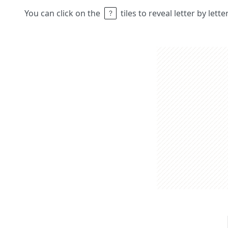
You can click on the
tiles to reveal letter by lett