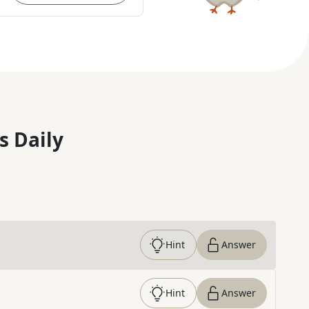
s Daily
Hint
Answer
Hint
Answer