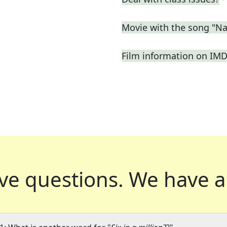
Movie with the song "N
Film information on IM
ve questions.
We have a