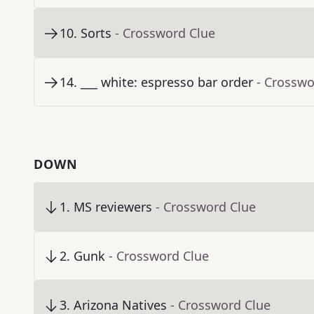
10
.
Sorts
- Crossword Clue
14
.
___ white: espresso bar order
- Crosswo
DOWN
1
.
MS reviewers
- Crossword Clue
2
.
Gunk
- Crossword Clue
3
.
Arizona Natives
- Crossword Clue