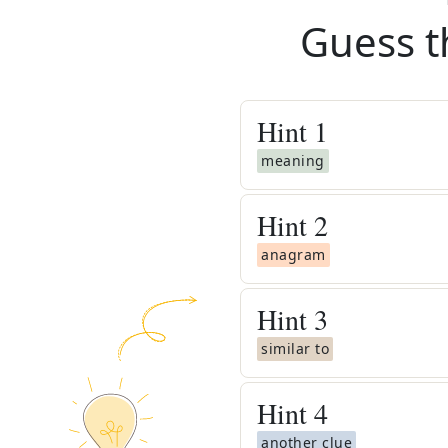
Guess t
Hint
1
meaning
Hint
2
anagram
Hint
3
similar to
Hint
4
another clue