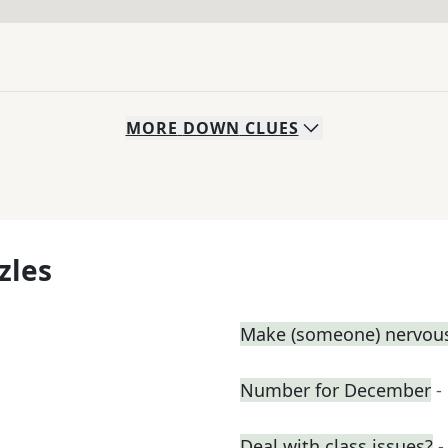
MORE
DOWN
CLUES
zles
Make (someone) nervous
Number for December
-
Deal with class issues?
-