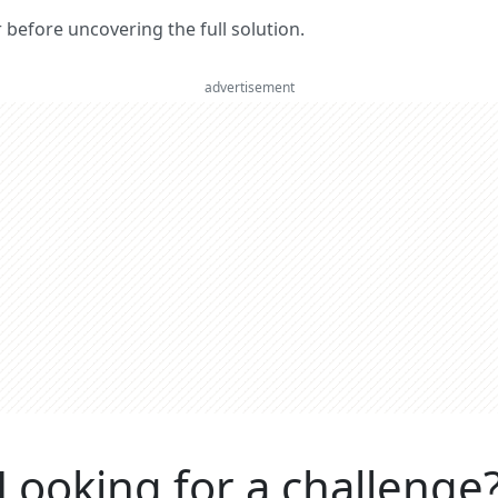
er before uncovering the full solution.
advertisement
Looking for a challenge