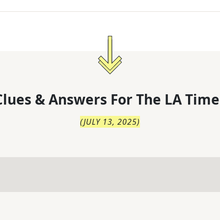
lues & Answers For
The
LA Time
(
JULY 13, 2025
)