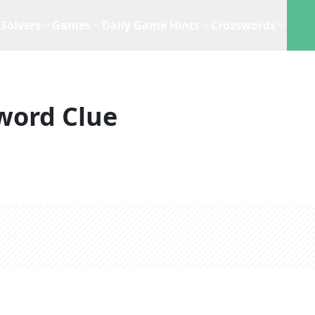
Solvers
Games
Daily Game Hints
Crosswords
word Clue