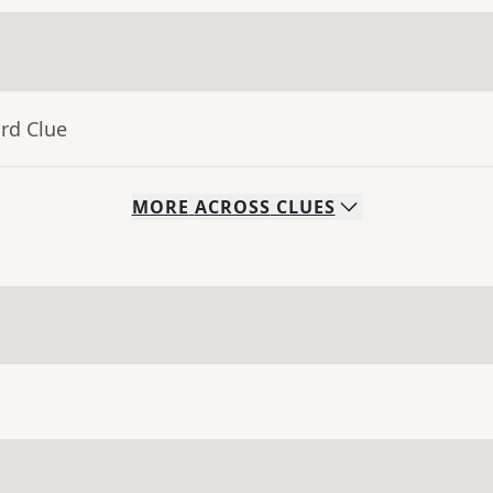
rd Clue
MORE
ACROSS
CLUES