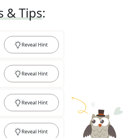
s & Tips
:
Reveal
Hint
Reveal
Hint
Reveal
Hint
Reveal
Hint