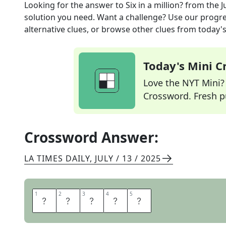
Looking for the answer to
Six in a million?
from the
J
solution you need. Want a challenge? Use our progres
alternative clues, or browse other clues from today's 
Today's Mini 
Love the NYT Mini? Y
Crossword. Fresh pu
Crossword Answer:
LA TIMES DAILY
,
JULY / 13 / 2025
1
1
2
2
3
3
4
4
5
5
Z
E
R
O
S