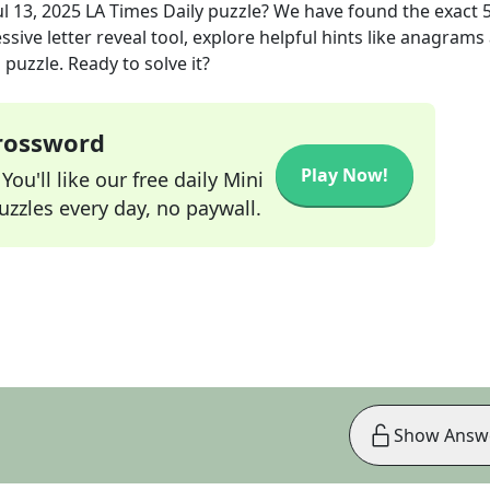
ul 13, 2025
LA Times Daily
puzzle? We have found the exact
sive letter reveal tool, explore helpful hints like anagrams
puzzle. Ready to solve it?
Crossword
Play Now!
ou'll like our free daily Mini
zzles every day, no paywall.
Show Answ