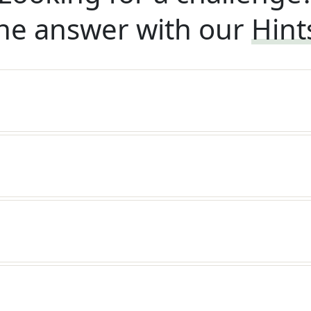
he answer with our
Hint