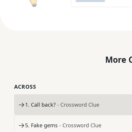
More C
ACROSS
1
.
Call back?
- Crossword Clue
5
.
Fake gems
- Crossword Clue