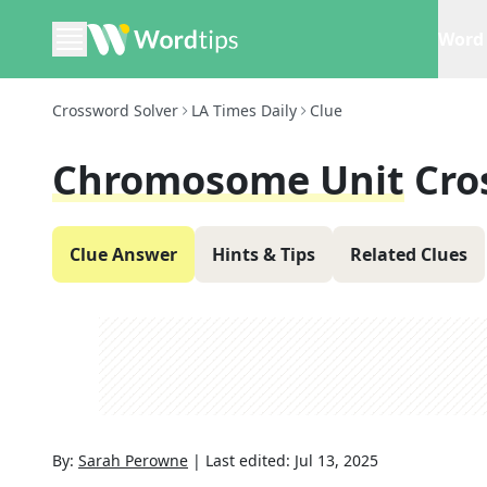
Word 
Crossword Solver
LA Times Daily
Clue
Chromosome Unit
Cro
Clue Answer
Hints & Tips
Related Clues
By:
Sarah Perowne
|
Last edited:
Jul 13, 2025