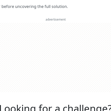
er before uncovering the full solution.
advertisement
Looking for a challenge