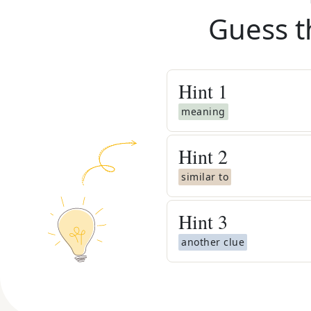
Guess t
Hint
1
meaning
Hint
2
similar to
Hint
3
another clue