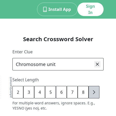
Sign
Install App
In
Search Crossword Solver
Enter Clue
advertisement
Select Length
2
3
4
5
6
7
8
9
For multiple-word answers, ignore spaces. E.g.,
YESNO (yes no), etc.