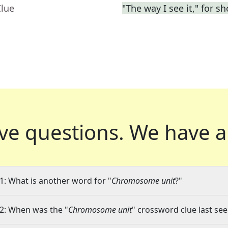
Clue
"The way I see it," for sh
ve questions.
We have a
1: What is another word for "
Chromosome unit
?"
2: When was the "
Chromosome unit
" crossword clue last see