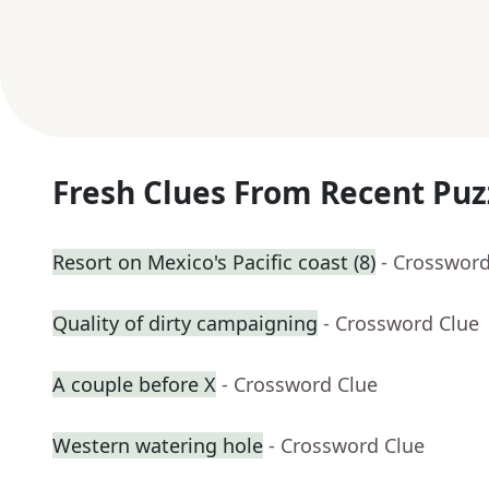
Fresh Clues From Recent Puz
Resort on Mexico's Pacific coast (8)
- Crossword
Quality of dirty campaigning
- Crossword Clue
A couple before X
- Crossword Clue
Western watering hole
- Crossword Clue