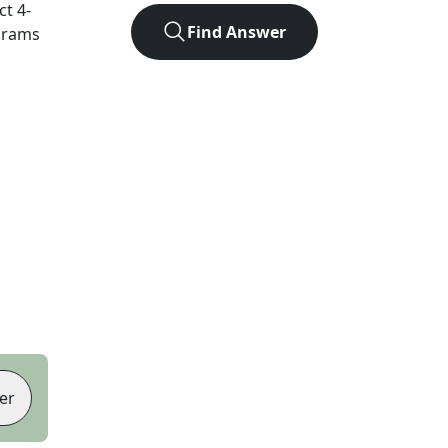
act
4
-
Find Answer
agrams
er