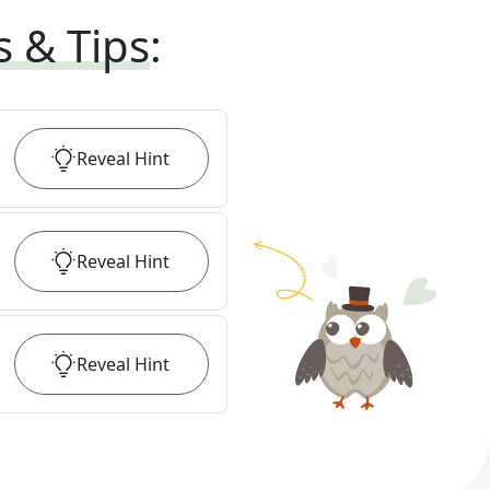
s & Tips
:
Reveal
Hint
Reveal
Hint
Reveal
Hint