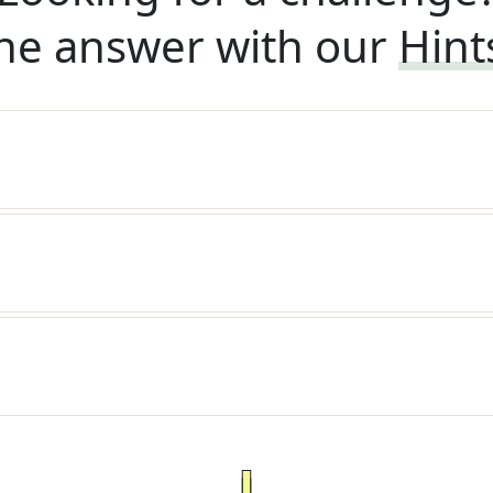
he answer with our
Hint