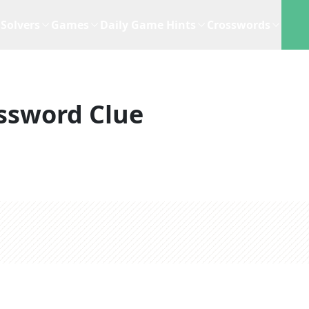
Solvers
Games
Daily Game Hints
Crosswords
ssword Clue