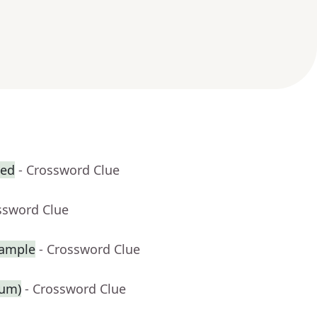
zed
- Crossword Clue
ssword Clue
xample
- Crossword Clue
ium)
- Crossword Clue