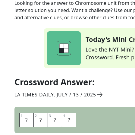
Looking for the answer to
Chromosome unit
from t
letter solution you need. Want a challenge? Use our p
and alternative clues, or browse other clues from tod
Today's Mini 
Love the NYT Mini? Y
Crossword. Fresh pu
Crossword Answer:
LA TIMES DAILY
,
JULY / 13 / 2025
1
1
2
2
3
3
4
4
G
E
N
E