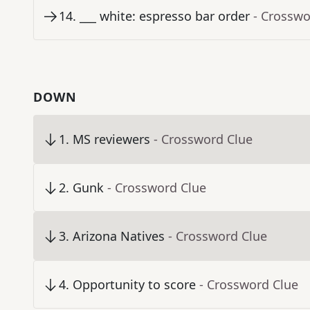
14
.
___ white: espresso bar order
- Crosswo
DOWN
1
.
MS reviewers
- Crossword Clue
2
.
Gunk
- Crossword Clue
3
.
Arizona Natives
- Crossword Clue
4
.
Opportunity to score
- Crossword Clue