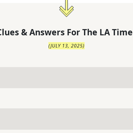
lues & Answers For
The
LA Time
(
JULY 13, 2025
)