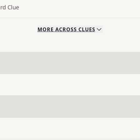
rd Clue
MORE
ACROSS
CLUES