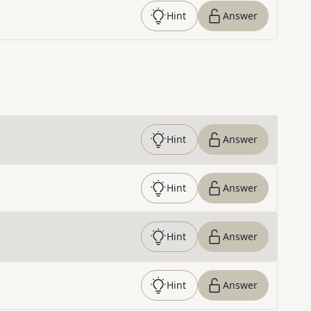
Hint
Answer
Hint
Answer
Hint
Answer
Hint
Answer
Hint
Answer