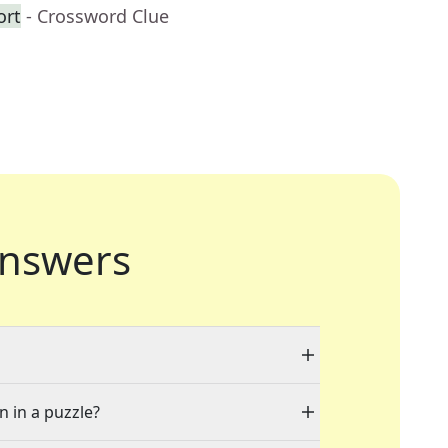
ort
- Crossword Clue
nswers
n in a puzzle?