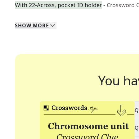
With 22-Across, pocket ID holder
- Crossword 
SHOW
MORE
You ha
Q
Q