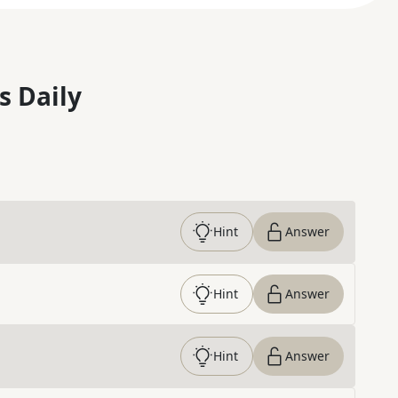
s Daily
Hint
Answer
Hint
Answer
Hint
Answer