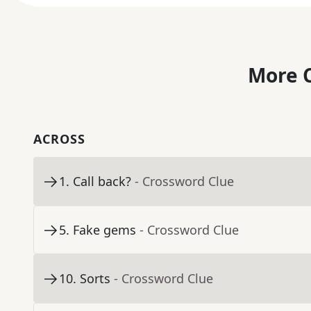
More C
ACROSS
1
.
Call back?
- Crossword Clue
5
.
Fake gems
- Crossword Clue
10
.
Sorts
- Crossword Clue