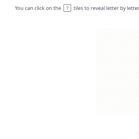
You can click on the
tiles to reveal letter by lett