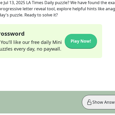
he
Jul 13, 2025
LA Times Daily
puzzle? We have found the ex
rogressive letter reveal tool, explore helpful hints like an
ay's puzzle. Ready to solve it?
Crossword
Play Now!
ou'll like our free daily Mini
zzles every day, no paywall.
Show Answ