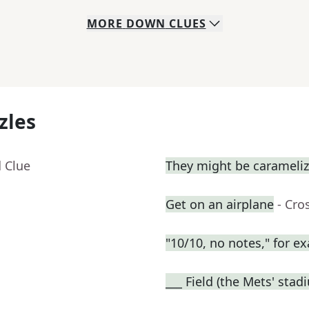
MORE
DOWN
CLUES
zles
 Clue
They might be carameli
Get on an airplane
- Cro
"10/10, no notes," for e
___ Field (the Mets' stad