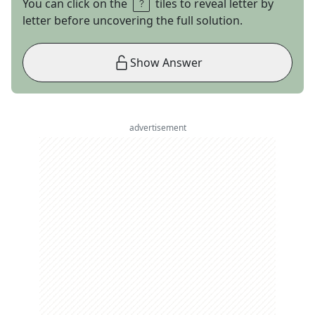
You can click on the
tiles to reveal letter by
letter before uncovering the full solution.
Show Answer
advertisement