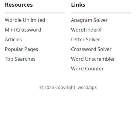
Resources
Links
Wordle Unlimited
Anagram Solver
Mini Crossword
WordFinderX
Articles
Letter Solver
Popular Pages
Crossword Solver
Top Searches
Word Unscrambler
Word Counter
©
2026
Copyright: word.tips