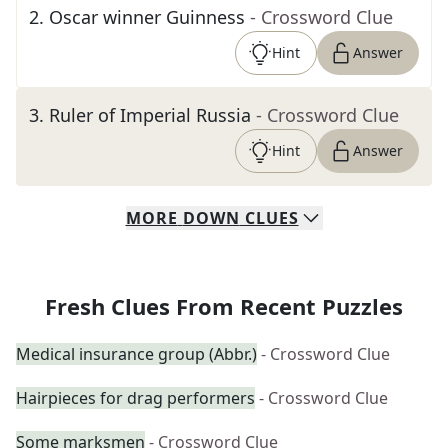
2
.
Oscar winner Guinness
- Crossword Clue
Hint
Answer
3
.
Ruler of Imperial Russia
- Crossword Clue
Hint
Answer
MORE
DOWN
CLUES
Fresh Clues From Recent Puzzles
Medical insurance group (Abbr.)
- Crossword Clue
Hairpieces for drag performers
- Crossword Clue
Some marksmen
- Crossword Clue