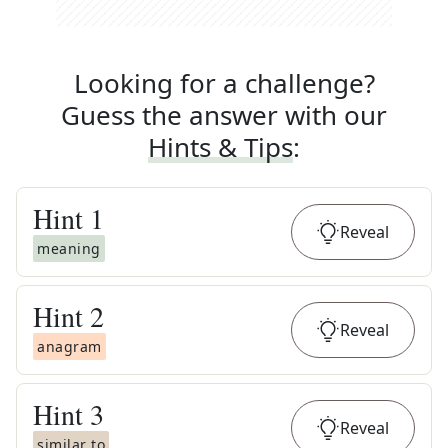
Looking for a challenge?
Guess the answer with our
Hints & Tips
:
Hint
1
Reveal
meaning
Hint
2
Reveal
anagram
Hint
3
Reveal
similar to