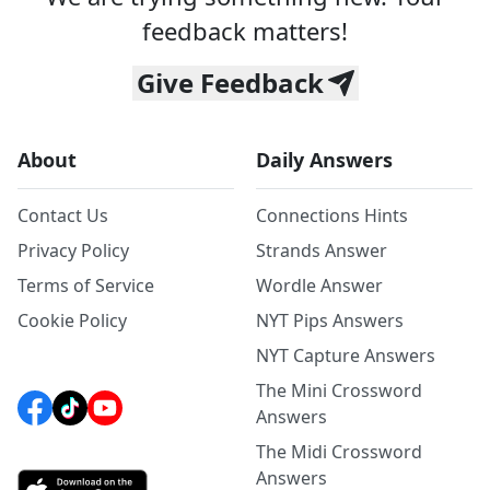
feedback matters!
Give Feedback
About
Daily Answers
Contact Us
Connections Hints
Privacy Policy
Strands Answer
Terms of Service
Wordle Answer
Cookie Policy
NYT Pips Answers
NYT Capture Answers
The Mini Crossword
Answers
The Midi Crossword
Answers