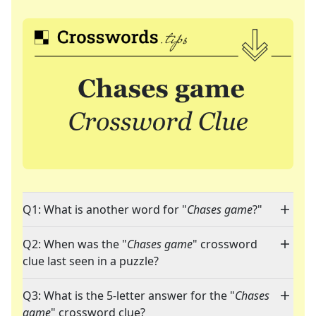
Q1: What is another word for "
Chases game
?"
Q2: When was the "
Chases game
" crossword
clue last seen in a puzzle?
Q3: What is the 5-letter answer for the "
Chases
game
" crossword clue?