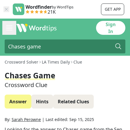
Wordfinder
by WordTips
GET APP
21K
Sign
In
Crossword Solver
LA Times Daily
Clue
Chases Game
Crossword Clue
Answer
Hints
Related Clues
By:
Sarah Perowne
|
Last edited:
Sep 15, 2025
Looking for the answer to
Chases game
from the
Sep