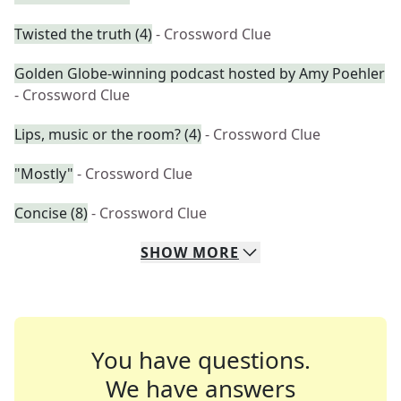
Twisted the truth (4)
- Crossword Clue
Golden Globe-winning podcast hosted by Amy Poehler
- Crossword Clue
Lips, music or the room? (4)
- Crossword Clue
"Mostly"
- Crossword Clue
Concise (8)
- Crossword Clue
SHOW
MORE
You have questions.
We have answers