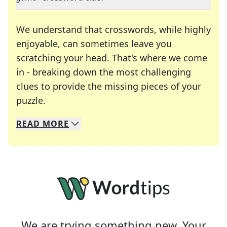
We understand that crosswords, while highly
enjoyable, can sometimes leave you
scratching your head. That's where we come
in - breaking down the most challenging
clues to provide the missing pieces of your
Crosswords are linguistic mazes that chal
puzzle.
READ
MORE
We specialize in solving many of your favorite 
Whether you're a daily crossword enthusiast or a
We are trying something new. Your