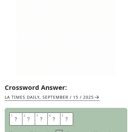
Crossword Answer:
LA TIMES DAILY
,
SEPTEMBER / 15 / 2025
1
1
2
2
3
3
4
4
5
5
H
U
N
T
S