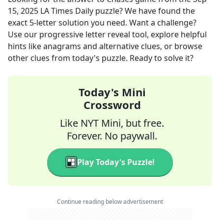
15, 2025
LA Times Daily
puzzle? We have found the
exact
5
-letter solution you need. Want a challenge?
Use our progressive letter reveal tool, explore helpful
hints like anagrams and alternative clues, or browse
other clues from today's puzzle. Ready to solve it?
Today's Mini
Crossword
Like NYT Mini, but free.
Forever. No paywall.
Play Today's Puzzle!
Continue reading below advertisement