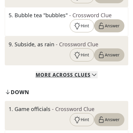
5
.
Bubble tea "bubbles"
- Crossword Clue
Hint
Answer
9
.
Subside, as rain
- Crossword Clue
Hint
Answer
MORE
ACROSS
CLUES
DOWN
1
.
Game officials
- Crossword Clue
Hint
Answer