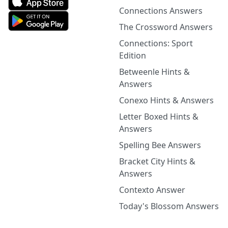
Connections Answers
The Crossword Answers
Connections: Sport
Edition
Betweenle Hints &
Answers
Conexo Hints & Answers
Letter Boxed Hints &
Answers
Spelling Bee Answers
Bracket City Hints &
Answers
Contexto Answer
Today's Blossom Answers