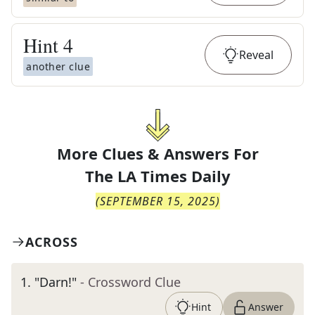
Hint
4
Reveal
another clue
More Clues & Answers For
The
LA Times Daily
(
SEPTEMBER 15, 2025
)
ACROSS
1
.
"Darn!"
- Crossword Clue
Hint
Answer