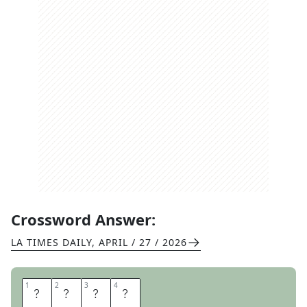
Crossword Answer:
LA TIMES DAILY
,
APRIL / 27 / 2026
1
1
2
2
3
3
4
4
E
R
O
S