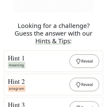
Looking for a challenge?
Guess the answer with our
Hints & Tips
:
Hint
1
Reveal
meaning
Hint
2
Reveal
anagram
Hint
3