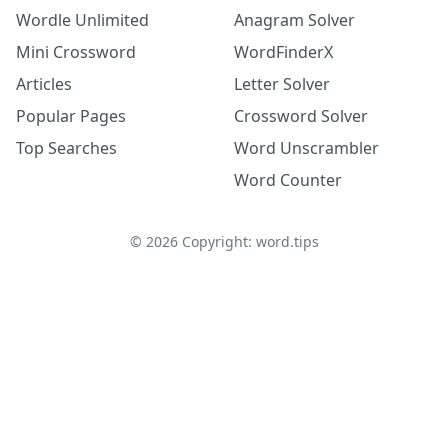
Wordle Unlimited
Anagram Solver
Mini Crossword
WordFinderX
Articles
Letter Solver
Popular Pages
Crossword Solver
Top Searches
Word Unscrambler
Word Counter
©
2026
Copyright: word.tips