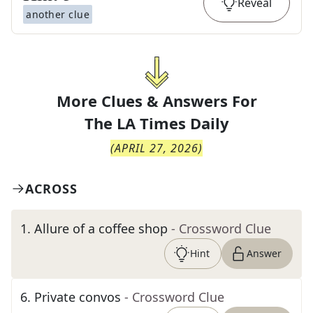
Reveal
another clue
More Clues & Answers For
The
LA Times Daily
(
APRIL 27, 2026
)
ACROSS
1
.
Allure of a coffee shop
- Crossword Clue
Hint
Answer
6
.
Private convos
- Crossword Clue