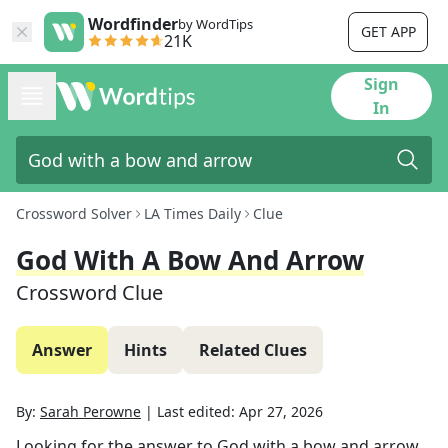
Wordfinder
by WordTips
GET APP
21K
Sign
In
Crossword Solver
LA Times Daily
Clue
God With A Bow And Arrow
Crossword Clue
Answer
Hints
Related Clues
By:
Sarah Perowne
|
Last edited:
Apr 27, 2026
Looking for the answer to
God with a bow and arrow