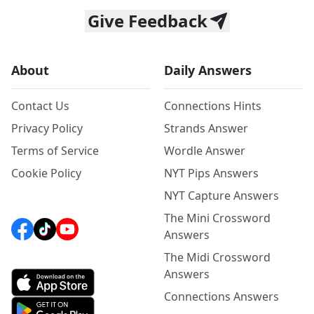
Give Feedback
About
Daily Answers
Contact Us
Connections Hints
Privacy Policy
Strands Answer
Terms of Service
Wordle Answer
Cookie Policy
NYT Pips Answers
NYT Capture Answers
The Mini Crossword
Answers
The Midi Crossword
Answers
Connections Answers