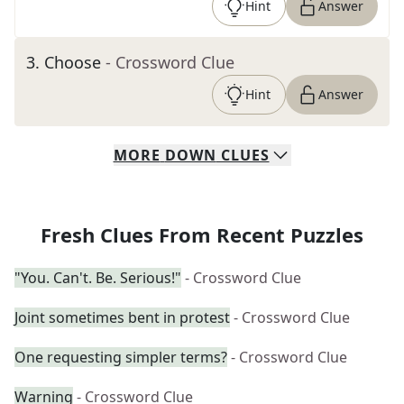
Hint
Answer
3
.
Choose
- Crossword Clue
Hint
Answer
MORE
DOWN
CLUES
Fresh Clues From Recent Puzzles
"You. Can't. Be. Serious!"
- Crossword Clue
Joint sometimes bent in protest
- Crossword Clue
One requesting simpler terms?
- Crossword Clue
Warning
- Crossword Clue