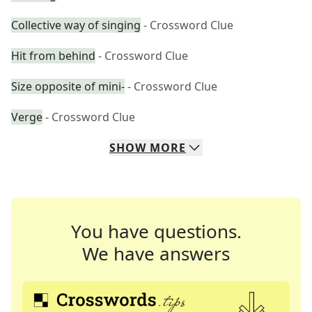
Collective way of singing
- Crossword Clue
Hit from behind
- Crossword Clue
Size opposite of mini-
- Crossword Clue
Verge
- Crossword Clue
SHOW
MORE
You have questions.
We have answers