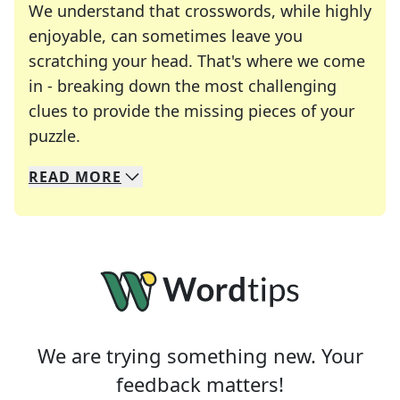
We understand that crosswords, while highly
enjoyable, can sometimes leave you
scratching your head. That's where we come
in - breaking down the most challenging
clues to provide the missing pieces of your
Crosswords are linguistic mazes that chal
puzzle.
READ
MORE
We specialize in solving many of your favorite 
Whether you're a daily crossword enthusiast or a
We are trying something new. Your
feedback matters!