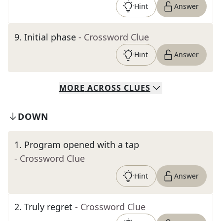
Hint
Answer
9
.
Initial phase
- Crossword Clue
Hint
Answer
MORE
ACROSS
CLUES
DOWN
1
.
Program opened with a tap
- Crossword Clue
Hint
Answer
2
.
Truly regret
- Crossword Clue