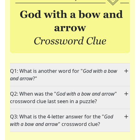
Q1: What is another word for "
God with a bow
and arrow
?"
Q2: When was the "
God with a bow and arrow
"
crossword clue last seen in a puzzle?
Q3: What is the 4-letter answer for the "
God
with a bow and arrow
" crossword clue?