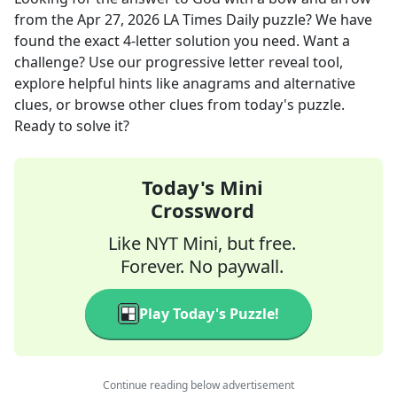
from the
Apr 27, 2026
LA Times Daily
puzzle? We have
found the exact
4
-letter solution you need. Want a
challenge? Use our progressive letter reveal tool,
explore helpful hints like anagrams and alternative
clues, or browse other clues from today's puzzle.
Ready to solve it?
Today's Mini
Crossword
Like NYT Mini, but free.
Forever. No paywall.
Play Today's Puzzle!
Continue reading below advertisement