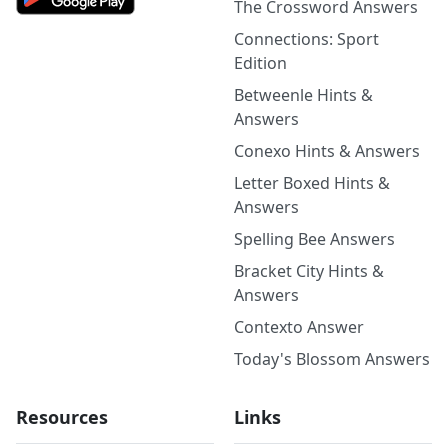
The Crossword Answers
Connections: Sport
Edition
Betweenle Hints &
Answers
Conexo Hints & Answers
Letter Boxed Hints &
Answers
Spelling Bee Answers
Bracket City Hints &
Answers
Contexto Answer
Today's Blossom Answers
Resources
Links