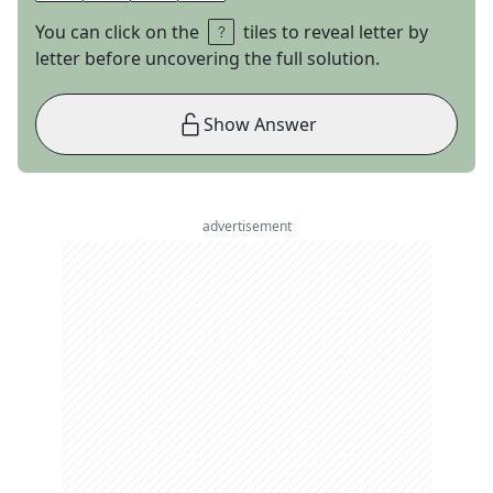
You can click on the
tiles to reveal letter by
letter before uncovering the full solution.
Show Answer
advertisement