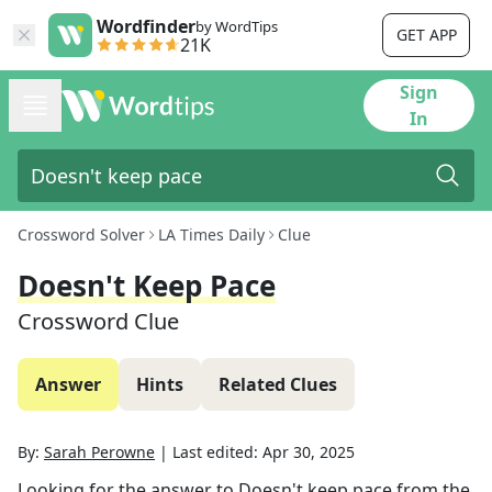
Wordfinder
by WordTips
GET APP
21K
Sign
In
Crossword Solver
LA Times Daily
Clue
Doesn't Keep Pace
Crossword Clue
Answer
Hints
Related Clues
By:
Sarah Perowne
|
Last edited:
Apr 30, 2025
Looking for the answer to
Doesn't keep pace
from the