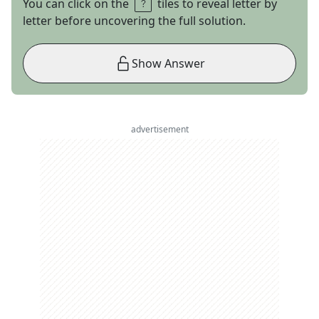
You can click on the
tiles to reveal letter by
letter before uncovering the full solution.
Show Answer
advertisement