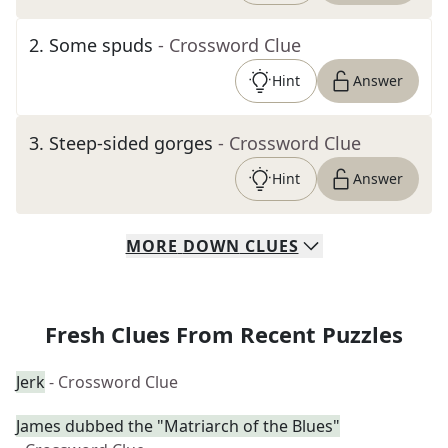
2
.
Some spuds
- Crossword Clue
Hint
Answer
3
.
Steep-sided gorges
- Crossword Clue
Hint
Answer
MORE
DOWN
CLUES
Fresh Clues From Recent Puzzles
Jerk
- Crossword Clue
James dubbed the "Matriarch of the Blues"