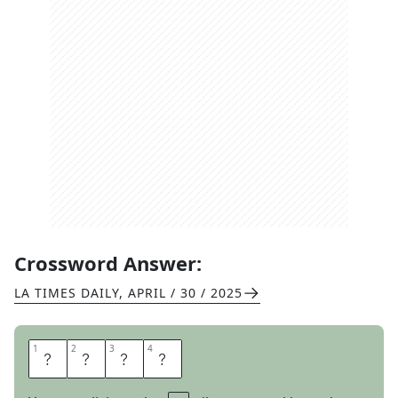
Crossword Answer:
LA TIMES DAILY
,
APRIL / 30 / 2025
1
1
2
2
3
3
4
4
L
A
G
S