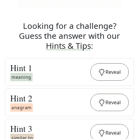
Looking for a challenge?
Guess the answer with our
Hints & Tips
:
Hint
1
Reveal
meaning
Hint
2
Reveal
anagram
Hint
3
Reveal
similar to