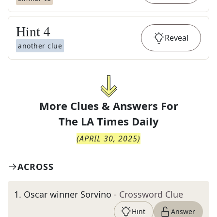
Hint
4
Reveal
another clue
More Clues & Answers For
The
LA Times Daily
(
APRIL 30, 2025
)
ACROSS
1
.
Oscar winner Sorvino
- Crossword Clue
Hint
Answer