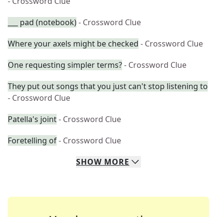
- Crossword Clue
___ pad (notebook)
- Crossword Clue
Where your axels might be checked
- Crossword Clue
One requesting simpler terms?
- Crossword Clue
They put out songs that you just can't stop listening to
- Crossword Clue
Patella's joint
- Crossword Clue
Foretelling of
- Crossword Clue
SHOW
MORE