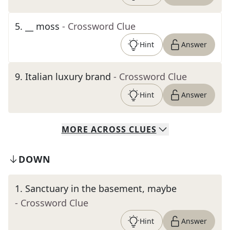
5
.
__ moss
- Crossword Clue
Hint
Answer
9
.
Italian luxury brand
- Crossword Clue
Hint
Answer
MORE
ACROSS
CLUES
DOWN
1
.
Sanctuary in the basement, maybe
- Crossword Clue
Hint
Answer