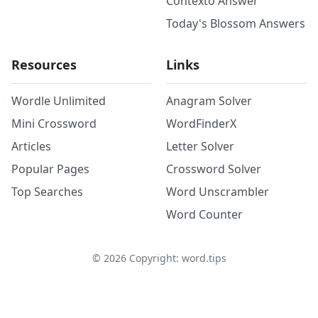
Contexto Answer
Today's Blossom Answers
Resources
Links
Wordle Unlimited
Anagram Solver
Mini Crossword
WordFinderX
Articles
Letter Solver
Popular Pages
Crossword Solver
Top Searches
Word Unscrambler
Word Counter
©
2026
Copyright: word.tips