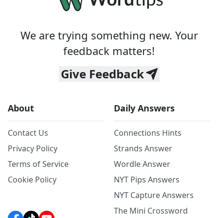
We are trying something new. Your
feedback matters!
Give Feedback
About
Daily Answers
Contact Us
Connections Hints
Privacy Policy
Strands Answer
Terms of Service
Wordle Answer
Cookie Policy
NYT Pips Answers
NYT Capture Answers
The Mini Crossword