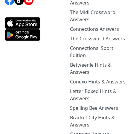
Answers
The Midi Crossword
Answers
Connections Answers
The Crossword Answers
Connections: Sport
Edition
Betweenle Hints &
Answers
Conexo Hints & Answers
Letter Boxed Hints &
Answers
Spelling Bee Answers
Bracket City Hints &
Answers