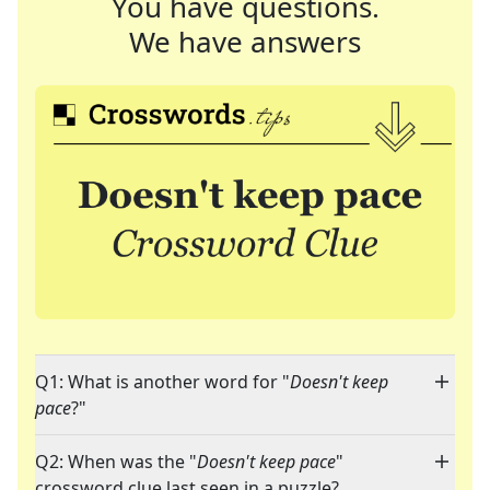
You have questions.
We have answers
Q1: What is another word for "
Doesn't keep
pace
?"
Q2: When was the "
Doesn't keep pace
"
crossword clue last seen in a puzzle?