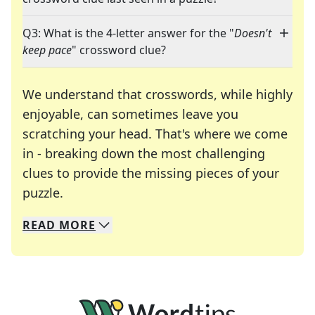
Q3: What is the 4-letter answer for the "
Doesn't
keep pace
" crossword clue?
We understand that crosswords, while highly
enjoyable, can sometimes leave you
scratching your head. That's where we come
in - breaking down the most challenging
clues to provide the missing pieces of your
Crosswords are linguistic mazes that chal
puzzle.
READ
MORE
We specialize in solving many of your favorite 
Whether you're a daily crossword enthusiast or a