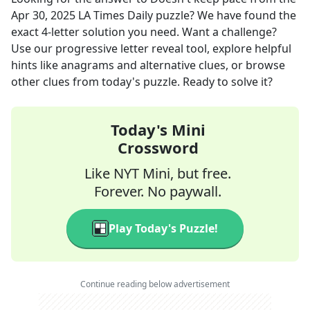
Apr 30, 2025
LA Times Daily
puzzle? We have found the
exact
4
-letter solution you need. Want a challenge?
Use our progressive letter reveal tool, explore helpful
hints like anagrams and alternative clues, or browse
other clues from today's puzzle. Ready to solve it?
Today's Mini
Crossword
Like NYT Mini, but free.
Forever. No paywall.
Play Today's Puzzle!
Continue reading below advertisement