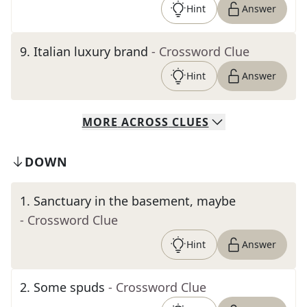
Hint
Answer
9
.
Italian luxury brand
- Crossword Clue
Hint
Answer
MORE
ACROSS
CLUES
DOWN
1
.
Sanctuary in the basement, maybe
- Crossword Clue
Hint
Answer
2
.
Some spuds
- Crossword Clue