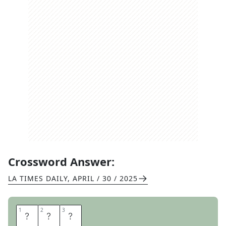
Crossword Answer:
LA TIMES DAILY
,
APRIL / 30 / 2025
1
1
2
2
3
3
V
E
E