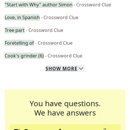
"Start with Why" author Simon
- Crossword Clue
Love, in Spanish
- Crossword Clue
Tree part
- Crossword Clue
Foretelling of
- Crossword Clue
Cook's grinder (6)
- Crossword Clue
SHOW
MORE
You have questions.
We have answers