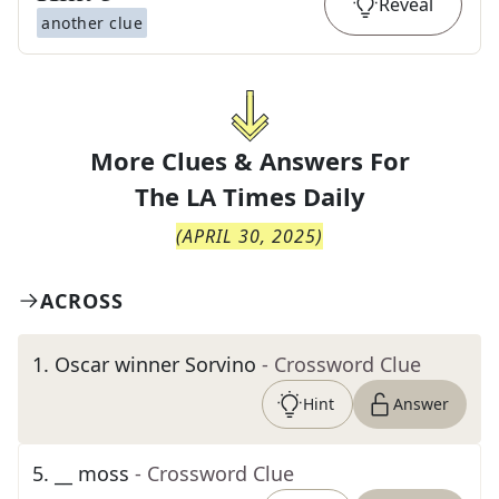
Reveal
another clue
More Clues & Answers For
The
LA Times Daily
(
APRIL 30, 2025
)
ACROSS
1
.
Oscar winner Sorvino
- Crossword Clue
Hint
Answer
5
.
__ moss
- Crossword Clue