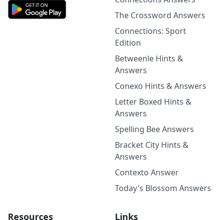
The Crossword Answers
Connections: Sport
Edition
Betweenle Hints &
Answers
Conexo Hints & Answers
Letter Boxed Hints &
Answers
Spelling Bee Answers
Bracket City Hints &
Answers
Contexto Answer
Today's Blossom Answers
Resources
Links