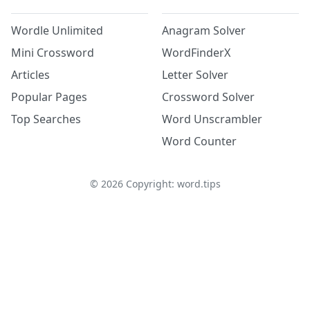
Wordle Unlimited
Anagram Solver
Mini Crossword
WordFinderX
Articles
Letter Solver
Popular Pages
Crossword Solver
Top Searches
Word Unscrambler
Word Counter
©
2026
Copyright: word.tips