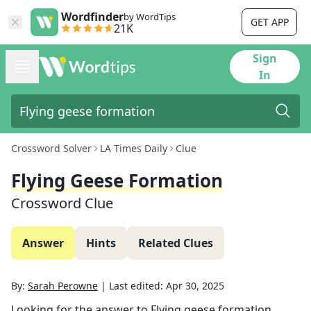
Wordfinder
by WordTips
GET APP
21K
Sign
In
Crossword Solver
LA Times Daily
Clue
Flying Geese Formation
Crossword Clue
Answer
Hints
Related Clues
By:
Sarah Perowne
|
Last edited:
Apr 30, 2025
Looking for the answer to
Flying geese formation