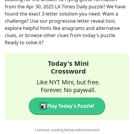
from the
Apr 30, 2025
LA Times Daily
puzzle? We have
found the exact
3
-letter solution you need. Want a
challenge? Use our progressive letter reveal tool,
explore helpful hints like anagrams and alternative
clues, or browse other clues from today's puzzle.
Ready to solve it?
Today's Mini
Crossword
Like NYT Mini, but free.
Forever. No paywall.
Play Today's Puzzle!
Continue reading below advertisement