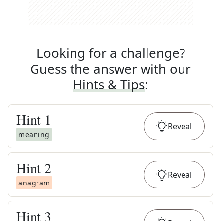
Looking for a challenge?
Guess the answer with our
Hints & Tips
:
Hint
1
Reveal
meaning
Hint
2
Reveal
anagram
Hint
3