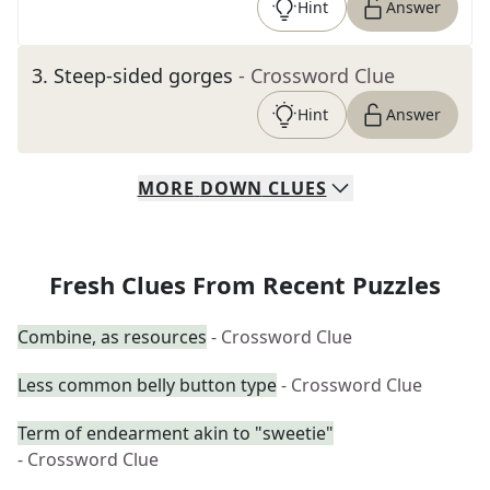
Hint
Answer
3
.
Steep-sided gorges
- Crossword Clue
Hint
Answer
MORE
DOWN
CLUES
Fresh Clues From Recent Puzzles
Combine, as resources
- Crossword Clue
Less common belly button type
- Crossword Clue
Term of endearment akin to "sweetie"
- Crossword Clue