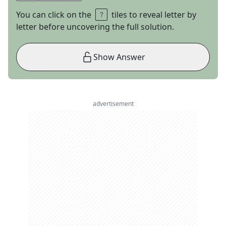
You can click on the
tiles to reveal letter by
letter before uncovering the full solution.
Show Answer
advertisement