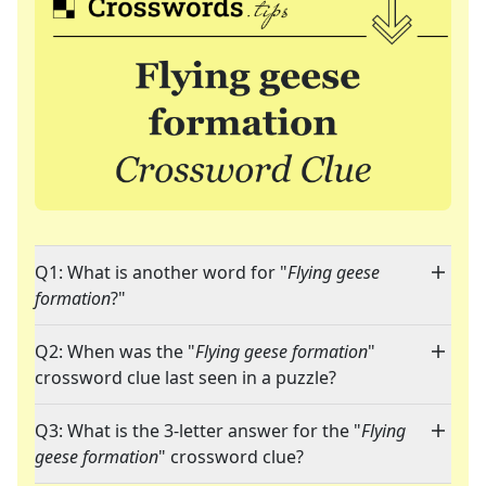
Q1: What is another word for "
Flying geese
formation
?"
Q2: When was the "
Flying geese formation
"
crossword clue last seen in a puzzle?
Q3: What is the 3-letter answer for the "
Flying
geese formation
" crossword clue?