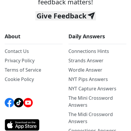
feedback matters!
Give Feedback
About
Daily Answers
Contact Us
Connections Hints
Privacy Policy
Strands Answer
Terms of Service
Wordle Answer
Cookie Policy
NYT Pips Answers
NYT Capture Answers
The Mini Crossword
Answers
The Midi Crossword
Answers
Connections Answers