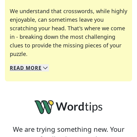
We understand that crosswords, while highly
enjoyable, can sometimes leave you
scratching your head. That's where we come
in - breaking down the most challenging
clues to provide the missing pieces of your
Crosswords are linguistic mazes that chal
puzzle.
READ
MORE
We specialize in solving many of your favorite 
Whether you're a daily crossword enthusiast or a
We are trying something new. Your