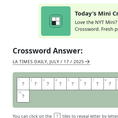
Today's Mini 
Love the NYT Mini? Y
Crossword. Fresh pu
Crossword Answer:
LA TIMES DAILY
,
JULY / 17 / 2025
1
1
2
2
3
3
4
4
5
5
6
6
7
7
8
8
L
I
T
E
R
A
R
Y
15
15
S
You can click on the
tiles to reveal letter by lett