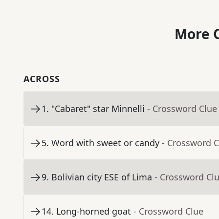
More C
ACROSS
1
.
"Cabaret" star Minnelli
- Crossword Clue
5
.
Word with sweet or candy
- Crossword C
9
.
Bolivian city ESE of Lima
- Crossword Cl
14
.
Long-horned goat
- Crossword Clue