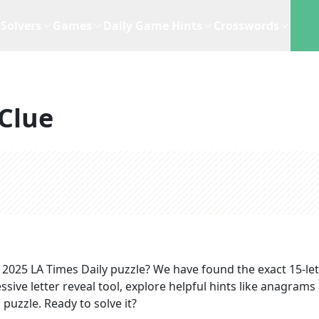
Solvers
Games
Daily Game Hints
Crosswords
Clue
, 2025
LA Times Daily
puzzle? We have found the exact
15
-le
sive letter reveal tool, explore helpful hints like anagrams
puzzle. Ready to solve it?