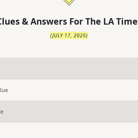
lues & Answers For
The
LA Time
(
JULY 17, 2025
)
lue
ue