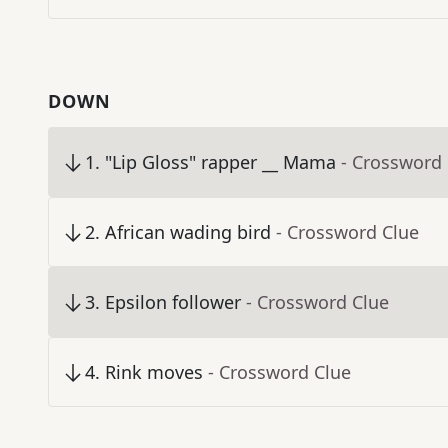
DOWN
1
.
"Lip Gloss" rapper __ Mama
- Crossword
2
.
African wading bird
- Crossword Clue
3
.
Epsilon follower
- Crossword Clue
4
.
Rink moves
- Crossword Clue