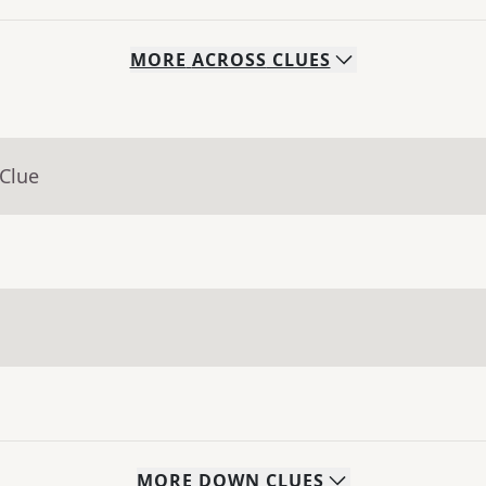
MORE
ACROSS
CLUES
 Clue
MORE
DOWN
CLUES