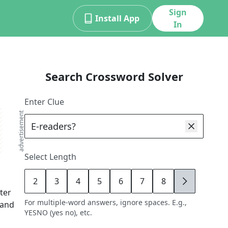
Sign
Install App
In
Search Crossword Solver
Enter Clue
advertisement
Select Length
2
3
4
5
6
7
8
9
tter
For multiple-word answers, ignore spaces. E.g.,
 and
YESNO (yes no), etc.