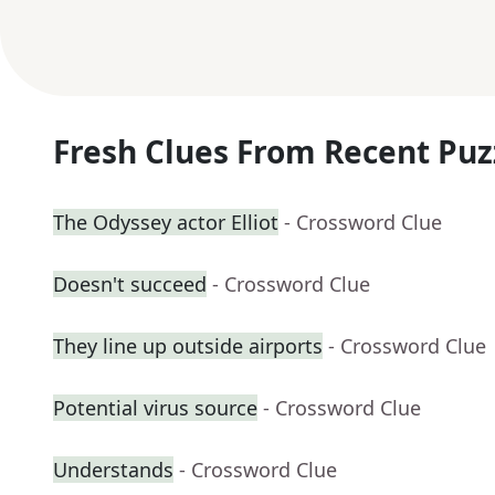
Fresh Clues From Recent Puz
The Odyssey actor Elliot
- Crossword Clue
Doesn't succeed
- Crossword Clue
They line up outside airports
- Crossword Clue
Potential virus source
- Crossword Clue
Understands
- Crossword Clue