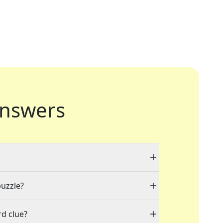
nswers
puzzle?
d clue?