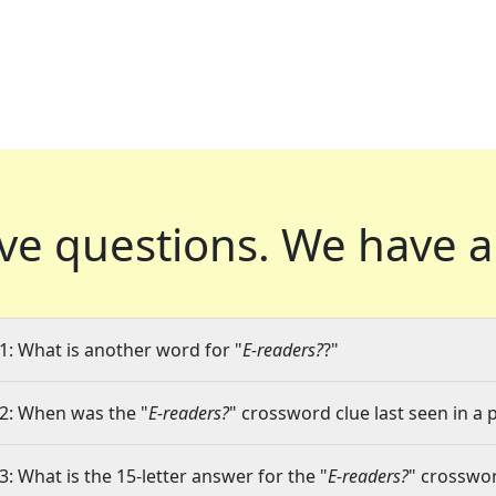
ve questions.
We have a
1: What is another word for "
E-readers?
?"
2: When was the "
E-readers?
" crossword clue last seen in a 
3: What is the 15-letter answer for the "
E-readers?
" crosswor