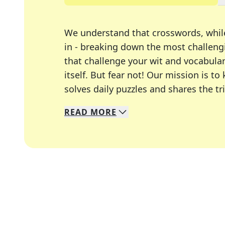
We understand that crosswords, whil
in - breaking down the most challengi
that challenge your wit and vocabula
itself. But fear not! Our mission is
solves daily puzzles and shares the tr
READ
MORE
We specialize in solving many of you
Whether you're a daily crossword enth