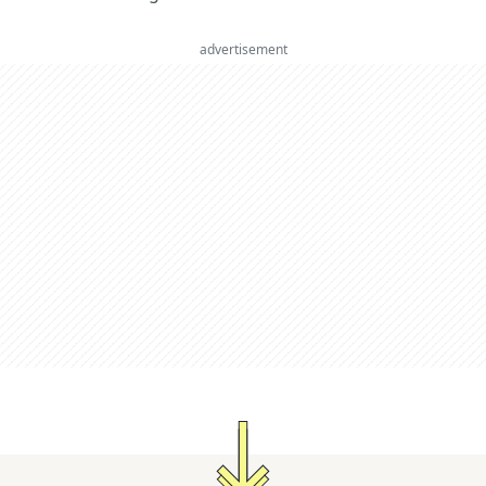
advertisement