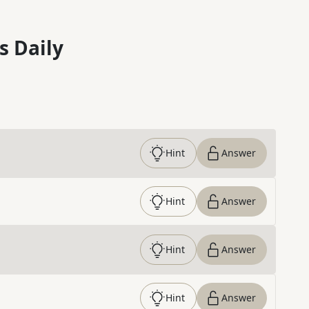
s Daily
Hint
Answer
Hint
Answer
Hint
Answer
Hint
Answer