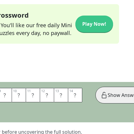
Crossword
Play Now!
ou'll like our free daily Mini
zzles every day, no paywall.
9
9
10
10
11
11
12
12
13
13
14
14
D
E
V
I
C
E
Show Answ
er before uncovering the full solution.