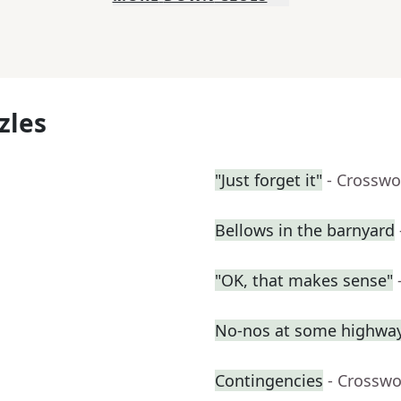
zles
"Just forget it"
- Crosswo
Bellows in the barnyard
"OK, that makes sense"
No-nos at some highway
Contingencies
- Crosswo