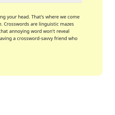
ing your head. That's where we come
e.
Crosswords are linguistic mazes
 that annoying word won't reveal
having a crossword-savvy friend who
A Today, LA Times, Daily Themed Crosswords, and mor
ner in overcoming the trickiest moments.