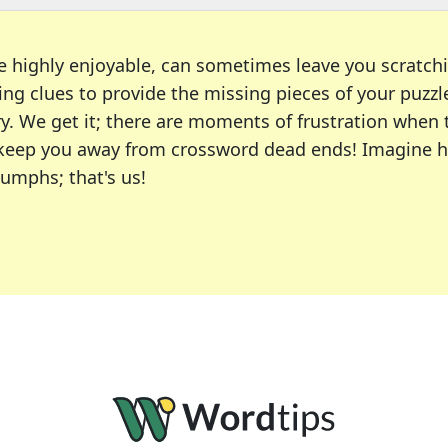
e highly enjoyable, can sometimes leave you scratch
ng clues to provide the missing pieces of your puzzl
ry. We get it; there are moments of frustration when
 to keep you away from crossword dead ends! Imagine 
iumphs; that's us!
r favorite puzzles, including the New York Times, US
usiast or an occasional solver, our tool is your part