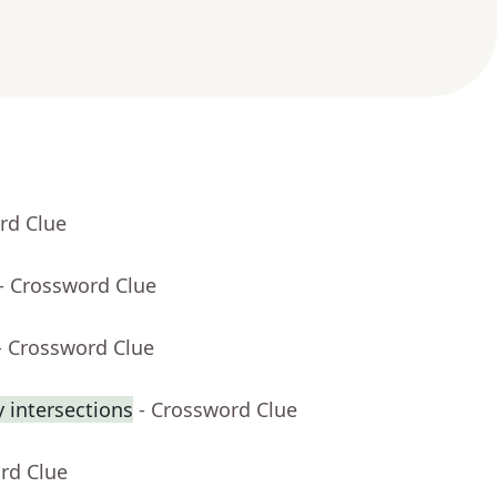
rd Clue
- Crossword Clue
- Crossword Clue
 intersections
- Crossword Clue
rd Clue