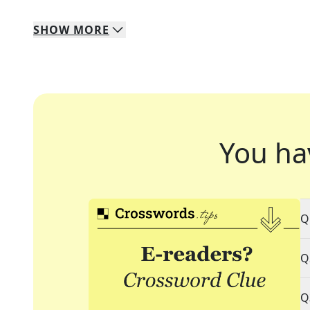
SHOW
MORE
You ha
Q
Q
Q