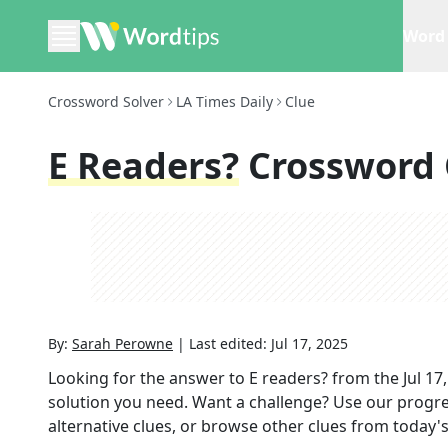
Word 
Crossword Solver
LA Times Daily
Clue
E Readers?
Crossword 
By:
Sarah Perowne
|
Last edited:
Jul 17, 2025
Looking for the answer to
E readers?
from the
Jul 17
solution you need. Want a challenge? Use our progres
alternative clues, or browse other clues from today's 