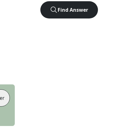
Find Answer
er