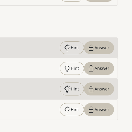
Hint
Answer
Hint
Answer
Hint
Answer
Hint
Answer