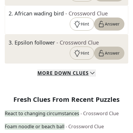
2
.
African wading bird
- Crossword Clue
Hint
Answer
3
.
Epsilon follower
- Crossword Clue
Hint
Answer
MORE
DOWN
CLUES
Fresh Clues From Recent Puzzles
React to changing circumstances
- Crossword Clue
Foam noodle or beach ball
- Crossword Clue