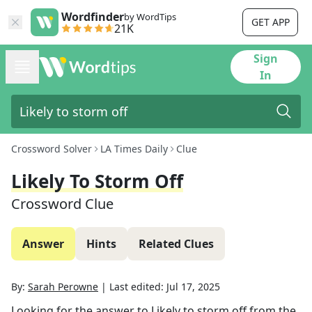
Wordfinder
by WordTips
GET APP
21K
Sign
In
Crossword Solver
LA Times Daily
Clue
Likely To Storm Off
Crossword Clue
Answer
Hints
Related Clues
By:
Sarah Perowne
|
Last edited:
Jul 17, 2025
Looking for the answer to
Likely to storm off
from the