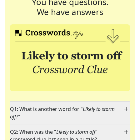
You have questions.
We have answers
Q1: What is another word for "
Likely to storm
off
?"
Q2: When was the "
Likely to storm off
"
crossword clue last seen in a puzzle?