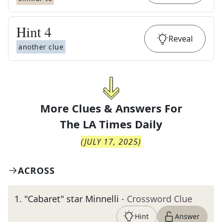
Hint
4
Reveal
another clue
More Clues & Answers For
The
LA Times Daily
(
JULY 17, 2025
)
ACROSS
1
.
"Cabaret" star Minnelli
- Crossword Clue
Hint
Answer