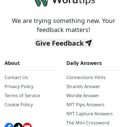
We are trying something new. Your
feedback matters!
Give Feedback
About
Daily Answers
Contact Us
Connections Hints
Privacy Policy
Strands Answer
Terms of Service
Wordle Answer
Cookie Policy
NYT Pips Answers
NYT Capture Answers
The Mini Crossword