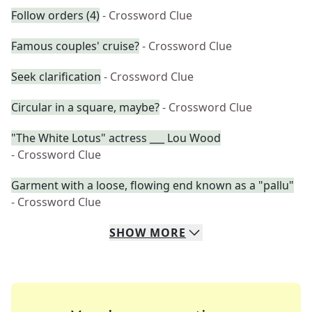
Follow orders (4)
- Crossword Clue
Famous couples' cruise?
- Crossword Clue
Seek clarification
- Crossword Clue
Circular in a square, maybe?
- Crossword Clue
"The White Lotus" actress ___ Lou Wood
- Crossword Clue
Garment with a loose, flowing end known as a "pallu"
- Crossword Clue
SHOW
MORE