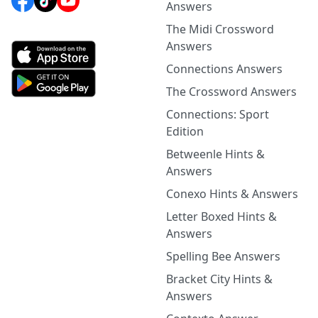
Answers
The Midi Crossword
Answers
Connections Answers
The Crossword Answers
Connections: Sport
Edition
Betweenle Hints &
Answers
Conexo Hints & Answers
Letter Boxed Hints &
Answers
Spelling Bee Answers
Bracket City Hints &
Answers