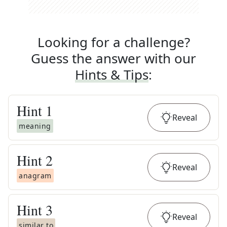
Looking for a challenge?
Guess the answer with our
Hints & Tips
:
Hint
1
Reveal
meaning
Hint
2
Reveal
anagram
Hint
3
Reveal
similar to