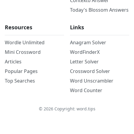
Contexto Answer
Today's Blossom Answers
Resources
Links
Wordle Unlimited
Anagram Solver
Mini Crossword
WordFinderX
Articles
Letter Solver
Popular Pages
Crossword Solver
Top Searches
Word Unscrambler
Word Counter
©
2026
Copyright: word.tips