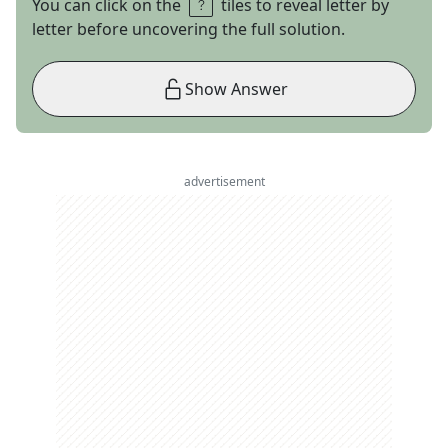
You can click on the
tiles to reveal letter by
letter before uncovering the full solution.
Show Answer
advertisement