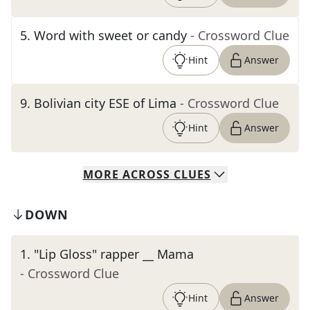
5
.
Word with sweet or candy
- Crossword Clue
Hint
Answer
9
.
Bolivian city ESE of Lima
- Crossword Clue
Hint
Answer
MORE
ACROSS
CLUES
DOWN
1
.
"Lip Gloss" rapper __ Mama
- Crossword Clue
Hint
Answer