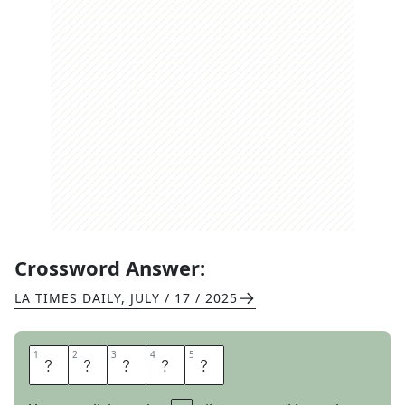
Crossword Answer:
LA TIMES DAILY
,
JULY / 17 / 2025
1
1
2
2
3
3
4
4
5
5
I
R
A
T
E