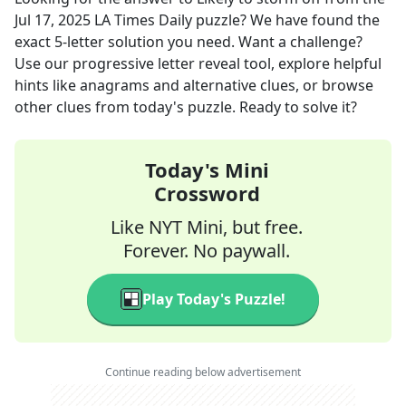
Jul 17, 2025
LA Times Daily
puzzle? We have found the
exact
5
-letter solution you need. Want a challenge?
Use our progressive letter reveal tool, explore helpful
hints like anagrams and alternative clues, or browse
other clues from today's puzzle. Ready to solve it?
Today's Mini
Crossword
Like NYT Mini, but free.
Forever. No paywall.
Play Today's Puzzle!
Continue reading below advertisement