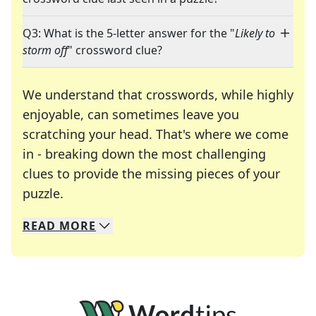
Q3: What is the 5-letter answer for the "
Likely to
storm off
" crossword clue?
We understand that crosswords, while highly
enjoyable, can sometimes leave you
scratching your head. That's where we come
in - breaking down the most challenging
clues to provide the missing pieces of your
Crosswords are linguistic mazes that chal
puzzle.
READ
MORE
We specialize in solving many of your favorite 
Whether you're a daily crossword enthusiast or a