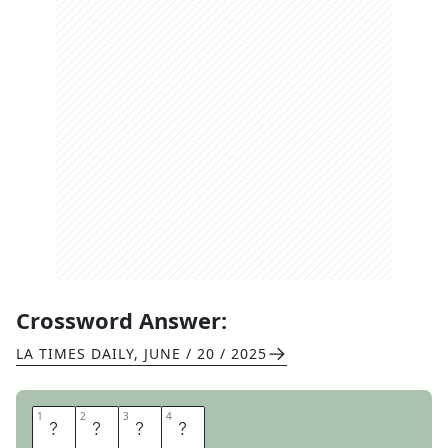
Crossword Answer:
LA TIMES DAILY
,
JUNE / 20 / 2025
1
1
2
2
3
3
4
4
B
O
T
H