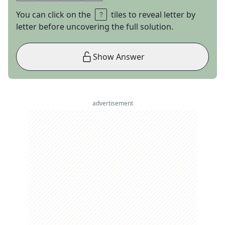
You can click on the
tiles to reveal letter by
letter before uncovering the full solution.
Show Answer
advertisement