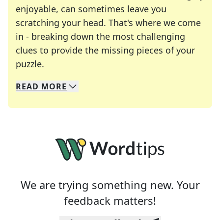
enjoyable, can sometimes leave you
scratching your head. That's where we come
in - breaking down the most challenging
clues to provide the missing pieces of your
Crosswords are linguistic mazes that chal
puzzle.
READ
MORE
We specialize in solving many of your favorite 
Whether you're a daily crossword enthusiast or a
We are trying something new. Your
feedback matters!