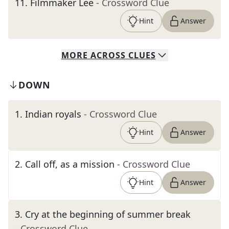
11
.
Filmmaker Lee
- Crossword Clue
Hint
Answer
MORE
ACROSS
CLUES
DOWN
1
.
Indian royals
- Crossword Clue
Hint
Answer
2
.
Call off, as a mission
- Crossword Clue
Hint
Answer
3
.
Cry at the beginning of summer break
- Crossword Clue