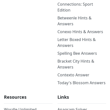
Connections: Sport
Edition
Betweenle Hints &
Answers
Conexo Hints & Answers
Letter Boxed Hints &
Answers
Spelling Bee Answers
Bracket City Hints &
Answers
Contexto Answer
Today's Blossom Answers
Resources
Links
Wordle Unlimited
Anagram Solver