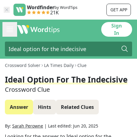
Wordfinder
by WordTips
GET APP
21K
Sign
In
Crossword Solver
LA Times Daily
Clue
Ideal Option For The Indecisive
Crossword Clue
Answer
Hints
Related Clues
By:
Sarah Perowne
|
Last edited:
Jun 20, 2025
Looking for the answer to
Ideal option for the