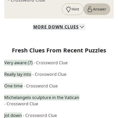
Hint
Answer
MORE
DOWN
CLUES
Fresh Clues From Recent Puzzles
Very aware (7)
- Crossword Clue
Really lay into
- Crossword Clue
One time
- Crossword Clue
Michelangelo sculpture in the Vatican
- Crossword Clue
Jot down
- Crossword Clue