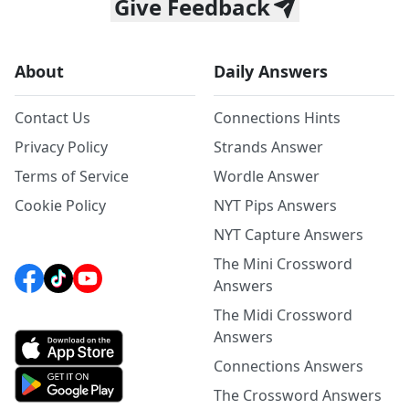
Give Feedback
About
Daily Answers
Contact Us
Connections Hints
Privacy Policy
Strands Answer
Terms of Service
Wordle Answer
Cookie Policy
NYT Pips Answers
NYT Capture Answers
The Mini Crossword
Answers
The Midi Crossword
Answers
Connections Answers
The Crossword Answers