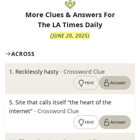
More Clues & Answers For
The
LA Times Daily
(
JUNE 20, 2025
)
ACROSS
1
.
Recklessly hasty
- Crossword Clue
Hint
Answer
5
.
Site that calls itself "the heart of the
internet"
- Crossword Clue
Hint
Answer