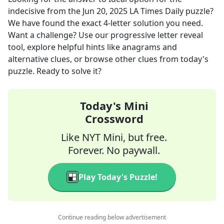
indecisive
from the
Jun 20, 2025
LA Times Daily
puzzle?
We have found the exact
4
-letter solution you need.
Want a challenge? Use our progressive letter reveal
tool, explore helpful hints like anagrams and
alternative clues, or browse other clues from today's
puzzle. Ready to solve it?
Today's Mini
Crossword
Like NYT Mini, but free.
Forever. No paywall.
Play Today's Puzzle!
Continue reading below advertisement