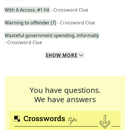
With 6-Across, #1 hit
- Crossword Clue
Warning to offender (7)
- Crossword Clue
Wasteful government spending, informally
- Crossword Clue
SHOW
MORE
You have questions.
We have answers