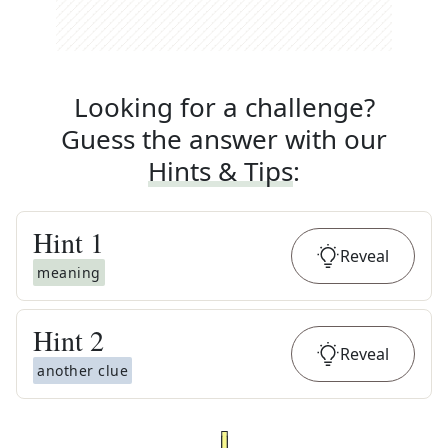
Looking for a challenge?
Guess the answer with our
Hints & Tips
:
Hint
1
Reveal
meaning
Hint
2
Reveal
another clue