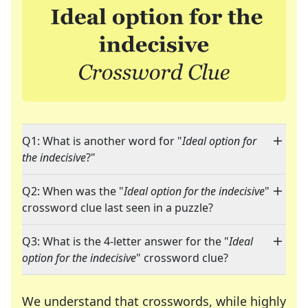
Q1: What is another word for "
Ideal option for
the indecisive
?"
Q2: When was the "
Ideal option for the indecisive
"
crossword clue last seen in a puzzle?
Q3: What is the 4-letter answer for the "
Ideal
option for the indecisive
" crossword clue?
We understand that crosswords, while highly