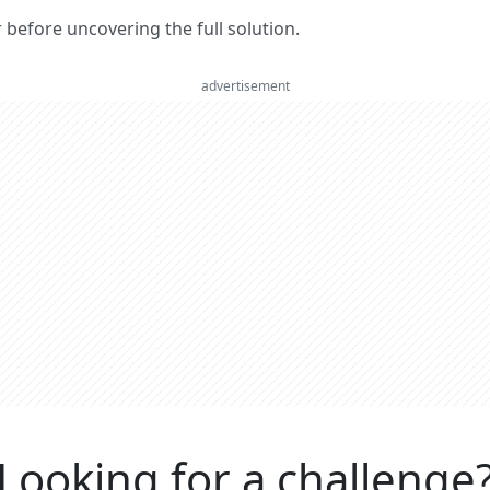
er before uncovering the full solution.
advertisement
Looking for a challenge