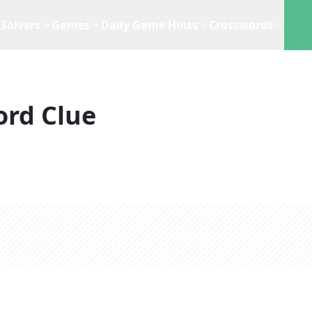
Solvers
Games
Daily Game Hints
Crosswords
ord Clue