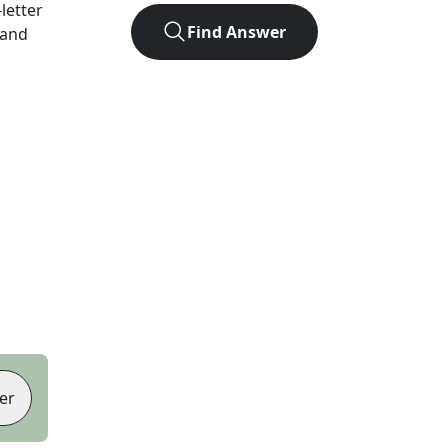
-letter
Find Answer
 and
er