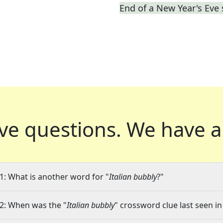
End of a New Year's Eve
ve questions.
We have a
1: What is another word for "
Italian bubbly
?"
2: When was the "
Italian bubbly
" crossword clue last seen in