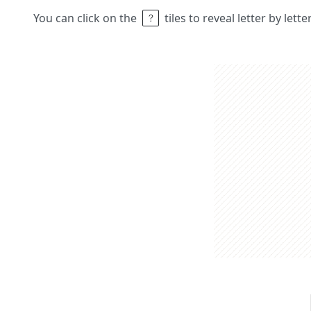
You can click on the
tiles to reveal letter by lett