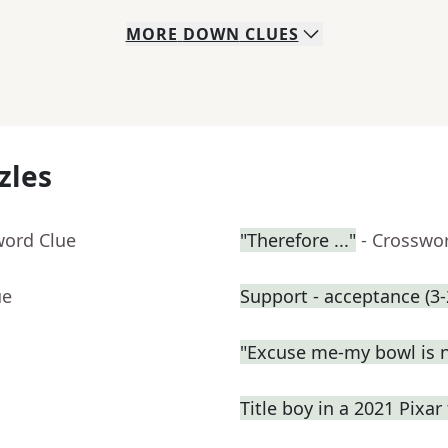
MORE
DOWN
CLUES
zles
word Clue
"Therefore ..."
- Crosswo
ue
Support - acceptance (3-
"Excuse me-my bowl is no
Title boy in a 2021 Pixar 