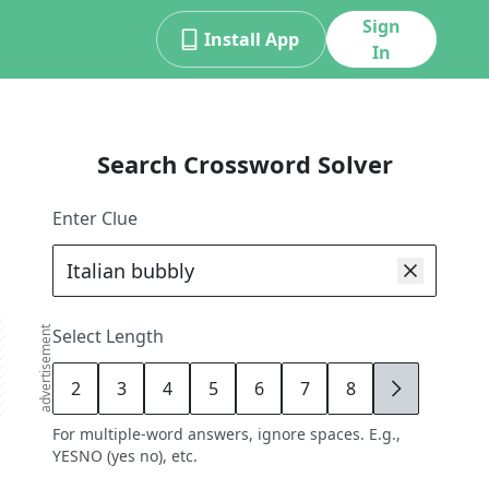
Sign
Install App
In
Search Crossword Solver
Enter Clue
advertisement
Select Length
2
3
4
5
6
7
8
9
For multiple-word answers, ignore spaces. E.g.,
YESNO (yes no), etc.