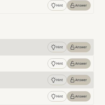
Hint
Answer
Hint
Answer
Hint
Answer
Hint
Answer
Hint
Answer