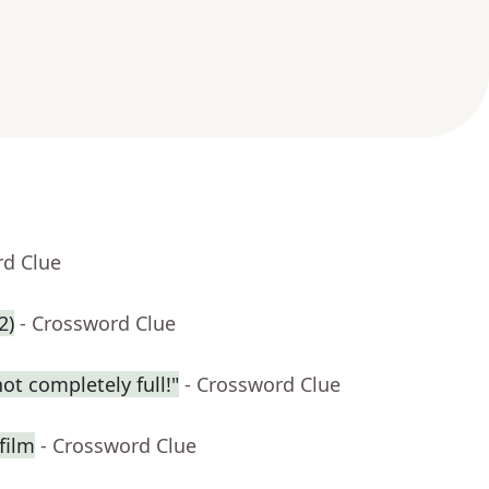
rd Clue
2)
- Crossword Clue
t completely full!"
- Crossword Clue
film
- Crossword Clue