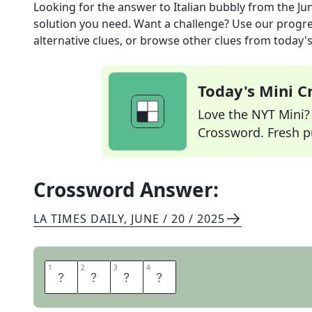
Looking for the answer to
Italian bubbly
from the
Ju
solution you need. Want a challenge? Use our progres
alternative clues, or browse other clues from today's 
Today's Mini 
Love the NYT Mini? Y
Crossword. Fresh pu
Crossword Answer:
LA TIMES DAILY
,
JUNE / 20 / 2025
1
1
2
2
3
3
4
4
A
S
T
I