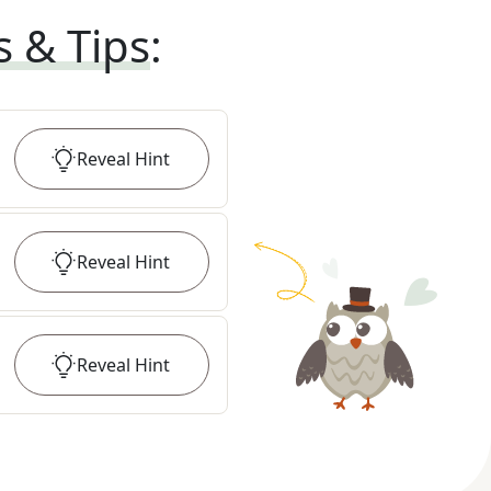
s & Tips
:
Reveal
Hint
Reveal
Hint
Reveal
Hint