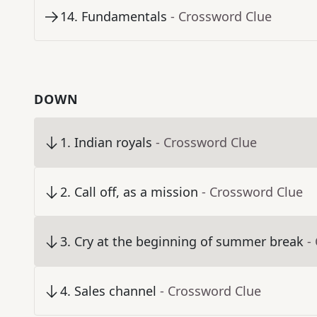
14
.
Fundamentals
- Crossword Clue
DOWN
1
.
Indian royals
- Crossword Clue
2
.
Call off, as a mission
- Crossword Clue
3
.
Cry at the beginning of summer break
-
4
.
Sales channel
- Crossword Clue