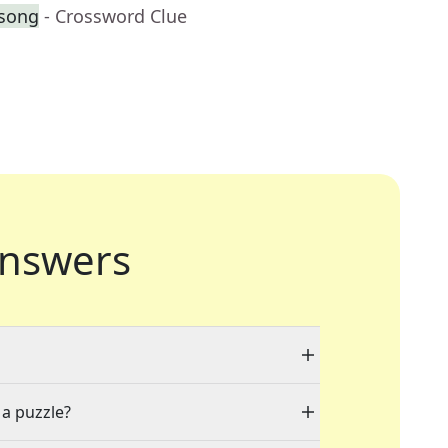
 song
- Crossword Clue
nswers
 a puzzle?