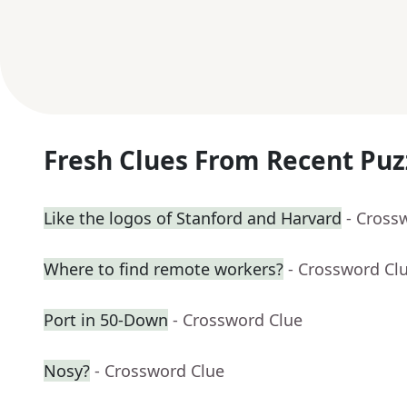
Fresh Clues From Recent Puz
Like the logos of Stanford and Harvard
- Cross
Where to find remote workers?
- Crossword Cl
Port in 50-Down
- Crossword Clue
Nosy?
- Crossword Clue