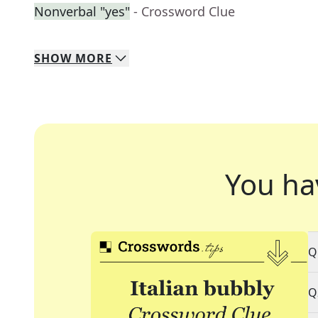
Nonverbal "yes"
- Crossword Clue
SHOW
MORE
You ha
Q
Q