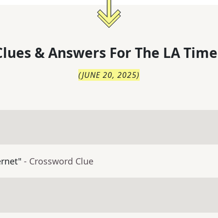
lues & Answers For
The
LA Time
(
JUNE 20, 2025
)
ernet"
- Crossword Clue