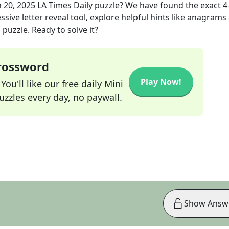
n 20, 2025
LA Times Daily
puzzle? We have found the exact
4
sive letter reveal tool, explore helpful hints like anagrams
puzzle. Ready to solve it?
Crossword
Play Now!
ou'll like our free daily Mini
zzles every day, no paywall.
Show Answ