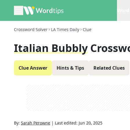
Word 
Crossword Solver
LA Times Daily
Clue
Italian Bubbly
Crossw
Clue Answer
Hints & Tips
Related Clues
By:
Sarah Perowne
|
Last edited:
Jun 20, 2025