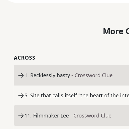
More C
ACROSS
1
.
Recklessly hasty
- Crossword Clue
5
.
Site that calls itself "the heart of the int
11
.
Filmmaker Lee
- Crossword Clue