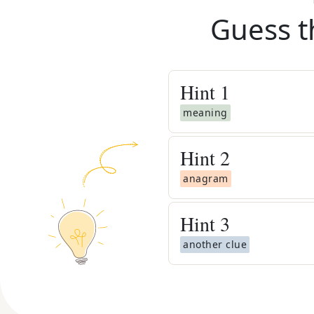
Guess t
Hint
1
meaning
Hint
2
anagram
Hint
3
another clue