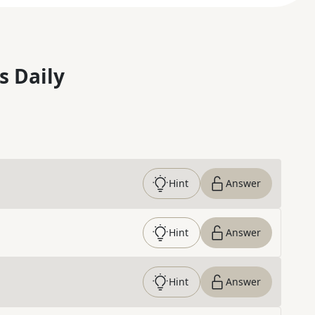
s Daily
Hint
Answer
Hint
Answer
Hint
Answer