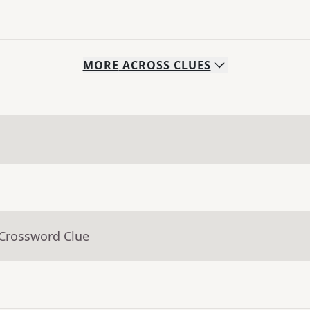
MORE
ACROSS
CLUES
 Crossword Clue