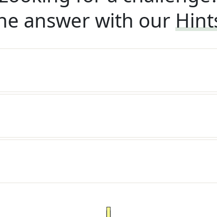
he answer with our
Hint