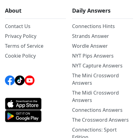
About
Daily Answers
Contact Us
Connections Hints
Privacy Policy
Strands Answer
Terms of Service
Wordle Answer
Cookie Policy
NYT Pips Answers
NYT Capture Answers
The Mini Crossword
Answers
The Midi Crossword
Answers
Connections Answers
The Crossword Answers
Connections: Sport
Edition