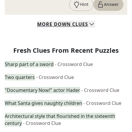
Hint
Answer
MORE
DOWN
CLUES
Fresh Clues From Recent Puzzles
Sharp part of a sword
- Crossword Clue
Two quarters
- Crossword Clue
"Documentary Now!" actor Hader
- Crossword Clue
What Santa gives naughty children
- Crossword Clue
Architectural style that flourished in the sixteenth
century
- Crossword Clue