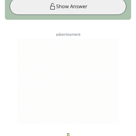
Show Answer
advertisement