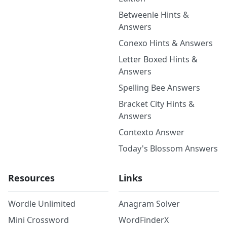
Betweenle Hints &
Answers
Conexo Hints & Answers
Letter Boxed Hints &
Answers
Spelling Bee Answers
Bracket City Hints &
Answers
Contexto Answer
Today's Blossom Answers
Resources
Links
Wordle Unlimited
Anagram Solver
Mini Crossword
WordFinderX