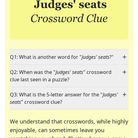
Q1: What is another word for "
Judges' seats
?"
Q2: When was the "
Judges' seats
" crossword
clue last seen in a puzzle?
Q3: What is the 5-letter answer for the "
Judges'
seats
" crossword clue?
We understand that crosswords, while highly
enjoyable, can sometimes leave you