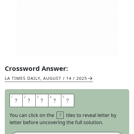
Crossword Answer:
LA TIMES DAILY
,
AUGUST / 14 / 2025
1
1
2
2
3
3
4
4
5
5
B
A
N
C
S
You can click on the
tiles to reveal letter by
letter before uncovering the full solution.