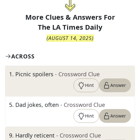
More Clues & Answers For
The
LA Times Daily
(
AUGUST 14, 2025
)
ACROSS
1
.
Picnic spoilers
- Crossword Clue
Hint
Answer
5
.
Dad jokes, often
- Crossword Clue
Hint
Answer
9
.
Hardly reticent
- Crossword Clue