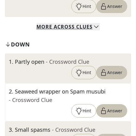
Hint
Answer
MORE
ACROSS
CLUES
DOWN
1
.
Partly open
- Crossword Clue
Hint
Answer
2
.
Seaweed wrapper on Spam musubi
- Crossword Clue
Hint
Answer
3
.
Small spasms
- Crossword Clue