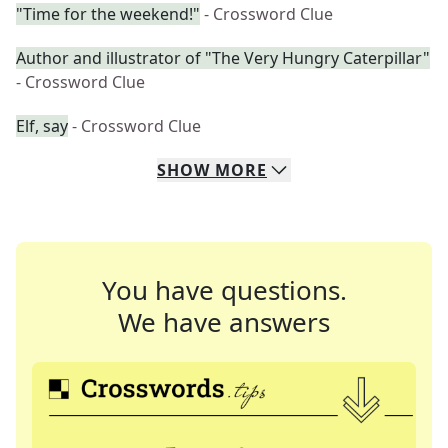
"Time for the weekend!"
- Crossword Clue
Author and illustrator of "The Very Hungry Caterpillar"
- Crossword Clue
Elf, say
- Crossword Clue
SHOW
MORE
You have questions.
We have answers