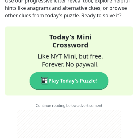
Use our progressive letter reveal tool, explore helpful
hints like anagrams and alternative clues, or browse
other clues from today's puzzle. Ready to solve it?
Today's Mini
Crossword
Like NYT Mini, but free.
Forever. No paywall.
Play Today's Puzzle!
Continue reading below advertisement