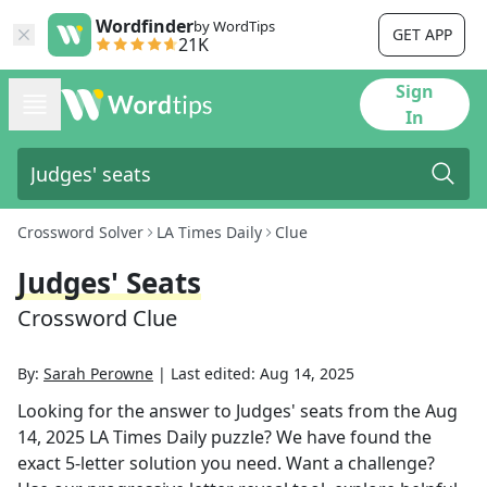
Wordfinder
by WordTips
GET APP
21K
Sign
In
Crossword Solver
LA Times Daily
Clue
Judges' Seats
Crossword Clue
By:
Sarah Perowne
|
Last edited:
Aug 14, 2025
Looking for the answer to
Judges' seats
from the
Aug
14, 2025
LA Times Daily
puzzle? We have found the
exact
5
-letter solution you need. Want a challenge?