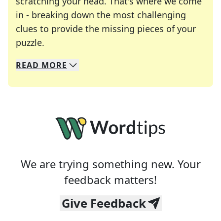
scratching your head. That's where we come
in - breaking down the most challenging
clues to provide the missing pieces of your
Crosswords are linguistic mazes that chal
puzzle.
READ
MORE
We specialize in solving many of your favorite 
Whether you're a daily crossword enthusiast or a
We are trying something new. Your
feedback matters!
Give Feedback