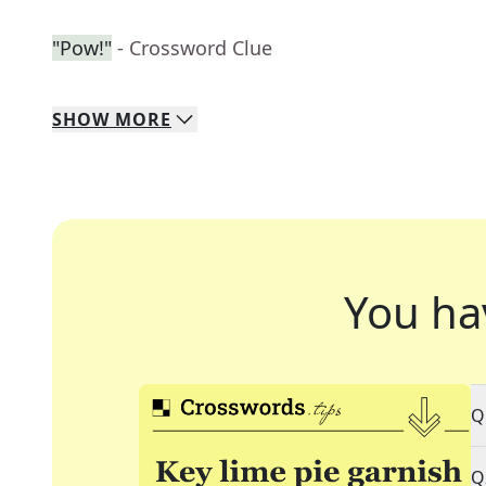
"Pow!"
- Crossword Clue
SHOW
MORE
You ha
Q
Q