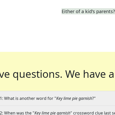
Either of a kid's parents?
ve questions.
We have a
1: What is another word for "
Key lime pie garnish
?"
2: When was the "
Key lime pie garnish
" crossword clue last s