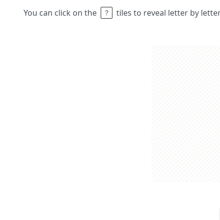
You can click on the
tiles to reveal letter by lett