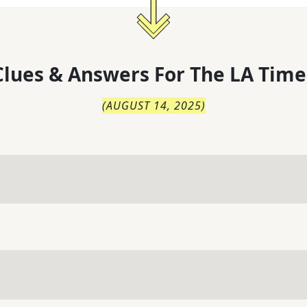
lues & Answers For
The
LA Time
(
AUGUST 14, 2025
)