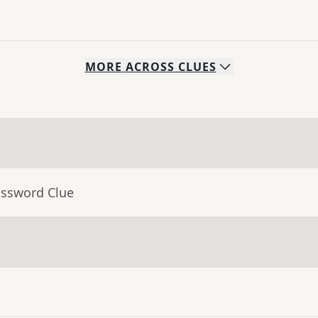
MORE
ACROSS
CLUES
ossword Clue