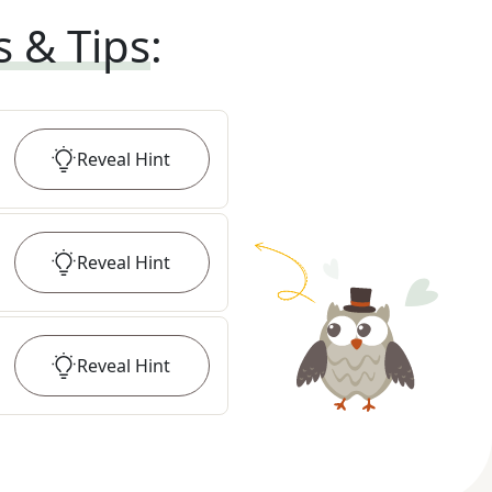
s & Tips
:
Reveal
Hint
Reveal
Hint
Reveal
Hint