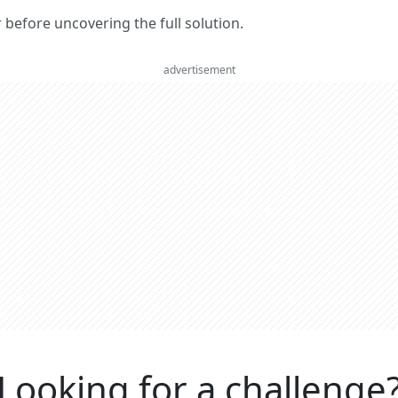
er before uncovering the full solution.
advertisement
Looking for a challenge