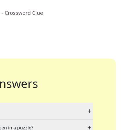
- Crossword Clue
nswers
een in a puzzle?