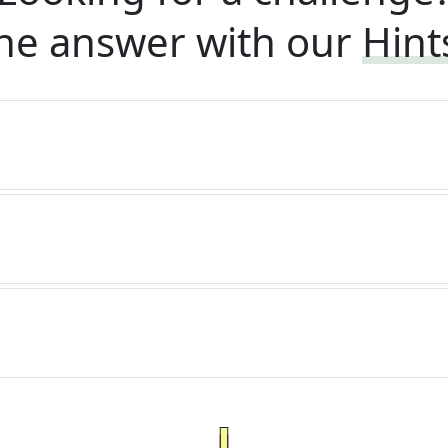
he answer with our
Hint