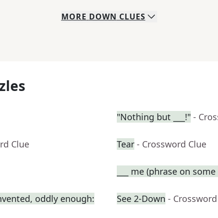
MORE
DOWN
CLUES
zles
"Nothing but ___!"
- Cro
rd Clue
Tear
- Crossword Clue
___ me (phrase on some t
nvented, oddly enough:
See 2-Down
- Crossword