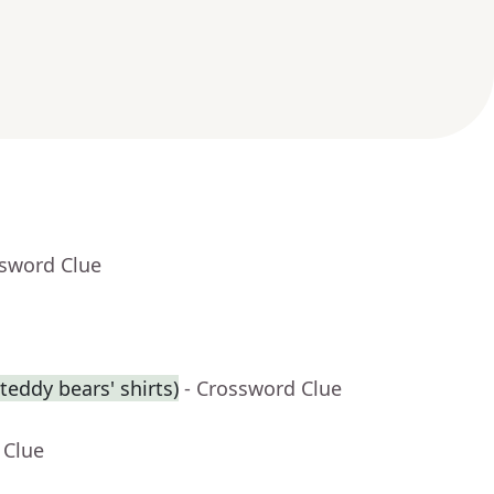
ssword Clue
eddy bears' shirts)
- Crossword Clue
 Clue