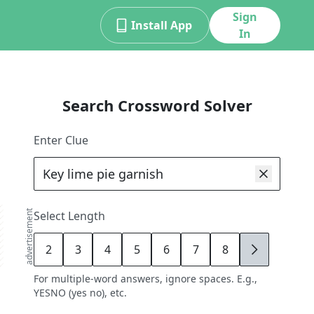
Sign
Install App
In
Search Crossword Solver
Enter Clue
advertisement
Select Length
2
3
4
5
6
7
8
9
For multiple-word answers, ignore spaces. E.g.,
YESNO (yes no), etc.