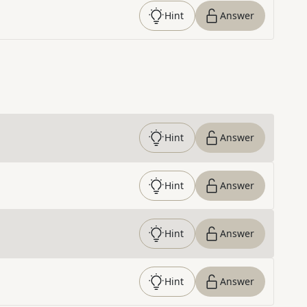
Hint
Answer
Hint
Answer
Hint
Answer
Hint
Answer
Hint
Answer