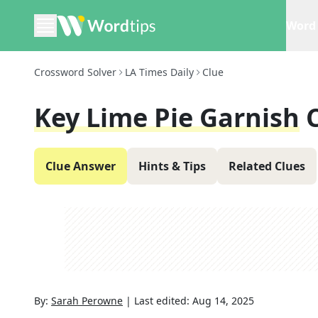
Word 
Crossword Solver
LA Times Daily
Clue
Key Lime Pie Garnish
Clue Answer
Hints & Tips
Related Clues
By:
Sarah Perowne
|
Last edited:
Aug 14, 2025