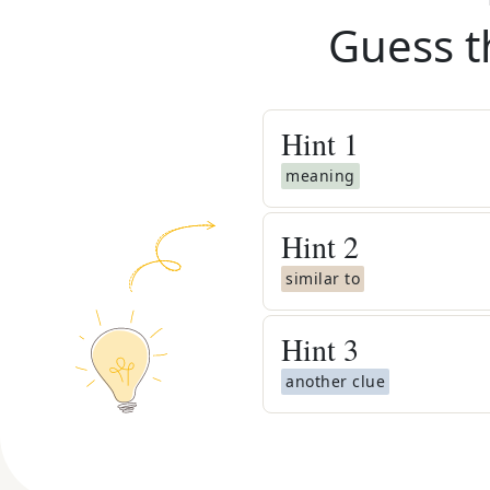
Guess t
Hint
1
meaning
Hint
2
similar to
Hint
3
another clue