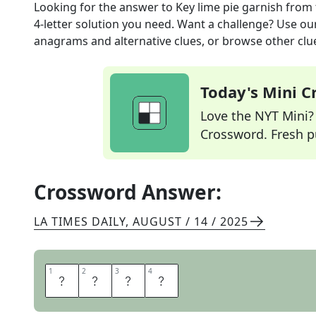
Looking for the answer to
Key lime pie garnish
from 
4
-letter solution you need. Want a challenge? Use our 
anagrams and alternative clues, or browse other clue
Today's Mini 
Love the NYT Mini? Y
Crossword. Fresh pu
Crossword Answer:
LA TIMES DAILY
,
AUGUST / 14 / 2025
1
1
2
2
3
3
4
4
Z
E
S
T