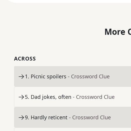
More C
ACROSS
1
.
Picnic spoilers
- Crossword Clue
5
.
Dad jokes, often
- Crossword Clue
9
.
Hardly reticent
- Crossword Clue