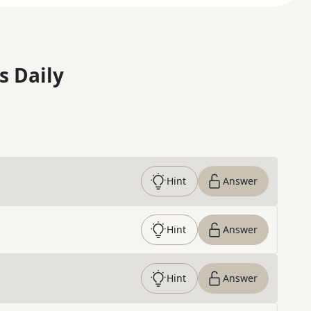
s Daily
Hint
Answer
Hint
Answer
Hint
Answer