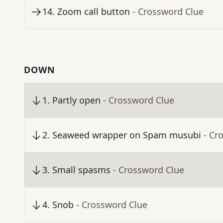
14
.
Zoom call button
- Crossword Clue
DOWN
1
.
Partly open
- Crossword Clue
2
.
Seaweed wrapper on Spam musubi
- Cr
3
.
Small spasms
- Crossword Clue
4
.
Snob
- Crossword Clue