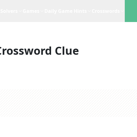
Solvers
Games
Daily Game Hints
Crosswords
Crossword Clue