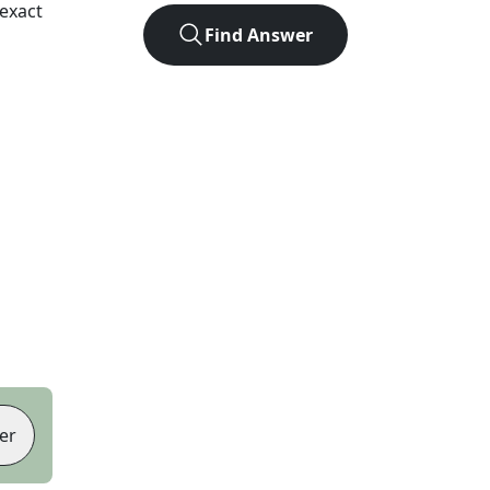
exact
Find Answer
er