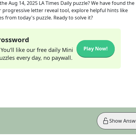
the
Aug 14, 2025
LA Times Daily
puzzle? We have found the 
progressive letter reveal tool, explore helpful hints like
s from today's puzzle. Ready to solve it?
Crossword
Play Now!
ou'll like our free daily Mini
zzles every day, no paywall.
Show Answ