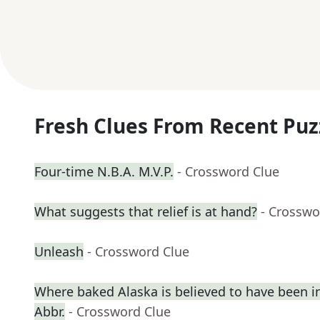
Fresh Clues From Recent Puz
Four-time N.B.A. M.V.P.
- Crossword Clue
What suggests that relief is at hand?
- Crosswo
Unleash
- Crossword Clue
Where baked Alaska is believed to have been i
Abbr.
- Crossword Clue