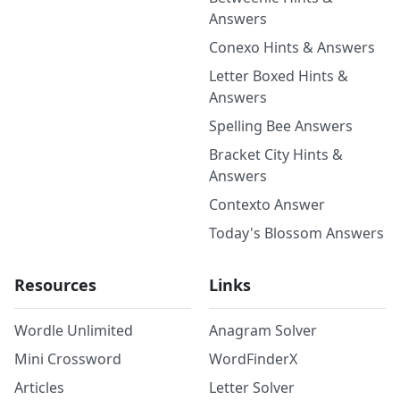
Answers
Conexo Hints & Answers
Letter Boxed Hints &
Answers
Spelling Bee Answers
Bracket City Hints &
Answers
Contexto Answer
Today's Blossom Answers
Resources
Links
Wordle Unlimited
Anagram Solver
Mini Crossword
WordFinderX
Articles
Letter Solver