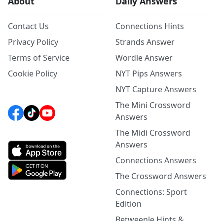
About
Daily Answers
Contact Us
Connections Hints
Privacy Policy
Strands Answer
Terms of Service
Wordle Answer
Cookie Policy
NYT Pips Answers
NYT Capture Answers
The Mini Crossword
Answers
The Midi Crossword
Answers
Connections Answers
The Crossword Answers
Connections: Sport
Edition
Betweenle Hints &