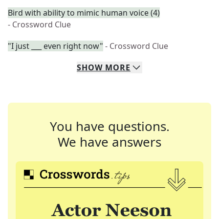
Bird with ability to mimic human voice (4)
- Crossword Clue
"I just ___ even right now"
- Crossword Clue
SHOW
MORE
You have questions.
We have answers