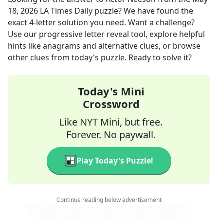
18, 2026
LA Times Daily
puzzle? We have found the
exact
4
-letter solution you need. Want a challenge?
Use our progressive letter reveal tool, explore helpful
hints like anagrams and alternative clues, or browse
other clues from today's puzzle. Ready to solve it?
Today's Mini
Crossword
Like NYT Mini, but free.
Forever. No paywall.
Play Today's Puzzle!
Continue reading below advertisement