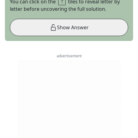
You can click on the
tiles to reveal letter by
letter before uncovering the full solution.
Show Answer
advertisement