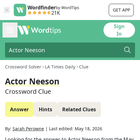
Wordfinder
by WordTips
GET APP
21K
Sign
In
Crossword Solver
LA Times Daily
Clue
Actor Neeson
Crossword Clue
Answer
Hints
Related Clues
By:
Sarah Perowne
|
Last edited:
May 18, 2026
Looking for the answer to
Actor Neeson
from the
May