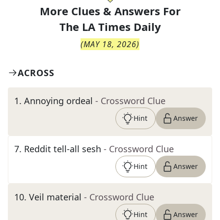
More Clues & Answers For
The
LA Times Daily
(
MAY 18, 2026
)
ACROSS
1
.
Annoying ordeal
- Crossword Clue
Hint
Answer
7
.
Reddit tell-all sesh
- Crossword Clue
Hint
Answer
10
.
Veil material
- Crossword Clue
Hint
Answer