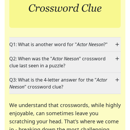
Q1: What is another word for "
Actor Neeson
?"
Q2: When was the "
Actor Neeson
" crossword
clue last seen in a puzzle?
Q3: What is the 4-letter answer for the "
Actor
Neeson
" crossword clue?
We understand that crosswords, while highly
enjoyable, can sometimes leave you
scratching your head. That's where we come
in - breaking down the most challenging