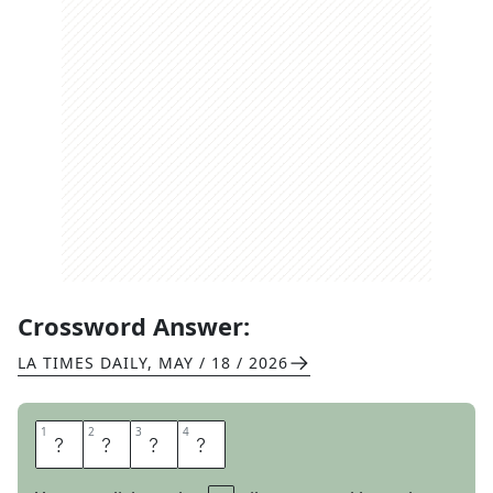
Crossword Answer:
LA TIMES DAILY
,
MAY / 18 / 2026
1
1
2
2
3
3
4
4
L
I
A
M