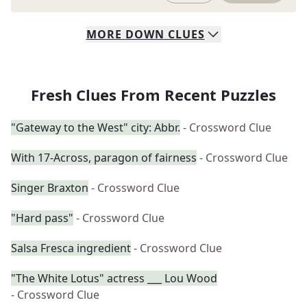
MORE
DOWN
CLUES
Fresh Clues From Recent Puzzles
"Gateway to the West" city: Abbr.
- Crossword Clue
With 17-Across, paragon of fairness
- Crossword Clue
Singer Braxton
- Crossword Clue
"Hard pass"
- Crossword Clue
Salsa Fresca ingredient
- Crossword Clue
"The White Lotus" actress ___ Lou Wood
- Crossword Clue