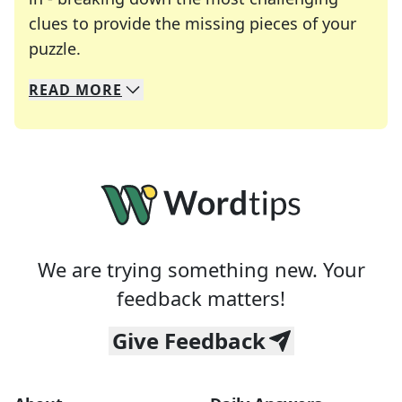
clues to provide the missing pieces of your
Crosswords are linguistic mazes that chal
puzzle.
READ
MORE
We specialize in solving many of your favorite 
Whether you're a daily crossword enthusiast or a
We are trying something new. Your
feedback matters!
Give Feedback