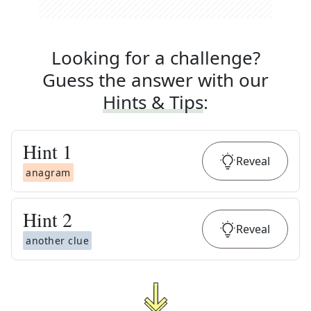
Looking for a challenge?
Guess the answer with our
Hints & Tips
:
Hint
1
Reveal
anagram
Hint
2
Reveal
another clue