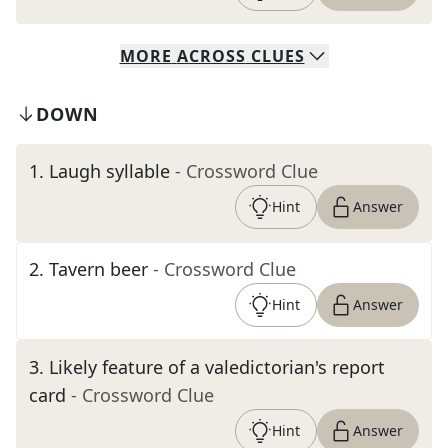
MORE
ACROSS
CLUES
DOWN
1
.
Laugh syllable
- Crossword Clue
Hint
Answer
2
.
Tavern beer
- Crossword Clue
Hint
Answer
3
.
Likely feature of a valedictorian's report
card
- Crossword Clue
Hint
Answer