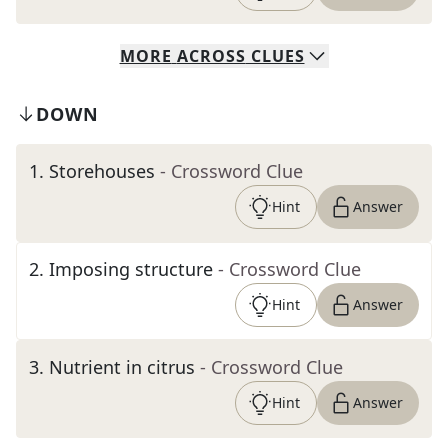
MORE
ACROSS
CLUES
DOWN
1
.
Storehouses
- Crossword Clue
Hint
Answer
2
.
Imposing structure
- Crossword Clue
Hint
Answer
3
.
Nutrient in citrus
- Crossword Clue
Hint
Answer