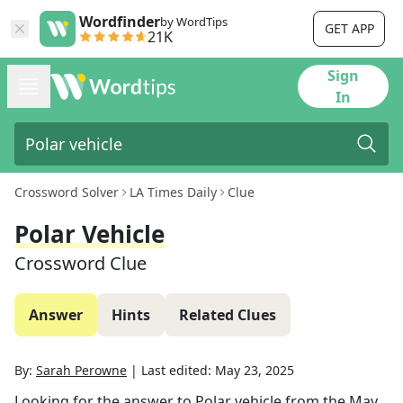
Wordfinder
by WordTips
GET APP
21K
Sign
In
Crossword Solver
LA Times Daily
Clue
Polar Vehicle
Crossword Clue
Answer
Hints
Related Clues
By:
Sarah Perowne
|
Last edited:
May 23, 2025
Looking for the answer to
Polar vehicle
from the
May