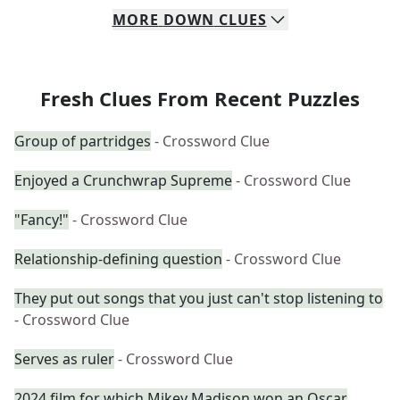
MORE
DOWN
CLUES
Fresh Clues From Recent Puzzles
Group of partridges
- Crossword Clue
Enjoyed a Crunchwrap Supreme
- Crossword Clue
"Fancy!"
- Crossword Clue
Relationship-defining question
- Crossword Clue
They put out songs that you just can't stop listening to
- Crossword Clue
Serves as ruler
- Crossword Clue
2024 film for which Mikey Madison won an Oscar