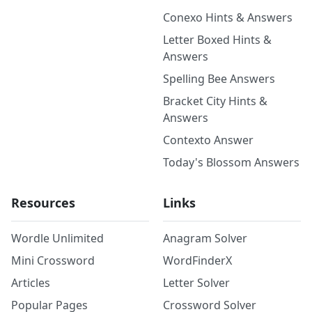
Conexo Hints & Answers
Letter Boxed Hints &
Answers
Spelling Bee Answers
Bracket City Hints &
Answers
Contexto Answer
Today's Blossom Answers
Resources
Links
Wordle Unlimited
Anagram Solver
Mini Crossword
WordFinderX
Articles
Letter Solver
Popular Pages
Crossword Solver