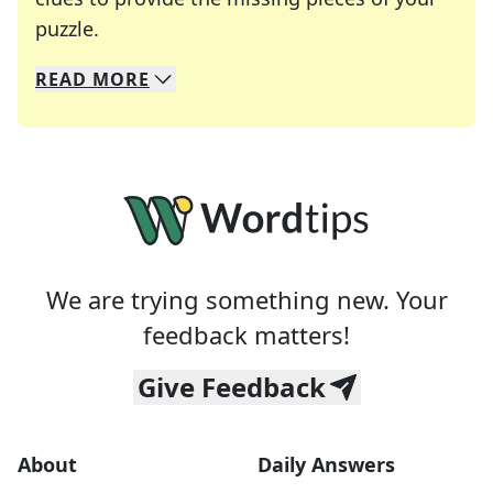
Crosswords are linguistic mazes that chal
puzzle.
READ
MORE
We specialize in solving many of your favorite 
Whether you're a daily crossword enthusiast or a
We are trying something new. Your
feedback matters!
Give Feedback
About
Daily Answers