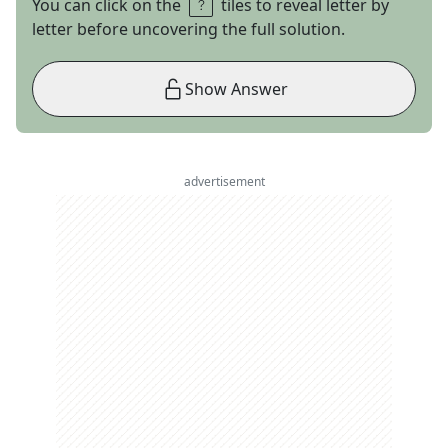
You can click on the
tiles to reveal letter by
letter before uncovering the full solution.
Show Answer
advertisement