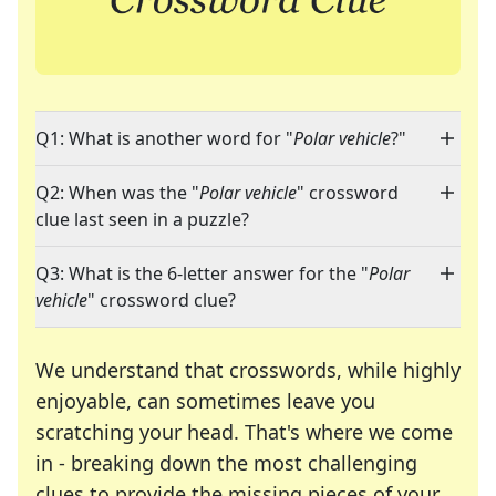
Q1: What is another word for "
Polar vehicle
?"
Q2: When was the "
Polar vehicle
" crossword
clue last seen in a puzzle?
Q3: What is the 6-letter answer for the "
Polar
vehicle
" crossword clue?
We understand that crosswords, while highly
enjoyable, can sometimes leave you
scratching your head. That's where we come
in - breaking down the most challenging
clues to provide the missing pieces of your