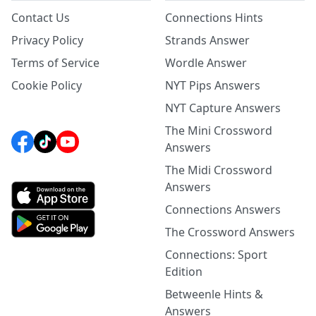
Contact Us
Connections Hints
Privacy Policy
Strands Answer
Terms of Service
Wordle Answer
Cookie Policy
NYT Pips Answers
NYT Capture Answers
The Mini Crossword
Answers
The Midi Crossword
Answers
Connections Answers
The Crossword Answers
Connections: Sport
Edition
Betweenle Hints &
Answers