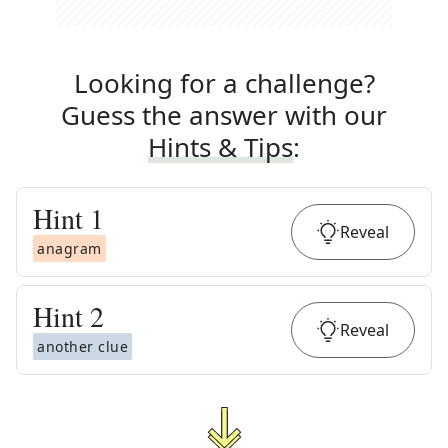
Looking for a challenge?
Guess the answer with our
Hints & Tips
:
Hint
1
Reveal
anagram
Hint
2
Reveal
another clue