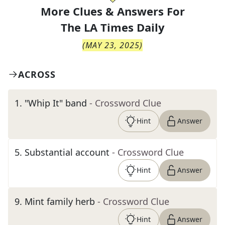
More Clues & Answers For
The
LA Times Daily
(
MAY 23, 2025
)
ACROSS
1
.
"Whip It" band
- Crossword Clue
Hint
Answer
5
.
Substantial account
- Crossword Clue
Hint
Answer
9
.
Mint family herb
- Crossword Clue
Hint
Answer