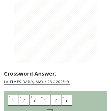
Crossword Answer:
LA TIMES DAILY
,
MAY / 23 / 2025
1
1
2
2
3
3
4
4
5
5
6
6
S
N
O
C
A
T