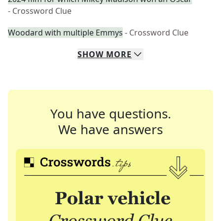
- Crossword Clue
Woodard with multiple Emmys
- Crossword Clue
SHOW
MORE
You have questions.
We have answers