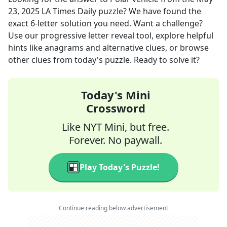
23, 2025
LA Times Daily
puzzle? We have found the
exact
6
-letter solution you need. Want a challenge?
Use our progressive letter reveal tool, explore helpful
hints like anagrams and alternative clues, or browse
other clues from today's puzzle. Ready to solve it?
Today's Mini
Crossword
Like NYT Mini, but free.
Forever. No paywall.
Play Today's Puzzle!
Continue reading below advertisement