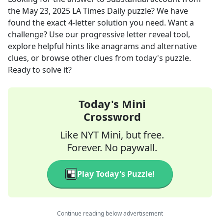
the
May 23, 2025
LA Times Daily
puzzle? We have
found the exact
4
-letter solution you need. Want a
challenge? Use our progressive letter reveal tool,
explore helpful hints like anagrams and alternative
clues, or browse other clues from today's puzzle.
Ready to solve it?
Today's Mini
Crossword
Like NYT Mini, but free.
Forever. No paywall.
Play Today's Puzzle!
Continue reading below advertisement