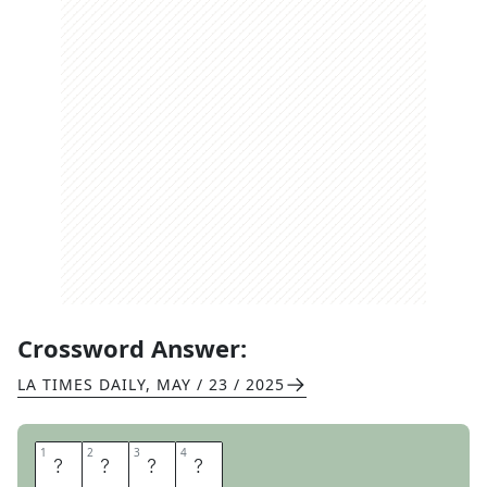
Crossword Answer:
LA TIMES DAILY
,
MAY / 23 / 2025
1
1
2
2
3
3
4
4
S
A
G
A