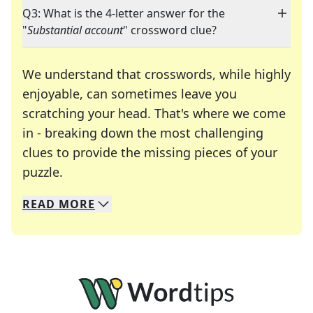
Q3: What is the 4-letter answer for the
"
Substantial account
" crossword clue?
We understand that crosswords, while highly
enjoyable, can sometimes leave you
scratching your head. That's where we come
in - breaking down the most challenging
clues to provide the missing pieces of your
Crosswords are linguistic mazes that chal
puzzle.
READ
MORE
We specialize in solving many of your favorite 
Whether you're a daily crossword enthusiast or a