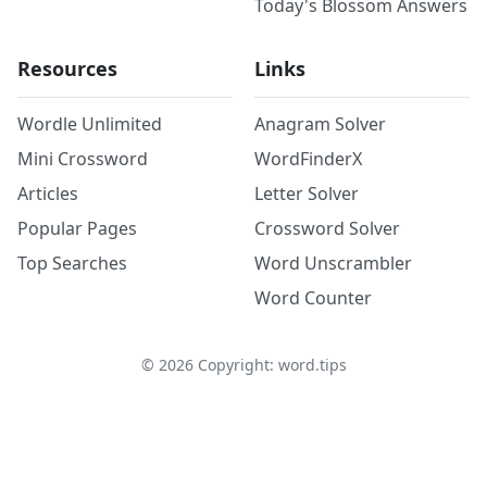
Today's Blossom Answers
Resources
Links
Wordle Unlimited
Anagram Solver
Mini Crossword
WordFinderX
Articles
Letter Solver
Popular Pages
Crossword Solver
Top Searches
Word Unscrambler
Word Counter
©
2026
Copyright: word.tips