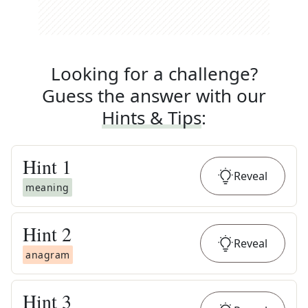
Looking for a challenge?
Guess the answer with our
Hints & Tips
:
Hint
1
Reveal
meaning
Hint
2
Reveal
anagram
Hint
3