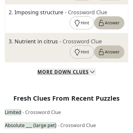
2
.
Imposing structure
- Crossword Clue
Hint
Answer
3
.
Nutrient in citrus
- Crossword Clue
Hint
Answer
MORE
DOWN
CLUES
Fresh Clues From Recent Puzzles
Limited
- Crossword Clue
Absolute ___ (large pet)
- Crossword Clue