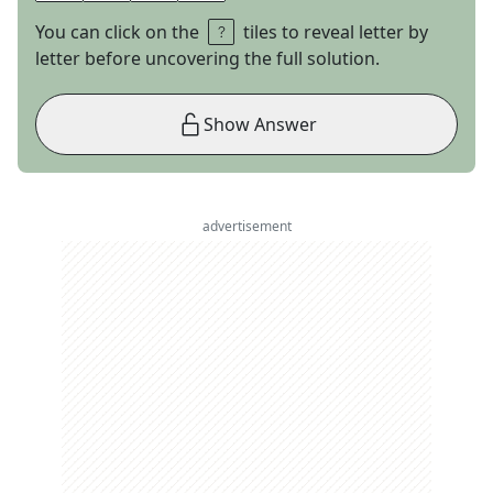
You can click on the
tiles to reveal letter by
letter before uncovering the full solution.
Show Answer
advertisement