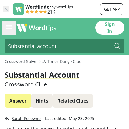
Wordfinder
by WordTips
GET APP
21K
Sign
In
Crossword Solver
LA Times Daily
Clue
Substantial Account
Crossword Clue
Answer
Hints
Related Clues
By:
Sarah Perowne
|
Last edited:
May 23, 2025
Looking for the answer to
Substantial account
from