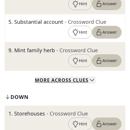
Hint
Answer
5
.
Substantial account
- Crossword Clue
Hint
Answer
9
.
Mint family herb
- Crossword Clue
Hint
Answer
MORE
ACROSS
CLUES
DOWN
1
.
Storehouses
- Crossword Clue
Hint
Answer