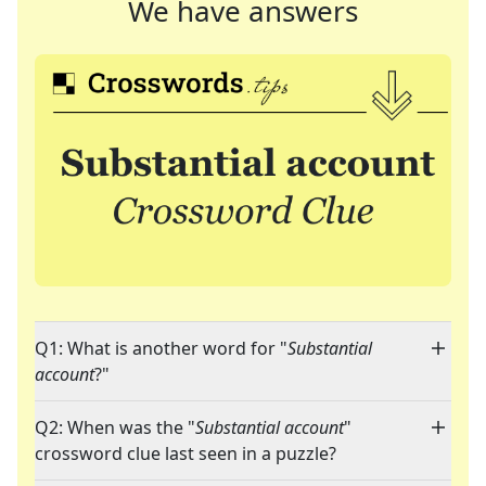
We have answers
Q1: What is another word for "
Substantial
account
?"
Q2: When was the "
Substantial account
"
crossword clue last seen in a puzzle?