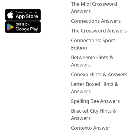
The Midi Crossword
Answers
Connections Answers
The Crossword Answers
Connections: Sport
Edition
Betweenle Hints &
Answers
Conexo Hints & Answers
Letter Boxed Hints &
Answers
Spelling Bee Answers
Bracket City Hints &
Answers
Contexto Answer