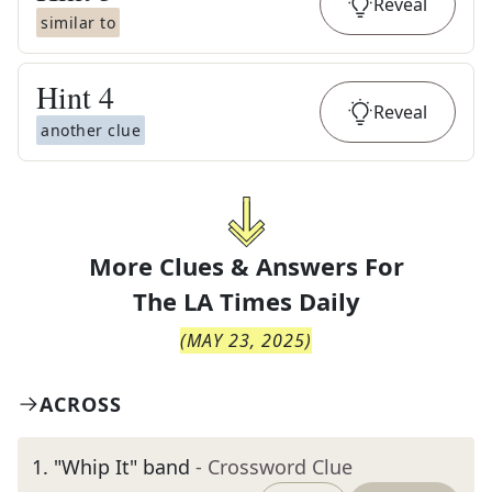
Reveal
similar to
Hint
4
Reveal
another clue
More Clues & Answers For
The
LA Times Daily
(
MAY 23, 2025
)
ACROSS
1
.
"Whip It" band
- Crossword Clue