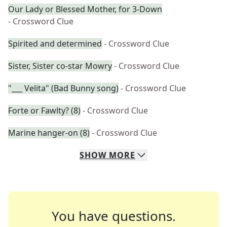
Our Lady or Blessed Mother, for 3-Down
- Crossword Clue
Spirited and determined
- Crossword Clue
Sister, Sister co-star Mowry
- Crossword Clue
"___ Velita" (Bad Bunny song)
- Crossword Clue
Forte or Fawlty? (8)
- Crossword Clue
Marine hanger-on (8)
- Crossword Clue
SHOW
MORE
You have questions.