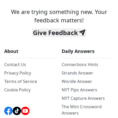
We are trying something new. Your
feedback matters!
Give Feedback
About
Daily Answers
Contact Us
Connections Hints
Privacy Policy
Strands Answer
Terms of Service
Wordle Answer
Cookie Policy
NYT Pips Answers
NYT Capture Answers
The Mini Crossword
Answers