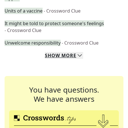
Units of a vaccine
- Crossword Clue
It might be told to protect someone's feelings
- Crossword Clue
Unwelcome responsibility
- Crossword Clue
SHOW
MORE
You have questions.
We have answers