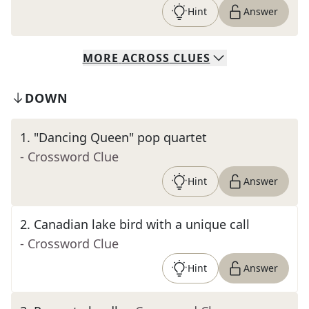
Hint
Answer
MORE
ACROSS
CLUES
DOWN
1
.
"Dancing Queen" pop quartet
- Crossword Clue
Hint
Answer
2
.
Canadian lake bird with a unique call
- Crossword Clue
Hint
Answer