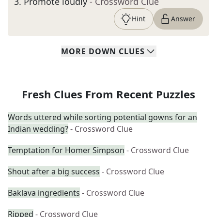
3
.
Promote loudly
- Crossword Clue
Hint
Answer
MORE
DOWN
CLUES
Fresh Clues From Recent Puzzles
Words uttered while sorting potential gowns for an
Indian wedding?
- Crossword Clue
Temptation for Homer Simpson
- Crossword Clue
Shout after a big success
- Crossword Clue
Baklava ingredients
- Crossword Clue
Ripped
- Crossword Clue