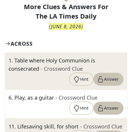
More Clues & Answers For
The
LA Times Daily
(
JUNE 8, 2026
)
ACROSS
1
.
Table where Holy Communion is
consecrated
- Crossword Clue
Hint
Answer
6
.
Play, as a guitar
- Crossword Clue
Hint
Answer
11
.
Lifesaving skill, for short
- Crossword Clue