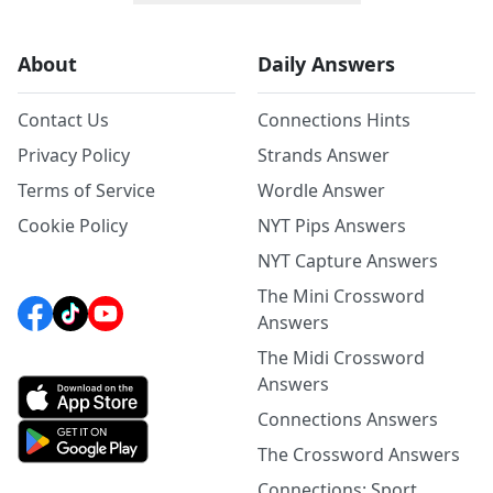
About
Daily Answers
Contact Us
Connections Hints
Privacy Policy
Strands Answer
Terms of Service
Wordle Answer
Cookie Policy
NYT Pips Answers
NYT Capture Answers
The Mini Crossword
Answers
The Midi Crossword
Answers
Connections Answers
The Crossword Answers
Connections: Sport