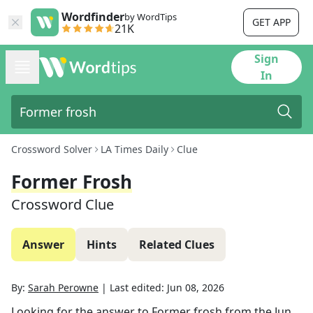
Wordfinder
by WordTips
GET APP
21K
Sign
In
Crossword Solver
LA Times Daily
Clue
Former Frosh
Crossword Clue
Answer
Hints
Related Clues
By:
Sarah Perowne
|
Last edited:
Jun 08, 2026
Looking for the answer to
Former frosh
from the
Jun