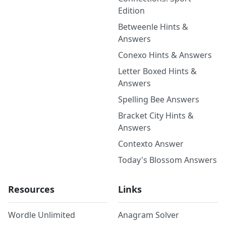
Edition
Betweenle Hints &
Answers
Conexo Hints & Answers
Letter Boxed Hints &
Answers
Spelling Bee Answers
Bracket City Hints &
Answers
Contexto Answer
Today's Blossom Answers
Resources
Links
Wordle Unlimited
Anagram Solver