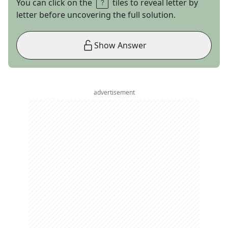
You can click on the
tiles to reveal letter by
letter before uncovering the full solution.
Show Answer
advertisement