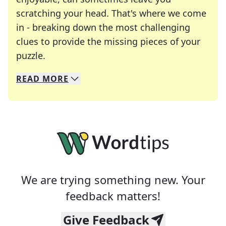
scratching your head. That's where we come
in - breaking down the most challenging
clues to provide the missing pieces of your
Crosswords are linguistic mazes that chal
puzzle.
READ
MORE
We specialize in solving many of your favorite 
Whether you're a daily crossword enthusiast or a
We are trying something new. Your
feedback matters!
Give Feedback