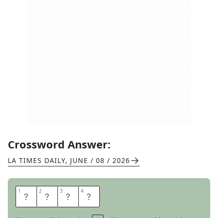
Crossword Answer:
LA TIMES DAILY
,
JUNE / 08 / 2026
1
1
2
2
3
3
4
4
S
O
P
H