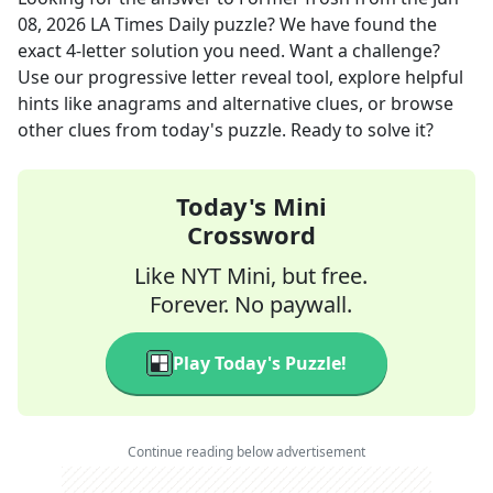
08, 2026
LA Times Daily
puzzle? We have found the
exact
4
-letter solution you need. Want a challenge?
Use our progressive letter reveal tool, explore helpful
hints like anagrams and alternative clues, or browse
other clues from today's puzzle. Ready to solve it?
Today's Mini
Crossword
Like NYT Mini, but free.
Forever. No paywall.
Play Today's Puzzle!
Continue reading below advertisement