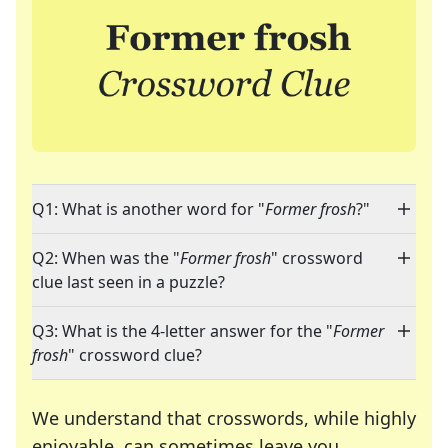
Q1: What is another word for "
Former frosh
?"
Q2: When was the "
Former frosh
" crossword
clue last seen in a puzzle?
Q3: What is the 4-letter answer for the "
Former
frosh
" crossword clue?
We understand that crosswords, while highly
enjoyable, can sometimes leave you