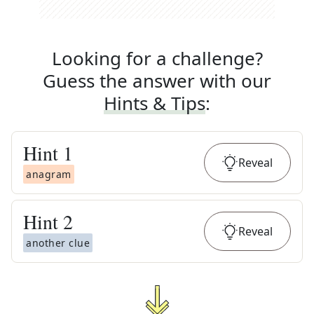
Looking for a challenge?
Guess the answer with our
Hints & Tips
:
Hint
1
Reveal
anagram
Hint
2
Reveal
another clue