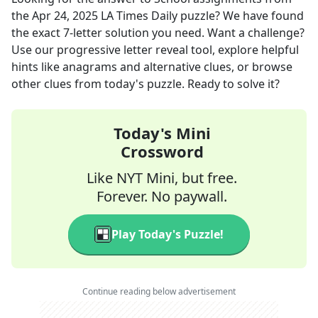
the
Apr 24, 2025
LA Times Daily
puzzle? We have found
the exact
7
-letter solution you need. Want a challenge?
Use our progressive letter reveal tool, explore helpful
hints like anagrams and alternative clues, or browse
other clues from today's puzzle. Ready to solve it?
Today's Mini
Crossword
Like NYT Mini, but free.
Forever. No paywall.
Play Today's Puzzle!
Continue reading below advertisement