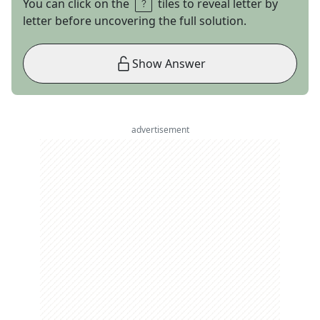
You can click on the
tiles to reveal letter by
letter before uncovering the full solution.
Show Answer
advertisement