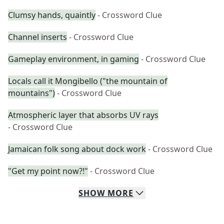
Clumsy hands, quaintly
- Crossword Clue
Channel inserts
- Crossword Clue
Gameplay environment, in gaming
- Crossword Clue
Locals call it Mongibello ("the mountain of
mountains")
- Crossword Clue
Atmospheric layer that absorbs UV rays
- Crossword Clue
Jamaican folk song about dock work
- Crossword Clue
"Get my point now?!"
- Crossword Clue
SHOW
MORE