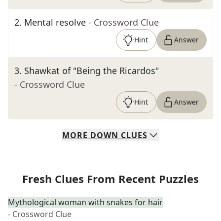
2
.
Mental resolve
- Crossword Clue
Hint
Answer
3
.
Shawkat of "Being the Ricardos"
- Crossword Clue
Hint
Answer
MORE
DOWN
CLUES
Fresh Clues From Recent Puzzles
Mythological woman with snakes for hair
- Crossword Clue