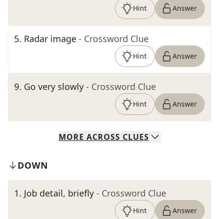
Hint
Answer
5
.
Radar image
- Crossword Clue
Hint
Answer
9
.
Go very slowly
- Crossword Clue
Hint
Answer
MORE
ACROSS
CLUES
DOWN
1
.
Job detail, briefly
- Crossword Clue
Hint
Answer