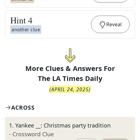
Hint
4
Reveal
another clue
More Clues & Answers For
The
LA Times Daily
(
APRIL 24, 2025
)
ACROSS
1
.
Yankee __: Christmas party tradition
- Crossword Clue