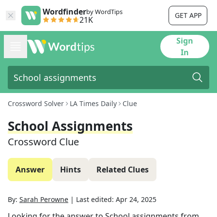
Wordfinder
by WordTips
GET APP
21K
Sign
In
Crossword Solver
LA Times Daily
Clue
School Assignments
Crossword Clue
Answer
Hints
Related Clues
By:
Sarah Perowne
|
Last edited:
Apr 24, 2025
Looking for the answer to
School assignments
from