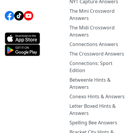
NYT Capture Answers
The Mini Crossword
Answers
The Midi Crossword
Answers
Connections Answers
The Crossword Answers
Connections: Sport
Edition
Betweenle Hints &
Answers
Conexo Hints & Answers
Letter Boxed Hints &
Answers
Spelling Bee Answers
Bracket City Hints &