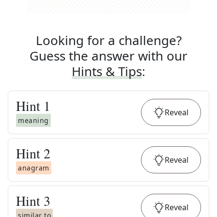
Looking for a challenge?
Guess the answer with our
Hints & Tips
:
Hint
1
Reveal
meaning
Hint
2
Reveal
anagram
Hint
3
Reveal
similar to