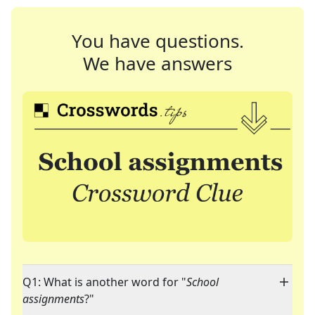
You have questions.
We have answers
Q1: What is another word for "
School
assignments
?"