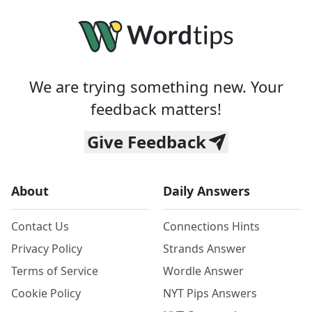
We are trying something new. Your
feedback matters!
Give Feedback
About
Daily Answers
Contact Us
Connections Hints
Privacy Policy
Strands Answer
Terms of Service
Wordle Answer
Cookie Policy
NYT Pips Answers