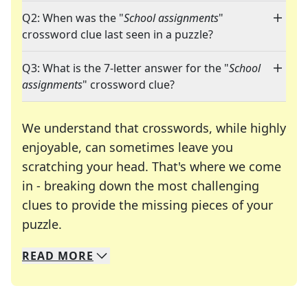
Q2: When was the "
School assignments
"
crossword clue last seen in a puzzle?
Q3: What is the 7-letter answer for the "
School
assignments
" crossword clue?
We understand that crosswords, while highly
enjoyable, can sometimes leave you
scratching your head. That's where we come
in - breaking down the most challenging
clues to provide the missing pieces of your
Crosswords are linguistic mazes that chal
puzzle.
READ
MORE
We specialize in solving many of your favorite 
Whether you're a daily crossword enthusiast or a