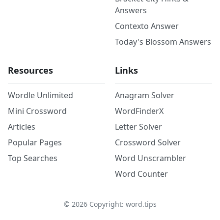
Answers
Contexto Answer
Today's Blossom Answers
Resources
Links
Wordle Unlimited
Anagram Solver
Mini Crossword
WordFinderX
Articles
Letter Solver
Popular Pages
Crossword Solver
Top Searches
Word Unscrambler
Word Counter
©
2026
Copyright: word.tips