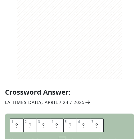
Crossword Answer:
LA TIMES DAILY
,
APRIL / 24 / 2025
1
1
2
2
3
3
4
4
5
5
6
6
7
7
R
E
P
O
R
T
S