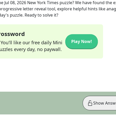
he
Jul 08, 2026
New York Times
puzzle? We have found the 
rogressive letter reveal tool, explore helpful hints like an
ay's puzzle. Ready to solve it?
Crossword
Play Now!
ou'll like our free daily Mini
zzles every day, no paywall.
Show Answ