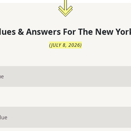
lues & Answers For
The
New Yor
(
JULY 8, 2026
)
ue
lue