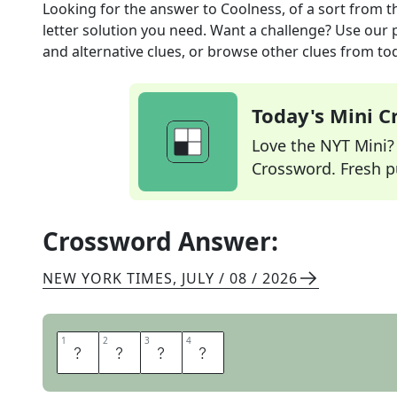
Looking for the answer to
Coolness, of a sort
from t
letter solution you need. Want a challenge? Use our p
and alternative clues, or browse other clues from tod
Today's Mini 
Love the NYT Mini? Y
Crossword. Fresh pu
Crossword Answer:
NEW YORK TIMES
,
JULY / 08 / 2026
1
1
2
2
3
3
4
4
A
U
R
A