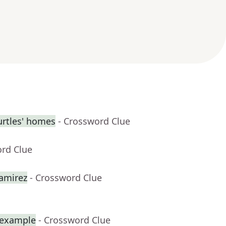
urtles' homes
- Crossword Clue
ord Clue
amirez
- Crossword Clue
r example
- Crossword Clue