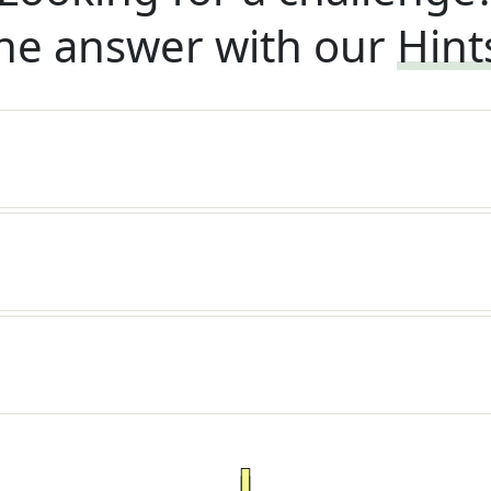
he answer with our
Hint