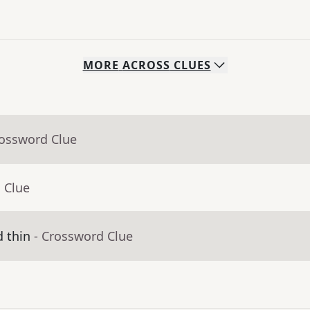
MORE
ACROSS
CLUES
rossword Clue
 Clue
d thin
- Crossword Clue