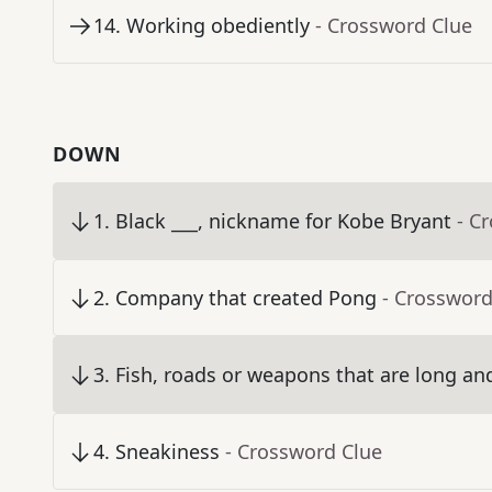
14
.
Working obediently
- Crossword Clue
DOWN
1
.
Black ___, nickname for Kobe Bryant
- C
2
.
Company that created Pong
- Crossword
3
.
Fish, roads or weapons that are long an
4
.
Sneakiness
- Crossword Clue