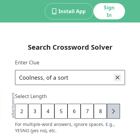
Sign
Install App
In
Search Crossword Solver
Enter Clue
advertisement
Select Length
2
3
4
5
6
7
8
9
For multiple-word answers, ignore spaces. E.g.,
YESNO (yes no), etc.