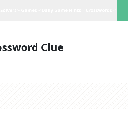
Solvers
Games
Daily Game Hints
Crosswords
ossword Clue