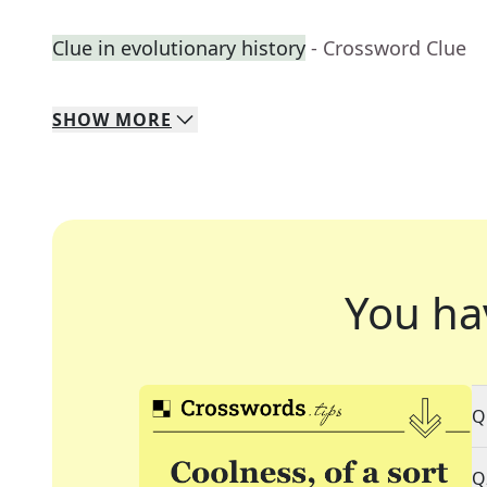
Clue in evolutionary history
- Crossword Clue
SHOW
MORE
You ha
Q
Q