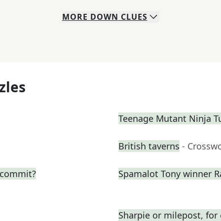
MORE
DOWN
CLUES
zles
Teenage Mutant Ninja T
British taverns
- Crossw
o commit?
Spamalot Tony winner R
Sharpie or milepost, fo