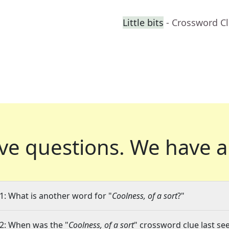
Little bits
- Crossword C
ve questions.
We have a
1: What is another word for "
Coolness, of a sort
?"
2: When was the "
Coolness, of a sort
" crossword clue last see