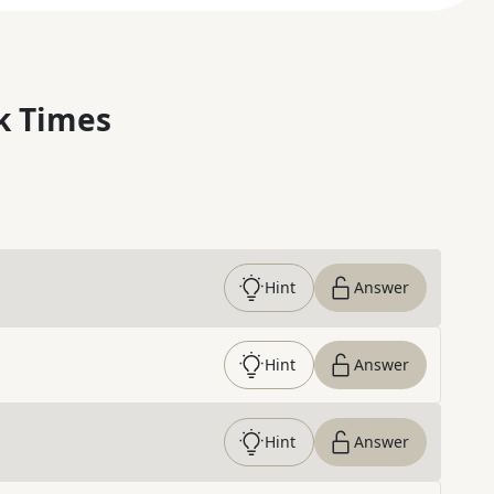
k Times
Hint
Answer
Hint
Answer
Hint
Answer