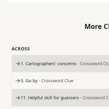
More C
ACROSS
1
.
Cartographers' concerns
- Crossword Cl
5
.
Go by
- Crossword Clue
11
.
Helpful skill for guessers
- Crossword C