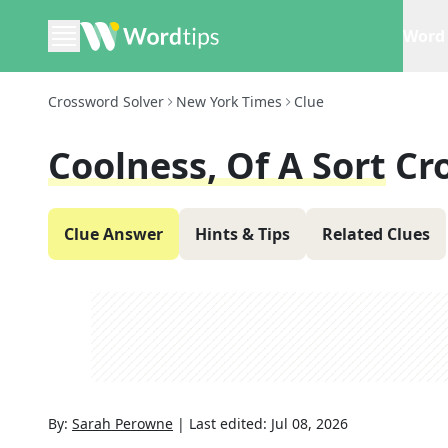
Word 
Crossword Solver
New York Times
Clue
Coolness, Of A Sort
Cr
Clue Answer
Hints & Tips
Related Clues
By:
Sarah Perowne
|
Last edited:
Jul 08, 2026