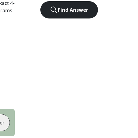
exact
4
-
Find Answer
agrams
er