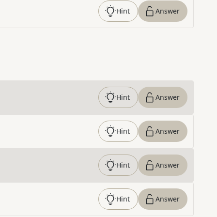
Hint
Answer
Hint
Answer
Hint
Answer
Hint
Answer
Hint
Answer