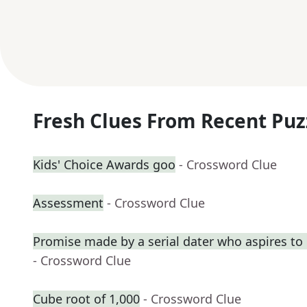
Fresh Clues From Recent Puz
Kids' Choice Awards goo
- Crossword Clue
Assessment
- Crossword Clue
Promise made by a serial dater who aspires t
- Crossword Clue
Cube root of 1,000
- Crossword Clue