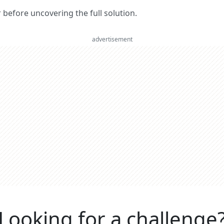
er before uncovering the full solution.
advertisement
Looking for a challenge