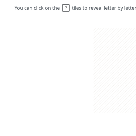
You can click on the
tiles to reveal letter by lett