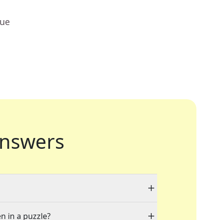
lue
nswers
n in a puzzle?