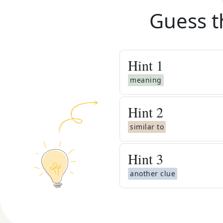
Guess t
Hint
1
meaning
Hint
2
similar to
Hint
3
another clue