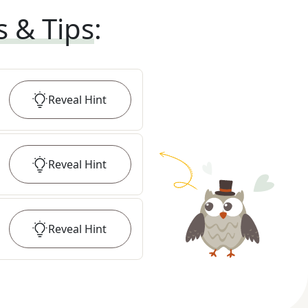
s & Tips
:
Reveal
Hint
Reveal
Hint
Reveal
Hint