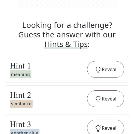
Looking for a challenge?
Guess the answer with our
Hints & Tips
:
Hint
1
Reveal
meaning
Hint
2
Reveal
similar to
Hint
3
Reveal
another clue