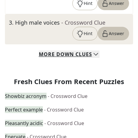
Hint
Answer
3
.
High male voices
- Crossword Clue
Hint
Answer
MORE
DOWN
CLUES
Fresh Clues From Recent Puzzles
Showbiz acronym
- Crossword Clue
Perfect example
- Crossword Clue
Pleasantly acidic
- Crossword Clue
Enervate
- Crossword Clue