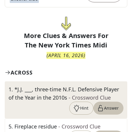
More Clues & Answers For
The
New York Times Midi
(
APRIL 16, 2026
)
ACROSS
1
.
*J.J. ___, three-time N.F.L. Defensive Player
of the Year in the 2010s
- Crossword Clue
Hint
Answer
5
.
Fireplace residue
- Crossword Clue