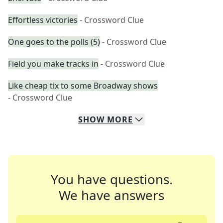
Effortless victories
- Crossword Clue
One goes to the polls (5)
- Crossword Clue
Field you make tracks in
- Crossword Clue
Like cheap tix to some Broadway shows
- Crossword Clue
SHOW
MORE
You have questions.
We have answers