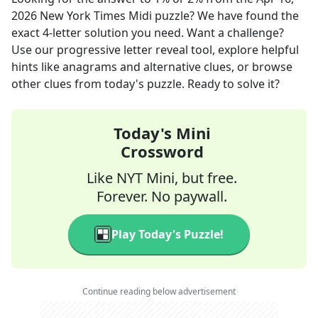
2026
New York Times Midi
puzzle? We have found the
exact
4
-letter solution you need. Want a challenge?
Use our progressive letter reveal tool, explore helpful
hints like anagrams and alternative clues, or browse
other clues from today's puzzle. Ready to solve it?
Today's Mini
Crossword
Like NYT Mini, but free.
Forever. No paywall.
Play Today's Puzzle!
Continue reading below advertisement