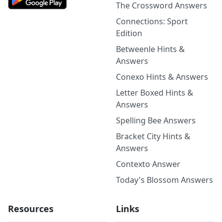
The Crossword Answers
Connections: Sport
Edition
Betweenle Hints &
Answers
Conexo Hints & Answers
Letter Boxed Hints &
Answers
Spelling Bee Answers
Bracket City Hints &
Answers
Contexto Answer
Today's Blossom Answers
Resources
Links