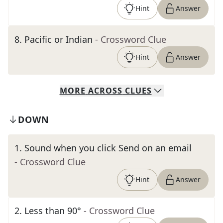
Hint
Answer
8
.
Pacific or Indian
- Crossword Clue
Hint
Answer
MORE
ACROSS
CLUES
DOWN
1
.
Sound when you click Send on an email
- Crossword Clue
Hint
Answer
2
.
Less than 90°
- Crossword Clue