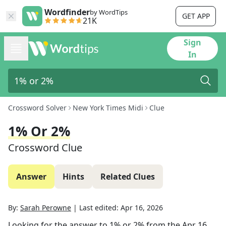
Wordfinder
by WordTips
GET APP
21K
Sign
In
Crossword Solver
New York Times Midi
Clue
1% Or 2%
Crossword Clue
Answer
Hints
Related Clues
By:
Sarah Perowne
|
Last edited:
Apr 16, 2026
Looking for the answer to
1% or 2%
from the
Apr 16,