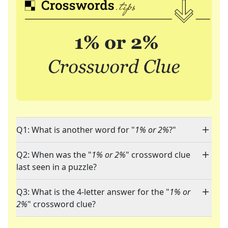
Q1: What is another word for "
1% or 2%
?"
Q2: When was the "
1% or 2%
" crossword clue
last seen in a puzzle?
Q3: What is the 4-letter answer for the "
1% or
2%
" crossword clue?