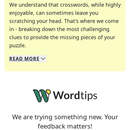
We understand that crosswords, while highly
enjoyable, can sometimes leave you
scratching your head. That's where we come
in - breaking down the most challenging
clues to provide the missing pieces of your
Crosswords are linguistic mazes that chal
puzzle.
READ
MORE
We specialize in solving many of your favorite 
Whether you're a daily crossword enthusiast or a
We are trying something new. Your
feedback matters!