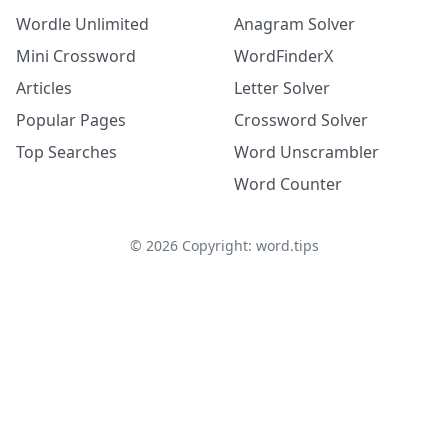
Wordle Unlimited
Anagram Solver
Mini Crossword
WordFinderX
Articles
Letter Solver
Popular Pages
Crossword Solver
Top Searches
Word Unscrambler
Word Counter
©
2026
Copyright: word.tips