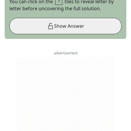
You can click on the
tiles to reveal letter by
letter before uncovering the full solution.
Show Answer
advertisement