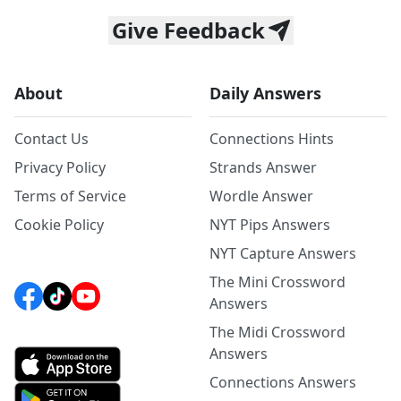
Give Feedback
About
Daily Answers
Contact Us
Connections Hints
Privacy Policy
Strands Answer
Terms of Service
Wordle Answer
Cookie Policy
NYT Pips Answers
NYT Capture Answers
The Mini Crossword
Answers
The Midi Crossword
Answers
Connections Answers