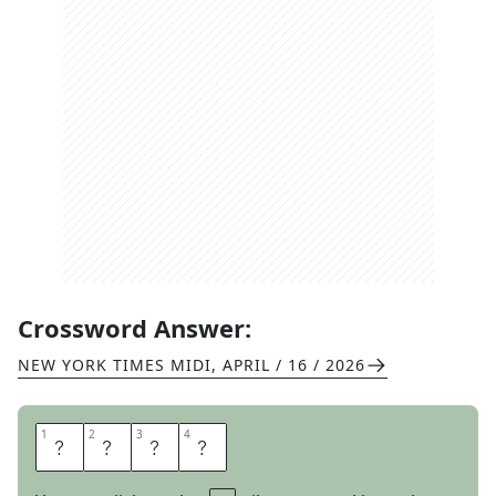
Crossword Answer:
NEW YORK TIMES MIDI
,
APRIL / 16 / 2026
1
1
2
2
3
3
4
4
M
I
L
K