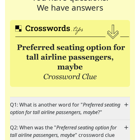
We have answers
Q1: What is another word for "
Preferred seating
option for tall airline passengers, maybe
?"
Q2: When was the "
Preferred seating option for
tall airline passengers, maybe
" crossword clue