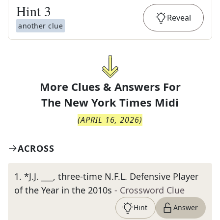
Hint
3
Reveal
another clue
More Clues & Answers For
The
New York Times Midi
(
APRIL 16, 2026
)
ACROSS
1
.
*J.J. ___, three-time N.F.L. Defensive Player
of the Year in the 2010s
- Crossword Clue
Hint
Answer