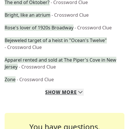
The end of Oktober?
- Crossword Clue
Bright, like an atrium
- Crossword Clue
Rose's lover of 1920s Broadway
- Crossword Clue
Bejeweled target of a heist in "Ocean's Twelve"
- Crossword Clue
Apparel rented and sold at The Piper's Cove in New
Jersey
- Crossword Clue
Zone
- Crossword Clue
SHOW
MORE
You have questions.