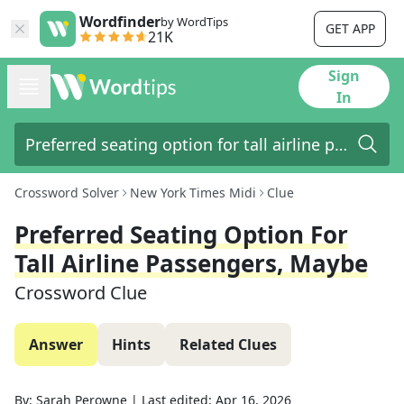
Wordfinder
by WordTips
GET APP
21K
Sign
In
Crossword Solver
New York Times Midi
Clue
Preferred Seating Option For
Tall Airline Passengers, Maybe
Crossword Clue
Answer
Hints
Related Clues
By:
Sarah Perowne
|
Last edited:
Apr 16, 2026