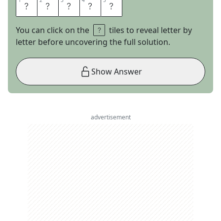
1
1
2
2
3
3
4
4
5
5
A
I
S
L
E
You can click on the
tiles to reveal letter by
letter before uncovering the full solution.
Show Answer
advertisement