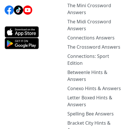
The Mini Crossword
Answers
The Midi Crossword
Answers
Connections Answers
The Crossword Answers
Connections: Sport
Edition
Betweenle Hints &
Answers
Conexo Hints & Answers
Letter Boxed Hints &
Answers
Spelling Bee Answers
Bracket City Hints &