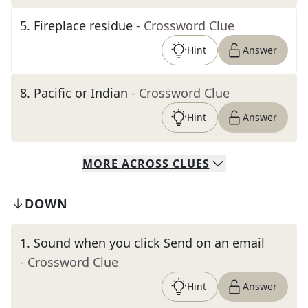
5
.
Fireplace residue
- Crossword Clue
Hint
Answer
8
.
Pacific or Indian
- Crossword Clue
Hint
Answer
MORE
ACROSS
CLUES
DOWN
1
.
Sound when you click Send on an email
- Crossword Clue
Hint
Answer