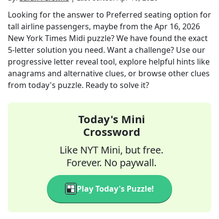
Looking for the answer to
Preferred seating option for
tall airline passengers, maybe
from the
Apr 16, 2026
New York Times Midi
puzzle? We have found the exact
5
-letter solution you need. Want a challenge? Use our
progressive letter reveal tool, explore helpful hints like
anagrams and alternative clues, or browse other clues
from today's puzzle. Ready to solve it?
Today's Mini
Crossword
Like NYT Mini, but free.
Forever. No paywall.
Play Today's Puzzle!