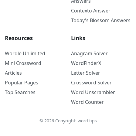
Answers
Contexto Answer
Today's Blossom Answers
Resources
Links
Wordle Unlimited
Anagram Solver
Mini Crossword
WordFinderX
Articles
Letter Solver
Popular Pages
Crossword Solver
Top Searches
Word Unscrambler
Word Counter
©
2026
Copyright: word.tips