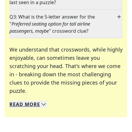
last seen in a puzzle?
Q3: What is the 5-letter answer for the
"
Preferred seating option for tall airline
passengers, maybe
" crossword clue?
We understand that crosswords, while highly
enjoyable, can sometimes leave you
scratching your head. That's where we come
in - breaking down the most challenging
clues to provide the missing pieces of your
Crosswords are linguistic mazes that chal
puzzle.
READ
MORE
We specialize in solving many of your favorite 
Whether you're a daily crossword enthusiast or a