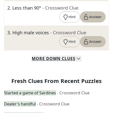
2
.
Less than 90°
- Crossword Clue
Hint
Answer
3
.
High male voices
- Crossword Clue
Hint
Answer
MORE
DOWN
CLUES
Fresh Clues From Recent Puzzles
Started a game of Sardines
- Crossword Clue
Dealer's handful
- Crossword Clue