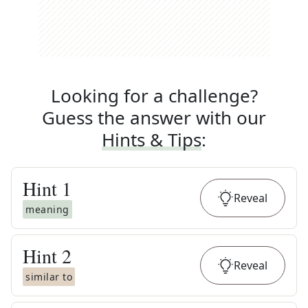
Looking for a challenge?
Guess the answer with our
Hints & Tips
:
Hint
1
Reveal
meaning
Hint
2
Reveal
similar to