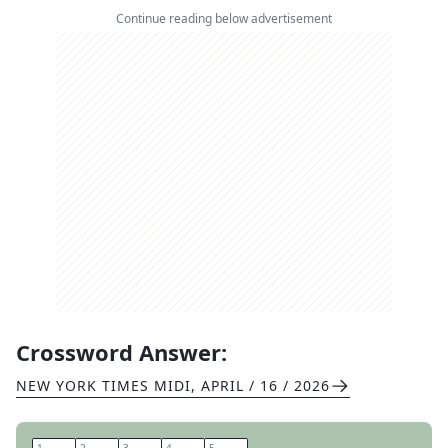
Continue reading below advertisement
Crossword Answer:
NEW YORK TIMES MIDI
,
APRIL / 16 / 2026