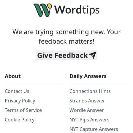
We are trying something new. Your
feedback matters!
Give Feedback
About
Daily Answers
Contact Us
Connections Hints
Privacy Policy
Strands Answer
Terms of Service
Wordle Answer
Cookie Policy
NYT Pips Answers
NYT Capture Answers