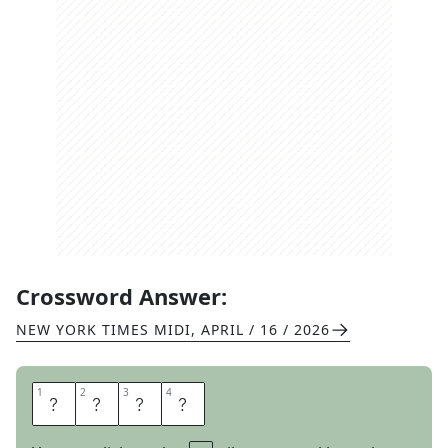
Crossword Answer:
NEW YORK TIMES MIDI
,
APRIL / 16 / 2026
1
1
2
2
3
3
4
4
S
A
G
E