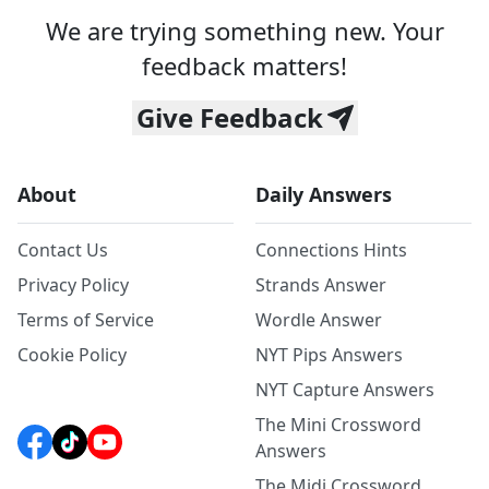
We are trying something new. Your
feedback matters!
Give Feedback
About
Daily Answers
Contact Us
Connections Hints
Privacy Policy
Strands Answer
Terms of Service
Wordle Answer
Cookie Policy
NYT Pips Answers
NYT Capture Answers
The Mini Crossword
Answers
The Midi Crossword