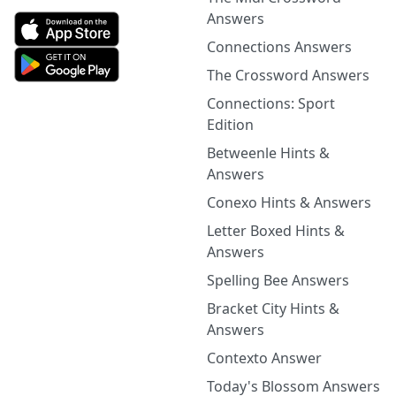
Answers
Connections Answers
The Crossword Answers
Connections: Sport
Edition
Betweenle Hints &
Answers
Conexo Hints & Answers
Letter Boxed Hints &
Answers
Spelling Bee Answers
Bracket City Hints &
Answers
Contexto Answer
Today's Blossom Answers