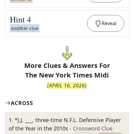
Hint
4
Reveal
another clue
More Clues & Answers For
The
New York Times Midi
(
APRIL 16, 2026
)
ACROSS
1
.
*J.J. ___, three-time N.F.L. Defensive Player
of the Year in the 2010s
- Crossword Clue