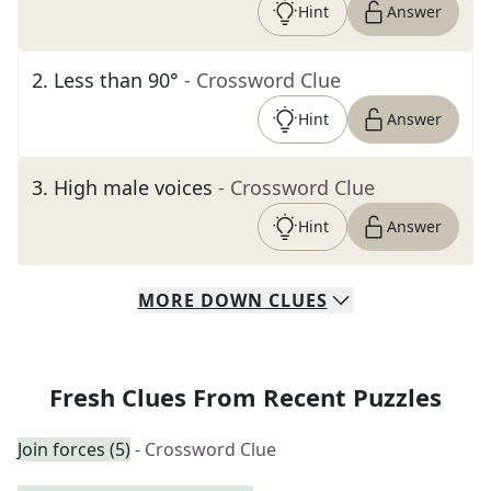
Hint
Answer
2
.
Less than 90°
- Crossword Clue
Hint
Answer
3
.
High male voices
- Crossword Clue
Hint
Answer
MORE
DOWN
CLUES
Fresh Clues From Recent Puzzles
Join forces (5)
- Crossword Clue