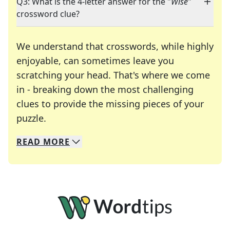
Q3: What is the 4-letter answer for the "
Wise
"
crossword clue?
We understand that crosswords, while highly
enjoyable, can sometimes leave you
scratching your head. That's where we come
in - breaking down the most challenging
clues to provide the missing pieces of your
Crosswords are linguistic mazes that chal
puzzle.
READ
MORE
We specialize in solving many of your favorite 
Whether you're a daily crossword enthusiast or a