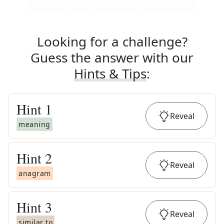
Looking for a challenge?
Guess the answer with our
Hints & Tips
:
Hint
1
Reveal
meaning
Hint
2
Reveal
anagram
Hint
3
Reveal
similar to