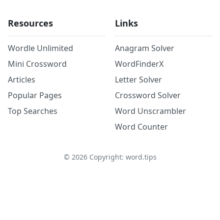
Resources
Links
Wordle Unlimited
Anagram Solver
Mini Crossword
WordFinderX
Articles
Letter Solver
Popular Pages
Crossword Solver
Top Searches
Word Unscrambler
Word Counter
©
2026
Copyright: word.tips