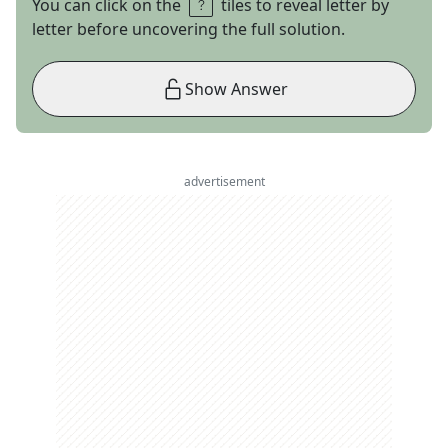
You can click on the
tiles to reveal letter by
letter before uncovering the full solution.
Show Answer
advertisement