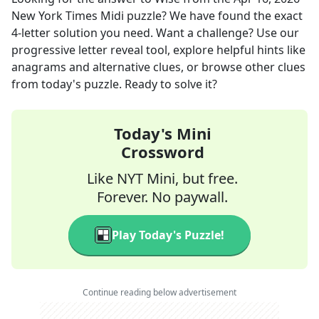
New York Times Midi
puzzle? We have found the exact
4
-letter solution you need. Want a challenge? Use our
progressive letter reveal tool, explore helpful hints like
anagrams and alternative clues, or browse other clues
from today's puzzle. Ready to solve it?
Today's Mini
Crossword
Like NYT Mini, but free.
Forever. No paywall.
Play Today's Puzzle!
Continue reading below advertisement