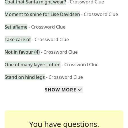
Coat that Santa might wear?
- Crossword Clue
Moment to shine for Lise Davidsen
- Crossword Clue
Set aflame
- Crossword Clue
Take care of
- Crossword Clue
Not in favour (4)
- Crossword Clue
One of many layers, often
- Crossword Clue
Stand on hind legs
- Crossword Clue
SHOW
MORE
You have questions.