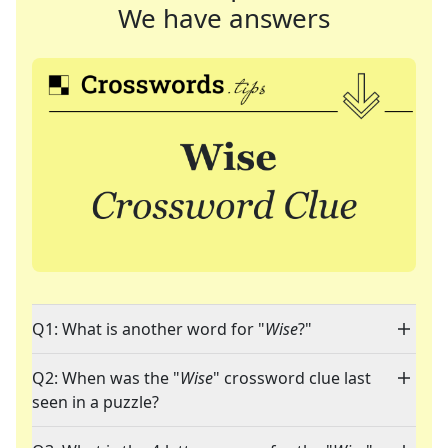
We have answers
Q1: What is another word for "
Wise
?"
Q2: When was the "
Wise
" crossword clue last
seen in a puzzle?