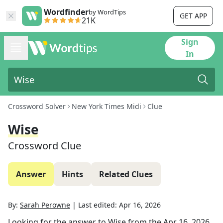
Wordfinder
by WordTips
GET APP
21K
Sign
In
Crossword Solver
New York Times Midi
Clue
Wise
Crossword Clue
Answer
Hints
Related Clues
By:
Sarah Perowne
|
Last edited:
Apr 16, 2026
Looking for the answer to
Wise
from the
Apr 16, 2026