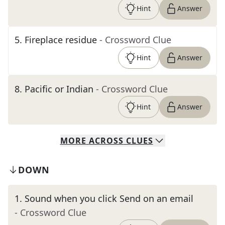
Hint
Answer
5
.
Fireplace residue
- Crossword Clue
Hint
Answer
8
.
Pacific or Indian
- Crossword Clue
Hint
Answer
MORE
ACROSS
CLUES
DOWN
1
.
Sound when you click Send on an email
- Crossword Clue