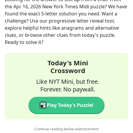
the
Apr 16, 2026
New York Times Midi
puzzle? We have
found the exact
5
-letter solution you need. Want a
challenge? Use our progressive letter reveal tool,
explore helpful hints like anagrams and alternative
clues, or browse other clues from today's puzzle.
Ready to solve it?
Today's Mini
Crossword
Like NYT Mini, but free.
Forever. No paywall.
Play Today's Puzzle!
Continue reading below advertisement