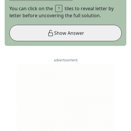
You can click on the
tiles to reveal letter by
letter before uncovering the full solution.
Show Answer
advertisement