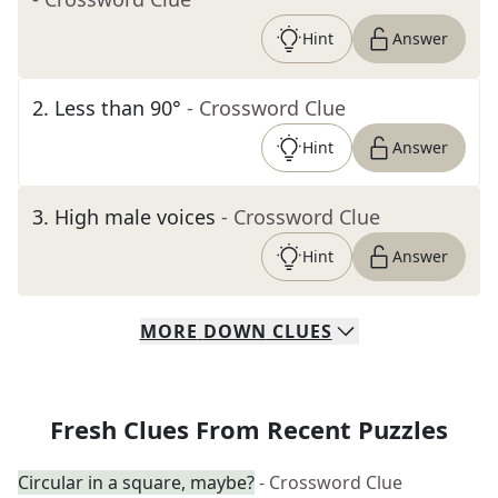
Hint
Answer
2
.
Less than 90°
- Crossword Clue
Hint
Answer
3
.
High male voices
- Crossword Clue
Hint
Answer
MORE
DOWN
CLUES
Fresh Clues From Recent Puzzles
Circular in a square, maybe?
- Crossword Clue