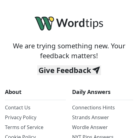
We are trying something new. Your
feedback matters!
Give Feedback
About
Daily Answers
Contact Us
Connections Hints
Privacy Policy
Strands Answer
Terms of Service
Wordle Answer
Cookie Policy
NYT Pips Answers