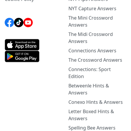
NYT Capture Answers
The Mini Crossword
Answers
The Midi Crossword
Answers
Connections Answers
The Crossword Answers
Connections: Sport
Edition
Betweenle Hints &
Answers
Conexo Hints & Answers
Letter Boxed Hints &
Answers
Spelling Bee Answers