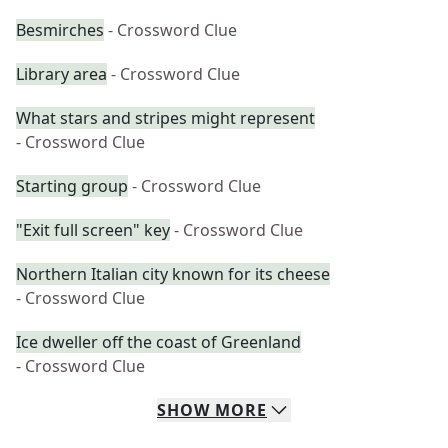
Besmirches
- Crossword Clue
Library area
- Crossword Clue
What stars and stripes might represent
- Crossword Clue
Starting group
- Crossword Clue
"Exit full screen" key
- Crossword Clue
Northern Italian city known for its cheese
- Crossword Clue
Ice dweller off the coast of Greenland
- Crossword Clue
SHOW
MORE