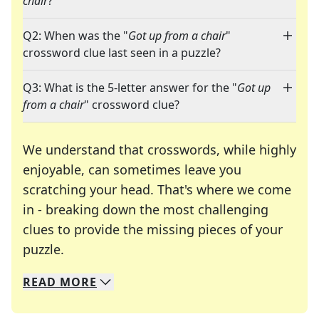
chair
?"
Q2: When was the "
Got up from a chair
"
crossword clue last seen in a puzzle?
Q3: What is the 5-letter answer for the "
Got up
from a chair
" crossword clue?
We understand that crosswords, while highly
enjoyable, can sometimes leave you
scratching your head. That's where we come
in - breaking down the most challenging
clues to provide the missing pieces of your
Crosswords are linguistic mazes that chal
puzzle.
READ
MORE
We specialize in solving many of your favorite 
Whether you're a daily crossword enthusiast or a