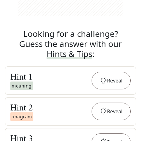
Looking for a challenge?
Guess the answer with our
Hints & Tips
:
Hint
1
Reveal
meaning
Hint
2
Reveal
anagram
Hint
3