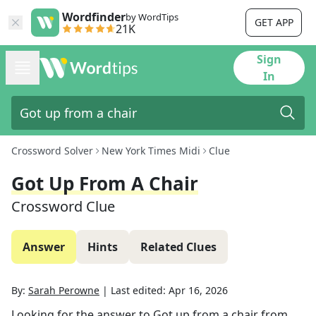
Wordfinder
by WordTips
GET APP
21K
Sign
In
Crossword Solver
New York Times Midi
Clue
Got Up From A Chair
Crossword Clue
Answer
Hints
Related Clues
By:
Sarah Perowne
|
Last edited:
Apr 16, 2026
Looking for the answer to
Got up from a chair
from