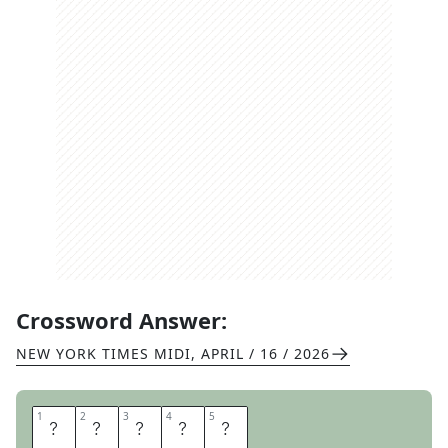
Crossword Answer:
NEW YORK TIMES MIDI
,
APRIL / 16 / 2026
1
1
2
2
3
3
4
4
5
5
S
T
O
O
D