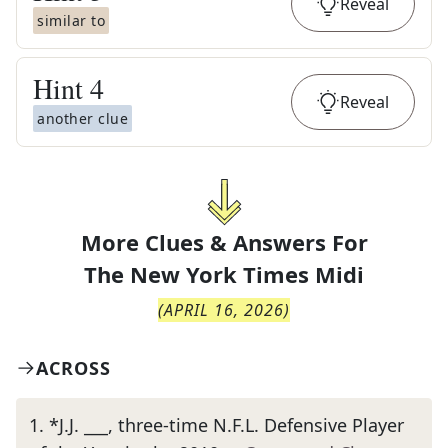
Reveal
similar to
Hint
4
Reveal
another clue
More Clues & Answers For
The
New York Times Midi
(
APRIL 16, 2026
)
ACROSS
1
.
*J.J. ___, three-time N.F.L. Defensive Player