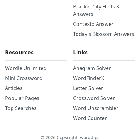
Bracket City Hints &
Answers
Contexto Answer
Today's Blossom Answers
Resources
Links
Wordle Unlimited
Anagram Solver
Mini Crossword
WordFinderX
Articles
Letter Solver
Popular Pages
Crossword Solver
Top Searches
Word Unscrambler
Word Counter
©
2026
Copyright: word.tips