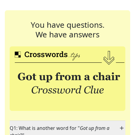
You have questions.
We have answers
Q1: What is another word for "
Got up from a