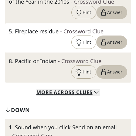
of the Year in the 2010s
- Crossword Clue
Hint
Answer
5
.
Fireplace residue
- Crossword Clue
Hint
Answer
8
.
Pacific or Indian
- Crossword Clue
Hint
Answer
MORE
ACROSS
CLUES
DOWN
1
.
Sound when you click Send on an email
- Crossword Clue