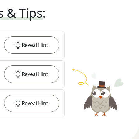
s & Tips
:
Reveal
Hint
Reveal
Hint
Reveal
Hint