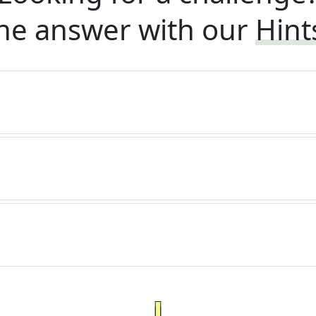
he answer with our
Hint