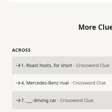
More Clue
ACROSS
1
.
Roast hosts, for short
- Crossword Clue
4
.
Mercedes-Benz rival
- Crossword Clue
7
.
___-driving car
- Crossword Clue