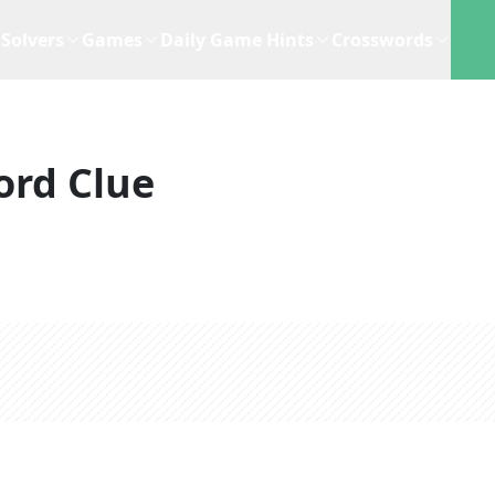
Solvers
Games
Daily Game Hints
Crosswords
ord Clue