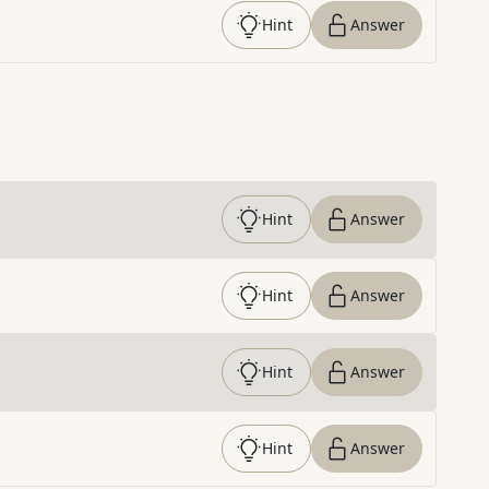
Hint
Answer
Hint
Answer
Hint
Answer
Hint
Answer
Hint
Answer