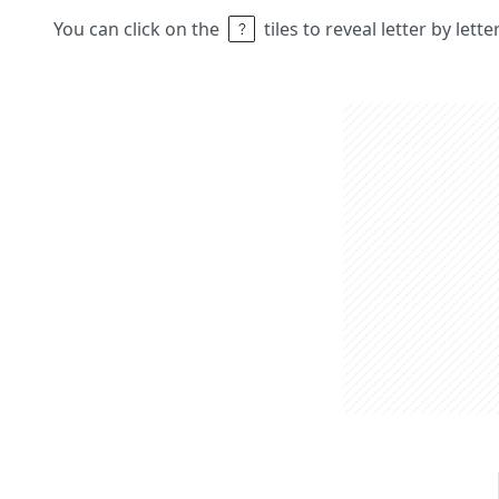
You can click on the
tiles to reveal letter by lett