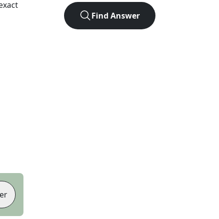
exact
Find Answer
er