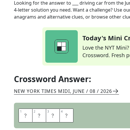
Looking for the answer to
___ driving car
from the
Ju
4
-letter solution you need. Want a challenge? Use our 
anagrams and alternative clues, or browse other clue
Today's Mini 
Love the NYT Mini? Y
Crossword. Fresh pu
Crossword Answer:
NEW YORK TIMES MIDI
,
JUNE / 08 / 2026
1
1
2
2
3
3
4
4
S
E
L
F