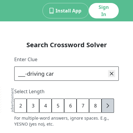
Sign
Install App
In
Search Crossword Solver
Enter Clue
advertisement
Select Length
2
3
4
5
6
7
8
9
For multiple-word answers, ignore spaces. E.g.,
YESNO (yes no), etc.