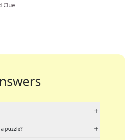
d Clue
nswers
 a puzzle?