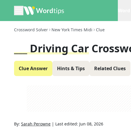
Word 
Crossword Solver
New York Times Midi
Clue
___ Driving Car
Crossw
Clue Answer
Hints & Tips
Related Clues
By:
Sarah Perowne
|
Last edited:
Jun 08, 2026