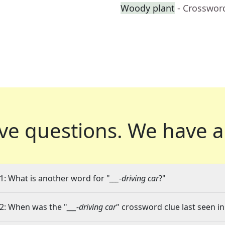
Woody plant
- Crosswor
ve questions.
We have a
1: What is another word for "
___-driving car
?"
2: When was the "
___-driving car
" crossword clue last seen in