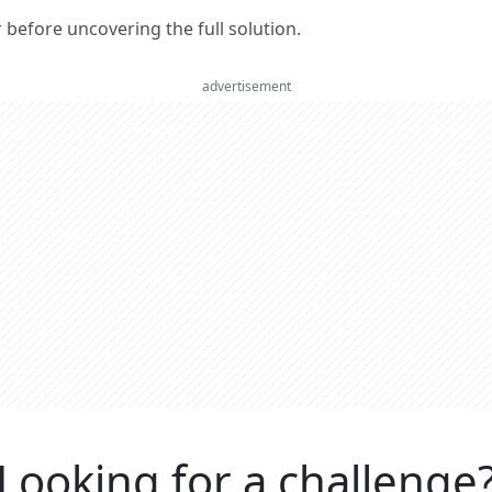
er before uncovering the full solution.
advertisement
Looking for a challenge