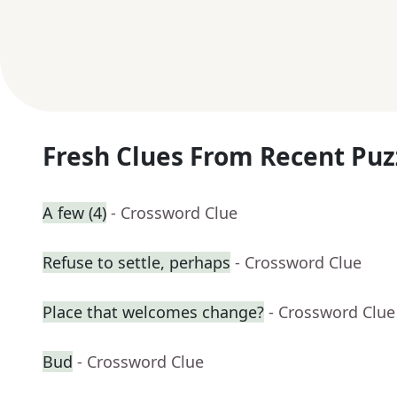
Fresh Clues From Recent Puz
A few (4)
- Crossword Clue
Refuse to settle, perhaps
- Crossword Clue
Place that welcomes change?
- Crossword Clue
Bud
- Crossword Clue