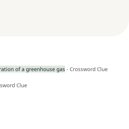
ration of a greenhouse gas
- Crossword Clue
ssword Clue