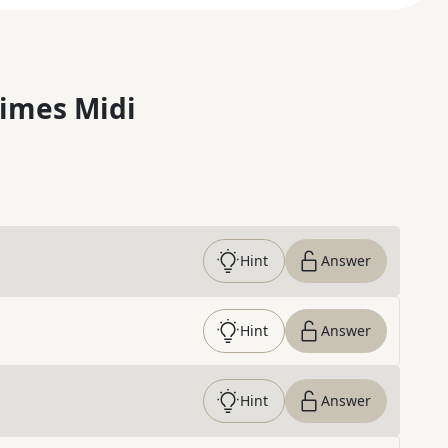
imes Midi
Hint
Answer
Hint
Answer
Hint
Answer