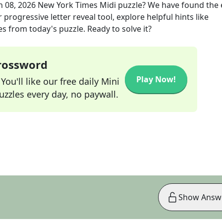
n 08, 2026
New York Times Midi
puzzle? We have found the 
progressive letter reveal tool, explore helpful hints like
s from today's puzzle. Ready to solve it?
Crossword
Play Now!
ou'll like our free daily Mini
zzles every day, no paywall.
Show Answ