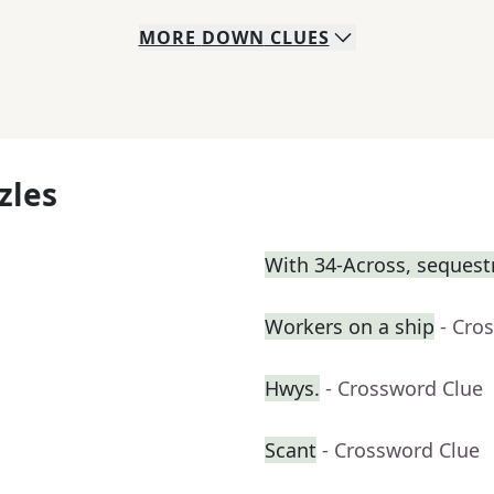
MORE
DOWN
CLUES
zles
With 34-Across, sequest
Workers on a ship
- Cro
Hwys.
- Crossword Clue
Scant
- Crossword Clue