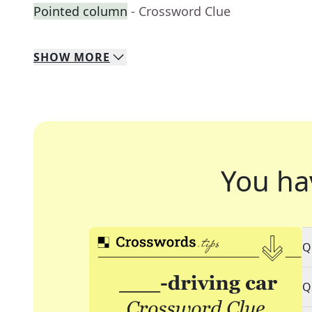
Pointed column
- Crossword Clue
SHOW
MORE
You ha
Q
Q