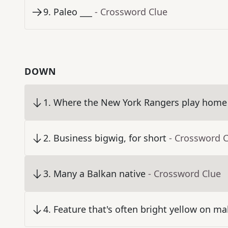
9
.
Paleo ___
- Crossword Clue
DOWN
1
.
Where the New York Rangers play home
2
.
Business bigwig, for short
- Crossword 
3
.
Many a Balkan native
- Crossword Clue
4
.
Feature that's often bright yellow on ma