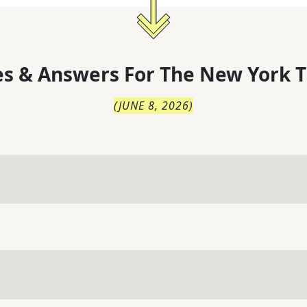
s & Answers For
The
New York T
(
JUNE 8, 2026
)