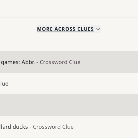
MORE
ACROSS
CLUES
 games: Abbr.
- Crossword Clue
Clue
llard ducks
- Crossword Clue