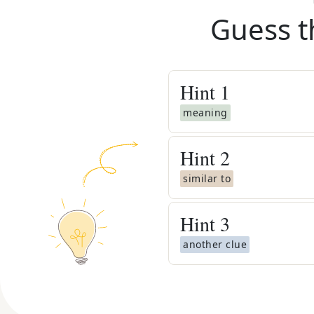
Guess t
Hint
1
meaning
Hint
2
similar to
Hint
3
another clue