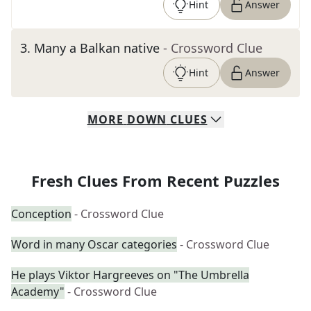
Hint
Answer
3
.
Many a Balkan native
- Crossword Clue
Hint
Answer
MORE
DOWN
CLUES
Fresh Clues From Recent Puzzles
Conception
- Crossword Clue
Word in many Oscar categories
- Crossword Clue
He plays Viktor Hargreeves on "The Umbrella
Academy"
- Crossword Clue