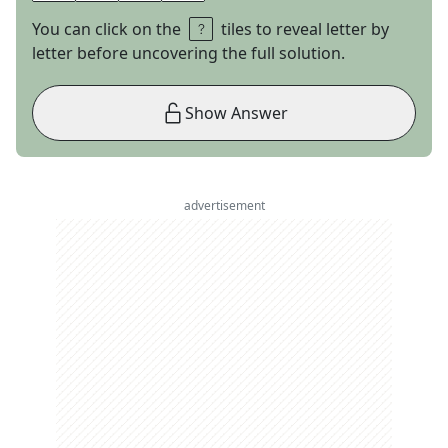
You can click on the
tiles to reveal letter by
letter before uncovering the full solution.
Show Answer
advertisement