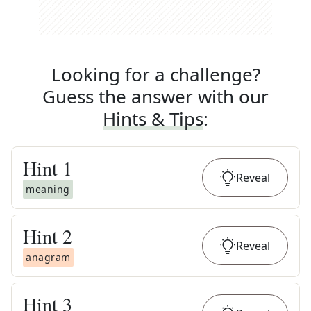
Looking for a challenge?
Guess the answer with our
Hints & Tips
:
Hint
1
Reveal
meaning
Hint
2
Reveal
anagram
Hint
3