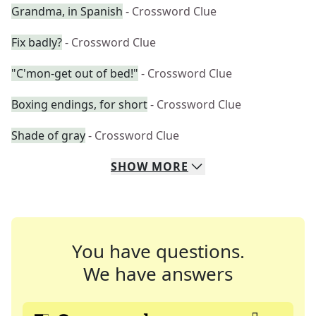
Grandma, in Spanish
- Crossword Clue
Fix badly?
- Crossword Clue
"C'mon-get out of bed!"
- Crossword Clue
Boxing endings, for short
- Crossword Clue
Shade of gray
- Crossword Clue
SHOW
MORE
You have questions.
We have answers