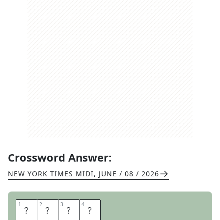
Crossword Answer:
NEW YORK TIMES MIDI
,
JUNE / 08 / 2026
1
1
2
2
3
3
4
4
S
L
A
V