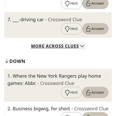
Hint
Answer
7
.
___-driving car
- Crossword Clue
Hint
Answer
MORE
ACROSS
CLUES
DOWN
1
.
Where the New York Rangers play home
games: Abbr.
- Crossword Clue
Hint
Answer
2
.
Business bigwig, for short
- Crossword Clue