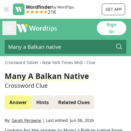
Wordfinder
by WordTips
GET APP
21K
Sign
In
Crossword Solver
New York Times Midi
Clue
Many A Balkan Native
Crossword Clue
Answer
Hints
Related Clues
By:
Sarah Perowne
|
Last edited:
Jun 08, 2026
Looking for the answer to
Many a Balkan native
from