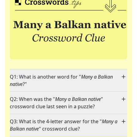
Q1: What is another word for "
Many a Balkan
native
?"
Q2: When was the "
Many a Balkan native
"
crossword clue last seen in a puzzle?
Q3: What is the 4-letter answer for the "
Many a
Balkan native
" crossword clue?