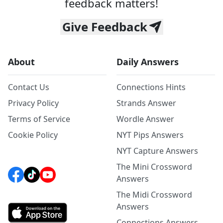
feedback matters!
Give Feedback
About
Daily Answers
Contact Us
Connections Hints
Privacy Policy
Strands Answer
Terms of Service
Wordle Answer
Cookie Policy
NYT Pips Answers
NYT Capture Answers
The Mini Crossword
Answers
The Midi Crossword
Answers
Connections Answers