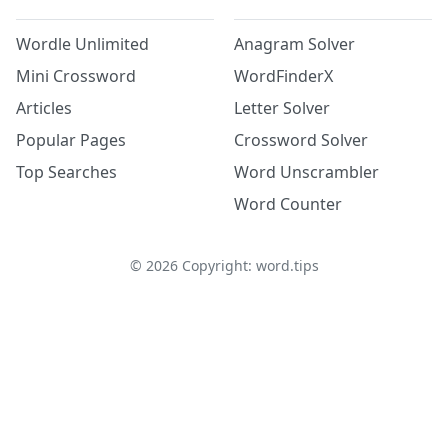
Wordle Unlimited
Anagram Solver
Mini Crossword
WordFinderX
Articles
Letter Solver
Popular Pages
Crossword Solver
Top Searches
Word Unscrambler
Word Counter
©
2026
Copyright: word.tips