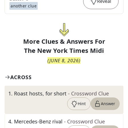
Reveal
another clue
More Clues & Answers For
The
New York Times Midi
(
JUNE 8, 2026
)
ACROSS
1
.
Roast hosts, for short
- Crossword Clue
Hint
Answer
4
.
Mercedes-Benz rival
- Crossword Clue