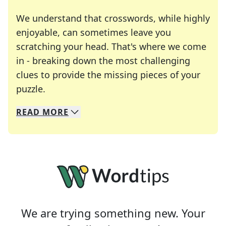
We understand that crosswords, while highly
enjoyable, can sometimes leave you
scratching your head. That's where we come
in - breaking down the most challenging
clues to provide the missing pieces of your
Crosswords are linguistic mazes that chal
puzzle.
READ
MORE
We specialize in solving many of your favorite 
Whether you're a daily crossword enthusiast or a
We are trying something new. Your