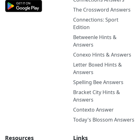
The Crossword Answers
Connections: Sport
Edition
Betweenle Hints &
Answers
Conexo Hints & Answers
Letter Boxed Hints &
Answers
Spelling Bee Answers
Bracket City Hints &
Answers
Contexto Answer
Today's Blossom Answers
Resources
Links