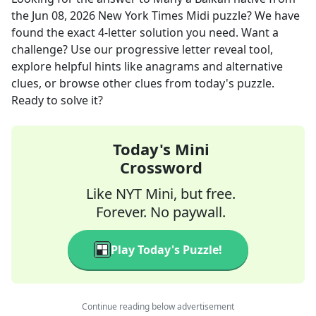
the
Jun 08, 2026
New York Times Midi
puzzle? We have
found the exact
4
-letter solution you need. Want a
challenge? Use our progressive letter reveal tool,
explore helpful hints like anagrams and alternative
clues, or browse other clues from today's puzzle.
Ready to solve it?
Today's Mini
Crossword
Like NYT Mini, but free.
Forever. No paywall.
Play Today's Puzzle!
Continue reading below advertisement