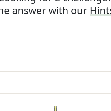
he answer with our
Hint