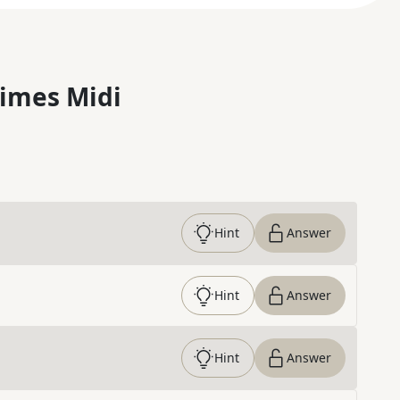
imes Midi
Hint
Answer
Hint
Answer
Hint
Answer