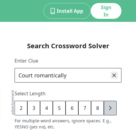
Sign
Install App
In
Search Crossword Solver
Enter Clue
advertisement
Select Length
2
3
4
5
6
7
8
9
For multiple-word answers, ignore spaces. E.g.,
YESNO (yes no), etc.