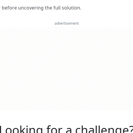
er before uncovering the full solution.
advertisement
Looking for a challenge