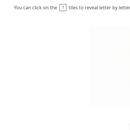
You can click on the
tiles to reveal letter by lett