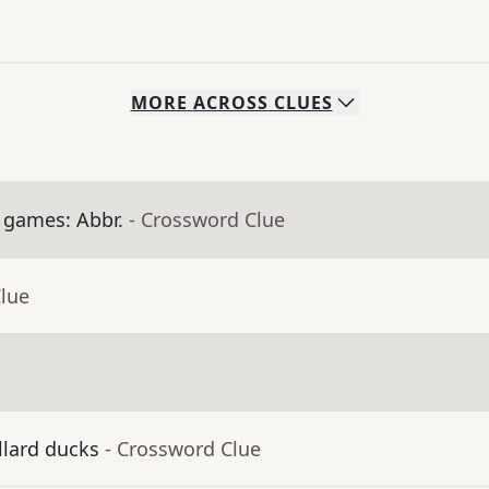
MORE
ACROSS
CLUES
 games: Abbr.
- Crossword Clue
Clue
llard ducks
- Crossword Clue