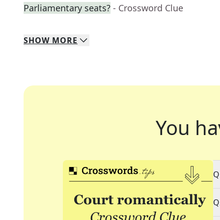
Parliamentary seats?
- Crossword Clue
SHOW
MORE
You ha
Q
Q