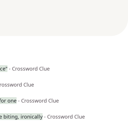
rce"
- Crossword Clue
Crossword Clue
for one
- Crossword Clue
biting, ironically
- Crossword Clue