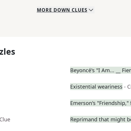
MORE
DOWN
CLUES
zles
Beyoncé's "I Am... __ Fie
Existential weariness
- 
Emerson's "Friendship," 
Clue
Reprimand that might be 