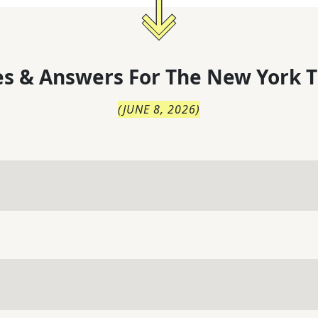
s & Answers For
The
New York T
(
JUNE 8, 2026
)