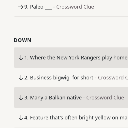
9
.
Paleo ___
- Crossword Clue
DOWN
1
.
Where the New York Rangers play home
2
.
Business bigwig, for short
- Crossword 
3
.
Many a Balkan native
- Crossword Clue
4
.
Feature that's often bright yellow on ma