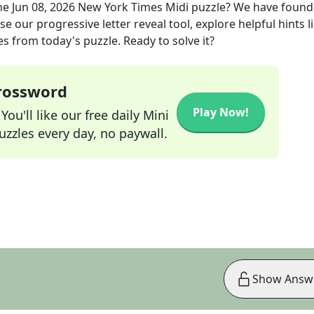
he
Jun 08, 2026
New York Times Midi
puzzle? We have found
e our progressive letter reveal tool, explore helpful hints l
s from today's puzzle. Ready to solve it?
Crossword
Play Now!
ou'll like our free daily Mini
zzles every day, no paywall.
Show Answ