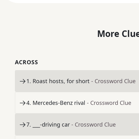
More Clue
ACROSS
1
.
Roast hosts, for short
- Crossword Clue
4
.
Mercedes-Benz rival
- Crossword Clue
7
.
___-driving car
- Crossword Clue