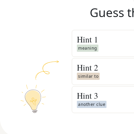
Guess t
Hint
1
meaning
Hint
2
similar to
Hint
3
another clue