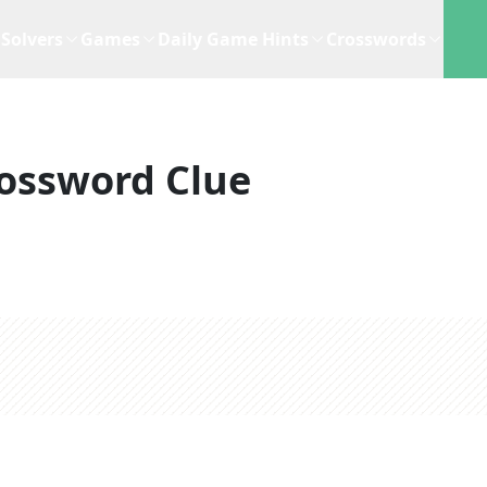
Solvers
Games
Daily Game Hints
Crosswords
ossword Clue