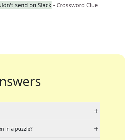
ldn't send on Slack
- Crossword Clue
nswers
en in a puzzle?