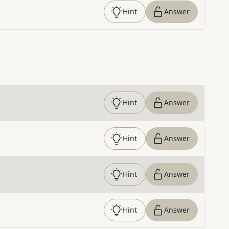
Hint
Answer
Hint
Answer
Hint
Answer
Hint
Answer
Hint
Answer