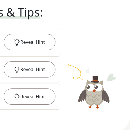
s & Tips
:
Reveal
Hint
Reveal
Hint
Reveal
Hint