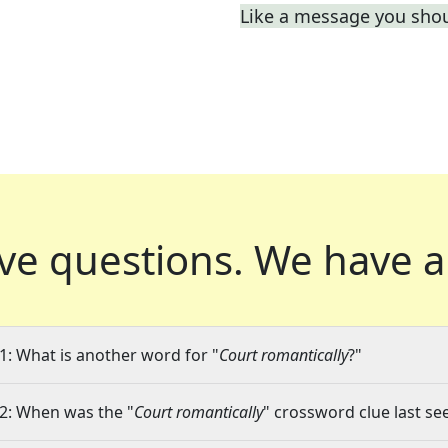
Like a message you shou
ve questions.
We have a
1: What is another word for "
Court romantically
?"
2: When was the "
Court romantically
" crossword clue last se