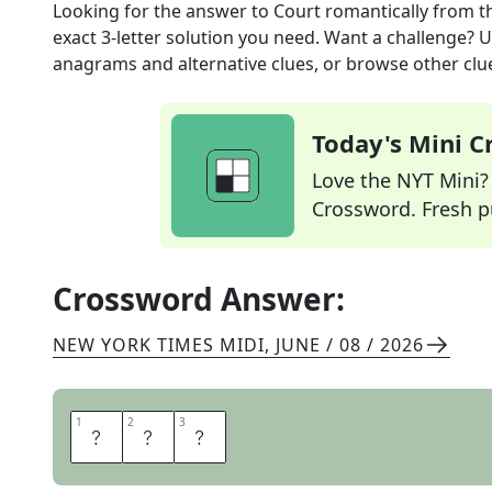
Looking for the answer to
Court romantically
from t
exact
3
-letter solution you need. Want a challenge? Us
anagrams and alternative clues, or browse other clue
Today's Mini 
Love the NYT Mini? Y
Crossword. Fresh pu
Crossword Answer:
NEW YORK TIMES MIDI
,
JUNE / 08 / 2026
1
1
2
2
3
3
W
O
O