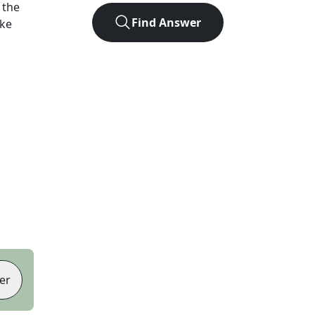
 the
Find Answer
ike
er