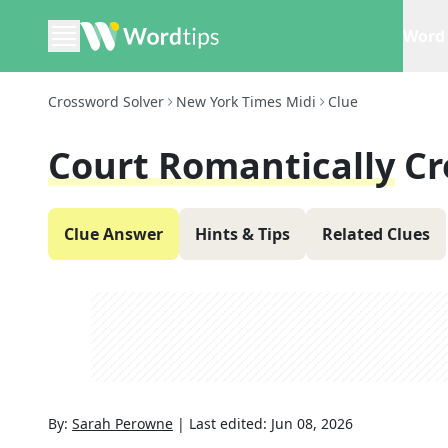
Word 
Crossword Solver
New York Times Midi
Clue
Court Romantically
Cr
Clue Answer
Hints & Tips
Related Clues
By:
Sarah Perowne
|
Last edited:
Jun 08, 2026