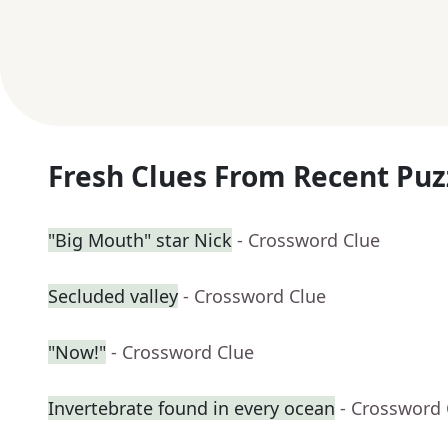
Fresh Clues From Recent Puz
"Big Mouth" star Nick
- Crossword Clue
Secluded valley
- Crossword Clue
"Now!"
- Crossword Clue
Invertebrate found in every ocean
- Crossword 