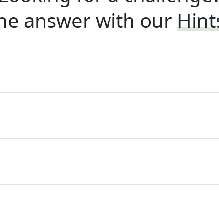
he answer with our
Hint