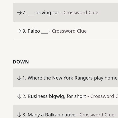
7
.
___-driving car
- Crossword Clue
9
.
Paleo ___
- Crossword Clue
DOWN
1
.
Where the New York Rangers play home
2
.
Business bigwig, for short
- Crossword 
3
.
Many a Balkan native
- Crossword Clue