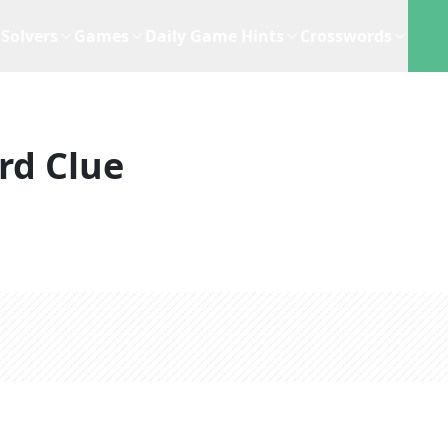
Solvers
Games
Daily Game Hints
Crosswords
rd Clue