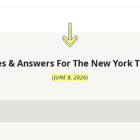
s & Answers For
The
New York T
(
JUNE 8, 2026
)