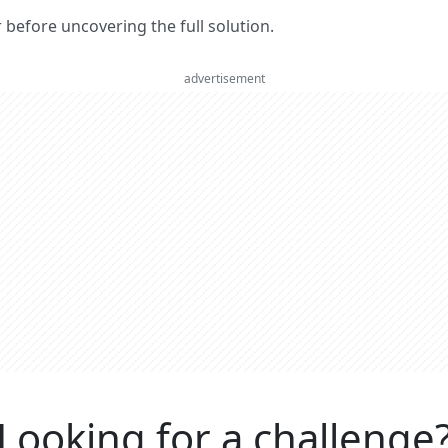
er before uncovering the full solution.
advertisement
Looking for a challenge