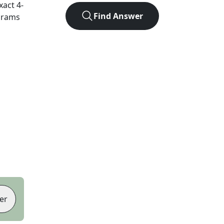
exact
4
-
Find Answer
agrams
er