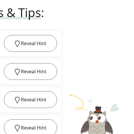
s & Tips
:
Reveal
Hint
Reveal
Hint
Reveal
Hint
Reveal
Hint