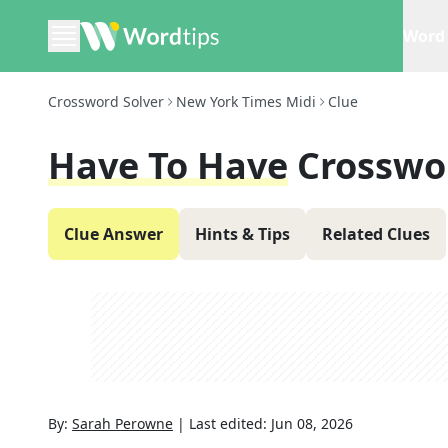
Word 
Crossword Solver
New York Times Midi
Clue
Have To Have
Crosswo
Clue Answer
Hints & Tips
Related Clues
By:
Sarah Perowne
|
Last edited:
Jun 08, 2026