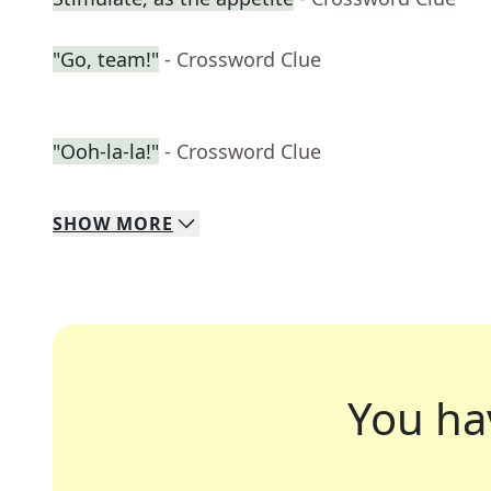
"Go, team!"
- Crossword Clue
"Ooh-la-la!"
- Crossword Clue
SHOW
MORE
You ha