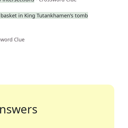
a basket in King Tutankhamen's tomb
sword Clue
nswers