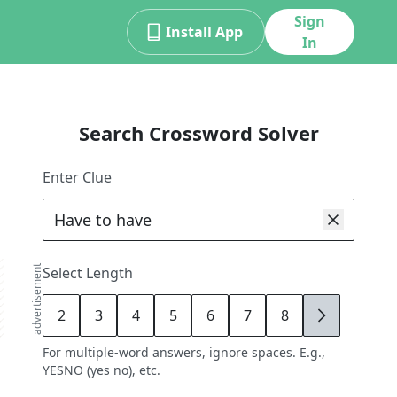
Sign
Install App
In
Search Crossword Solver
Enter Clue
advertisement
Select Length
2
3
4
5
6
7
8
9
For multiple-word answers, ignore spaces. E.g.,
YESNO (yes no), etc.