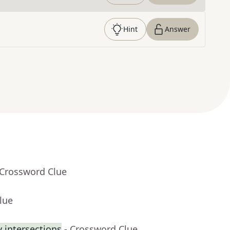
Hint
Answer
 Crossword Clue
lue
 intersections
- Crossword Clue