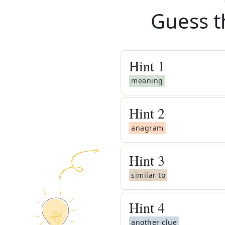
Guess t
Hint
1
meaning
Hint
2
anagram
Hint
3
similar to
Hint
4
another clue