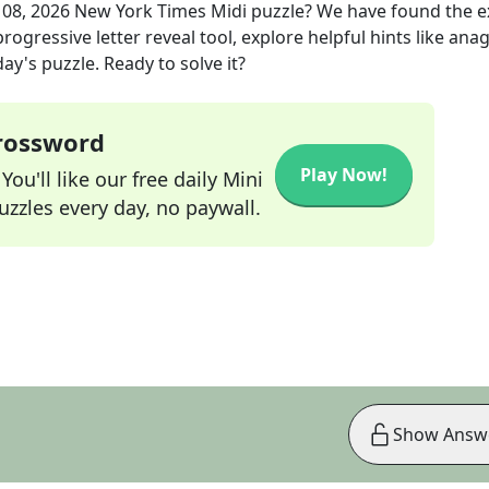
 08, 2026
New York Times Midi
puzzle? We have found the 
rogressive letter reveal tool, explore helpful hints like an
ay's puzzle. Ready to solve it?
Crossword
Play Now!
ou'll like our free daily Mini
zzles every day, no paywall.
Show Answ