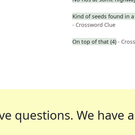
Kind of seeds found in 
- Crossword Clue
On top of that (4)
- Cros
ve questions.
We have a