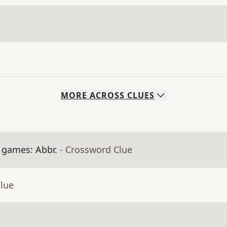
MORE
ACROSS
CLUES
 games: Abbr.
- Crossword Clue
Clue