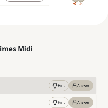
imes Midi
Hint
Answer
Hint
Answer