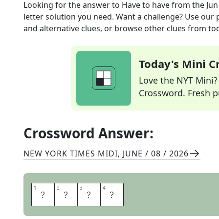
Looking for the answer to
Have to have
from the
Jun
letter solution you need. Want a challenge? Use our p
and alternative clues, or browse other clues from tod
Today's Mini 
Love the NYT Mini? Y
Crossword. Fresh pu
Crossword Answer:
NEW YORK TIMES MIDI
,
JUNE / 08 / 2026
1
1
2
2
3
3
4
4
N
E
E
D