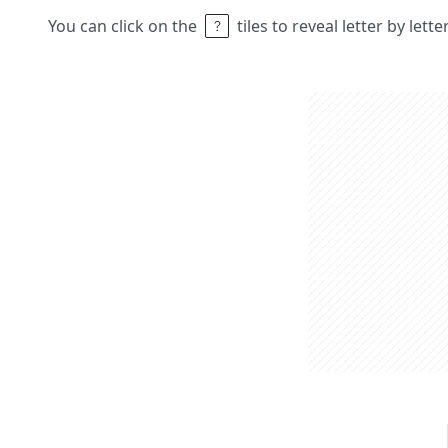
You can click on the
tiles to reveal letter by lett