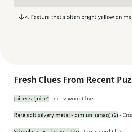
4
.
Feature that's often bright yellow on ma
Fresh Clues From Recent Puz
Juicer's "juice"
- Crossword Clue
Rare soft silvery metal - dim uni (anag) (6)
- Cr
Stimulate, as the appetite
- Crossword Clue