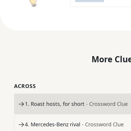
More Clue
ACROSS
1
.
Roast hosts, for short
- Crossword Clue
4
.
Mercedes-Benz rival
- Crossword Clue