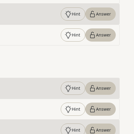
Hint
Answer
Hint
Answer
Hint
Answer
Hint
Answer
Hint
Answer