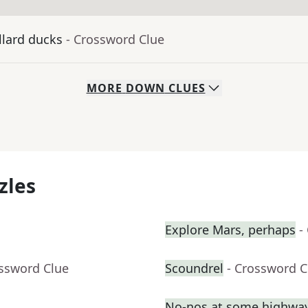
llard ducks
- Crossword Clue
MORE
DOWN
CLUES
zles
Explore Mars, perhaps
-
ossword Clue
Scoundrel
- Crossword C
No-nos at some highway