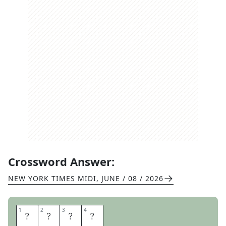
Crossword Answer:
NEW YORK TIMES MIDI
,
JUNE / 08 / 2026
1
1
2
2
3
3
4
4
T
S
P
S