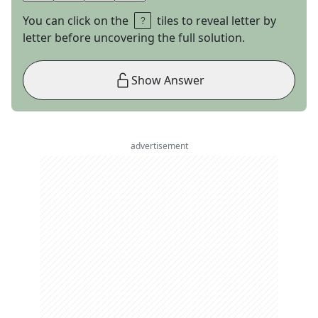
You can click on the
tiles to reveal letter by
letter before uncovering the full solution.
Show Answer
advertisement