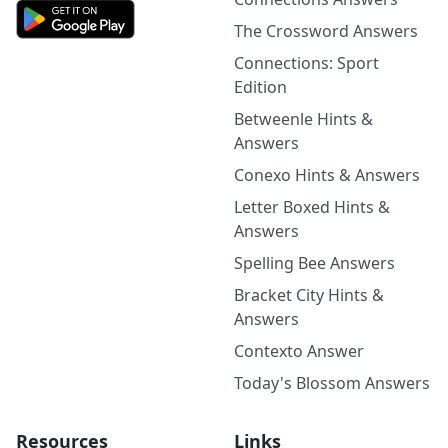
The Crossword Answers
Connections: Sport
Edition
Betweenle Hints &
Answers
Conexo Hints & Answers
Letter Boxed Hints &
Answers
Spelling Bee Answers
Bracket City Hints &
Answers
Contexto Answer
Today's Blossom Answers
Resources
Links