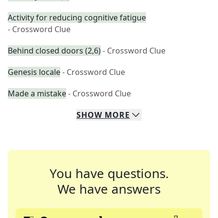
Activity for reducing cognitive fatigue
- Crossword Clue
Behind closed doors (2,6)
- Crossword Clue
Genesis locale
- Crossword Clue
Made a mistake
- Crossword Clue
SHOW
MORE
You have questions.
We have answers