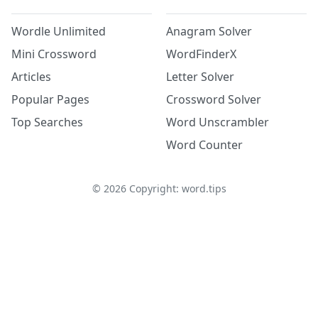
Wordle Unlimited
Anagram Solver
Mini Crossword
WordFinderX
Articles
Letter Solver
Popular Pages
Crossword Solver
Top Searches
Word Unscrambler
Word Counter
©
2026
Copyright: word.tips