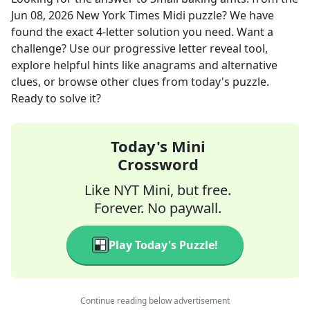
Jun 08, 2026
New York Times Midi
puzzle? We have
found the exact
4
-letter solution you need. Want a
challenge? Use our progressive letter reveal tool,
explore helpful hints like anagrams and alternative
clues, or browse other clues from today's puzzle.
Ready to solve it?
Today's Mini
Crossword
Like NYT Mini, but free.
Forever. No paywall.
Play Today's Puzzle!
Continue reading below advertisement