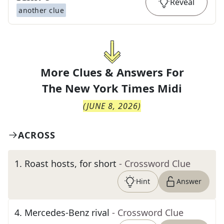
Reveal
another clue
More Clues & Answers For
The
New York Times Midi
(
JUNE 8, 2026
)
ACROSS
1
.
Roast hosts, for short
- Crossword Clue
Hint
Answer
4
.
Mercedes-Benz rival
- Crossword Clue