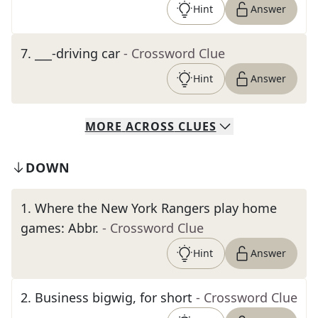
Hint
Answer
7
.
___-driving car
- Crossword Clue
Hint
Answer
MORE
ACROSS
CLUES
DOWN
1
.
Where the New York Rangers play home
games: Abbr.
- Crossword Clue
Hint
Answer
2
.
Business bigwig, for short
- Crossword Clue