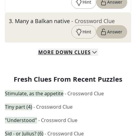
Hint
Answer
3
.
Many a Balkan native
- Crossword Clue
Hint
Answer
MORE
DOWN
CLUES
Fresh Clues From Recent Puzzles
Stimulate, as the appetite
- Crossword Clue
Tiny part (4)
- Crossword Clue
"Understood"
- Crossword Clue
Sid - or Julius? (6)
- Crossword Clue