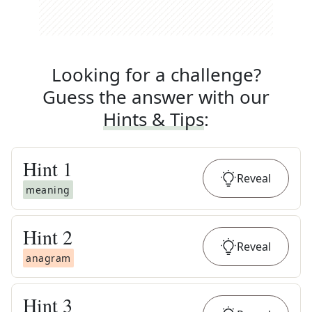
Looking for a challenge?
Guess the answer with our
Hints & Tips
:
Hint
1
Reveal
meaning
Hint
2
Reveal
anagram
Hint
3