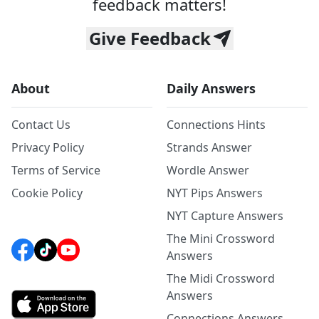
feedback matters!
Give Feedback
About
Daily Answers
Contact Us
Connections Hints
Privacy Policy
Strands Answer
Terms of Service
Wordle Answer
Cookie Policy
NYT Pips Answers
NYT Capture Answers
The Mini Crossword
Answers
The Midi Crossword
Answers
Connections Answers