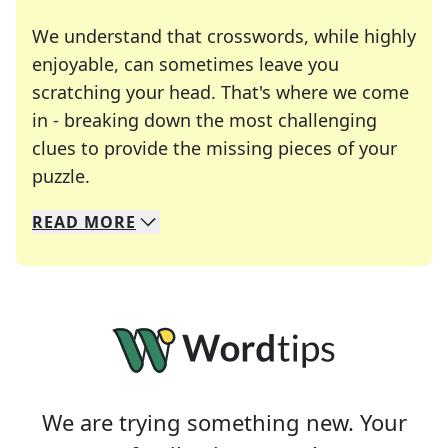
We understand that crosswords, while highly
enjoyable, can sometimes leave you
scratching your head. That's where we come
in - breaking down the most challenging
clues to provide the missing pieces of your
Crosswords are linguistic mazes that chal
puzzle.
READ
MORE
We specialize in solving many of your favorite 
Whether you're a daily crossword enthusiast or a
We are trying something new. Your