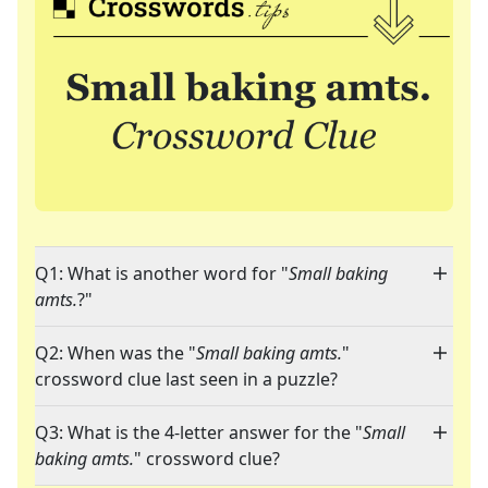
Q1: What is another word for "
Small baking
amts.
?"
Q2: When was the "
Small baking amts.
"
crossword clue last seen in a puzzle?
Q3: What is the 4-letter answer for the "
Small
baking amts.
" crossword clue?