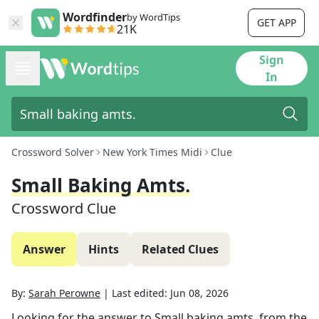
Wordfinder
by WordTips
GET APP
21K
Sign
In
Crossword Solver
New York Times Midi
Clue
Small Baking Amts.
Crossword Clue
Answer
Hints
Related Clues
By:
Sarah Perowne
|
Last edited:
Jun 08, 2026
Looking for the answer to
Small baking amts.
from the