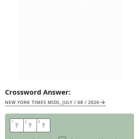
Crossword Answer:
NEW YORK TIMES MIDI
,
JULY / 08 / 2026
1
1
2
2
3
3
A
H
A