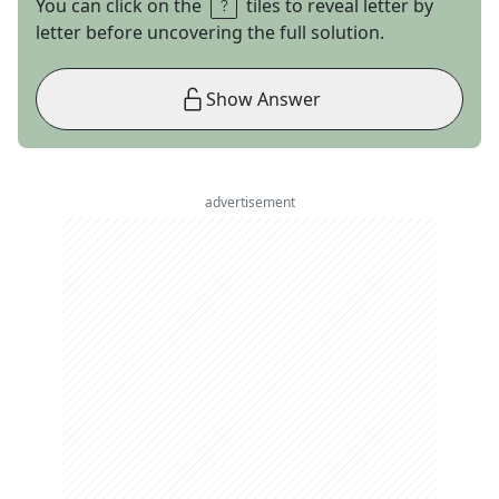
You can click on the
tiles to reveal letter by
letter before uncovering the full solution.
Show Answer
advertisement