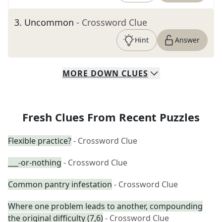
3
.
Uncommon
- Crossword Clue
Hint
Answer
MORE
DOWN
CLUES
Fresh Clues From Recent Puzzles
Flexible practice?
- Crossword Clue
___-or-nothing
- Crossword Clue
Common pantry infestation
- Crossword Clue
Where one problem leads to another, compounding
the original difficulty (7,6)
- Crossword Clue