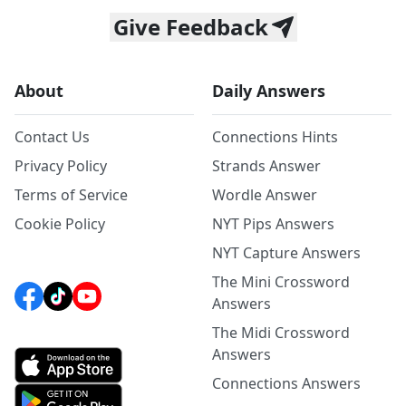
Give Feedback
About
Daily Answers
Contact Us
Connections Hints
Privacy Policy
Strands Answer
Terms of Service
Wordle Answer
Cookie Policy
NYT Pips Answers
NYT Capture Answers
The Mini Crossword
Answers
The Midi Crossword
Answers
Connections Answers