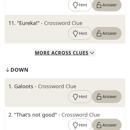
Hint
Answer
11
.
"Eureka!"
- Crossword Clue
Hint
Answer
MORE
ACROSS
CLUES
DOWN
1
.
Galoots
- Crossword Clue
Hint
Answer
2
.
"That's not good"
- Crossword Clue
Hint
Answer