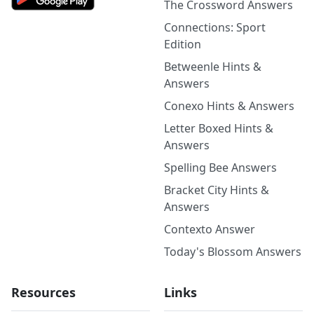
The Crossword Answers
Connections: Sport
Edition
Betweenle Hints &
Answers
Conexo Hints & Answers
Letter Boxed Hints &
Answers
Spelling Bee Answers
Bracket City Hints &
Answers
Contexto Answer
Today's Blossom Answers
Resources
Links