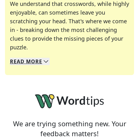
We understand that crosswords, while highly
enjoyable, can sometimes leave you
scratching your head. That's where we come
in - breaking down the most challenging
clues to provide the missing pieces of your
Crosswords are linguistic mazes that chal
puzzle.
READ
MORE
We specialize in solving many of your favorite 
Whether you're a daily crossword enthusiast or a
We are trying something new. Your
feedback matters!