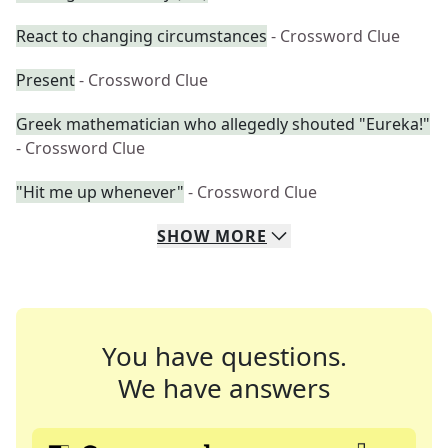
React to changing circumstances
- Crossword Clue
Present
- Crossword Clue
Greek mathematician who allegedly shouted "Eureka!"
- Crossword Clue
"Hit me up whenever"
- Crossword Clue
SHOW
MORE
You have questions.
We have answers