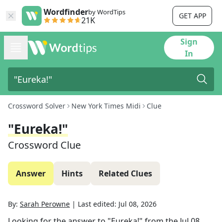
Wordfinder
by WordTips
GET APP
21K
Sign
In
Crossword Solver
New York Times Midi
Clue
"Eureka!"
Crossword Clue
Answer
Hints
Related Clues
By:
Sarah Perowne
|
Last edited:
Jul 08, 2026
Looking for the answer to
"Eureka!"
from the
Jul 08,