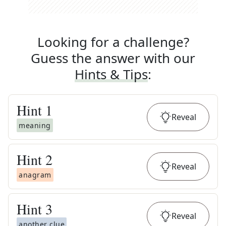
Looking for a challenge?
Guess the answer with our
Hints & Tips
:
Hint
1
Reveal
meaning
Hint
2
Reveal
anagram
Hint
3
Reveal
another clue