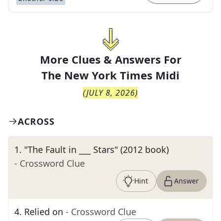
More Clues & Answers For
The
New York Times Midi
(
JULY 8, 2026
)
ACROSS
1
.
"The Fault in ___ Stars" (2012 book)
- Crossword Clue
Hint
Answer
4
.
Relied on
- Crossword Clue