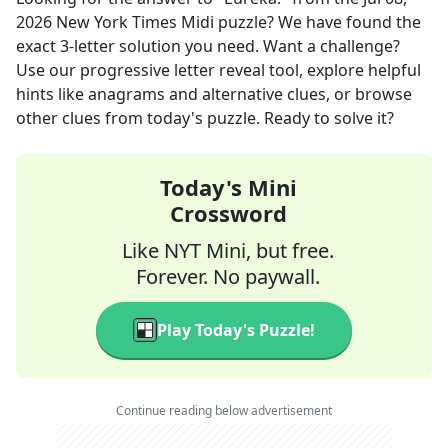
2026
New York Times Midi
puzzle? We have found the
exact
3
-letter solution you need. Want a challenge?
Use our progressive letter reveal tool, explore helpful
hints like anagrams and alternative clues, or browse
other clues from today's puzzle. Ready to solve it?
Today's Mini
Crossword
Like NYT Mini, but free.
Forever. No paywall.
Play Today's Puzzle!
Continue reading below advertisement