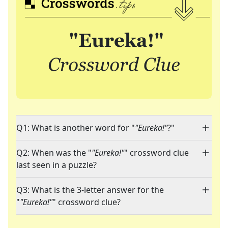
Q1: What is another word for "
"Eureka!"
?"
Q2: When was the "
"Eureka!"
" crossword clue
last seen in a puzzle?
Q3: What is the 3-letter answer for the
"
"Eureka!"
" crossword clue?