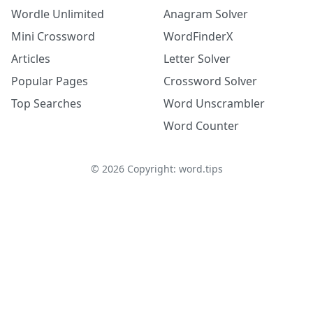
Wordle Unlimited
Anagram Solver
Mini Crossword
WordFinderX
Articles
Letter Solver
Popular Pages
Crossword Solver
Top Searches
Word Unscrambler
Word Counter
©
2026
Copyright: word.tips