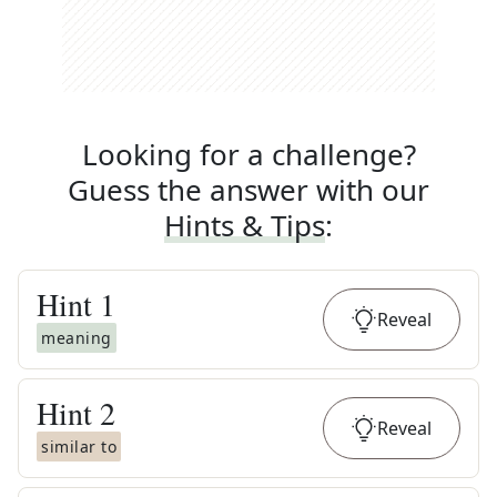
Looking for a challenge?
Guess the answer with our
Hints & Tips
:
Hint
1
Reveal
meaning
Hint
2
Reveal
similar to