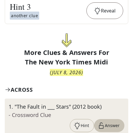
Hint
3
Reveal
another clue
More Clues & Answers For
The
New York Times Midi
(
JULY 8, 2026
)
ACROSS
1
.
"The Fault in ___ Stars" (2012 book)
- Crossword Clue
Hint
Answer