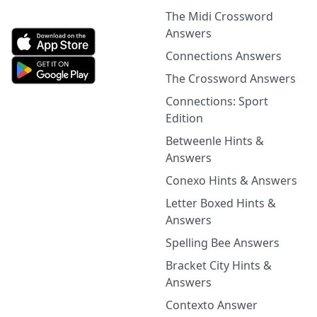
The Midi Crossword
Answers
Connections Answers
The Crossword Answers
Connections: Sport
Edition
Betweenle Hints &
Answers
Conexo Hints & Answers
Letter Boxed Hints &
Answers
Spelling Bee Answers
Bracket City Hints &
Answers
Contexto Answer