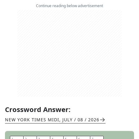
Continue reading below advertisement
Crossword Answer:
NEW YORK TIMES MIDI
,
JULY / 08 / 2026