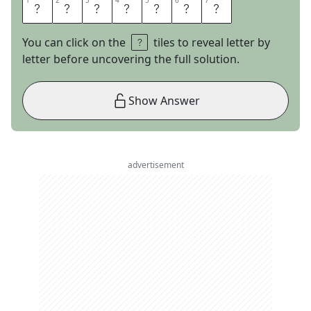
1
1
2
2
3
3
4
4
5
5
6
6
7
7
H
O
S
P
I
C
E
You can click on the
tiles to reveal letter by
letter before uncovering the full solution.
Show Answer
advertisement