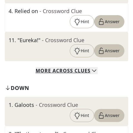
4
.
Relied on
- Crossword Clue
Hint
Answer
11
.
"Eureka!"
- Crossword Clue
Hint
Answer
MORE
ACROSS
CLUES
DOWN
1
.
Galoots
- Crossword Clue
Hint
Answer