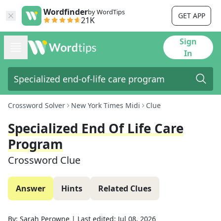
Wordfinder
by WordTips
GET APP
21K
Sign
In
Crossword Solver
New York Times Midi
Clue
Specialized End Of Life Care
Program
Crossword Clue
Answer
Hints
Related Clues
By:
Sarah Perowne
|
Last edited:
Jul 08, 2026