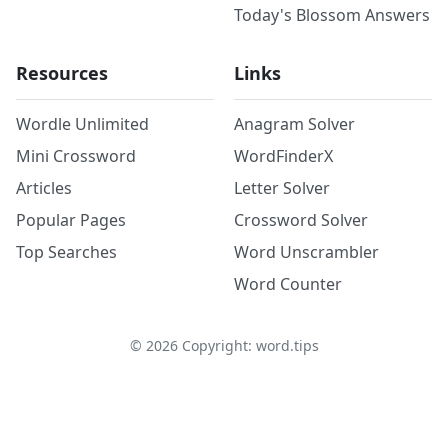
Today's Blossom Answers
Resources
Links
Wordle Unlimited
Anagram Solver
Mini Crossword
WordFinderX
Articles
Letter Solver
Popular Pages
Crossword Solver
Top Searches
Word Unscrambler
Word Counter
©
2026
Copyright: word.tips