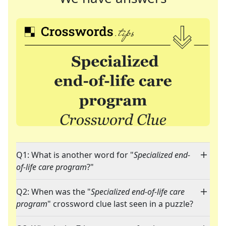
Q1: What is another word for "
Specialized end-
of-life care program
?"
Q2: When was the "
Specialized end-of-life care
program
" crossword clue last seen in a puzzle?