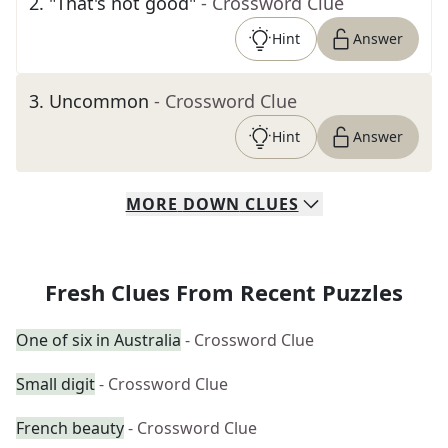
2
.
"That's not good"
- Crossword Clue
Hint
Answer
3
.
Uncommon
- Crossword Clue
Hint
Answer
MORE
DOWN
CLUES
Fresh Clues From Recent Puzzles
One of six in Australia
- Crossword Clue
Small digit
- Crossword Clue
French beauty
- Crossword Clue