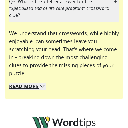
Q3: What is the 7-letter answer for the
"
Specialized end-of-life care program
" crossword
clue?
We understand that crosswords, while highly
enjoyable, can sometimes leave you
scratching your head. That's where we come
in - breaking down the most challenging
clues to provide the missing pieces of your
Crosswords are linguistic mazes that chal
puzzle.
READ
MORE
We specialize in solving many of your favorite 
Whether you're a daily crossword enthusiast or a