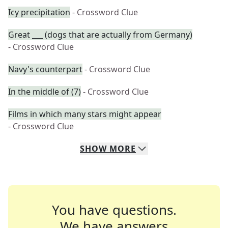
Icy precipitation
- Crossword Clue
Great ___ (dogs that are actually from Germany)
- Crossword Clue
Navy's counterpart
- Crossword Clue
In the middle of (7)
- Crossword Clue
Films in which many stars might appear
- Crossword Clue
SHOW
MORE
You have questions.
We have answers