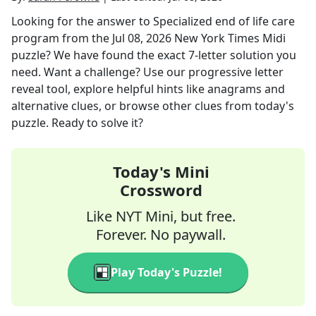
Looking for the answer to
Specialized end of life care
program
from the
Jul 08, 2026
New York Times Midi
puzzle? We have found the exact
7
-letter solution you
need. Want a challenge? Use our progressive letter
reveal tool, explore helpful hints like anagrams and
alternative clues, or browse other clues from today's
puzzle. Ready to solve it?
Today's Mini
Crossword
Like NYT Mini, but free.
Forever. No paywall.
Play Today's Puzzle!