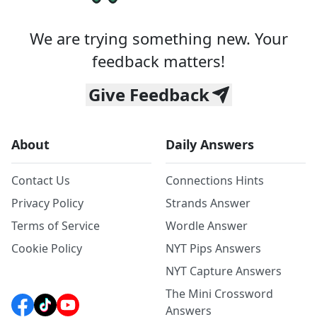
We are trying something new. Your
feedback matters!
Give Feedback
About
Daily Answers
Contact Us
Connections Hints
Privacy Policy
Strands Answer
Terms of Service
Wordle Answer
Cookie Policy
NYT Pips Answers
NYT Capture Answers
The Mini Crossword
Answers