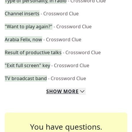
Type of personality, in radio
- Crossword Clue
Channel inserts
- Crossword Clue
"Want to play again?"
- Crossword Clue
Arabia Felix, now
- Crossword Clue
Result of productive talks
- Crossword Clue
"Exit full screen" key
- Crossword Clue
TV broadcast band
- Crossword Clue
SHOW
MORE
You have questions.