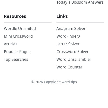
Today's Blossom Answers
Resources
Links
Wordle Unlimited
Anagram Solver
Mini Crossword
WordFinderX
Articles
Letter Solver
Popular Pages
Crossword Solver
Top Searches
Word Unscrambler
Word Counter
©
2026
Copyright: word.tips