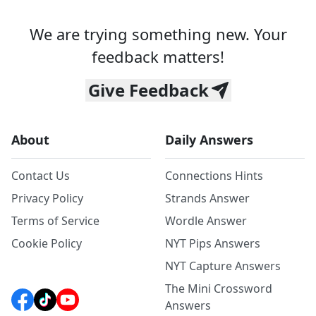
We are trying something new. Your
feedback matters!
Give Feedback
About
Daily Answers
Contact Us
Connections Hints
Privacy Policy
Strands Answer
Terms of Service
Wordle Answer
Cookie Policy
NYT Pips Answers
NYT Capture Answers
The Mini Crossword
Answers