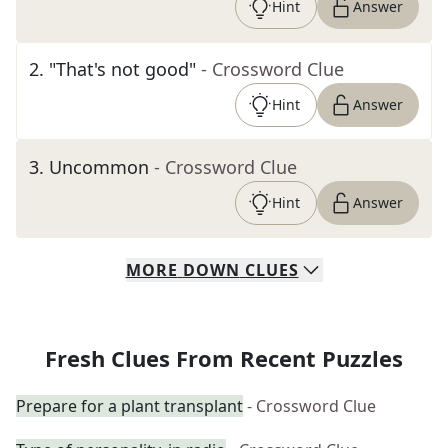
Hint
Answer
2
.
"That's not good"
- Crossword Clue
Hint
Answer
3
.
Uncommon
- Crossword Clue
Hint
Answer
MORE
DOWN
CLUES
Fresh Clues From Recent Puzzles
Prepare for a plant transplant
- Crossword Clue