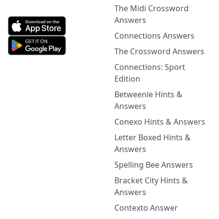
The Midi Crossword
Answers
Connections Answers
The Crossword Answers
Connections: Sport
Edition
Betweenle Hints &
Answers
Conexo Hints & Answers
Letter Boxed Hints &
Answers
Spelling Bee Answers
Bracket City Hints &
Answers
Contexto Answer