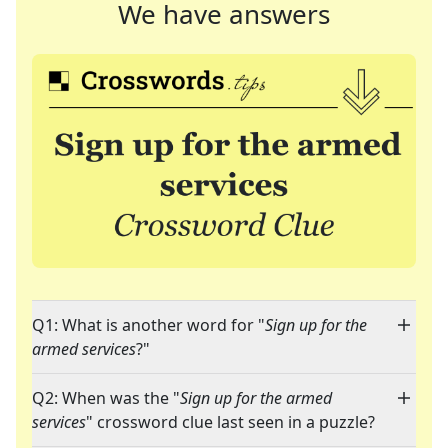
We have answers
Q1: What is another word for "
Sign up for the
armed services
?"
Q2: When was the "
Sign up for the armed
services
" crossword clue last seen in a puzzle?