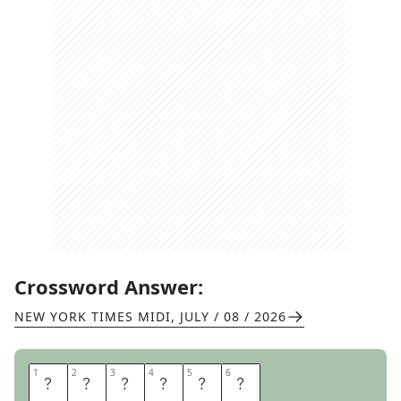
Crossword Answer:
NEW YORK TIMES MIDI
,
JULY / 08 / 2026
1
1
2
2
3
3
4
4
5
5
6
6
E
N
L
I
S
T