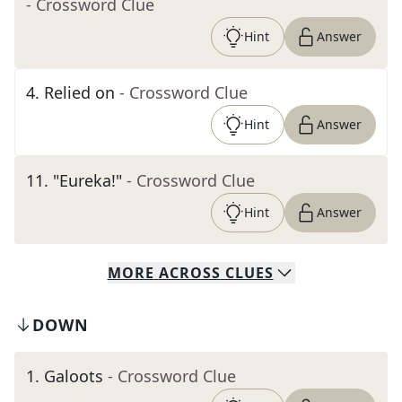
- Crossword Clue
Hint
Answer
4
.
Relied on
- Crossword Clue
Hint
Answer
11
.
"Eureka!"
- Crossword Clue
Hint
Answer
MORE
ACROSS
CLUES
DOWN
1
.
Galoots
- Crossword Clue