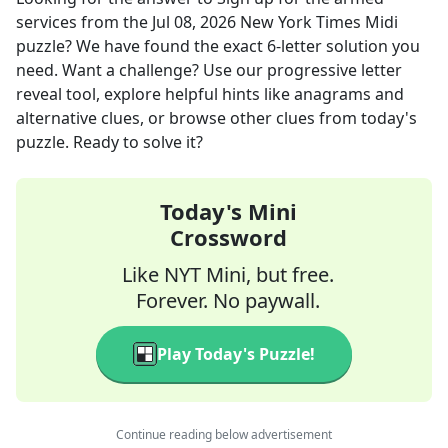
services
from the
Jul 08, 2026
New York Times Midi
puzzle? We have found the exact
6
-letter solution you
need. Want a challenge? Use our progressive letter
reveal tool, explore helpful hints like anagrams and
alternative clues, or browse other clues from today's
puzzle. Ready to solve it?
Today's Mini
Crossword
Like NYT Mini, but free.
Forever. No paywall.
Play Today's Puzzle!
Continue reading below advertisement