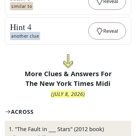
Reveal
similar to
Hint
4
Reveal
another clue
More Clues & Answers For
The
New York Times Midi
(
JULY 8, 2026
)
ACROSS
1
.
"The Fault in ___ Stars" (2012 book)