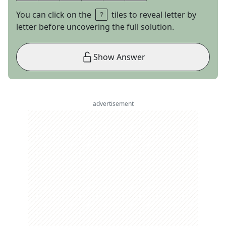
You can click on the
tiles to reveal letter by
letter before uncovering the full solution.
Show Answer
advertisement