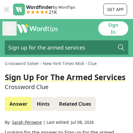
Wordfinder
by WordTips
GET APP
21K
Sign
In
Crossword Solver
New York Times Midi
Clue
Sign Up For The Armed Services
Crossword Clue
Answer
Hints
Related Clues
By:
Sarah Perowne
|
Last edited:
Jul 08, 2026
Looking for the answer to
Sign up for the armed