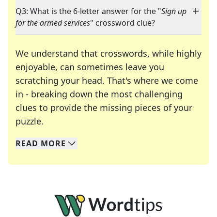
Q3: What is the 6-letter answer for the "
Sign up
for the armed services
" crossword clue?
We understand that crosswords, while highly
enjoyable, can sometimes leave you
scratching your head. That's where we come
in - breaking down the most challenging
clues to provide the missing pieces of your
Crosswords are linguistic mazes that chal
puzzle.
READ
MORE
We specialize in solving many of your favorite 
Whether you're a daily crossword enthusiast or a