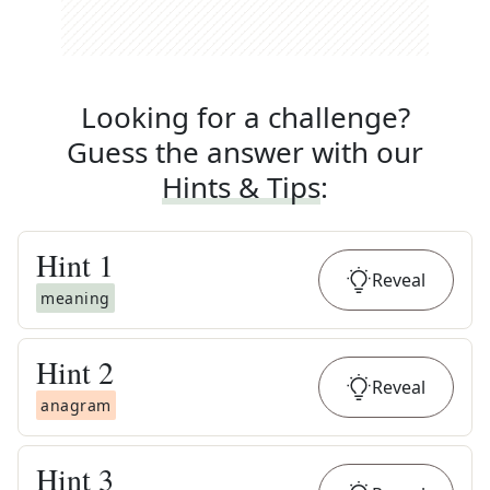
Looking for a challenge?
Guess the answer with our
Hints & Tips
:
Hint
1
Reveal
meaning
Hint
2
Reveal
anagram
Hint
3