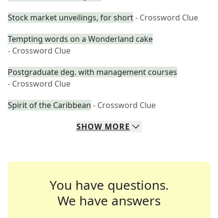
Stock market unveilings, for short
- Crossword Clue
Tempting words on a Wonderland cake
- Crossword Clue
Postgraduate deg. with management courses
- Crossword Clue
Spirit of the Caribbean
- Crossword Clue
SHOW
MORE
You have questions.
We have answers