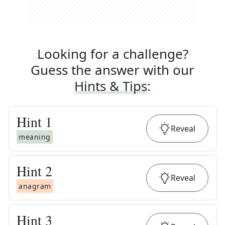
Looking for a challenge?
Guess the answer with our
Hints & Tips
:
Hint
1
Reveal
meaning
Hint
2
Reveal
anagram
Hint
3