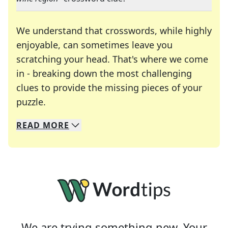
We understand that crosswords, while highly
enjoyable, can sometimes leave you
scratching your head. That's where we come
in - breaking down the most challenging
clues to provide the missing pieces of your
Crosswords are linguistic mazes that chal
puzzle.
READ
MORE
We specialize in solving many of your favorite 
Whether you're a daily crossword enthusiast or a
We are trying something new. Your