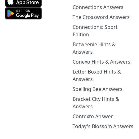
Connections Answers
The Crossword Answers
Connections: Sport
Edition
Betweenle Hints &
Answers
Conexo Hints & Answers
Letter Boxed Hints &
Answers
Spelling Bee Answers
Bracket City Hints &
Answers
Contexto Answer
Today's Blossom Answers