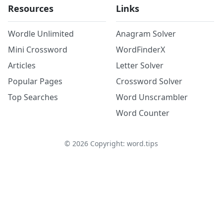
Resources
Links
Wordle Unlimited
Anagram Solver
Mini Crossword
WordFinderX
Articles
Letter Solver
Popular Pages
Crossword Solver
Top Searches
Word Unscrambler
Word Counter
©
2026
Copyright: word.tips