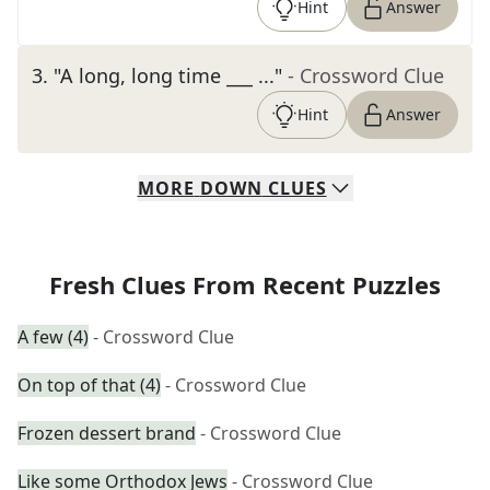
Hint
Answer
3
.
"A long, long time ___ ..."
- Crossword Clue
Hint
Answer
MORE
DOWN
CLUES
Fresh Clues From Recent Puzzles
A few (4)
- Crossword Clue
On top of that (4)
- Crossword Clue
Frozen dessert brand
- Crossword Clue
Like some Orthodox Jews
- Crossword Clue