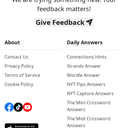
feedback matters!
Give Feedback
About
Daily Answers
Contact Us
Connections Hints
Privacy Policy
Strands Answer
Terms of Service
Wordle Answer
Cookie Policy
NYT Pips Answers
NYT Capture Answers
The Mini Crossword
Answers
The Midi Crossword
Answers