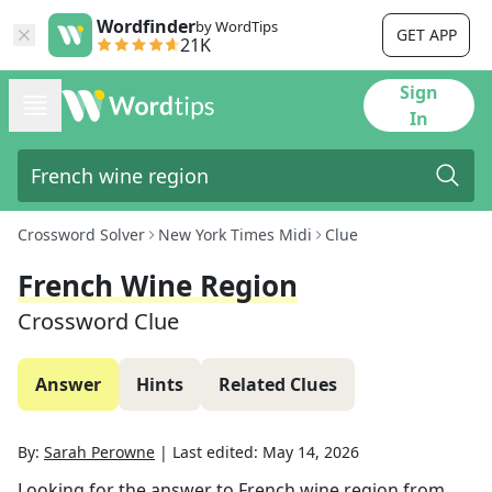
Wordfinder
by WordTips
GET APP
21K
Sign
In
Crossword Solver
New York Times Midi
Clue
French Wine Region
Crossword Clue
Answer
Hints
Related Clues
By:
Sarah Perowne
|
Last edited:
May 14, 2026
Looking for the answer to
French wine region
from