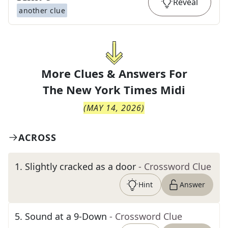
Reveal
another clue
More Clues & Answers For
The
New York Times Midi
(
MAY 14, 2026
)
ACROSS
1
.
Slightly cracked as a door
- Crossword Clue
Hint
Answer
5
.
Sound at a 9-Down
- Crossword Clue