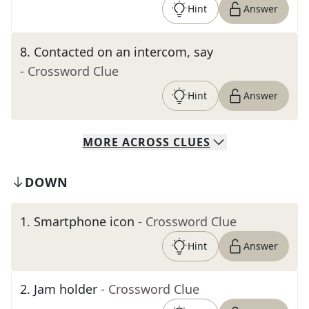
Hint
Answer
8
.
Contacted on an intercom, say
- Crossword Clue
Hint
Answer
MORE
ACROSS
CLUES
DOWN
1
.
Smartphone icon
- Crossword Clue
Hint
Answer
2
.
Jam holder
- Crossword Clue