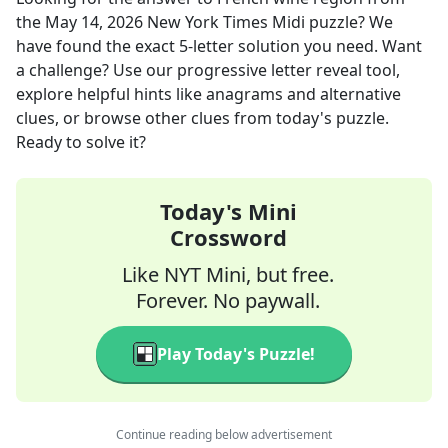
the
May 14, 2026
New York Times Midi
puzzle? We
have found the exact
5
-letter solution you need. Want
a challenge? Use our progressive letter reveal tool,
explore helpful hints like anagrams and alternative
clues, or browse other clues from today's puzzle.
Ready to solve it?
Today's Mini
Crossword
Like NYT Mini, but free.
Forever. No paywall.
Play Today's Puzzle!
Continue reading below advertisement