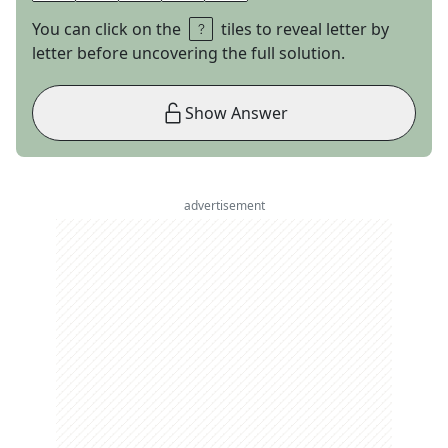
You can click on the
tiles to reveal letter by
letter before uncovering the full solution.
Show Answer
advertisement