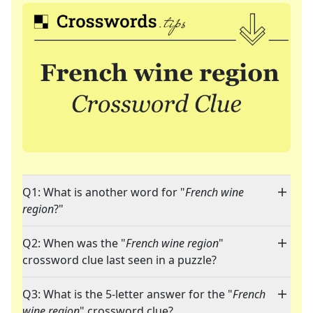
Q1: What is another word for "
French wine
region
?"
Q2: When was the "
French wine region
"
crossword clue last seen in a puzzle?
Q3: What is the 5-letter answer for the "
French
wine region
" crossword clue?