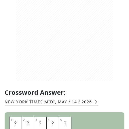
Crossword Answer:
NEW YORK TIMES MIDI
,
MAY / 14 / 2026
1
1
2
2
3
3
4
4
5
5
R
H
O
N
E