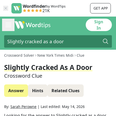
Wordfinder
by WordTips
GET APP
21K
Sign
In
Crossword Solver
New York Times Midi
Clue
Slightly Cracked As A Door
Crossword Clue
Answer
Hints
Related Clues
By:
Sarah Perowne
|
Last edited:
May 14, 2026
Looking for the answer to
Slightly cracked as a door