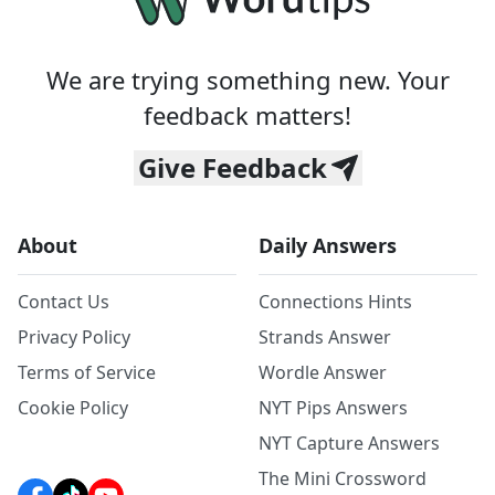
We are trying something new. Your
feedback matters!
Give Feedback
About
Daily Answers
Contact Us
Connections Hints
Privacy Policy
Strands Answer
Terms of Service
Wordle Answer
Cookie Policy
NYT Pips Answers
NYT Capture Answers
The Mini Crossword