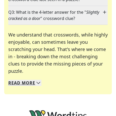
Q3: What is the 4-letter answer for the "
Slightly
cracked as a door
" crossword clue?
We understand that crosswords, while highly
enjoyable, can sometimes leave you
scratching your head. That's where we come
in - breaking down the most challenging
clues to provide the missing pieces of your
Crosswords are linguistic mazes that chal
puzzle.
READ
MORE
We specialize in solving many of your favorite 
Whether you're a daily crossword enthusiast or a