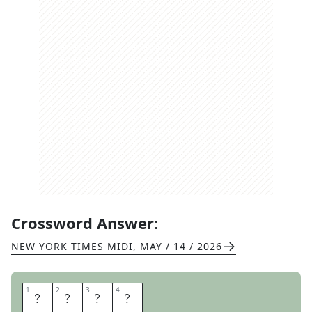
Crossword Answer:
NEW YORK TIMES MIDI
,
MAY / 14 / 2026
1
1
2
2
3
3
4
4
A
J
A
R