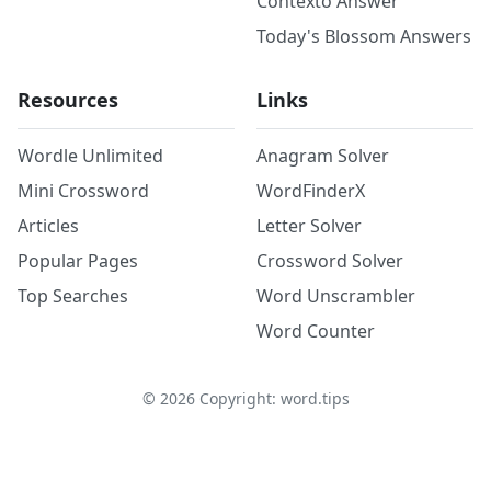
Contexto Answer
Today's Blossom Answers
Resources
Links
Wordle Unlimited
Anagram Solver
Mini Crossword
WordFinderX
Articles
Letter Solver
Popular Pages
Crossword Solver
Top Searches
Word Unscrambler
Word Counter
©
2026
Copyright: word.tips