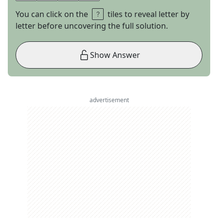
You can click on the
tiles to reveal letter by
letter before uncovering the full solution.
Show Answer
advertisement