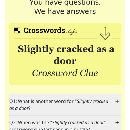
You have questions.
We have answers
Q1: What is another word for "
Slightly cracked
as a door
?"
Q2: When was the "
Slightly cracked as a door
"
crossword clue last seen in a puzzle?