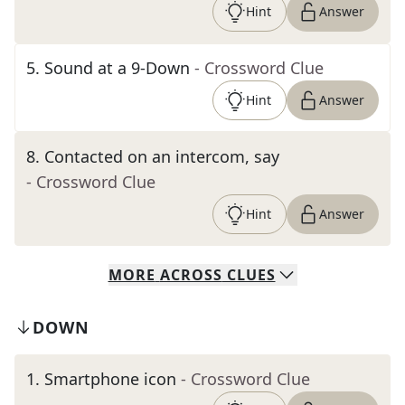
Hint
Answer
5
.
Sound at a 9-Down
- Crossword Clue
Hint
Answer
8
.
Contacted on an intercom, say
- Crossword Clue
Hint
Answer
MORE
ACROSS
CLUES
DOWN
1
.
Smartphone icon
- Crossword Clue