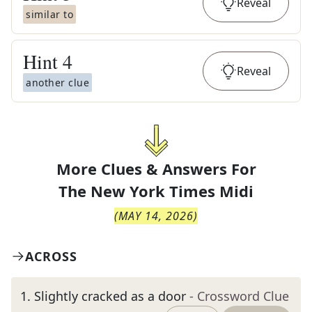
Reveal
similar to
Hint
4
Reveal
another clue
More Clues & Answers For
The
New York Times Midi
(
MAY 14, 2026
)
ACROSS
1
.
Slightly cracked as a door
- Crossword Clue