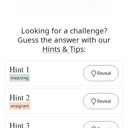
Looking for a challenge?
Guess the answer with our
Hints & Tips
:
Hint
1
Reveal
meaning
Hint
2
Reveal
anagram
Hint
3