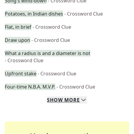
Song's wind-down
- Crossword Clue
Potatoes, in Indian dishes
- Crossword Clue
Flat, in brief
- Crossword Clue
Draw upon
- Crossword Clue
What a radius is and a diameter is not
- Crossword Clue
Upfront stake
- Crossword Clue
Four-time N.B.A. M.V.P.
- Crossword Clue
SHOW
MORE