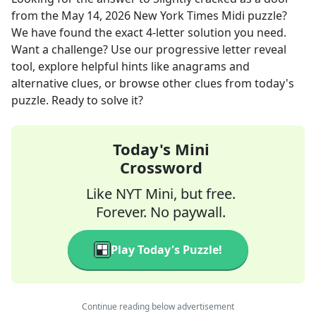
from the
May 14, 2026
New York Times Midi
puzzle?
We have found the exact
4
-letter solution you need.
Want a challenge? Use our progressive letter reveal
tool, explore helpful hints like anagrams and
alternative clues, or browse other clues from today's
puzzle. Ready to solve it?
Today's Mini
Crossword
Like NYT Mini, but free.
Forever. No paywall.
Play Today's Puzzle!
Continue reading below advertisement