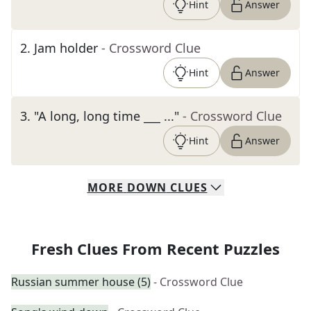
Hint
Answer
2
.
Jam holder
- Crossword Clue
Hint
Answer
3
.
"A long, long time ___ ..."
- Crossword Clue
Hint
Answer
MORE
DOWN
CLUES
Fresh Clues From Recent Puzzles
Russian summer house (5)
- Crossword Clue