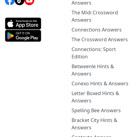
Answers
The Midi Crossword
Answers
Connections Answers
The Crossword Answers
Connections: Sport
Edition
Betweenle Hints &
Answers
Conexo Hints & Answers
Letter Boxed Hints &
Answers
Spelling Bee Answers
Bracket City Hints &
Answers