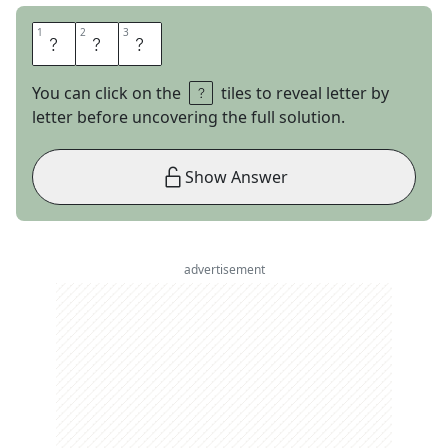
1
1
2
2
3
3
S
U
N
You can click on the
tiles to reveal letter by
letter before uncovering the full solution.
Show Answer
advertisement