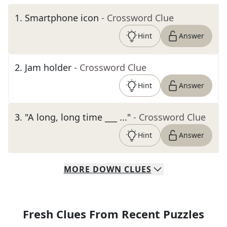
1
.
Smartphone icon
- Crossword Clue
Hint
Answer
2
.
Jam holder
- Crossword Clue
Hint
Answer
3
.
"A long, long time ___ ..."
- Crossword Clue
Hint
Answer
MORE
DOWN
CLUES
Fresh Clues From Recent Puzzles