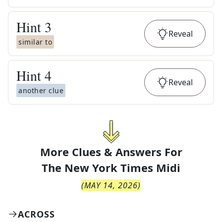
Hint
3
Reveal
similar to
Hint
4
Reveal
another clue
More Clues & Answers For
The
New York Times Midi
(
MAY 14, 2026
)
ACROSS