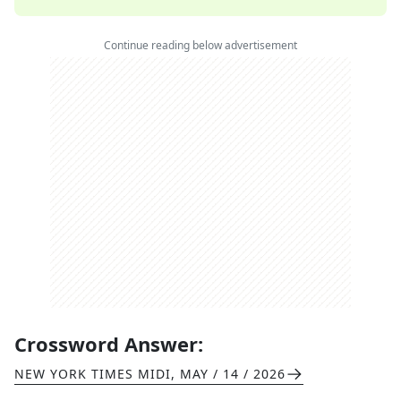
Continue reading below advertisement
Crossword Answer:
NEW YORK TIMES MIDI
,
MAY / 14 / 2026