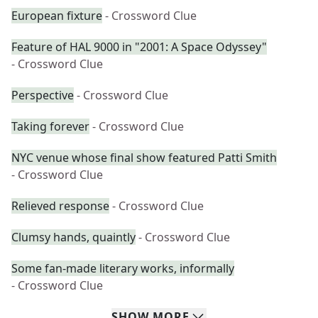
European fixture
- Crossword Clue
Feature of HAL 9000 in "2001: A Space Odyssey"
- Crossword Clue
Perspective
- Crossword Clue
Taking forever
- Crossword Clue
NYC venue whose final show featured Patti Smith
- Crossword Clue
Relieved response
- Crossword Clue
Clumsy hands, quaintly
- Crossword Clue
Some fan-made literary works, informally
- Crossword Clue
SHOW
MORE