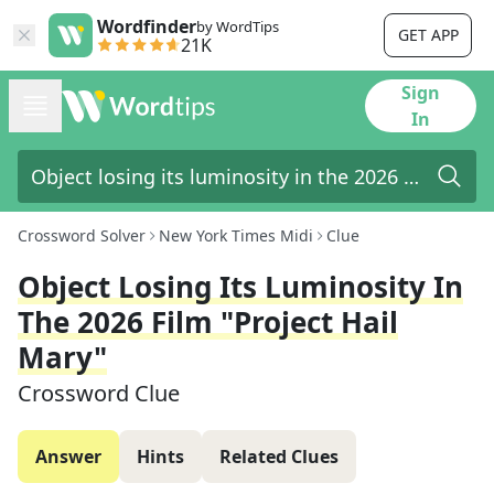
Wordfinder
by WordTips
GET APP
21K
Sign
In
Crossword Solver
New York Times Midi
Clue
Object Losing Its Luminosity In
The 2026 Film "Project Hail
Mary"
Crossword Clue
Answer
Hints
Related Clues