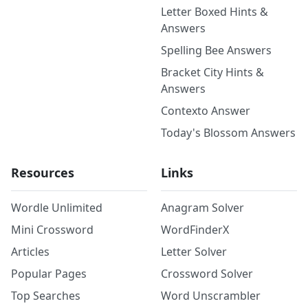
Letter Boxed Hints &
Answers
Spelling Bee Answers
Bracket City Hints &
Answers
Contexto Answer
Today's Blossom Answers
Resources
Links
Wordle Unlimited
Anagram Solver
Mini Crossword
WordFinderX
Articles
Letter Solver
Popular Pages
Crossword Solver
Top Searches
Word Unscrambler