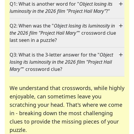
Q1: What is another word for "
Object losing its
luminosity in the 2026 film "Project Hail Mary"
?"
Q2: When was the "
Object losing its luminosity in
the 2026 film "Project Hail Mary"
" crossword clue
last seen in a puzzle?
Q3: What is the 3-letter answer for the "
Object
losing its luminosity in the 2026 film "Project Hail
Mary"
" crossword clue?
We understand that crosswords, while highly
enjoyable, can sometimes leave you
scratching your head. That's where we come
in - breaking down the most challenging
clues to provide the missing pieces of your
Crosswords are linguistic mazes that chal
puzzle.