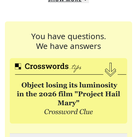
You have questions.
We have answers