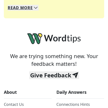
READ
MORE
We specialize in solving many of your favorite 
Whether you're a daily crossword enthusiast or a
We are trying something new. Your
feedback matters!
Give Feedback
About
Daily Answers
Contact Us
Connections Hints