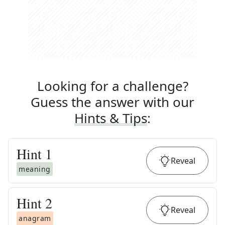
Looking for a challenge?
Guess the answer with our
Hints & Tips
:
Hint
1
Reveal
meaning
Hint
2
Reveal
anagram