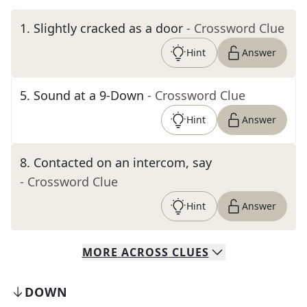
1
.
Slightly cracked as a door
- Crossword Clue
Hint
Answer
5
.
Sound at a 9-Down
- Crossword Clue
Hint
Answer
8
.
Contacted on an intercom, say
- Crossword Clue
Hint
Answer
MORE
ACROSS
CLUES
DOWN