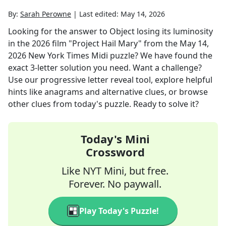
By:
Sarah Perowne
|
Last edited:
May 14, 2026
Looking for the answer to
Object losing its luminosity
in the 2026 film "Project Hail Mary"
from the
May 14,
2026
New York Times Midi
puzzle? We have found the
exact
3
-letter solution you need. Want a challenge?
Use our progressive letter reveal tool, explore helpful
hints like anagrams and alternative clues, or browse
other clues from today's puzzle. Ready to solve it?
Today's Mini
Crossword
Like NYT Mini, but free.
Forever. No paywall.
Play Today's Puzzle!