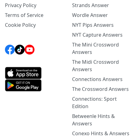
Privacy Policy
Strands Answer
Terms of Service
Wordle Answer
Cookie Policy
NYT Pips Answers
NYT Capture Answers
The Mini Crossword
Answers
The Midi Crossword
Answers
Connections Answers
The Crossword Answers
Connections: Sport
Edition
Betweenle Hints &
Answers
Conexo Hints & Answers