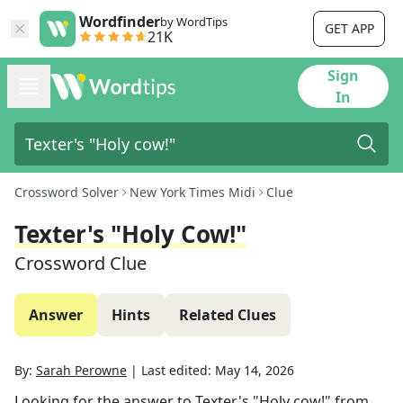
Wordfinder
by WordTips
GET APP
21K
Sign
In
Crossword Solver
New York Times Midi
Clue
Texter's "Holy Cow!"
Crossword Clue
Answer
Hints
Related Clues
By:
Sarah Perowne
|
Last edited:
May 14, 2026
Looking for the answer to
Texter's "Holy cow!"
from