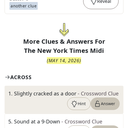
Reveal
another clue
More Clues & Answers For
The
New York Times Midi
(
MAY 14, 2026
)
ACROSS
1
.
Slightly cracked as a door
- Crossword Clue
Hint
Answer
5
.
Sound at a 9-Down
- Crossword Clue