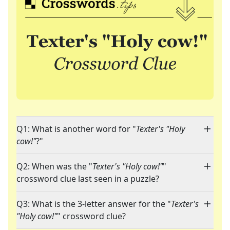
Q1: What is another word for "
Texter's "Holy
cow!"
?"
Q2: When was the "
Texter's "Holy cow!"
"
crossword clue last seen in a puzzle?
Q3: What is the 3-letter answer for the "
Texter's
"Holy cow!"
" crossword clue?