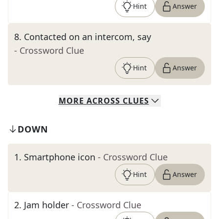
Hint
Answer
8
.
Contacted on an intercom, say
- Crossword Clue
Hint
Answer
MORE
ACROSS
CLUES
DOWN
1
.
Smartphone icon
- Crossword Clue
Hint
Answer
2
.
Jam holder
- Crossword Clue