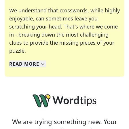
We understand that crosswords, while highly
enjoyable, can sometimes leave you
scratching your head. That's where we come
in - breaking down the most challenging
clues to provide the missing pieces of your
Crosswords are linguistic mazes that chal
puzzle.
READ
MORE
We specialize in solving many of your favorite 
Whether you're a daily crossword enthusiast or a
We are trying something new. Your