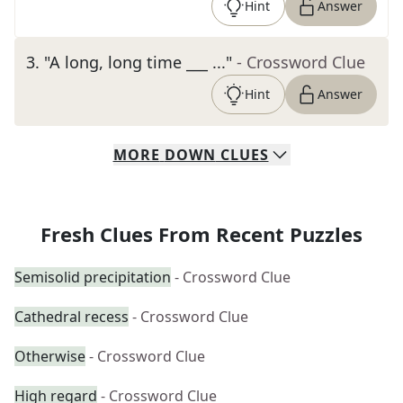
Hint
Answer
3
.
"A long, long time ___ ..."
- Crossword Clue
Hint
Answer
MORE
DOWN
CLUES
Fresh Clues From Recent Puzzles
Semisolid precipitation
- Crossword Clue
Cathedral recess
- Crossword Clue
Otherwise
- Crossword Clue
High regard
- Crossword Clue