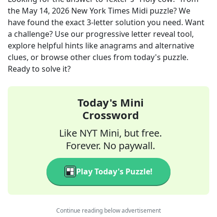
the
May 14, 2026
New York Times Midi
puzzle? We
have found the exact
3
-letter solution you need. Want
a challenge? Use our progressive letter reveal tool,
explore helpful hints like anagrams and alternative
clues, or browse other clues from today's puzzle.
Ready to solve it?
Today's Mini
Crossword
Like NYT Mini, but free.
Forever. No paywall.
Play Today's Puzzle!
Continue reading below advertisement