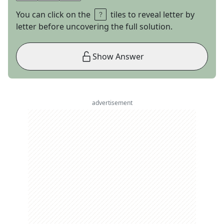
You can click on the
tiles to reveal letter by
letter before uncovering the full solution.
Show Answer
advertisement