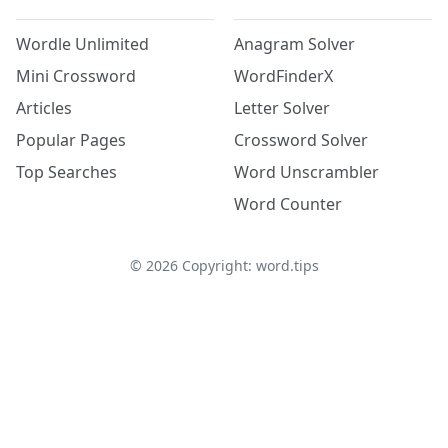
Wordle Unlimited
Anagram Solver
Mini Crossword
WordFinderX
Articles
Letter Solver
Popular Pages
Crossword Solver
Top Searches
Word Unscrambler
Word Counter
©
2026
Copyright: word.tips