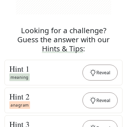
Looking for a challenge?
Guess the answer with our
Hints & Tips
:
Hint
1
Reveal
meaning
Hint
2
Reveal
anagram
Hint
3