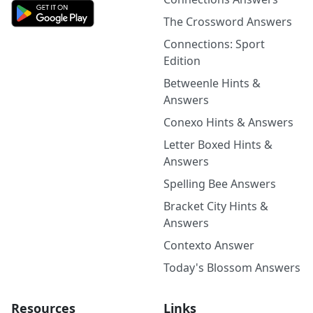
The Crossword Answers
Connections: Sport
Edition
Betweenle Hints &
Answers
Conexo Hints & Answers
Letter Boxed Hints &
Answers
Spelling Bee Answers
Bracket City Hints &
Answers
Contexto Answer
Today's Blossom Answers
Resources
Links