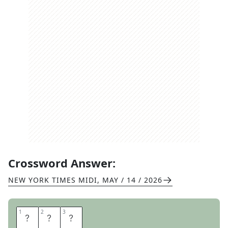
Crossword Answer:
NEW YORK TIMES MIDI
,
MAY / 14 / 2026
1
1
2
2
3
3
O
M
G