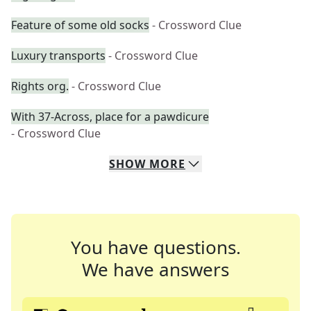
Feature of some old socks
- Crossword Clue
Luxury transports
- Crossword Clue
Rights org.
- Crossword Clue
With 37-Across, place for a pawdicure
- Crossword Clue
SHOW
MORE
You have questions.
We have answers