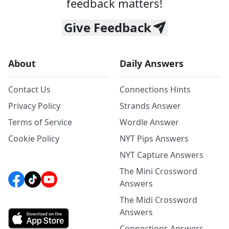
feedback matters!
Give Feedback
About
Daily Answers
Contact Us
Connections Hints
Privacy Policy
Strands Answer
Terms of Service
Wordle Answer
Cookie Policy
NYT Pips Answers
NYT Capture Answers
The Mini Crossword
Answers
The Midi Crossword
Answers
Connections Answers