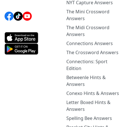
NYT Capture Answers
The Mini Crossword
Answers
The Midi Crossword
Answers
Connections Answers
The Crossword Answers
Connections: Sport
Edition
Betweenle Hints &
Answers
Conexo Hints & Answers
Letter Boxed Hints &
Answers
Spelling Bee Answers