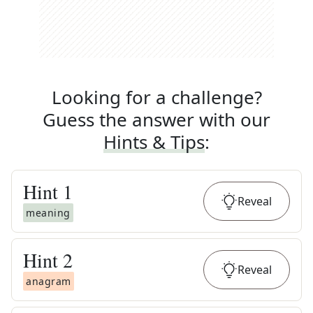
Looking for a challenge?
Guess the answer with our
Hints & Tips
:
Hint
1
Reveal
meaning
Hint
2
Reveal
anagram