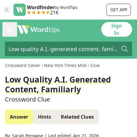
Wordfinder
by WordTips
GET APP
21K
Sign
In
Crossword Solver
New York Times Midi
Clue
Low Quality A.I. Generated
Content, Familiarly
Crossword Clue
Answer
Hints
Related Clues
By:
Sarah Perowne
|
Last edited:
Apr 21, 2026