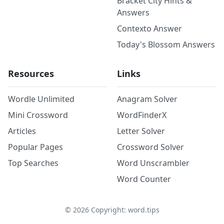
Bracket City Hints &
Answers
Contexto Answer
Today's Blossom Answers
Resources
Links
Wordle Unlimited
Anagram Solver
Mini Crossword
WordFinderX
Articles
Letter Solver
Popular Pages
Crossword Solver
Top Searches
Word Unscrambler
Word Counter
©
2026
Copyright: word.tips