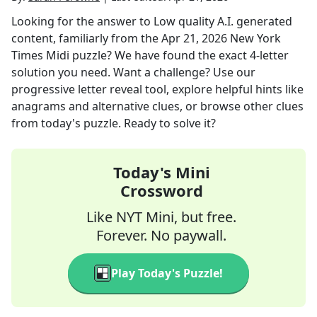
Looking for the answer to
Low quality A.I. generated
content, familiarly
from the
Apr 21, 2026
New York
Times Midi
puzzle? We have found the exact
4
-letter
solution you need. Want a challenge? Use our
progressive letter reveal tool, explore helpful hints like
anagrams and alternative clues, or browse other clues
from today's puzzle. Ready to solve it?
Today's Mini
Crossword
Like NYT Mini, but free.
Forever. No paywall.
Play Today's Puzzle!