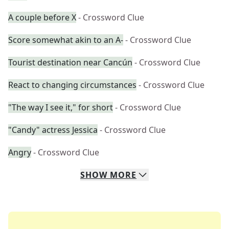
A couple before X
- Crossword Clue
Score somewhat akin to an A-
- Crossword Clue
Tourist destination near Cancún
- Crossword Clue
React to changing circumstances
- Crossword Clue
"The way I see it," for short
- Crossword Clue
"Candy" actress Jessica
- Crossword Clue
Angry
- Crossword Clue
SHOW
MORE