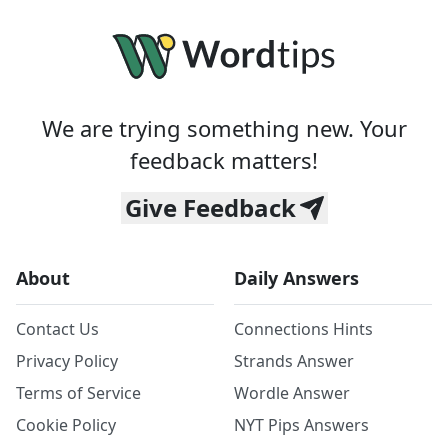
We are trying something new. Your
feedback matters!
Give Feedback
About
Daily Answers
Contact Us
Connections Hints
Privacy Policy
Strands Answer
Terms of Service
Wordle Answer
Cookie Policy
NYT Pips Answers