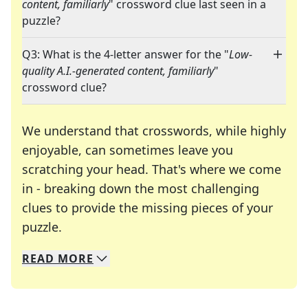
content, familiarly
" crossword clue last seen in a
puzzle?
Q3: What is the 4-letter answer for the "
Low-
quality A.I.-generated content, familiarly
"
crossword clue?
We understand that crosswords, while highly
enjoyable, can sometimes leave you
scratching your head. That's where we come
in - breaking down the most challenging
clues to provide the missing pieces of your
Crosswords are linguistic mazes that chal
puzzle.
READ
MORE
We specialize in solving many of your favorite 
Whether you're a daily crossword enthusiast or a