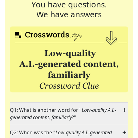
You have questions.
We have answers
Q1: What is another word for "
Low-quality A.I.-
generated content, familiarly
?"
Q2: When was the "
Low-quality A.I.-generated