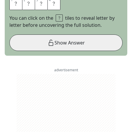
1
1
2
2
3
3
4
4
S
L
O
P
You can click on the
tiles to reveal letter by
letter before uncovering the full solution.
Show Answer
advertisement