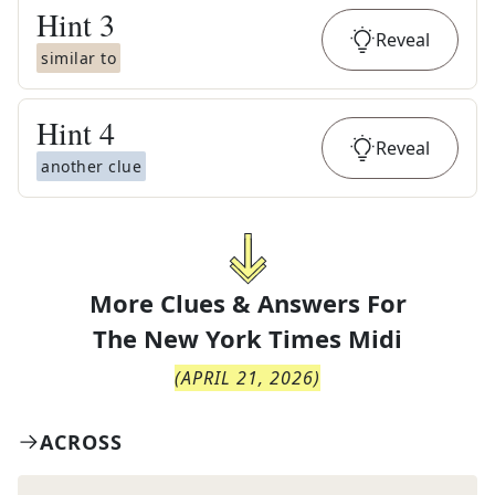
Hint
3
Reveal
similar to
Hint
4
Reveal
another clue
More Clues & Answers For
The
New York Times Midi
(
APRIL 21, 2026
)
ACROSS