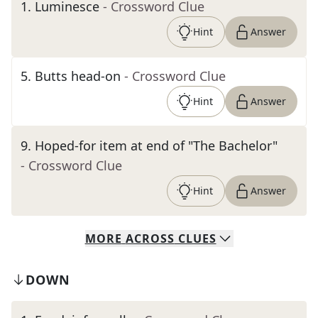
1
.
Luminesce
- Crossword Clue
Hint
Answer
5
.
Butts head-on
- Crossword Clue
Hint
Answer
9
.
Hoped-for item at end of "The Bachelor"
- Crossword Clue
Hint
Answer
MORE
ACROSS
CLUES
DOWN