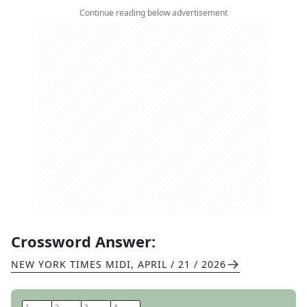
Continue reading below advertisement
Crossword Answer:
NEW YORK TIMES MIDI
,
APRIL / 21 / 2026