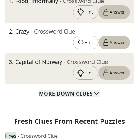
1
.
Food, informally
- Crossword Clue
Hint
Answer
2
.
Crazy
- Crossword Clue
Hint
Answer
3
.
Capital of Norway
- Crossword Clue
Hint
Answer
MORE
DOWN
CLUES
Fresh Clues From Recent Puzzles
Fixes
- Crossword Clue