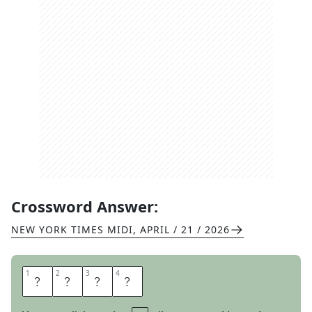
Crossword Answer:
NEW YORK TIMES MIDI
,
APRIL / 21 / 2026
1
1
2
2
3
3
4
4
R
E
A
D