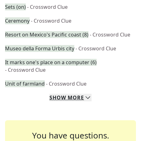
Sets (on)
- Crossword Clue
Ceremony
- Crossword Clue
Resort on Mexico's Pacific coast (8)
- Crossword Clue
Museo della Forma Urbis city
- Crossword Clue
It marks one's place on a computer (6)
- Crossword Clue
Unit of farmland
- Crossword Clue
SHOW
MORE
You have questions.