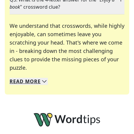
book
" crossword clue?
We understand that crosswords, while highly
enjoyable, can sometimes leave you
scratching your head. That's where we come
in - breaking down the most challenging
clues to provide the missing pieces of your
Crosswords are linguistic mazes that chal
puzzle.
READ
MORE
We specialize in solving many of your favorite 
Whether you're a daily crossword enthusiast or a