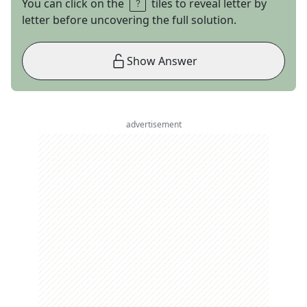
You can click on the
tiles to reveal letter by
letter before uncovering the full solution.
Show Answer
advertisement