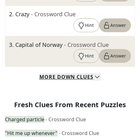
2
.
Crazy
- Crossword Clue
Hint
Answer
3
.
Capital of Norway
- Crossword Clue
Hint
Answer
MORE
DOWN
CLUES
Fresh Clues From Recent Puzzles
Charged particle
- Crossword Clue
"Hit me up whenever"
- Crossword Clue