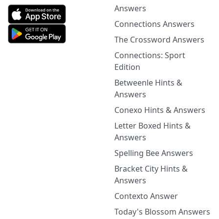
Answers
Connections Answers
The Crossword Answers
Connections: Sport
Edition
Betweenle Hints &
Answers
Conexo Hints & Answers
Letter Boxed Hints &
Answers
Spelling Bee Answers
Bracket City Hints &
Answers
Contexto Answer
Today's Blossom Answers