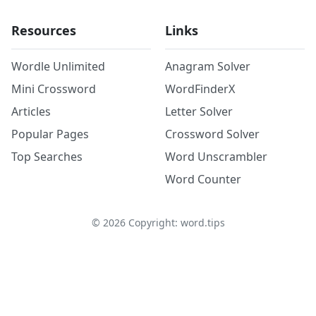
Resources
Links
Wordle Unlimited
Anagram Solver
Mini Crossword
WordFinderX
Articles
Letter Solver
Popular Pages
Crossword Solver
Top Searches
Word Unscrambler
Word Counter
©
2026
Copyright: word.tips