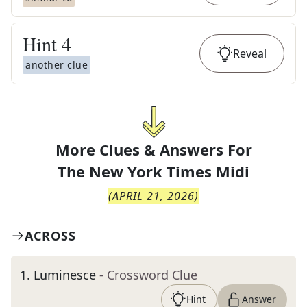
Hint
4
Reveal
another clue
More Clues & Answers For
The
New York Times Midi
(
APRIL 21, 2026
)
ACROSS
1
.
Luminesce
- Crossword Clue
Hint
Answer