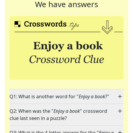
We have answers
Q1: What is another word for "
Enjoy a book
?"
Q2: When was the "
Enjoy a book
" crossword
clue last seen in a puzzle?
Q3: What is the 4-letter answer for the "
Enjoy a