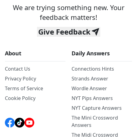
We are trying something new. Your
feedback matters!
Give Feedback
About
Daily Answers
Contact Us
Connections Hints
Privacy Policy
Strands Answer
Terms of Service
Wordle Answer
Cookie Policy
NYT Pips Answers
NYT Capture Answers
The Mini Crossword
Answers
The Midi Crossword