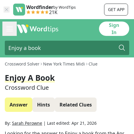
Wordfinder
by WordTips
GET APP
21K
Sign
In
Crossword Solver
New York Times Midi
Clue
Enjoy A Book
Crossword Clue
Answer
Hints
Related Clues
By:
Sarah Perowne
|
Last edited:
Apr 21, 2026
Looking for the answer to
Enjoy a book
from the
Apr