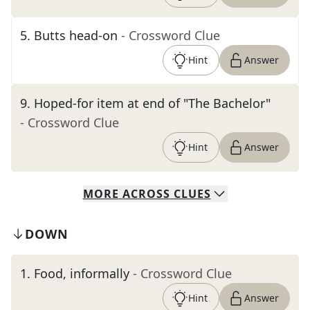
5
.
Butts head-on
- Crossword Clue
Hint
Answer
9
.
Hoped-for item at end of "The Bachelor"
- Crossword Clue
Hint
Answer
MORE
ACROSS
CLUES
DOWN
1
.
Food, informally
- Crossword Clue
Hint
Answer