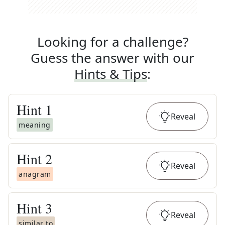
Looking for a challenge?
Guess the answer with our
Hints & Tips
:
Hint
1
Reveal
meaning
Hint
2
Reveal
anagram
Hint
3
Reveal
similar to