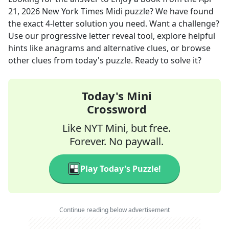
21, 2026
New York Times Midi
puzzle? We have found
the exact
4
-letter solution you need. Want a challenge?
Use our progressive letter reveal tool, explore helpful
hints like anagrams and alternative clues, or browse
other clues from today's puzzle. Ready to solve it?
Today's Mini
Crossword
Like NYT Mini, but free.
Forever. No paywall.
Play Today's Puzzle!
Continue reading below advertisement