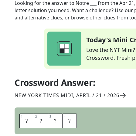
Looking for the answer to
Notre ___
from the
Apr 21,
letter solution you need. Want a challenge? Use our p
and alternative clues, or browse other clues from tod
Today's Mini 
Love the NYT Mini? Y
Crossword. Fresh pu
Crossword Answer:
NEW YORK TIMES MIDI
,
APRIL / 21 / 2026
1
1
2
2
3
3
4
4
D
A
M
E