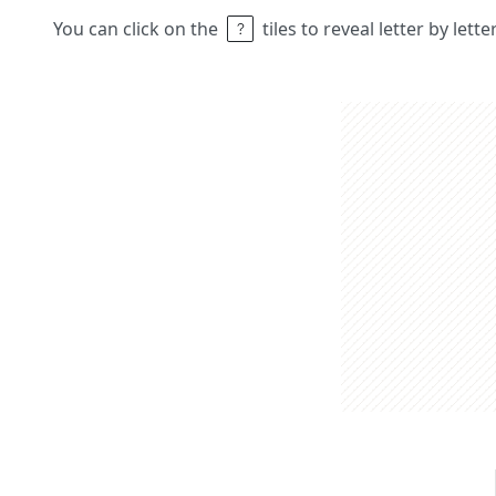
You can click on the
tiles to reveal letter by lett