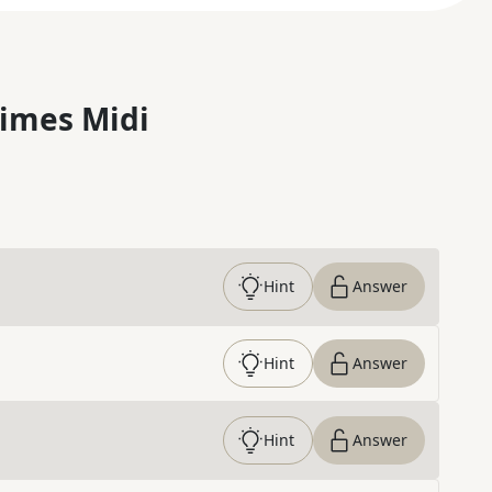
imes Midi
Hint
Answer
Hint
Answer
Hint
Answer