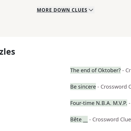
MORE
DOWN
CLUES
zles
The end of Oktober?
- C
Be sincere
- Crossword 
Four-time N.B.A. M.V.P.
Bête __
- Crossword Clue