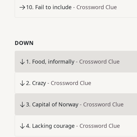
10
.
Fail to include
- Crossword Clue
DOWN
1
.
Food, informally
- Crossword Clue
2
.
Crazy
- Crossword Clue
3
.
Capital of Norway
- Crossword Clue
4
.
Lacking courage
- Crossword Clue