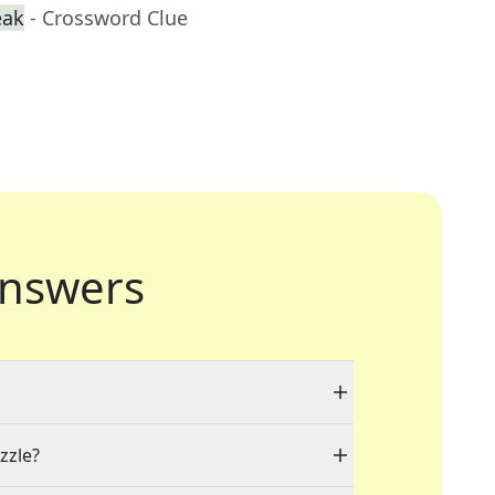
eak
- Crossword Clue
nswers
zzle?