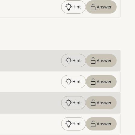
Hint
Answer
Hint
Answer
Hint
Answer
Hint
Answer
Hint
Answer