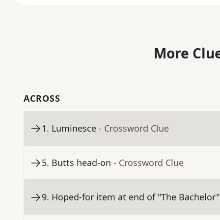
More Clue
ACROSS
1
.
Luminesce
- Crossword Clue
5
.
Butts head-on
- Crossword Clue
9
.
Hoped-for item at end of "The Bachelor"