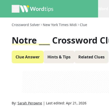
Word 
Crossword Solver
New York Times Midi
Clue
Notre ___
Crossword C
Clue Answer
Hints & Tips
Related Clues
By:
Sarah Perowne
|
Last edited:
Apr 21, 2026