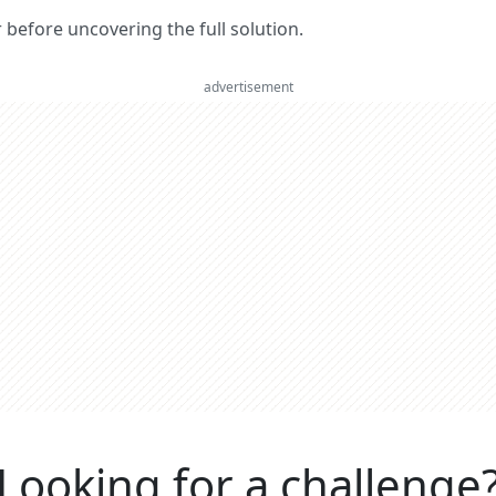
er before uncovering the full solution.
advertisement
Looking for a challenge