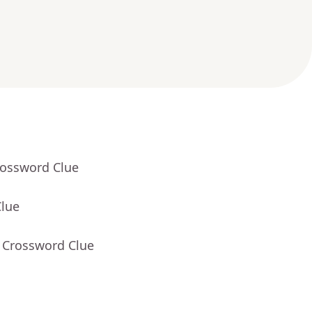
rossword Clue
Clue
- Crossword Clue