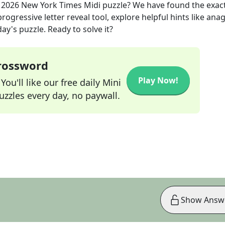
 2026
New York Times Midi
puzzle? We have found the exac
rogressive letter reveal tool, explore helpful hints like an
ay's puzzle. Ready to solve it?
Crossword
Play Now!
ou'll like our free daily Mini
zzles every day, no paywall.
Show Answ