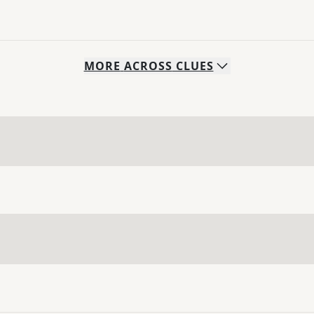
MORE
ACROSS
CLUES