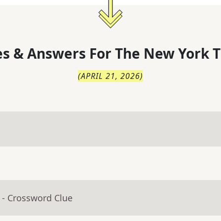
s & Answers For
The
New York T
(
APRIL 21, 2026
)
- Crossword Clue