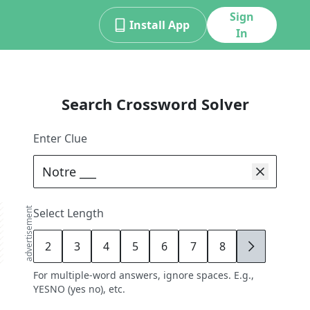
Sign
Install App
In
Search Crossword Solver
Enter Clue
advertisement
Select Length
2
3
4
5
6
7
8
9
For multiple-word answers, ignore spaces. E.g.,
YESNO (yes no), etc.