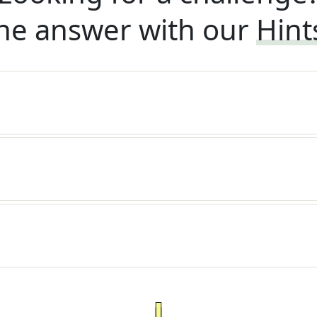
he answer with our
Hint