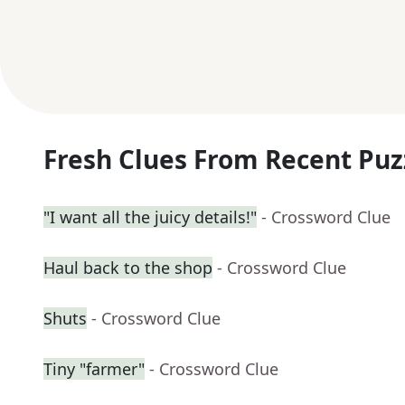
Fresh Clues From Recent Puz
"I want all the juicy details!"
- Crossword Clue
Haul back to the shop
- Crossword Clue
Shuts
- Crossword Clue
Tiny "farmer"
- Crossword Clue