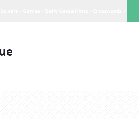
Solvers
Games
Daily Game Hints
Crosswords
lue