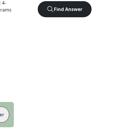
t
4
-
Find Answer
agrams
er