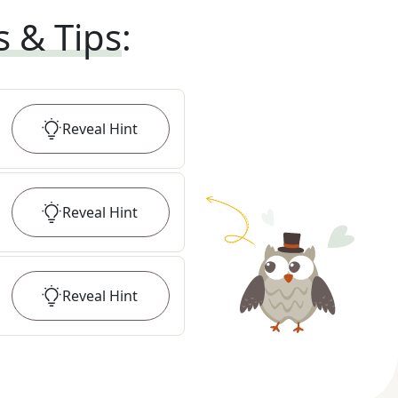
s & Tips
:
Reveal
Hint
Reveal
Hint
Reveal
Hint