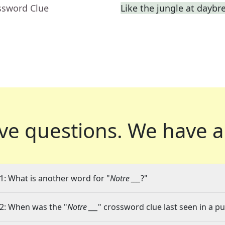
ssword Clue
Like the jungle at daybr
ve questions.
We have a
1: What is another word for "
Notre ___
?"
2: When was the "
Notre ___
" crossword clue last seen in a pu