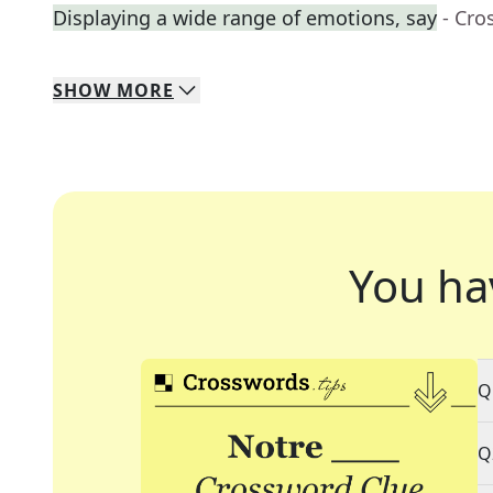
Displaying a wide range of emotions, say
- Cro
SHOW
MORE
You ha
Q
Q