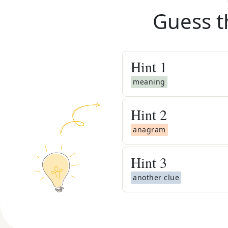
Guess t
Hint
1
meaning
Hint
2
anagram
Hint
3
another clue