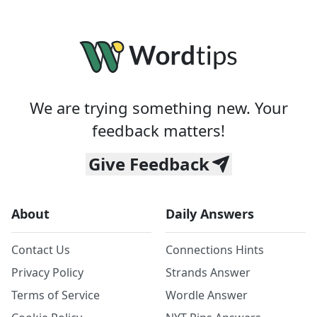
We are trying something new. Your
feedback matters!
Give Feedback
About
Daily Answers
Contact Us
Connections Hints
Privacy Policy
Strands Answer
Terms of Service
Wordle Answer