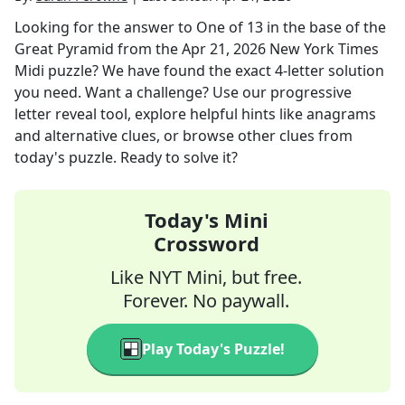
Looking for the answer to
One of 13 in the base of the
Great Pyramid
from the
Apr 21, 2026
New York Times
Midi
puzzle? We have found the exact
4
-letter solution
you need. Want a challenge? Use our progressive
letter reveal tool, explore helpful hints like anagrams
and alternative clues, or browse other clues from
today's puzzle. Ready to solve it?
Today's Mini
Crossword
Like NYT Mini, but free.
Forever. No paywall.
Play Today's Puzzle!