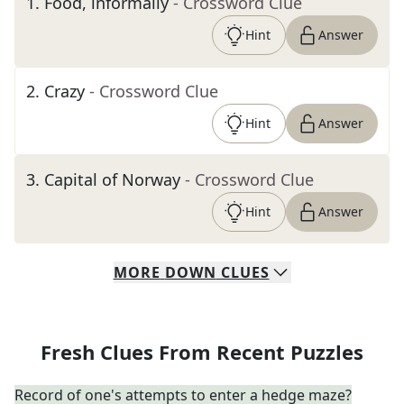
1
.
Food, informally
- Crossword Clue
Hint
Answer
2
.
Crazy
- Crossword Clue
Hint
Answer
3
.
Capital of Norway
- Crossword Clue
Hint
Answer
MORE
DOWN
CLUES
Fresh Clues From Recent Puzzles
Record of one's attempts to enter a hedge maze?