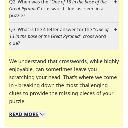
Q2: When was the "
One of 13 in the base of the
Great Pyramid
" crossword clue last seen in a
puzzle?
Q3: What is the 4-letter answer for the "
One of
13 in the base of the Great Pyramid
" crossword
clue?
We understand that crosswords, while highly
enjoyable, can sometimes leave you
scratching your head. That's where we come
in - breaking down the most challenging
clues to provide the missing pieces of your
Crosswords are linguistic mazes that chal
puzzle.
READ
MORE
We specialize in solving many of your favorite 
Whether you're a daily crossword enthusiast or a