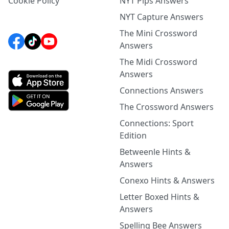
Cookie Policy
NYT Pips Answers
NYT Capture Answers
The Mini Crossword
Answers
The Midi Crossword
Answers
Connections Answers
The Crossword Answers
Connections: Sport
Edition
Betweenle Hints &
Answers
Conexo Hints & Answers
Letter Boxed Hints &
Answers
Spelling Bee Answers