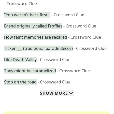
- Crossword Clue
"You weren't here first!"
- Crossword Clue
Brand originally called Froffles
- Crossword Clue
How faint memories are recalled
- Crossword Clue
Ticker ___ (traditional parade décor)
- Crossword Clue
Like Death Valley
- Crossword Clue
They might be caramelized
- Crossword Clue
Stop on the road
- Crossword Clue
SHOW
MORE