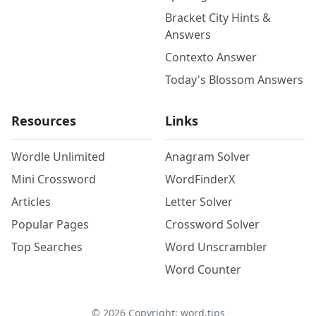
Bracket City Hints &
Answers
Contexto Answer
Today's Blossom Answers
Resources
Links
Wordle Unlimited
Anagram Solver
Mini Crossword
WordFinderX
Articles
Letter Solver
Popular Pages
Crossword Solver
Top Searches
Word Unscrambler
Word Counter
©
2026
Copyright: word.tips