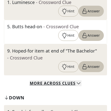
1
.
Luminesce
- Crossword Clue
Hint
Answer
5
.
Butts head-on
- Crossword Clue
Hint
Answer
9
.
Hoped-for item at end of "The Bachelor"
- Crossword Clue
Hint
Answer
MORE
ACROSS
CLUES
DOWN