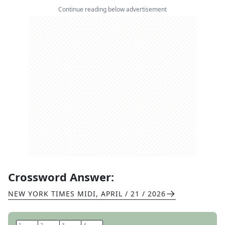
Continue reading below advertisement
Crossword Answer:
NEW YORK TIMES MIDI
,
APRIL / 21 / 2026