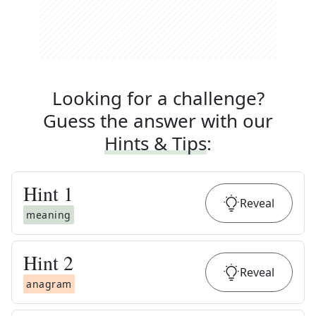
Looking for a challenge?
Guess the answer with our
Hints & Tips
:
Hint
1
Reveal
meaning
Hint
2
Reveal
anagram