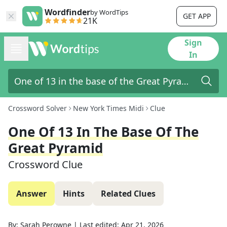
Wordfinder
by WordTips
GET APP
21K
Sign
In
Crossword Solver
New York Times Midi
Clue
One Of 13 In The Base Of The
Great Pyramid
Crossword Clue
Answer
Hints
Related Clues
By:
Sarah Perowne
|
Last edited:
Apr 21, 2026