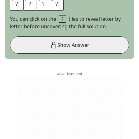
1
1
2
2
3
3
4
4
A
C
R
E
You can click on the
tiles to reveal letter by
letter before uncovering the full solution.
Show Answer
advertisement