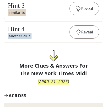
Hint
3
Reveal
similar to
Hint
4
Reveal
another clue
More Clues & Answers For
The
New York Times Midi
(
APRIL 21, 2026
)
ACROSS