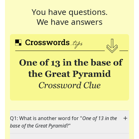
You have questions.
We have answers
Q1: What is another word for "
One of 13 in the
base of the Great Pyramid
?"