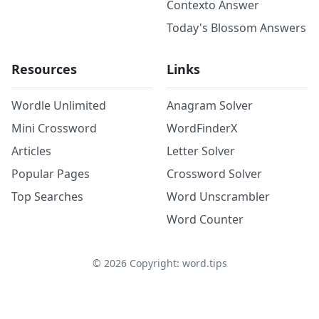
Contexto Answer
Today's Blossom Answers
Resources
Links
Wordle Unlimited
Anagram Solver
Mini Crossword
WordFinderX
Articles
Letter Solver
Popular Pages
Crossword Solver
Top Searches
Word Unscrambler
Word Counter
©
2026
Copyright: word.tips