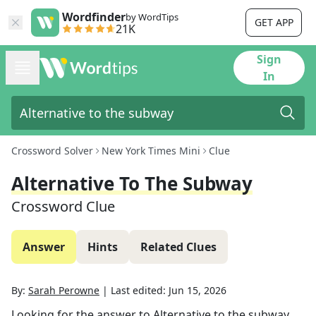
Wordfinder
by WordTips
GET APP
21K
Sign
In
Crossword Solver
New York Times Mini
Clue
Alternative To The Subway
Crossword Clue
Answer
Hints
Related Clues
By:
Sarah Perowne
|
Last edited:
Jun 15, 2026
Looking for the answer to
Alternative to the subway