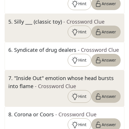
Hint
Answer
5
.
Silly ___ (classic toy)
- Crossword Clue
Hint
Answer
6
.
Syndicate of drug dealers
- Crossword Clue
Hint
Answer
7
.
"Inside Out" emotion whose head bursts
into flame
- Crossword Clue
Hint
Answer
8
.
Corona or Coors
- Crossword Clue
Hint
Answer