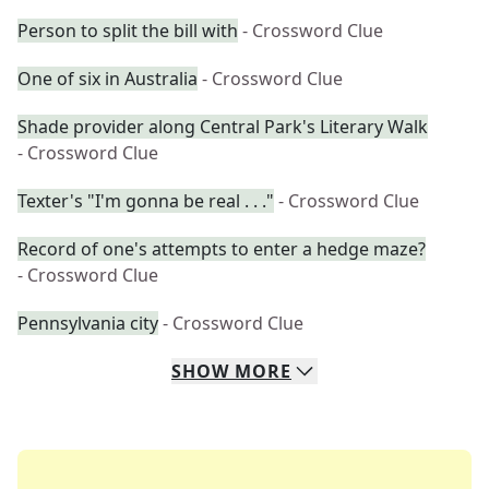
Person to split the bill with
- Crossword Clue
One of six in Australia
- Crossword Clue
Shade provider along Central Park's Literary Walk
- Crossword Clue
Texter's "I'm gonna be real . . ."
- Crossword Clue
Record of one's attempts to enter a hedge maze?
- Crossword Clue
Pennsylvania city
- Crossword Clue
SHOW
MORE