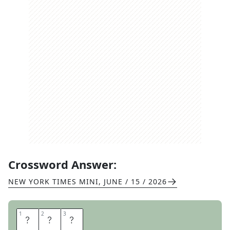
Crossword Answer:
NEW YORK TIMES MINI
,
JUNE / 15 / 2026
1
1
2
2
3
3
C
A
B