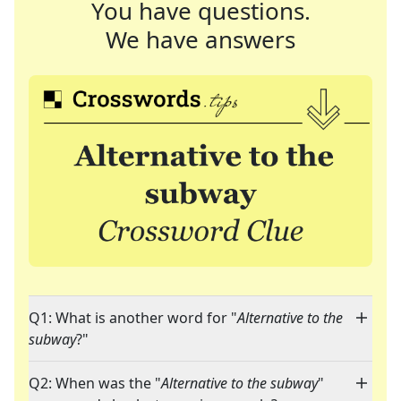
You have questions.
We have answers
Q1: What is another word for "
Alternative to the
subway
?"
Q2: When was the "
Alternative to the subway
"