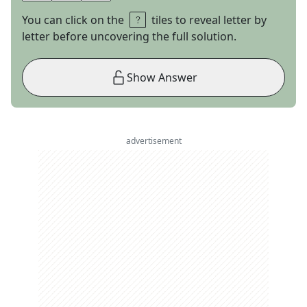
You can click on the
tiles to reveal letter by
letter before uncovering the full solution.
Show Answer
advertisement