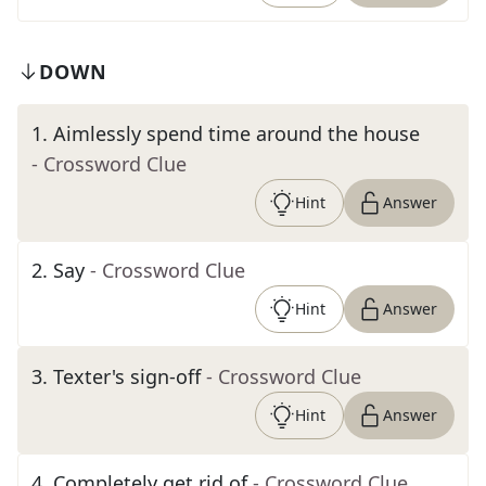
DOWN
1
.
Aimlessly spend time around the house
- Crossword Clue
Hint
Answer
2
.
Say
- Crossword Clue
Hint
Answer
3
.
Texter's sign-off
- Crossword Clue
Hint
Answer
4
.
Completely get rid of
- Crossword Clue