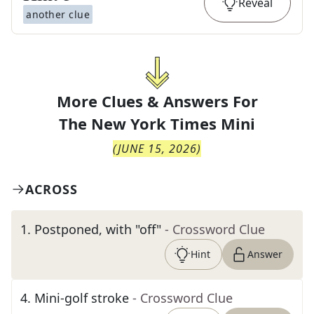
Reveal
another clue
More Clues & Answers For
The
New York Times Mini
(
JUNE 15, 2026
)
ACROSS
1
.
Postponed, with "off"
- Crossword Clue
Hint
Answer
4
.
Mini-golf stroke
- Crossword Clue