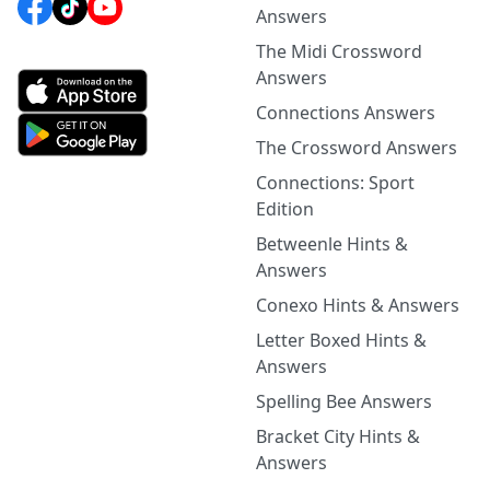
Answers
The Midi Crossword
Answers
Connections Answers
The Crossword Answers
Connections: Sport
Edition
Betweenle Hints &
Answers
Conexo Hints & Answers
Letter Boxed Hints &
Answers
Spelling Bee Answers
Bracket City Hints &
Answers