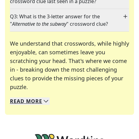
crossword clue last seen in a puzzle?
Q3: What is the 3-letter answer for the
"
Alternative to the subway
" crossword clue?
We understand that crosswords, while highly
enjoyable, can sometimes leave you
scratching your head. That's where we come
in - breaking down the most challenging
clues to provide the missing pieces of your
Crosswords are linguistic mazes that chal
puzzle.
READ
MORE
We specialize in solving many of your favorite 
Whether you're a daily crossword enthusiast or a