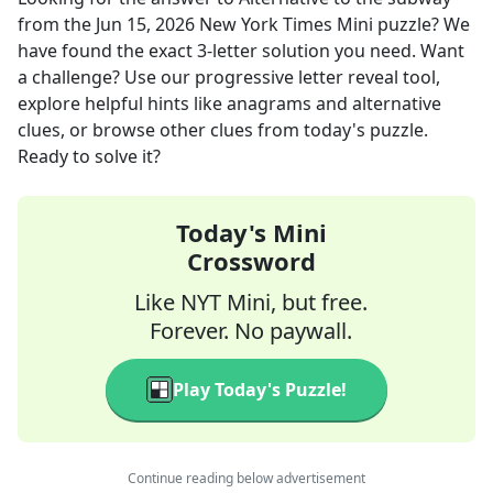
from the
Jun 15, 2026
New York Times Mini
puzzle? We
have found the exact
3
-letter solution you need. Want
a challenge? Use our progressive letter reveal tool,
explore helpful hints like anagrams and alternative
clues, or browse other clues from today's puzzle.
Ready to solve it?
Today's Mini
Crossword
Like NYT Mini, but free.
Forever. No paywall.
Play Today's Puzzle!
Continue reading below advertisement