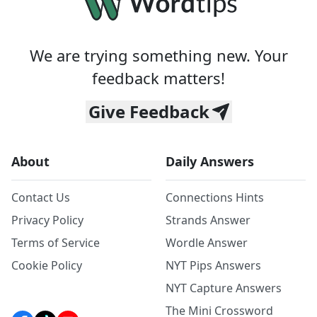
We are trying something new. Your
feedback matters!
Give Feedback
About
Daily Answers
Contact Us
Connections Hints
Privacy Policy
Strands Answer
Terms of Service
Wordle Answer
Cookie Policy
NYT Pips Answers
NYT Capture Answers
The Mini Crossword