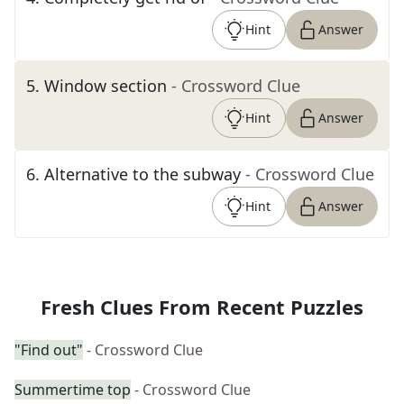
Hint
Answer
5
.
Window section
- Crossword Clue
Hint
Answer
6
.
Alternative to the subway
- Crossword Clue
Hint
Answer
Fresh Clues From Recent Puzzles
"Find out"
- Crossword Clue
Summertime top
- Crossword Clue