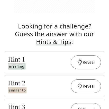
Looking for a challenge?
Guess the answer with our
Hints & Tips
:
Hint
1
Reveal
meaning
Hint
2
Reveal
similar to
Hint
3