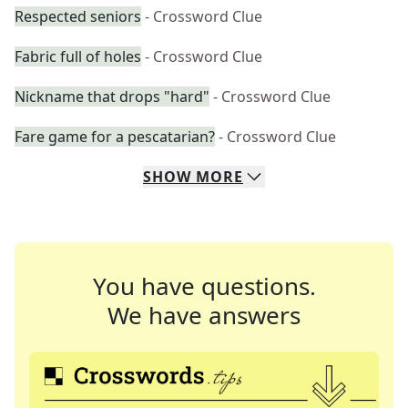
Respected seniors
- Crossword Clue
Fabric full of holes
- Crossword Clue
Nickname that drops "hard"
- Crossword Clue
Fare game for a pescatarian?
- Crossword Clue
SHOW
MORE
You have questions.
We have answers