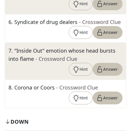
Hint
Answer
6
.
Syndicate of drug dealers
- Crossword Clue
Hint
Answer
7
.
"Inside Out" emotion whose head bursts
into flame
- Crossword Clue
Hint
Answer
8
.
Corona or Coors
- Crossword Clue
Hint
Answer
DOWN