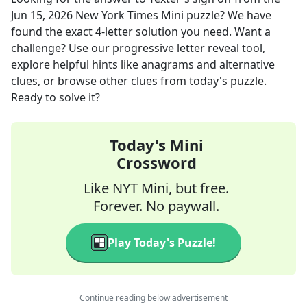
Jun 15, 2026
New York Times Mini
puzzle? We have
found the exact
4
-letter solution you need. Want a
challenge? Use our progressive letter reveal tool,
explore helpful hints like anagrams and alternative
clues, or browse other clues from today's puzzle.
Ready to solve it?
Today's Mini
Crossword
Like NYT Mini, but free.
Forever. No paywall.
Play Today's Puzzle!
Continue reading below advertisement