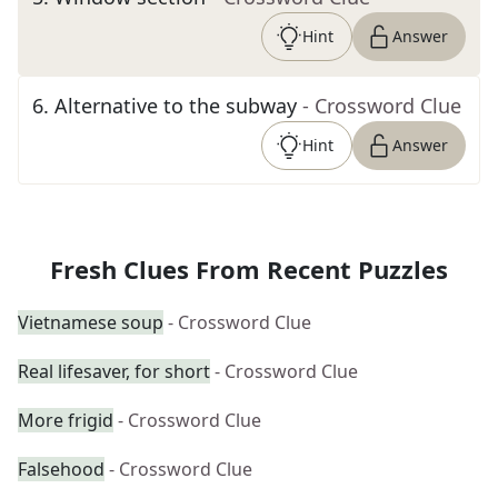
Hint
Answer
6
.
Alternative to the subway
- Crossword Clue
Hint
Answer
Fresh Clues From Recent Puzzles
Vietnamese soup
- Crossword Clue
Real lifesaver, for short
- Crossword Clue
More frigid
- Crossword Clue
Falsehood
- Crossword Clue