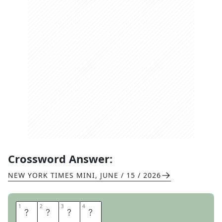
Crossword Answer:
NEW YORK TIMES MINI
,
JUNE / 15 / 2026
1
1
2
2
3
3
4
4
T
T
Y
L