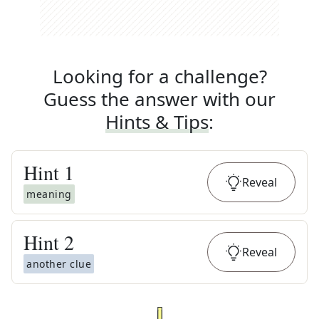
Looking for a challenge?
Guess the answer with our
Hints & Tips
:
Hint
1
Reveal
meaning
Hint
2
Reveal
another clue