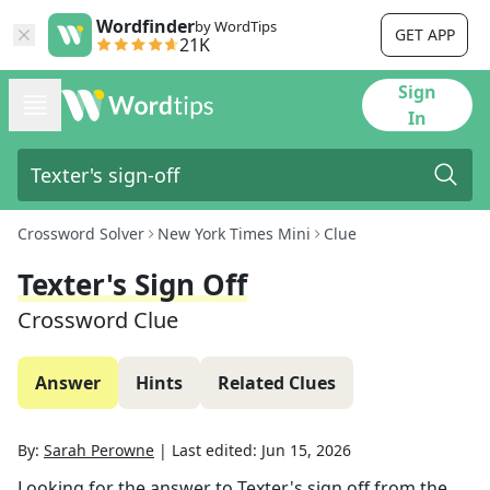
Wordfinder
by WordTips
GET APP
21K
Sign
In
Crossword Solver
New York Times Mini
Clue
Texter's Sign Off
Crossword Clue
Answer
Hints
Related Clues
By:
Sarah Perowne
|
Last edited:
Jun 15, 2026
Looking for the answer to
Texter's sign off
from the