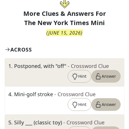
More Clues & Answers For
The
New York Times Mini
(
JUNE 15, 2026
)
ACROSS
1
.
Postponed, with "off"
- Crossword Clue
Hint
Answer
4
.
Mini-golf stroke
- Crossword Clue
Hint
Answer
5
.
Silly ___ (classic toy)
- Crossword Clue