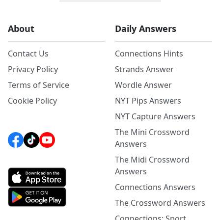
About
Daily Answers
Contact Us
Connections Hints
Privacy Policy
Strands Answer
Terms of Service
Wordle Answer
Cookie Policy
NYT Pips Answers
NYT Capture Answers
The Mini Crossword
Answers
The Midi Crossword
Answers
Connections Answers
The Crossword Answers
Connections: Sport