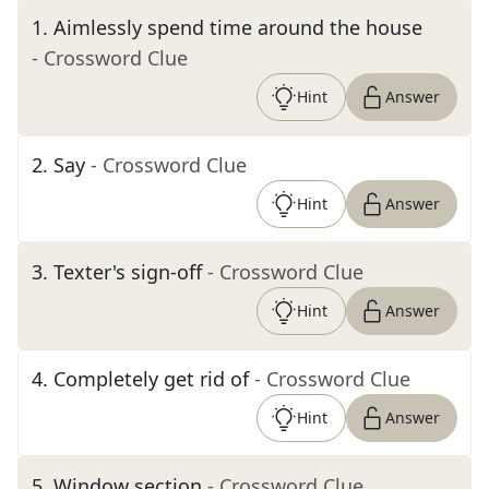
1
.
Aimlessly spend time around the house
- Crossword Clue
Hint
Answer
2
.
Say
- Crossword Clue
Hint
Answer
3
.
Texter's sign-off
- Crossword Clue
Hint
Answer
4
.
Completely get rid of
- Crossword Clue
Hint
Answer
5
.
Window section
- Crossword Clue