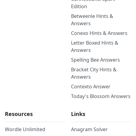
Edition
Betweenle Hints &
Answers
Conexo Hints & Answers
Letter Boxed Hints &
Answers
Spelling Bee Answers
Bracket City Hints &
Answers
Contexto Answer
Today's Blossom Answers
Resources
Links
Wordle Unlimited
Anagram Solver