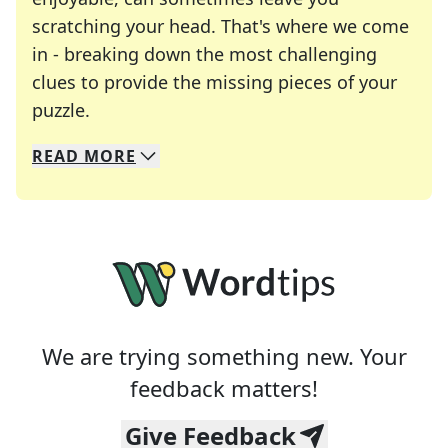
scratching your head. That's where we come
in - breaking down the most challenging
clues to provide the missing pieces of your
Crosswords are linguistic mazes that chal
puzzle.
READ
MORE
We specialize in solving many of your favorite 
Whether you're a daily crossword enthusiast or a
We are trying something new. Your
feedback matters!
Give Feedback