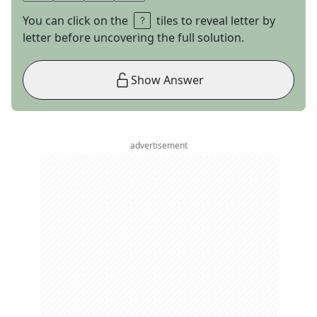
You can click on the
tiles to reveal letter by
letter before uncovering the full solution.
Show Answer
advertisement