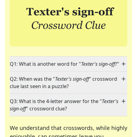
Q1: What is another word for "
Texter's sign-off
?"
Q2: When was the "
Texter's sign-off
" crossword
clue last seen in a puzzle?
Q3: What is the 4-letter answer for the "
Texter's
sign-off
" crossword clue?
We understand that crosswords, while highly
enjoyable, can sometimes leave you