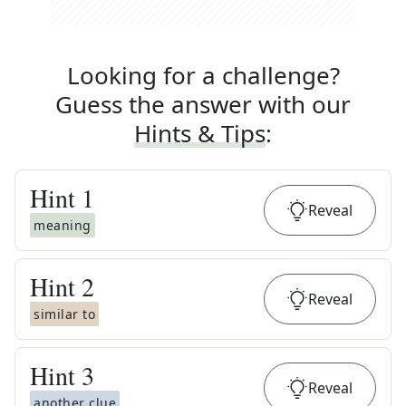
Looking for a challenge?
Guess the answer with our
Hints & Tips
:
Hint
1
Reveal
meaning
Hint
2
Reveal
similar to
Hint
3
Reveal
another clue