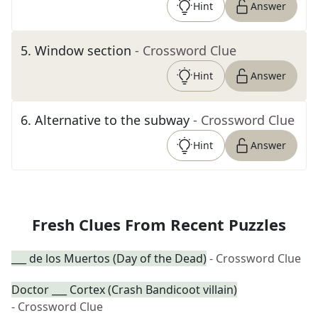
Hint
Answer
5
.
Window section
- Crossword Clue
Hint
Answer
6
.
Alternative to the subway
- Crossword Clue
Hint
Answer
Fresh Clues From Recent Puzzles
___ de los Muertos (Day of the Dead)
- Crossword Clue
Doctor ___ Cortex (Crash Bandicoot villain)
- Crossword Clue