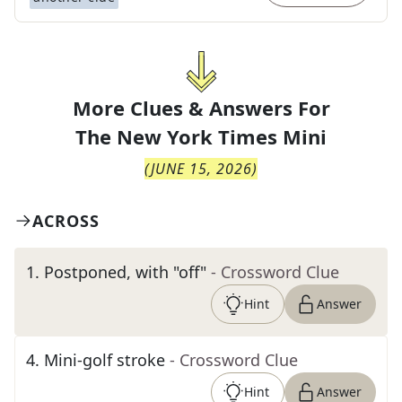
More Clues & Answers For
The
New York Times Mini
(
JUNE 15, 2026
)
ACROSS
1
.
Postponed, with "off"
- Crossword Clue
Hint
Answer
4
.
Mini-golf stroke
- Crossword Clue
Hint
Answer