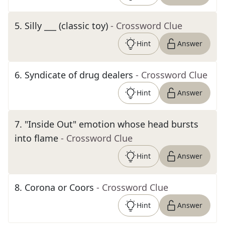
5
.
Silly ___ (classic toy)
- Crossword Clue
Hint
Answer
6
.
Syndicate of drug dealers
- Crossword Clue
Hint
Answer
7
.
"Inside Out" emotion whose head bursts
into flame
- Crossword Clue
Hint
Answer
8
.
Corona or Coors
- Crossword Clue
Hint
Answer