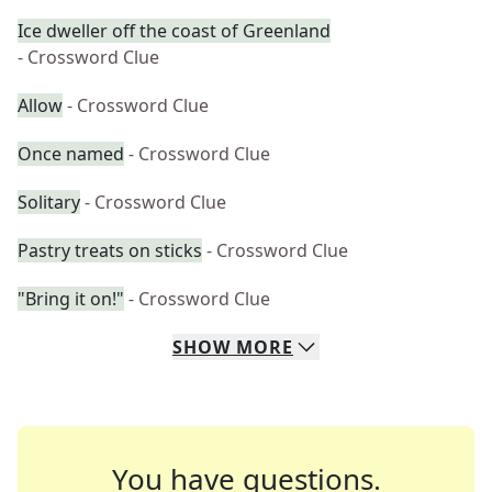
Ice dweller off the coast of Greenland
- Crossword Clue
Allow
- Crossword Clue
Once named
- Crossword Clue
Solitary
- Crossword Clue
Pastry treats on sticks
- Crossword Clue
"Bring it on!"
- Crossword Clue
SHOW
MORE
You have questions.