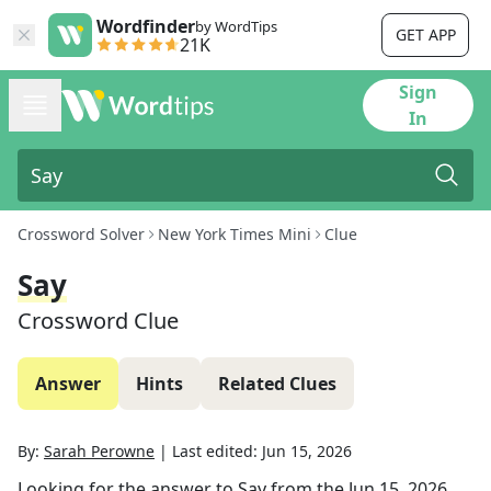
Wordfinder
by WordTips
GET APP
21K
Sign
In
Crossword Solver
New York Times Mini
Clue
Say
Crossword Clue
Answer
Hints
Related Clues
By:
Sarah Perowne
|
Last edited:
Jun 15, 2026
Looking for the answer to
Say
from the
Jun 15, 2026