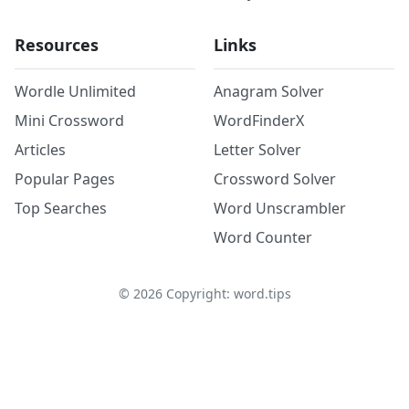
Resources
Links
Wordle Unlimited
Anagram Solver
Mini Crossword
WordFinderX
Articles
Letter Solver
Popular Pages
Crossword Solver
Top Searches
Word Unscrambler
Word Counter
©
2026
Copyright: word.tips