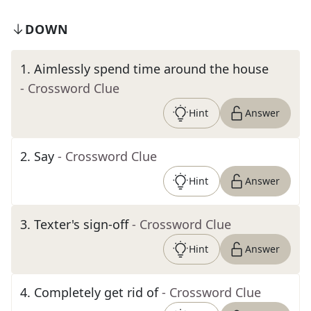
DOWN
1
.
Aimlessly spend time around the house
- Crossword Clue
Hint
Answer
2
.
Say
- Crossword Clue
Hint
Answer
3
.
Texter's sign-off
- Crossword Clue
Hint
Answer
4
.
Completely get rid of
- Crossword Clue