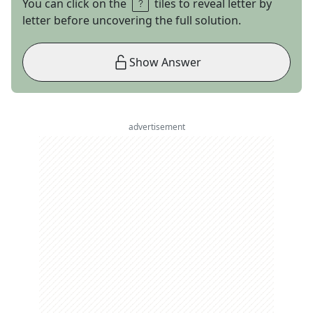
You can click on the
tiles to reveal letter by
letter before uncovering the full solution.
Show Answer
advertisement