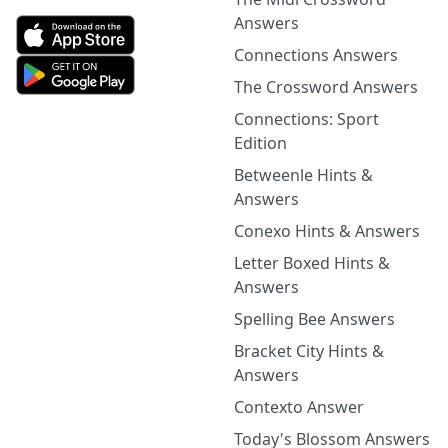
Answers
Connections Answers
The Crossword Answers
Connections: Sport
Edition
Betweenle Hints &
Answers
Conexo Hints & Answers
Letter Boxed Hints &
Answers
Spelling Bee Answers
Bracket City Hints &
Answers
Contexto Answer
Today's Blossom Answers