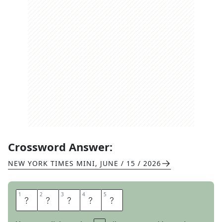
Crossword Answer:
NEW YORK TIMES MINI
,
JUNE / 15 / 2026
1
1
2
2
3
3
4
4
5
5
U
T
T
E
R