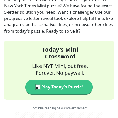
New York Times Mini
puzzle? We have found the exact
5
-letter solution you need. Want a challenge? Use our
progressive letter reveal tool, explore helpful hints like
anagrams and alternative clues, or browse other clues
from today's puzzle. Ready to solve it?
Today's Mini
Crossword
Like NYT Mini, but free.
Forever. No paywall.
Play Today's Puzzle!
Continue reading below advertisement