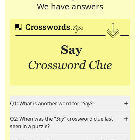
We have answers
Q1: What is another word for "
Say
?"
Q2: When was the "
Say
" crossword clue last
seen in a puzzle?