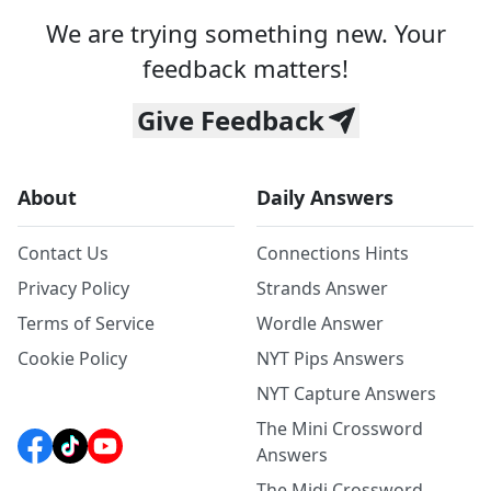
We are trying something new. Your
feedback matters!
Give Feedback
About
Daily Answers
Contact Us
Connections Hints
Privacy Policy
Strands Answer
Terms of Service
Wordle Answer
Cookie Policy
NYT Pips Answers
NYT Capture Answers
The Mini Crossword
Answers
The Midi Crossword