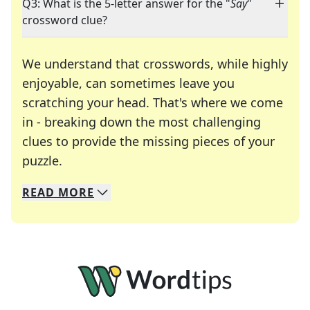
Q3: What is the 5-letter answer for the "
Say
"
crossword clue?
We understand that crosswords, while highly
enjoyable, can sometimes leave you
scratching your head. That's where we come
in - breaking down the most challenging
clues to provide the missing pieces of your
Crosswords are linguistic mazes that chal
puzzle.
READ
MORE
We specialize in solving many of your favorite 
Whether you're a daily crossword enthusiast or a