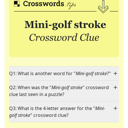
Q1: What is another word for "
Mini-golf stroke
?"
Q2: When was the "
Mini-golf stroke
" crossword
clue last seen in a puzzle?
Q3: What is the 4-letter answer for the "
Mini-
golf stroke
" crossword clue?