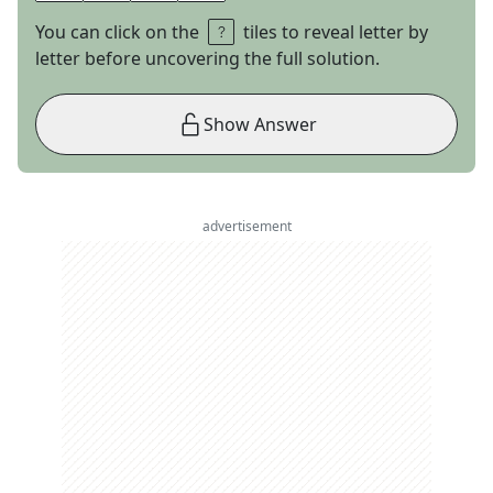
You can click on the
tiles to reveal letter by
letter before uncovering the full solution.
Show Answer
advertisement