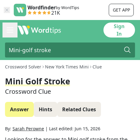
Wordfinder
by WordTips
GET APP
21K
Sign
In
Crossword Solver
New York Times Mini
Clue
Mini Golf Stroke
Crossword Clue
Answer
Hints
Related Clues
By:
Sarah Perowne
|
Last edited:
Jun 15, 2026
Looking for the answer to
Mini golf stroke
from the