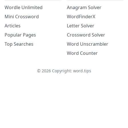
Wordle Unlimited
Anagram Solver
Mini Crossword
WordFinderX
Articles
Letter Solver
Popular Pages
Crossword Solver
Top Searches
Word Unscrambler
Word Counter
©
2026
Copyright: word.tips