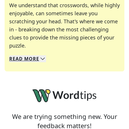
We understand that crosswords, while highly
enjoyable, can sometimes leave you
scratching your head. That's where we come
in - breaking down the most challenging
clues to provide the missing pieces of your
Crosswords are linguistic mazes that chal
puzzle.
READ
MORE
We specialize in solving many of your favorite 
Whether you're a daily crossword enthusiast or a
We are trying something new. Your
feedback matters!