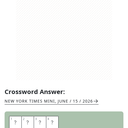
Crossword Answer:
NEW YORK TIMES MINI
,
JUNE / 15 / 2026
1
1
2
2
3
3
4
4
P
U
T
T