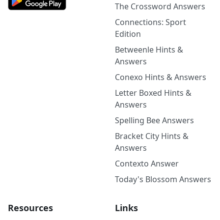
The Crossword Answers
Connections: Sport
Edition
Betweenle Hints &
Answers
Conexo Hints & Answers
Letter Boxed Hints &
Answers
Spelling Bee Answers
Bracket City Hints &
Answers
Contexto Answer
Today's Blossom Answers
Resources
Links