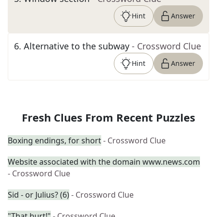
Hint
Answer
6
.
Alternative to the subway
- Crossword Clue
Hint
Answer
Fresh Clues From Recent Puzzles
Boxing endings, for short
- Crossword Clue
Website associated with the domain www.news.com
- Crossword Clue
Sid - or Julius? (6)
- Crossword Clue
"That hurt!"
- Crossword Clue