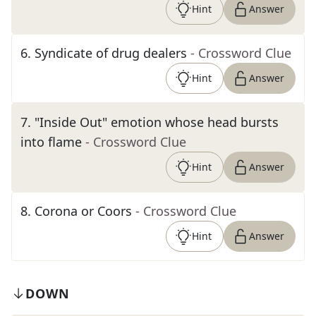
Hint
Answer
6
.
Syndicate of drug dealers
- Crossword Clue
Hint
Answer
7
.
"Inside Out" emotion whose head bursts
into flame
- Crossword Clue
Hint
Answer
8
.
Corona or Coors
- Crossword Clue
Hint
Answer
DOWN