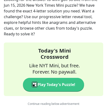
Jun 15, 2026
New York Times Mini
puzzle? We have
found the exact
4
-letter solution you need. Want a
challenge? Use our progressive letter reveal tool,
explore helpful hints like anagrams and alternative
clues, or browse other clues from today's puzzle.
Ready to solve it?
Today's Mini
Crossword
Like NYT Mini, but free.
Forever. No paywall.
Play Today's Puzzle!
Continue reading below advertisement