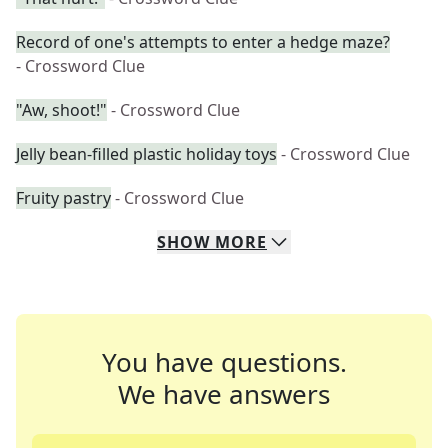
Record of one's attempts to enter a hedge maze?
- Crossword Clue
"Aw, shoot!"
- Crossword Clue
Jelly bean-filled plastic holiday toys
- Crossword Clue
Fruity pastry
- Crossword Clue
SHOW
MORE
You have questions.
We have answers