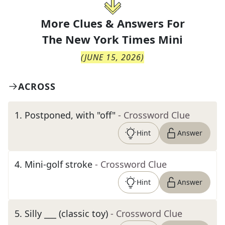
More Clues & Answers For
The
New York Times Mini
(
JUNE 15, 2026
)
ACROSS
1
.
Postponed, with "off"
- Crossword Clue
Hint
Answer
4
.
Mini-golf stroke
- Crossword Clue
Hint
Answer
5
.
Silly ___ (classic toy)
- Crossword Clue