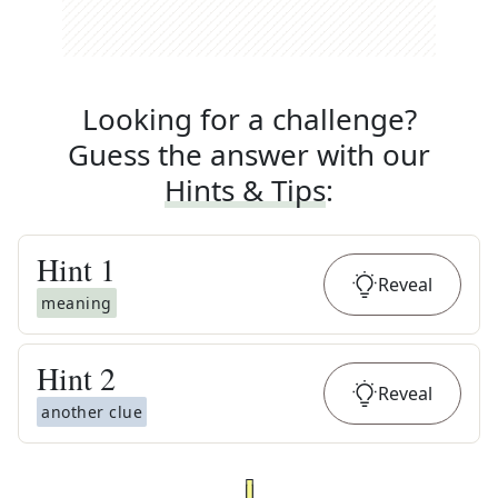
Looking for a challenge?
Guess the answer with our
Hints & Tips
:
Hint
1
Reveal
meaning
Hint
2
Reveal
another clue