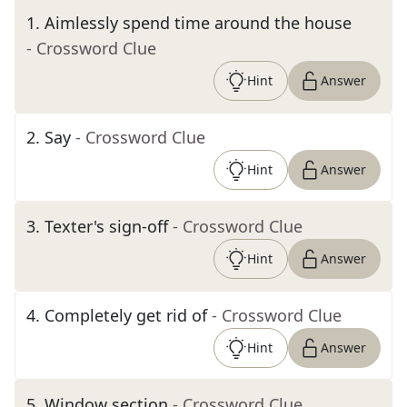
1
.
Aimlessly spend time around the house
- Crossword Clue
Hint
Answer
2
.
Say
- Crossword Clue
Hint
Answer
3
.
Texter's sign-off
- Crossword Clue
Hint
Answer
4
.
Completely get rid of
- Crossword Clue
Hint
Answer
5
.
Window section
- Crossword Clue