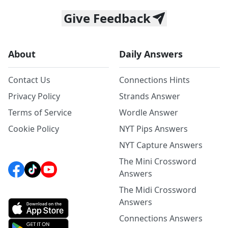
Give Feedback
About
Daily Answers
Contact Us
Connections Hints
Privacy Policy
Strands Answer
Terms of Service
Wordle Answer
Cookie Policy
NYT Pips Answers
NYT Capture Answers
The Mini Crossword
Answers
The Midi Crossword
Answers
Connections Answers