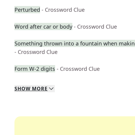
Perturbed
- Crossword Clue
Word after car or body
- Crossword Clue
Something thrown into a fountain when makin
- Crossword Clue
Form W-2 digits
- Crossword Clue
SHOW
MORE