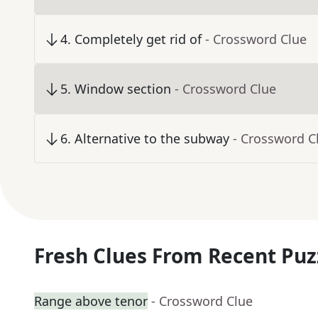
4
.
Completely get rid of
- Crossword Clue
5
.
Window section
- Crossword Clue
6
.
Alternative to the subway
- Crossword C
Fresh Clues From Recent Puz
Range above tenor
- Crossword Clue