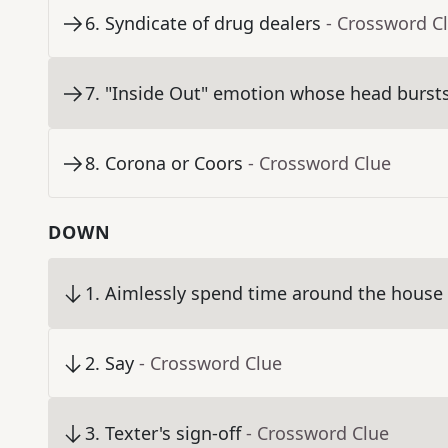
6
.
Syndicate of drug dealers
- Crossword C
7
.
"Inside Out" emotion whose head bursts
8
.
Corona or Coors
- Crossword Clue
DOWN
1
.
Aimlessly spend time around the house
2
.
Say
- Crossword Clue
3
.
Texter's sign-off
- Crossword Clue