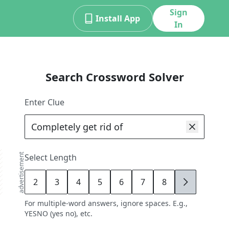
Sign
Install App
In
Search Crossword Solver
Enter Clue
advertisement
Select Length
2
3
4
5
6
7
8
9
For multiple-word answers, ignore spaces. E.g.,
YESNO (yes no), etc.