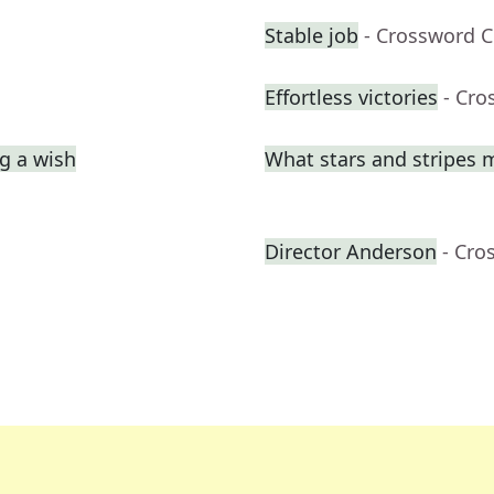
Stable job
- Crossword C
Effortless victories
- Cro
g a wish
What stars and stripes 
Director Anderson
- Cro