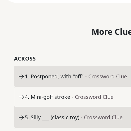
More Clue
ACROSS
1
.
Postponed, with "off"
- Crossword Clue
4
.
Mini-golf stroke
- Crossword Clue
5
.
Silly ___ (classic toy)
- Crossword Clue