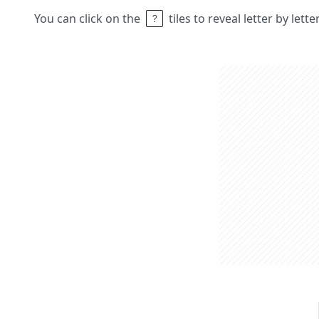
You can click on the
tiles to reveal letter by lett