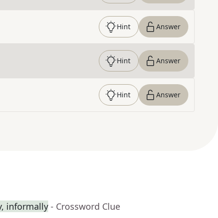
Hint
Answer
Hint
Answer
Hint
Answer
 informally
- Crossword Clue