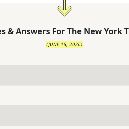
s & Answers For
The
New York T
(
JUNE 15, 2026
)