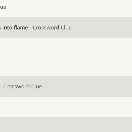
lue
 into flame
- Crossword Clue
- Crossword Clue