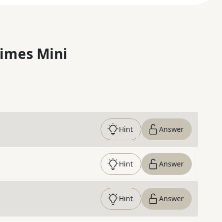
imes Mini
Hint
Answer
Hint
Answer
Hint
Answer