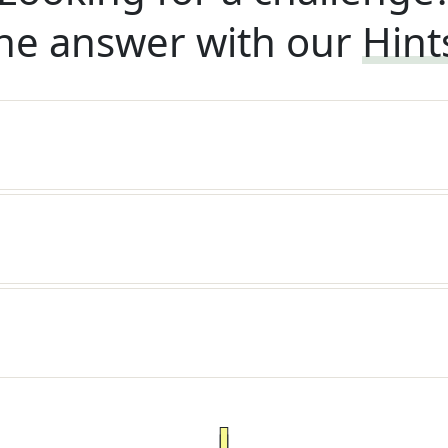
he answer with our
Hint