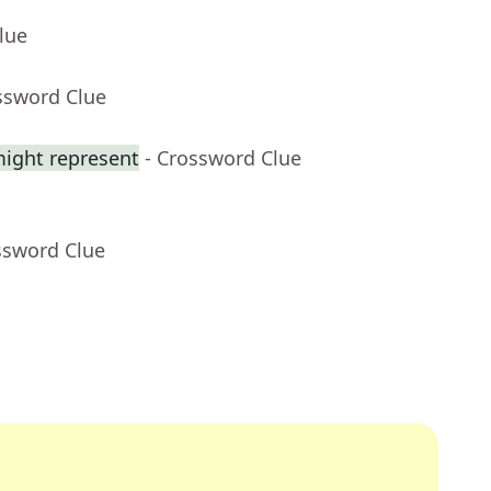
lue
ssword Clue
might represent
- Crossword Clue
ssword Clue