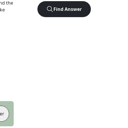
nd the
Find Answer
ike
er