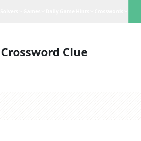
Solvers
Games
Daily Game Hints
Crosswords
Crossword Clue