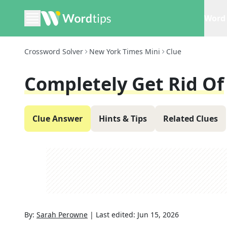
Word 
Crossword Solver
New York Times Mini
Clue
Completely Get Rid Of
Clue Answer
Hints & Tips
Related Clues
By:
Sarah Perowne
|
Last edited:
Jun 15, 2026