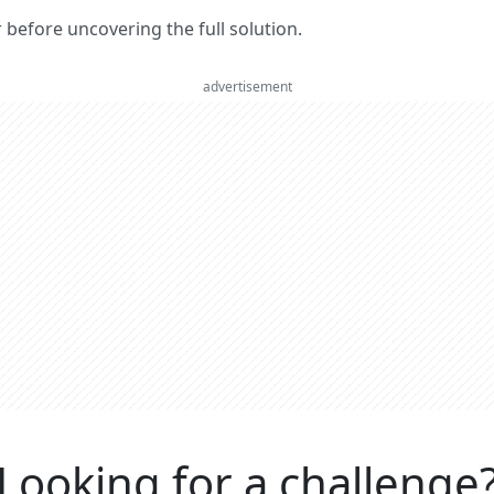
er before uncovering the full solution.
advertisement
Looking for a challenge