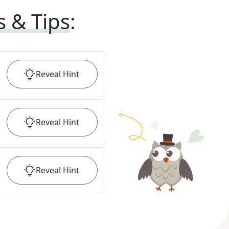
s & Tips
:
Reveal
Hint
Reveal
Hint
Reveal
Hint