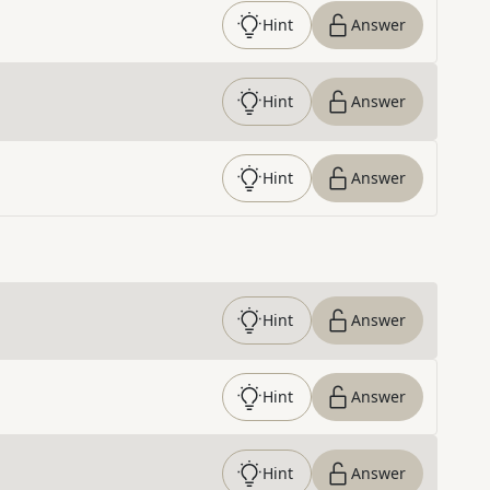
Hint
Answer
Hint
Answer
Hint
Answer
Hint
Answer
Hint
Answer
Hint
Answer