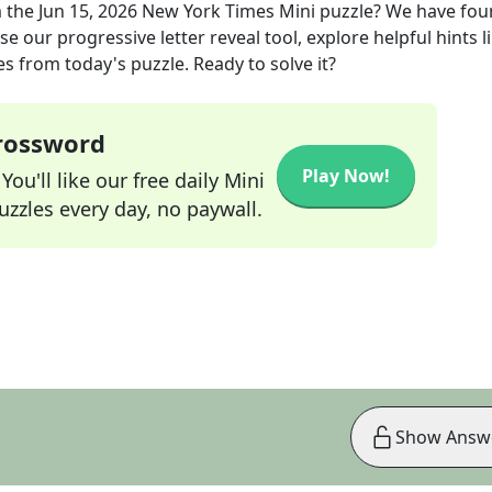
 the
Jun 15, 2026
New York Times Mini
puzzle? We have fou
e our progressive letter reveal tool, explore helpful hints l
s from today's puzzle. Ready to solve it?
Crossword
Play Now!
ou'll like our free daily Mini
zzles every day, no paywall.
Show Answ