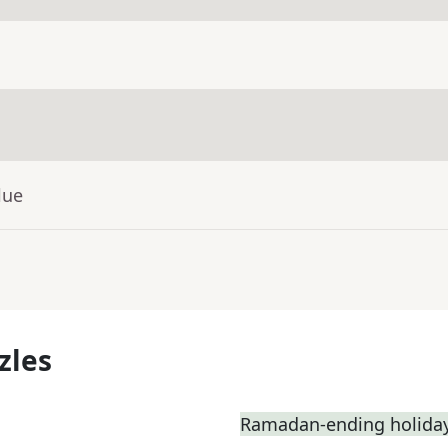
lue
zles
Ramadan-ending holiday,