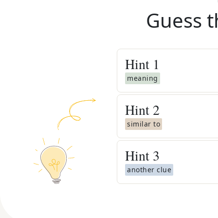
Guess t
Hint
1
meaning
Hint
2
similar to
Hint
3
another clue