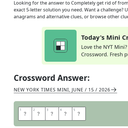
Looking for the answer to
Completely get rid of
from
exact
5
-letter solution you need. Want a challenge? Us
anagrams and alternative clues, or browse other clue
Today's Mini 
Love the NYT Mini? Y
Crossword. Fresh pu
Crossword Answer:
NEW YORK TIMES MINI
,
JUNE / 15 / 2026
1
1
2
2
3
3
4
4
5
5
P
U
R
G
E