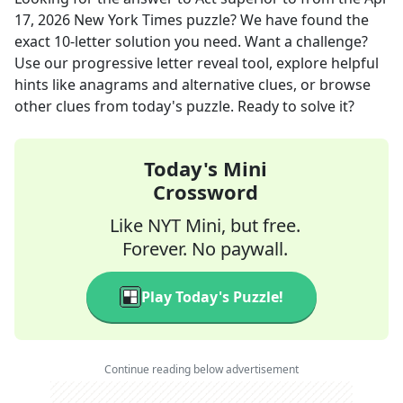
17, 2026
New York Times
puzzle? We have found the
exact
10
-letter solution you need. Want a challenge?
Use our progressive letter reveal tool, explore helpful
hints like anagrams and alternative clues, or browse
other clues from today's puzzle. Ready to solve it?
Today's Mini
Crossword
Like NYT Mini, but free.
Forever. No paywall.
Play Today's Puzzle!
Continue reading below advertisement