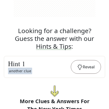
Looking for a challenge?
Guess the answer with our
Hints & Tips
:
Hint
1
Reveal
another clue
More Clues & Answers For
The
New York Times