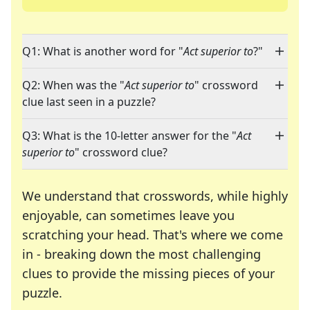
Q1: What is another word for "
Act superior to
?"
Q2: When was the "
Act superior to
" crossword
clue last seen in a puzzle?
Q3: What is the 10-letter answer for the "
Act
superior to
" crossword clue?
We understand that crosswords, while highly
enjoyable, can sometimes leave you
scratching your head. That's where we come
in - breaking down the most challenging
clues to provide the missing pieces of your
Crosswords are linguistic mazes that chal
puzzle.