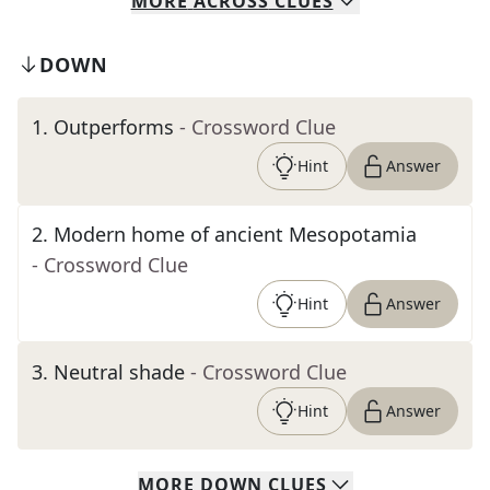
MORE
ACROSS
CLUES
DOWN
1
.
Outperforms
- Crossword Clue
Hint
Answer
2
.
Modern home of ancient Mesopotamia
- Crossword Clue
Hint
Answer
3
.
Neutral shade
- Crossword Clue
Hint
Answer
MORE
DOWN
CLUES