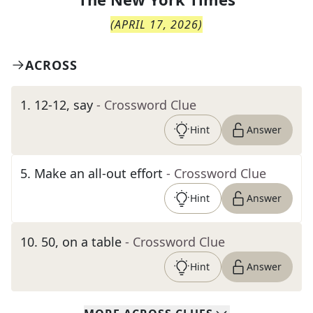
(
APRIL 17, 2026
)
ACROSS
1
.
12-12, say
- Crossword Clue
Hint
Answer
5
.
Make an all-out effort
- Crossword Clue
Hint
Answer
10
.
50, on a table
- Crossword Clue
Hint
Answer