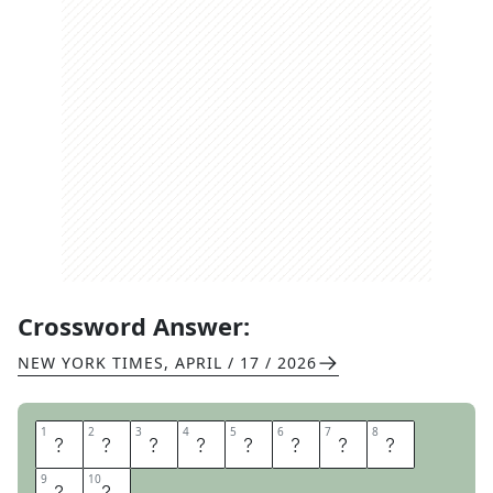
Crossword Answer:
NEW YORK TIMES
,
APRIL / 17 / 2026
1
1
2
2
3
3
4
4
5
5
6
6
7
7
8
8
L
O
R
D
I
T
O
V
9
9
10
10
E
R