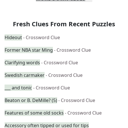
Fresh Clues From Recent Puzzles
Hideout
- Crossword Clue
Former NBA star Ming
- Crossword Clue
Clarifying words
- Crossword Clue
Swedish carmaker
- Crossword Clue
___ and tonic
- Crossword Clue
Beaton or B. DeMille? (5)
- Crossword Clue
Features of some old socks
- Crossword Clue
Accessory often tipped or used for tips