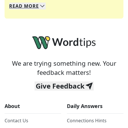
READ
MORE
We specialize in solving many of your favorite 
Whether you're a daily crossword enthusiast or a
We are trying something new. Your
feedback matters!
Give Feedback
About
Daily Answers
Contact Us
Connections Hints