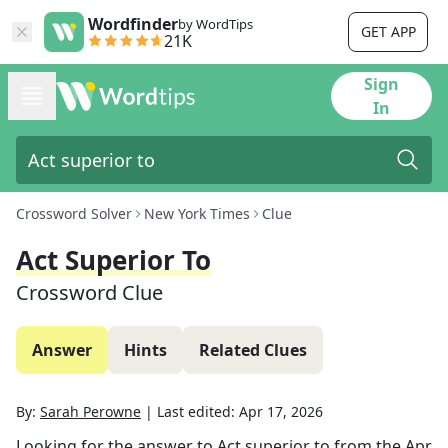
Wordfinder
by WordTips
GET APP
21K
Sign
In
Crossword Solver
New York Times
Clue
Act Superior To
Crossword Clue
Answer
Hints
Related Clues
By:
Sarah Perowne
|
Last edited:
Apr 17, 2026
Looking for the answer to
Act superior to
from the
Apr