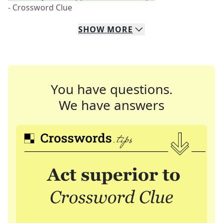
- Crossword Clue
SHOW
MORE
You have questions.
We have answers