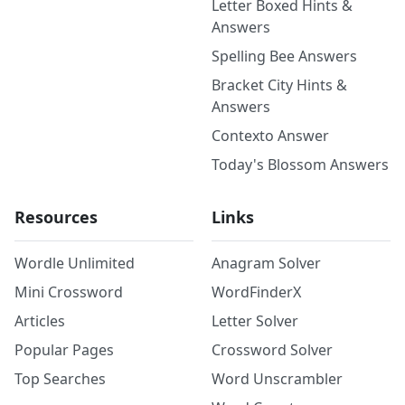
Letter Boxed Hints &
Answers
Spelling Bee Answers
Bracket City Hints &
Answers
Contexto Answer
Today's Blossom Answers
Resources
Links
Wordle Unlimited
Anagram Solver
Mini Crossword
WordFinderX
Articles
Letter Solver
Popular Pages
Crossword Solver
Top Searches
Word Unscrambler