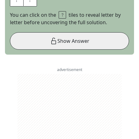
You can click on the
tiles to reveal letter by
letter before uncovering the full solution.
Show Answer
advertisement