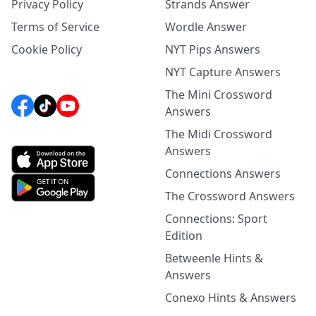
Privacy Policy
Strands Answer
Terms of Service
Wordle Answer
Cookie Policy
NYT Pips Answers
NYT Capture Answers
The Mini Crossword
Answers
The Midi Crossword
Answers
Connections Answers
The Crossword Answers
Connections: Sport
Edition
Betweenle Hints &
Answers
Conexo Hints & Answers