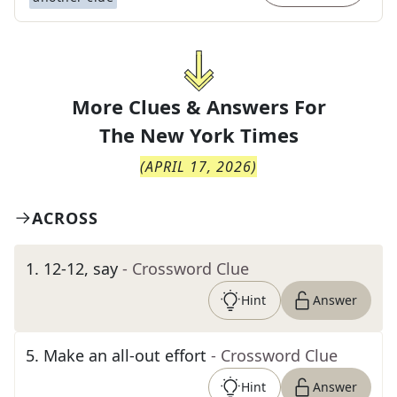
More Clues & Answers For
The
New York Times
(
APRIL 17, 2026
)
ACROSS
1
.
12-12, say
- Crossword Clue
Hint
Answer
5
.
Make an all-out effort
- Crossword Clue
Hint
Answer