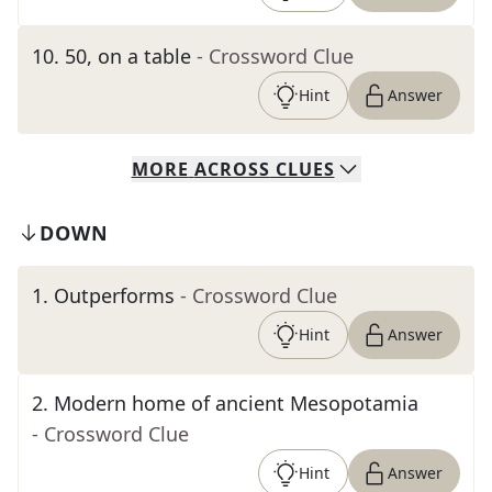
10
.
50, on a table
- Crossword Clue
Hint
Answer
MORE
ACROSS
CLUES
DOWN
1
.
Outperforms
- Crossword Clue
Hint
Answer
2
.
Modern home of ancient Mesopotamia
- Crossword Clue
Hint
Answer