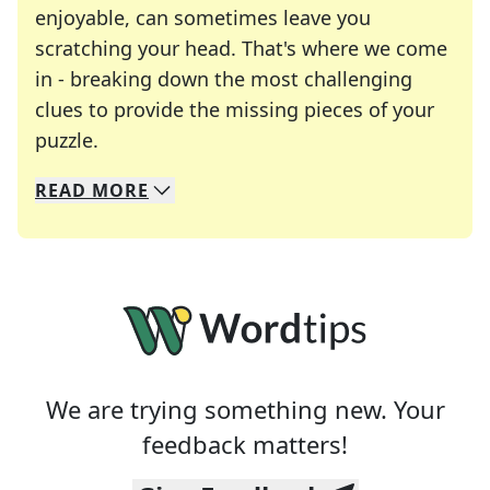
enjoyable, can sometimes leave you
scratching your head. That's where we come
in - breaking down the most challenging
clues to provide the missing pieces of your
Crosswords are linguistic mazes that chal
puzzle.
READ
MORE
We specialize in solving many of your favorite 
Whether you're a daily crossword enthusiast or a
We are trying something new. Your
feedback matters!