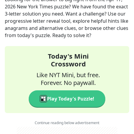
2026
New York Times
puzzle? We have found the exact
3
-letter solution you need. Want a challenge? Use our
progressive letter reveal tool, explore helpful hints like
anagrams and alternative clues, or browse other clues
from today's puzzle. Ready to solve it?
Today's Mini
Crossword
Like NYT Mini, but free.
Forever. No paywall.
Play Today's Puzzle!
Continue reading below advertisement