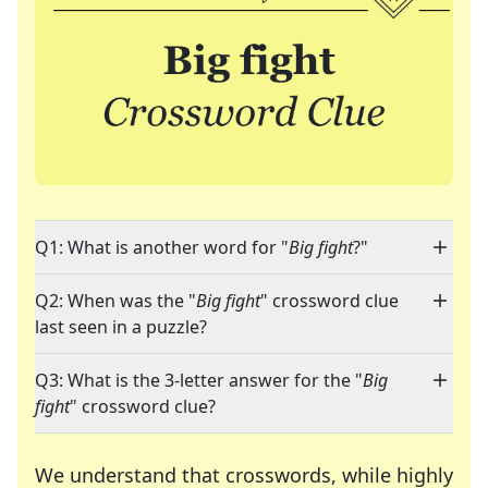
Q1: What is another word for "
Big fight
?"
Q2: When was the "
Big fight
" crossword clue
last seen in a puzzle?
Q3: What is the 3-letter answer for the "
Big
fight
" crossword clue?
We understand that crosswords, while highly