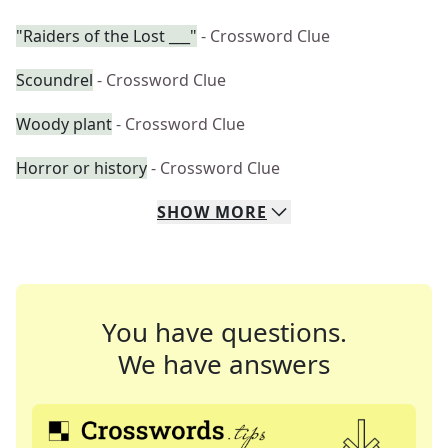
"Raiders of the Lost ___"
- Crossword Clue
Scoundrel
- Crossword Clue
Woody plant
- Crossword Clue
Horror or history
- Crossword Clue
SHOW
MORE
You have questions.
We have answers