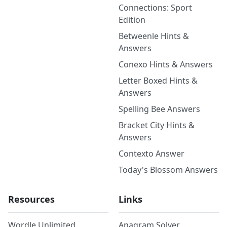
Connections: Sport
Edition
Betweenle Hints &
Answers
Conexo Hints & Answers
Letter Boxed Hints &
Answers
Spelling Bee Answers
Bracket City Hints &
Answers
Contexto Answer
Today's Blossom Answers
Resources
Links
Wordle Unlimited
Anagram Solver