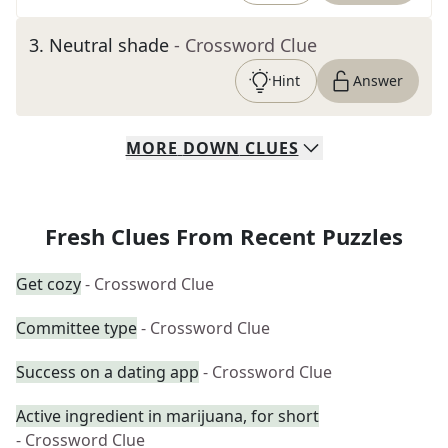
3
.
Neutral shade
- Crossword Clue
Hint
Answer
MORE
DOWN
CLUES
Fresh Clues From Recent Puzzles
Get cozy
- Crossword Clue
Committee type
- Crossword Clue
Success on a dating app
- Crossword Clue
Active ingredient in marijuana, for short
- Crossword Clue