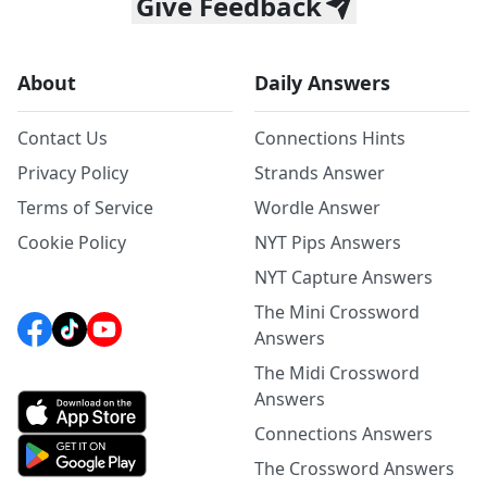
Give Feedback
About
Daily Answers
Contact Us
Connections Hints
Privacy Policy
Strands Answer
Terms of Service
Wordle Answer
Cookie Policy
NYT Pips Answers
NYT Capture Answers
The Mini Crossword
Answers
The Midi Crossword
Answers
Connections Answers
The Crossword Answers