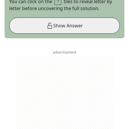
You can click on the
tiles to reveal letter by
letter before uncovering the full solution.
Show Answer
advertisement