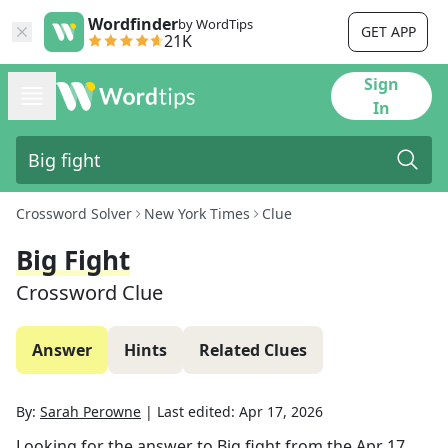
Wordfinder
by WordTips
GET APP
21K
Sign
In
Crossword Solver
New York Times
Clue
Big Fight
Crossword Clue
Answer
Hints
Related Clues
By:
Sarah Perowne
|
Last edited:
Apr 17, 2026
Looking for the answer to
Big fight
from the
Apr 17,