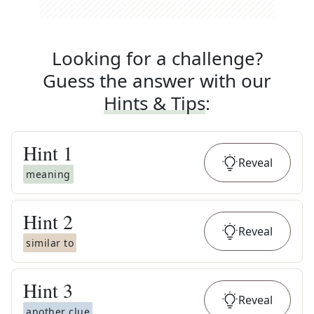
Looking for a challenge?
Guess the answer with our
Hints & Tips
:
Hint
1
Reveal
meaning
Hint
2
Reveal
similar to
Hint
3
Reveal
another clue