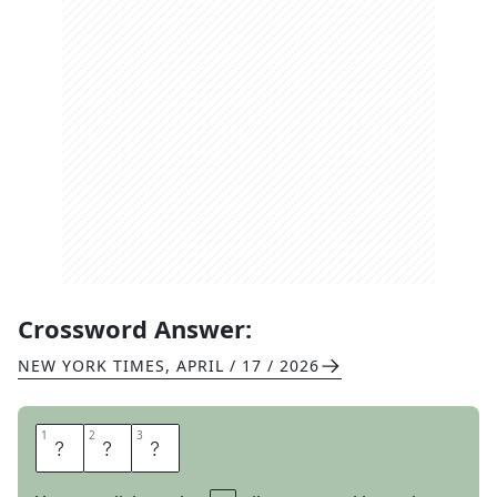
Crossword Answer:
NEW YORK TIMES
,
APRIL / 17 / 2026
1
1
2
2
3
3
R
O
W