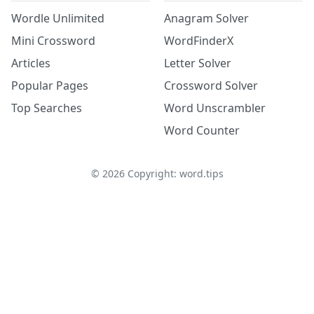
Wordle Unlimited
Anagram Solver
Mini Crossword
WordFinderX
Articles
Letter Solver
Popular Pages
Crossword Solver
Top Searches
Word Unscrambler
Word Counter
©
2026
Copyright: word.tips