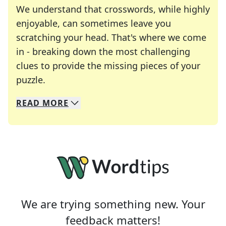
We understand that crosswords, while highly
enjoyable, can sometimes leave you
scratching your head. That's where we come
in - breaking down the most challenging
clues to provide the missing pieces of your
Crosswords are linguistic mazes that chal
puzzle.
READ
MORE
We specialize in solving many of your favorite 
Whether you're a daily crossword enthusiast or a
We are trying something new. Your
feedback matters!