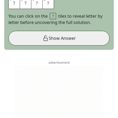
1
1
2
2
3
3
4
4
I
R
A
Q
You can click on the
tiles to reveal letter by
letter before uncovering the full solution.
Show Answer
advertisement