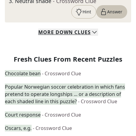
3
.
Neutral shade
- Crossword Clue
Hint
Answer
MORE
DOWN
CLUES
Fresh Clues From Recent Puzzles
Chocolate bean
- Crossword Clue
Popular Norwegian soccer celebration in which fans
pretend to operate longships ... or a description of
each shaded line in this puzzle?
- Crossword Clue
Court response
- Crossword Clue
Oscars, e.g.
- Crossword Clue