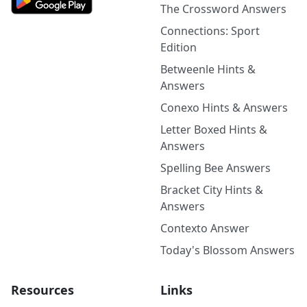
The Crossword Answers
Connections: Sport
Edition
Betweenle Hints &
Answers
Conexo Hints & Answers
Letter Boxed Hints &
Answers
Spelling Bee Answers
Bracket City Hints &
Answers
Contexto Answer
Today's Blossom Answers
Resources
Links