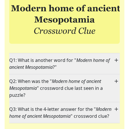
Q1: What is another word for "
Modern home of
ancient Mesopotamia
?"
Q2: When was the "
Modern home of ancient
Mesopotamia
" crossword clue last seen in a
puzzle?
Q3: What is the 4-letter answer for the "
Modern
home of ancient Mesopotamia
" crossword clue?