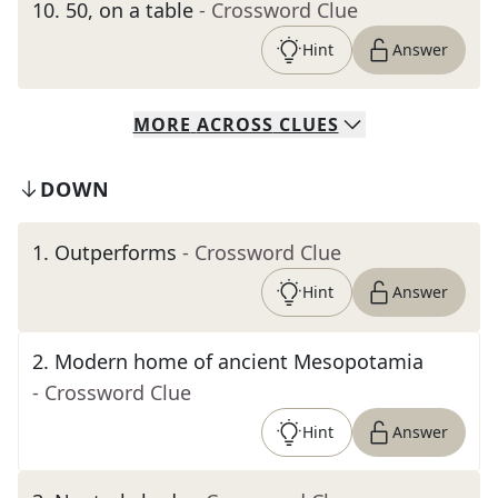
10
.
50, on a table
- Crossword Clue
Hint
Answer
MORE
ACROSS
CLUES
DOWN
1
.
Outperforms
- Crossword Clue
Hint
Answer
2
.
Modern home of ancient Mesopotamia
- Crossword Clue
Hint
Answer