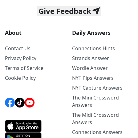
Give Feedback
About
Daily Answers
Contact Us
Connections Hints
Privacy Policy
Strands Answer
Terms of Service
Wordle Answer
Cookie Policy
NYT Pips Answers
NYT Capture Answers
The Mini Crossword
Answers
The Midi Crossword
Answers
Connections Answers