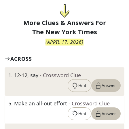
More Clues & Answers For
The
New York Times
(
APRIL 17, 2026
)
ACROSS
1
.
12-12, say
- Crossword Clue
Hint
Answer
5
.
Make an all-out effort
- Crossword Clue
Hint
Answer