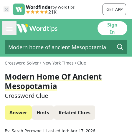
Wordfinder
by WordTips
GET APP
21K
Sign
In
Crossword Solver
New York Times
Clue
Modern Home Of Ancient
Mesopotamia
Crossword Clue
Answer
Hints
Related Clues
By:
Sarah Perowne
|
Last edited:
Apr 17, 2026