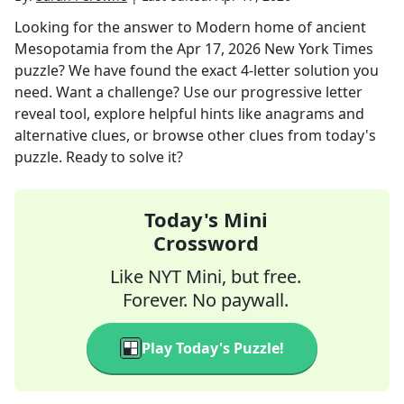
Looking for the answer to
Modern home of ancient
Mesopotamia
from the
Apr 17, 2026
New York Times
puzzle? We have found the exact
4
-letter solution you
need. Want a challenge? Use our progressive letter
reveal tool, explore helpful hints like anagrams and
alternative clues, or browse other clues from today's
puzzle. Ready to solve it?
Today's Mini
Crossword
Like NYT Mini, but free.
Forever. No paywall.
Play Today's Puzzle!