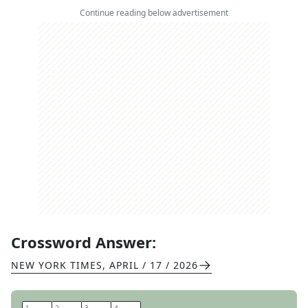
Continue reading below advertisement
Crossword Answer:
NEW YORK TIMES
,
APRIL / 17 / 2026