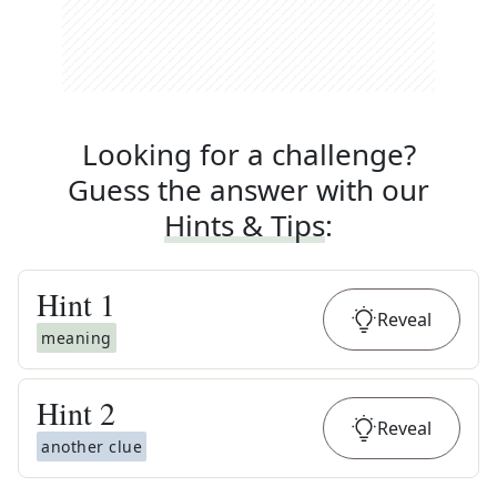
Looking for a challenge?
Guess the answer with our
Hints & Tips
:
Hint
1
Reveal
meaning
Hint
2
Reveal
another clue