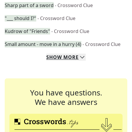
Sharp part of a sword
- Crossword Clue
"___ should I?"
- Crossword Clue
Kudrow of "Friends"
- Crossword Clue
Small amount - move in a hurry (4)
- Crossword Clue
SHOW
MORE
You have questions.
We have answers