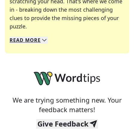
scratching your head. That's where we come
in - breaking down the most challenging
clues to provide the missing pieces of your
Crosswords are linguistic mazes that chal
puzzle.
READ
MORE
We specialize in solving many of your favorite 
Whether you're a daily crossword enthusiast or a
We are trying something new. Your
feedback matters!
Give Feedback