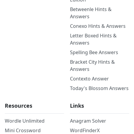
Betweenle Hints &
Answers
Conexo Hints & Answers
Letter Boxed Hints &
Answers
Spelling Bee Answers
Bracket City Hints &
Answers
Contexto Answer
Today's Blossom Answers
Resources
Links
Wordle Unlimited
Anagram Solver
Mini Crossword
WordFinderX