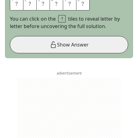
1
1
2
2
3
3
4
4
5
5
6
6
N
E
U
M
A
N
You can click on the
tiles to reveal letter by
letter before uncovering the full solution.
Show Answer
advertisement