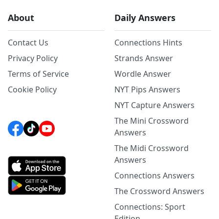
About
Daily Answers
Contact Us
Connections Hints
Privacy Policy
Strands Answer
Terms of Service
Wordle Answer
Cookie Policy
NYT Pips Answers
NYT Capture Answers
The Mini Crossword
Answers
The Midi Crossword
Answers
Connections Answers
The Crossword Answers
Connections: Sport
Edition