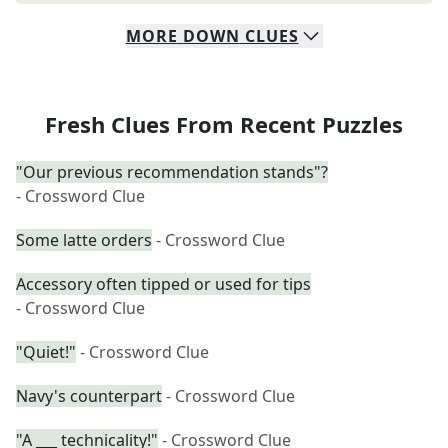
MORE
DOWN
CLUES
Fresh Clues From Recent Puzzles
"Our previous recommendation stands"?
- Crossword Clue
Some latte orders
- Crossword Clue
Accessory often tipped or used for tips
- Crossword Clue
"Quiet!"
- Crossword Clue
Navy's counterpart
- Crossword Clue
"A ___ technicality!"
- Crossword Clue