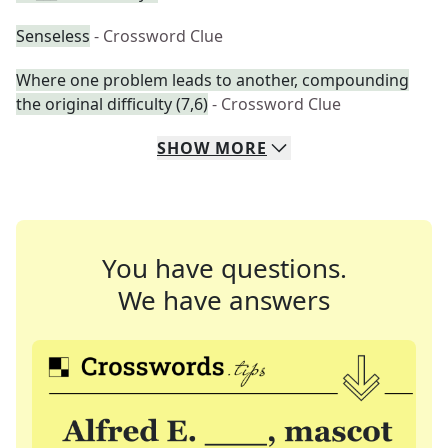
Senseless
- Crossword Clue
Where one problem leads to another, compounding
the original difficulty (7,6)
- Crossword Clue
SHOW
MORE
You have questions.
We have answers