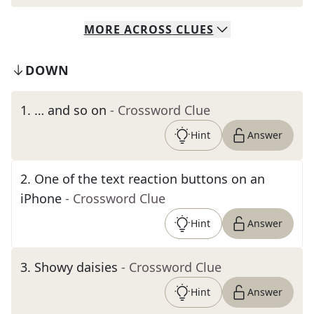
MORE
ACROSS
CLUES
DOWN
1
.
… and so on
- Crossword Clue
Hint
Answer
2
.
One of the text reaction buttons on an
iPhone
- Crossword Clue
Hint
Answer
3
.
Showy daisies
- Crossword Clue
Hint
Answer