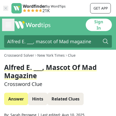
Wordfinder
by WordTips
GET APP
21K
Sign
In
Crossword Solver
New York Times
Clue
Alfred E. ___, Mascot Of Mad
Magazine
Crossword Clue
Answer
Hints
Related Clues
By:
Sarah Perowne
|
Last edited:
Aug 10, 2025