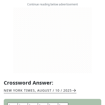
Continue reading below advertisement
Crossword Answer:
NEW YORK TIMES
,
AUGUST / 10 / 2025