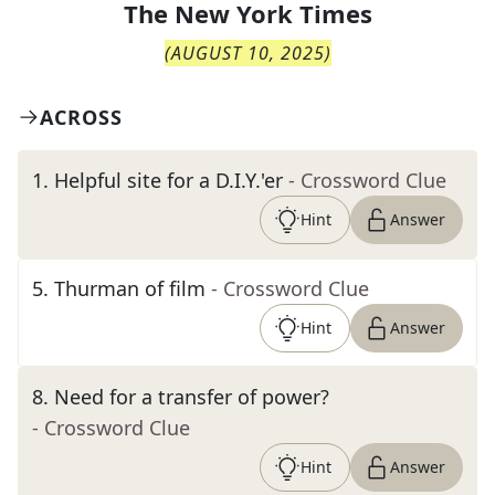
The
New York Times
(
AUGUST 10, 2025
)
ACROSS
1
.
Helpful site for a D.I.Y.'er
- Crossword Clue
Hint
Answer
5
.
Thurman of film
- Crossword Clue
Hint
Answer
8
.
Need for a transfer of power?
- Crossword Clue
Hint
Answer