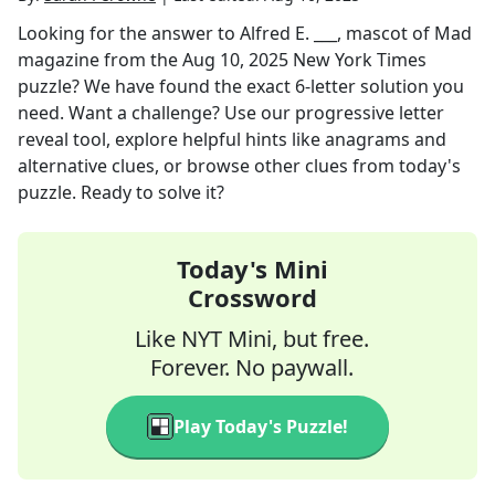
Looking for the answer to
Alfred E. ___, mascot of Mad
magazine
from the
Aug 10, 2025
New York Times
puzzle? We have found the exact
6
-letter solution you
need. Want a challenge? Use our progressive letter
reveal tool, explore helpful hints like anagrams and
alternative clues, or browse other clues from today's
puzzle. Ready to solve it?
Today's Mini
Crossword
Like NYT Mini, but free.
Forever. No paywall.
Play Today's Puzzle!