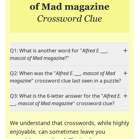
Q1: What is another word for "
Alfred E. ___,
mascot of Mad magazine
?"
Q2: When was the "
Alfred E. ___, mascot of Mad
magazine
" crossword clue last seen in a puzzle?
Q3: What is the 6-letter answer for the "
Alfred E.
___, mascot of Mad magazine
" crossword clue?
We understand that crosswords, while highly
enjoyable, can sometimes leave you