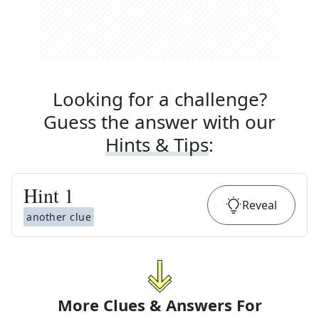
Looking for a challenge?
Guess the answer with our
Hints & Tips
:
Hint
1
Reveal
another clue
More Clues & Answers For