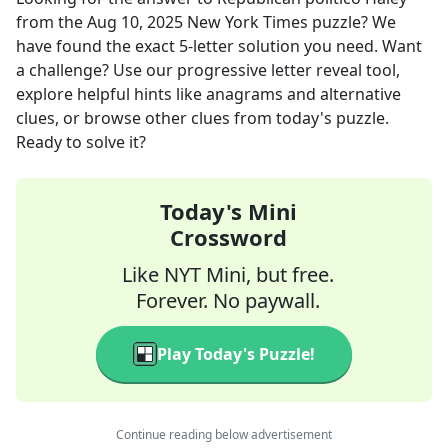
from the
Aug 10, 2025
New York Times
puzzle? We
have found the exact
5
-letter solution you need. Want
a challenge? Use our progressive letter reveal tool,
explore helpful hints like anagrams and alternative
clues, or browse other clues from today's puzzle.
Ready to solve it?
Today's Mini
Crossword
Like NYT Mini, but free.
Forever. No paywall.
Play Today's Puzzle!
Continue reading below advertisement