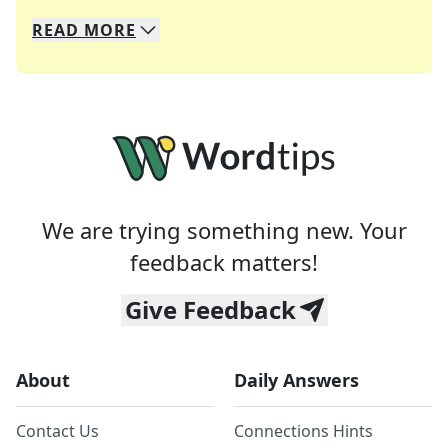
READ
MORE
We specialize in solving many of your favorite 
Whether you're a daily crossword enthusiast or a
We are trying something new. Your
feedback matters!
Give Feedback
About
Daily Answers
Contact Us
Connections Hints