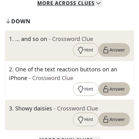
MORE
ACROSS
CLUES
DOWN
1
.
… and so on
- Crossword Clue
Hint
Answer
2
.
One of the text reaction buttons on an
iPhone
- Crossword Clue
Hint
Answer
3
.
Showy daisies
- Crossword Clue
Hint
Answer