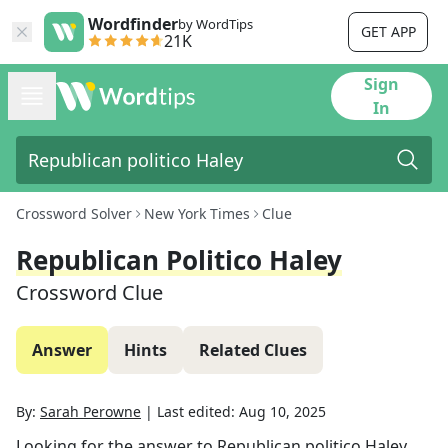
Wordfinder
by WordTips
GET APP
21K
Sign
In
Crossword Solver
New York Times
Clue
Republican Politico Haley
Crossword Clue
Answer
Hints
Related Clues
By:
Sarah Perowne
|
Last edited:
Aug 10, 2025
Looking for the answer to
Republican politico Haley