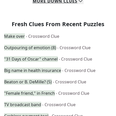
MORE
DOWN
CLUES
Fresh Clues From Recent Puzzles
Make over
- Crossword Clue
Outpouring of emotion (8)
- Crossword Clue
"31 Days of Oscar" channel
- Crossword Clue
Big name in health insurance
- Crossword Clue
Beaton or B. DeMille? (5)
- Crossword Clue
"Female friend," in French
- Crossword Clue
TV broadcast band
- Crossword Clue