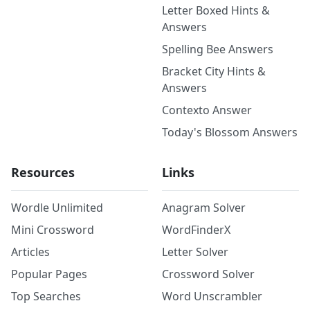
Letter Boxed Hints &
Answers
Spelling Bee Answers
Bracket City Hints &
Answers
Contexto Answer
Today's Blossom Answers
Resources
Links
Wordle Unlimited
Anagram Solver
Mini Crossword
WordFinderX
Articles
Letter Solver
Popular Pages
Crossword Solver
Top Searches
Word Unscrambler