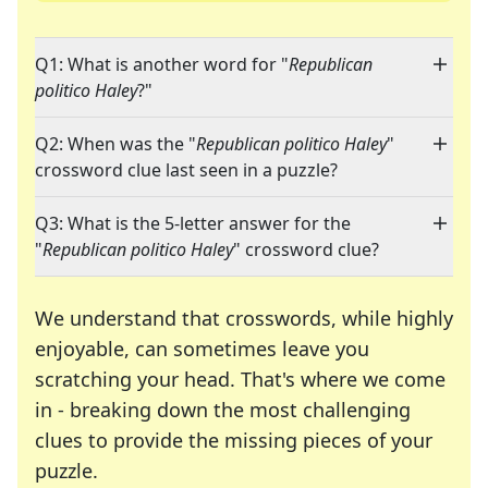
Q1: What is another word for "
Republican
politico Haley
?"
Q2: When was the "
Republican politico Haley
"
crossword clue last seen in a puzzle?
Q3: What is the 5-letter answer for the
"
Republican politico Haley
" crossword clue?
We understand that crosswords, while highly
enjoyable, can sometimes leave you
scratching your head. That's where we come
in - breaking down the most challenging
clues to provide the missing pieces of your
Crosswords are linguistic mazes that chal
puzzle.