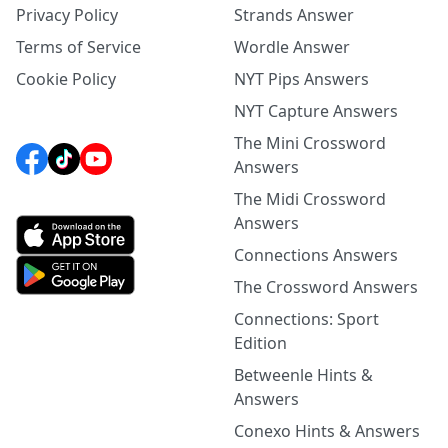
Privacy Policy
Strands Answer
Terms of Service
Wordle Answer
Cookie Policy
NYT Pips Answers
NYT Capture Answers
The Mini Crossword
Answers
The Midi Crossword
Answers
Connections Answers
The Crossword Answers
Connections: Sport
Edition
Betweenle Hints &
Answers
Conexo Hints & Answers