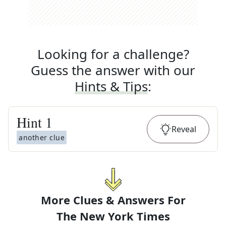
Looking for a challenge?
Guess the answer with our
Hints & Tips
:
Hint
1
Reveal
another clue
More Clues & Answers For
The
New York Times