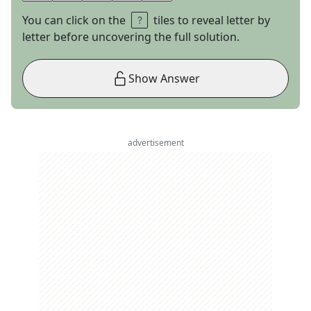
You can click on the
tiles to reveal letter by
letter before uncovering the full solution.
Show Answer
advertisement