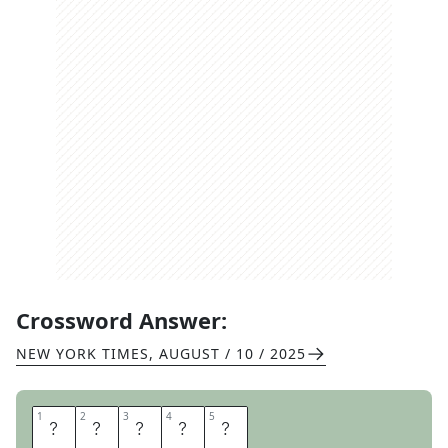
Crossword Answer:
NEW YORK TIMES
,
AUGUST / 10 / 2025
1
1
2
2
3
3
4
4
5
5
N
I
K
K
I