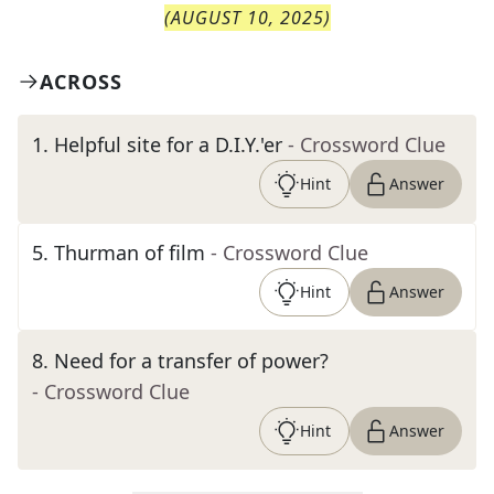
(
AUGUST 10, 2025
)
ACROSS
1
.
Helpful site for a D.I.Y.'er
- Crossword Clue
Hint
Answer
5
.
Thurman of film
- Crossword Clue
Hint
Answer
8
.
Need for a transfer of power?
- Crossword Clue
Hint
Answer