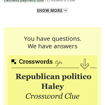
Cashless payment tool
- Crossword Clue
SHOW
MORE
You have questions.
We have answers